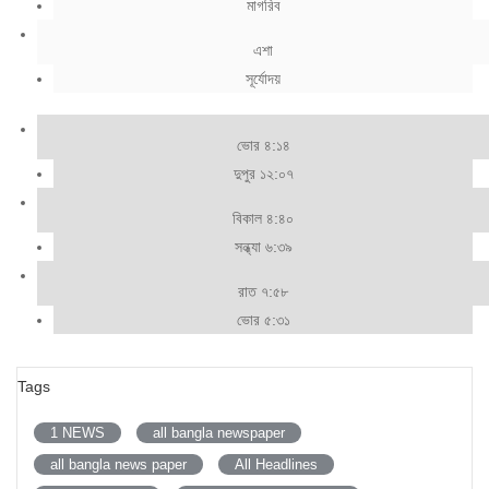
মাগরিব
এশা
সূর্যোদয়
ভোর ৪:১৪
দুপুর ১২:০৭
বিকাল ৪:৪০
সন্ধ্যা ৬:৩৯
রাত ৭:৫৮
ভোর ৫:৩১
Tags
1 NEWS
all bangla newspaper
all bangla news paper
All Headlines