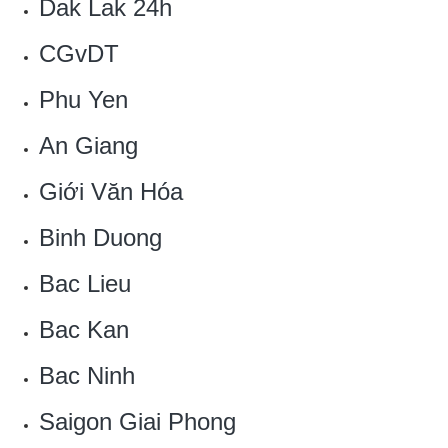
Dak Lak 24h
CGvDT
Phu Yen
An Giang
Giới Văn Hóa
Binh Duong
Bac Lieu
Bac Kan
Bac Ninh
Saigon Giai Phong