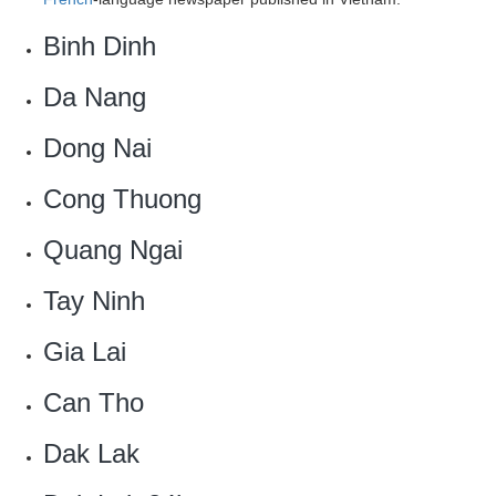
Binh Dinh
Da Nang
Dong Nai
Cong Thuong‎
Quang Ngai
Tay Ninh
Gia Lai
Can Tho
Dak Lak‎