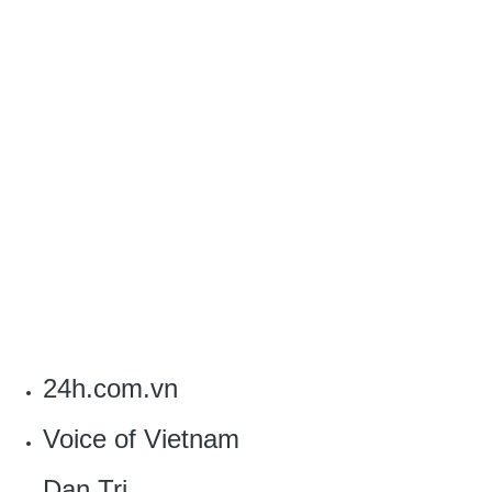
24h.com.vn
Voice of Vietnam
Dan Tri