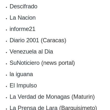
Descifrado
La Nacion
informe21
Diario 2001
(Caracas)
Venezuela al Dia
SuNoticiero
(news portal)
la iguana
El Impulso
La Verdad de Monagas
(Maturin)
La Prensa de Lara
(Barquisimeto)