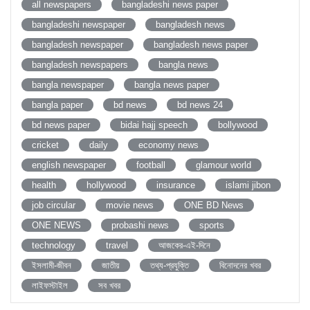
all newspapers
bangladeshi news paper
bangladeshi newspaper
bangladesh news
bangladesh newspaper
bangladesh news paper
bangladesh newspapers
bangla news
bangla newspaper
bangla news paper
bangla paper
bd news
bd news 24
bd news paper
bidai hajj speech
bollywood
cricket
daily
economy news
english newspaper
football
glamour world
health
hollywood
insurance
islami jibon
job circular
movie news
ONE BD News
ONE NEWS
probashi news
sports
technology
travel
আজকের-এই-দিনে
ইসলামী-জীবন
জাতীয়
তথ্য-প্রযুক্তি
বিনোদনের খবর
লাইফস্টাইল
সব খবর