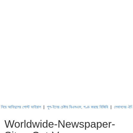
দুলের পোস্ট ভাইরাল
|
পুশ-ইনের চেষ্টায় বিএসএফ, পণ্ড করছে বিজিবি
|
লেবাননের ঐতিহাসিক বউফ
Worldwide-Newspaper-