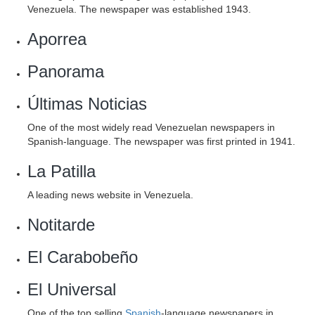
Venezuela. The newspaper was established 1943.
Aporrea
Panorama
Últimas Noticias
One of the most widely read Venezuelan newspapers in
Spanish-language. The newspaper was first printed in 1941.
La Patilla
A leading news website in Venezuela.
Notitarde
El Carabobeño
El Universal
One of the top selling
Spanish
-language newspapers in