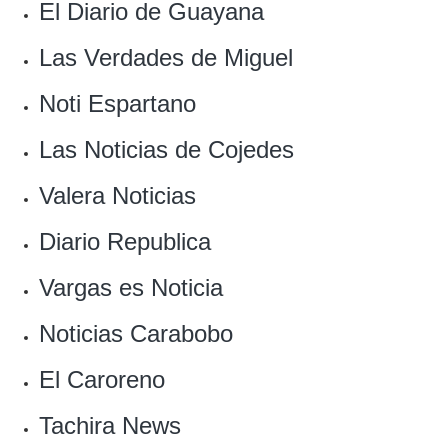
El Diario de Guayana
Las Verdades de Miguel
Noti Espartano
Las Noticias de Cojedes‎
Valera Noticias
Diario Republica
Vargas es Noticia
‎Noticias Carabobo
El Caroreno
Tachira News