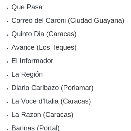
Que Pasa
Correo del Caroni
(Ciudad Guayana)
Quinto Dia
(Caracas)
Avance
(Los Teques)
El Informador
La Región
Diario Caribazo
(Porlamar)
La Voce d’Italia
(Caracas)
La Razon
(Caracas)
Barinas (Portal)