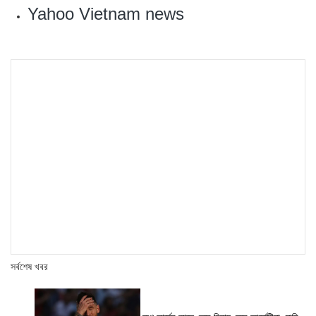
Yahoo Vietnam news
সর্বশেষ খবর