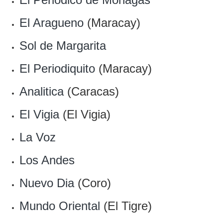
El Aragueno
(Maracay)
Sol de Margarita
El Periodiquito
(Maracay)
Analitica
(Caracas)
El Vigia
(El Vigia)
La Voz
Los Andes
Nuevo Dia
(Coro)
Mundo Oriental
(El Tigre)