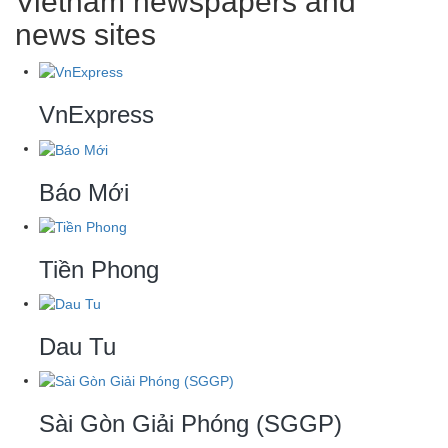
Vietnam newspapers and
news sites
VnExpress
Báo Mới
Tiền Phong
Dau Tu
Sài Gòn Giải Phóng (SGGP)