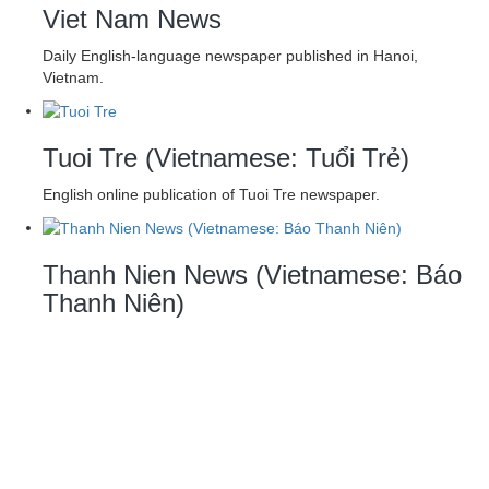
Viet Nam News
Daily English-language newspaper published in Hanoi,
Vietnam.
Tuoi Tre (Vietnamese: Tuổi Trẻ)
English online publication of Tuoi Tre newspaper.
Thanh Nien News (Vietnamese: Báo
Thanh Niên)