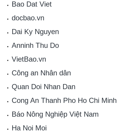
‎Bao Dat Viet
docbao.vn
‎Dai Ky Nguyen
Anninh Thu Do
VietBao.vn‎
Công an Nhân dân
Quan Doi Nhan Dan
Cong An Thanh Pho Ho Chi Minh
Báo Nông Nghiệp Việt Nam
Ha Noi Moi