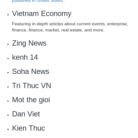
published in United States.
.
Vietnam Economy
Featuring in-depth articles about current events, enterprise,
finance, finance, market, real estate, and more.
Zing News‎
kenh 14
Soha News
‎Tri Thuc VN
Mot the gioi
‎Dan Viet
Kien Thuc‎