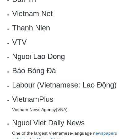
Vietnam Net
Thanh Nien
VTV
Nguoi Lao Dong
Báo Bóng Đá
Labour (Vietnamese: Lao Động)
VietnamPlus
Vietnam News Agency(VNA).
Nguoi Viet Daily News
One of the largest Vietnamese-language
newspapers