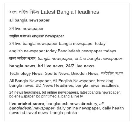
বাংলা লাইভ নিউজ Latest Bangla Headlines
all bangla newspaper
24 live newspaper
প্রযুক্তি সংবাদ all english newspaper
24 live bangla newspaper bangla newspaper today
english newspaper today Bangladesh newspaper todays
বাংলা সর্বশেষ সংবাদ
,
bangla newspaper, online bangla newspaper
bangla news, bd live news, 24/7 live news
Technology News, Sports News, Binodon News, অর্থনৈতিক সংবাদ
All Bangla Newspaper, All English Newspaper, breaking
bangla news, BD News Headlines, bangla news headlines
24 news headlines, bd online newspapers, latest bangla newspaper,
bd enewspaper, bd print media, bangla live tv
live cricket score
, bangladesh news directory,
all
bangladeshi newspaper
, daily online newspaper, daily health
news bd travel news bangla patrika