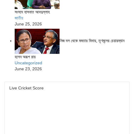
সংসদে হাসনাত আবদুল্লাহ
জাতীয়
June 25, 2026
নিজ দল থেকে মমতার বিদায়, তৃণমূলের চেয়ারম্যান
হলেন অরূপ রায়
Uncategorized
June 23, 2026
Live Cricket Score