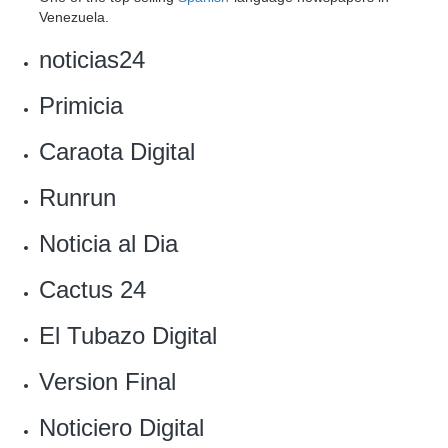
Venezuela.
noticias24
Primicia
‎Caraota Digital
Runrun
Noticia al Dia‎
Cactus 24
El Tubazo Digital
Version Final
Noticiero Digital