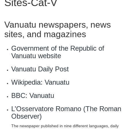
Sites-Cat-V
Vanuatu newspapers, news
sites, and magazines
Government of the Republic of
Vanuatu website
Vanuatu Daily Post
Wikipedia: Vanuatu
BBC: Vanuatu
L’Osservatore Romano (The Roman
Observer)
The newspaper published in nine different languages, daily