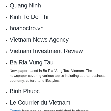
Quang Ninh
Kinh Te Do Thi
hoahoctro.vn
Vietnam News Agency
Vietnam Investment Review
Ba Ria Vung Tau
Newspaper based in Ba Ria-Vung Tau, Vietnam. The
newspaper covering various topics including sports, business,
economy, culture, and lifestyles.
Binh Phuoc
Le Courrier du Vietnam
French
-language newspaper published in Vietnam.