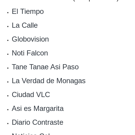
El Tiempo
La Calle
‎Globovision
Noti Falcon‎
Tane Tanae Asi Paso
La Verdad de Monagas
Ciudad VLC
Asi es Margarita‎
Diario Contraste‎