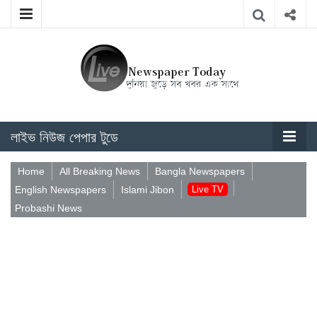
লাইভ নিউজ পেপার টুডে
Home
All Breaking News
Bangla Newspapers
English Newspapers
Islami Jibon
Live TV
Probashi News