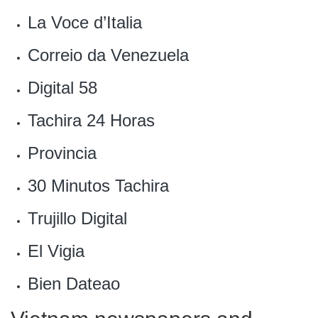
La Voce d’Italia
Correio da Venezuela
‎Digital 58
Tachira 24 Horas‎
Provincia
30 Minutos Tachira‎
Trujillo Digital‎
El Vigia‎
Bien Dateao