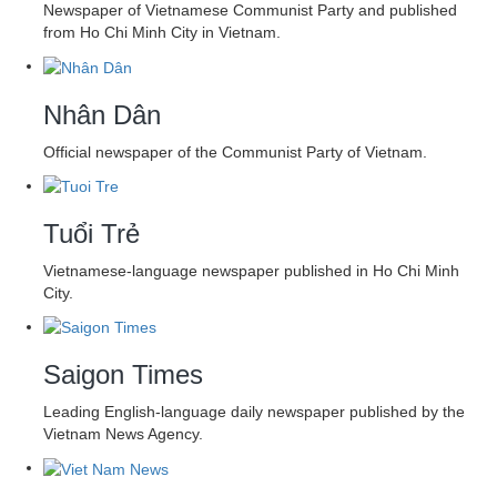
Newspaper of Vietnamese Communist Party and published
from Ho Chi Minh City in Vietnam.
Nhân Dân
Official newspaper of the Communist Party of Vietnam.
Tuổi Trẻ
Vietnamese-language newspaper published in Ho Chi Minh
City.
Saigon Times
Leading English-language daily newspaper published by the
Vietnam News Agency.