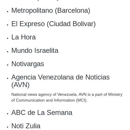
Metropolitano
(Barcelona)
El Expreso
(Ciudad Bolivar)
La Hora
Mundo Israelita
Notivargas
Agencia Venezolana de Noticias
(AVN)
National news agency of Venezuela. AVN is a part of Ministry
of Communication and Information (MCI).
ABC de La Semana
Noti Zulia