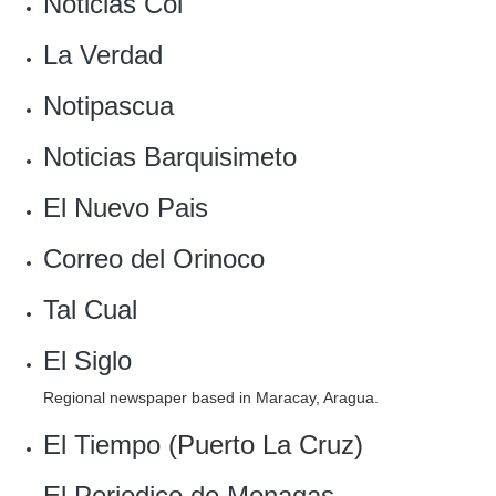
Noticias Col
‎La Verdad
Notipascua
‎Noticias Barquisimeto
El Nuevo Pais‎
Correo del Orinoco
Tal Cual
El Siglo
Regional newspaper based in Maracay, Aragua.
El Tiempo
(Puerto La Cruz)
El Periodico de Monagas