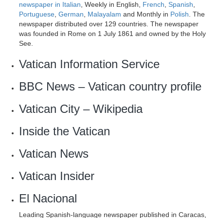
newspaper in Italian
, Weekly in English,
French
,
Spanish
,
Portuguese
,
German
,
Malayalam
and Monthly in
Polish
. The
newspaper distributed over 129 countries. The newspaper
was founded in Rome on 1 July 1861 and owned by the Holy
See.
Vatican Information Service
BBC News – Vatican country profile
Vatican City – Wikipedia
Inside the Vatican
Vatican News
Vatican Insider
El Nacional
Leading Spanish-language newspaper published in Caracas,