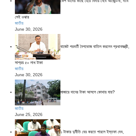
কেপ ভার্দের কাছে হেরে বিদায় নেবে আর্জেন্টিনা, দাবি
সেই ওঝার
জাতীয়
June 30, 2026
বাজেট পরবর্তী নৈশভোজ বাতিল করলেন প্রধানমন্ত্রী,
সাশ্রয় ৫০ লাখ টাকা
জাতীয়
June 30, 2026
মাজারে দানের টাকা আসলে কোথায় যায়?
জাতীয়
June 25, 2026
১ টাকার দুর্নীতি বের করতে পারলে ইস্তফা দেব,