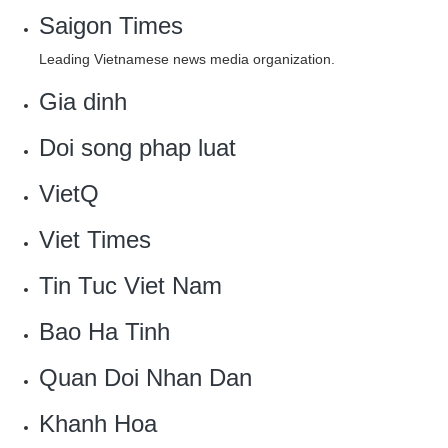
Saigon Times
Leading Vietnamese news media organization.
Gia dinh‎
Doi song phap luat‎
VietQ
Viet Times
Tin Tuc Viet Nam
Bao Ha Tinh
Quan Doi Nhan Dan
Khanh Hoa