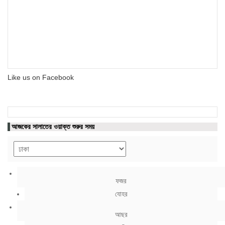
Like us on Facebook
আজকের সালাতের ওয়াক্ত শুরুর সময়
ফজর
যোহর
আছর