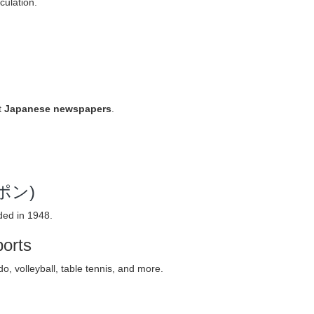
culation.
t
Japanese newspapers
.
ッポン)
ded in 1948.
ports
, volleyball, table tennis, and more.