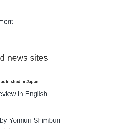
ment
d news sites
published in Japan
.
eview in English
by Yomiuri Shimbun