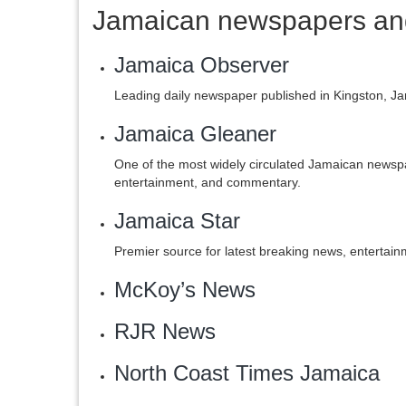
Jamaican newspapers and
Jamaica Observer
Leading daily newspaper published in Kingston, J
Jamaica Gleaner
One of the most widely circulated Jamaican newsp
entertainment, and commentary.
Jamaica Star
Premier source for latest breaking news, entertai
McKoy’s News
‎RJR News
‎North Coast Times Jamaica