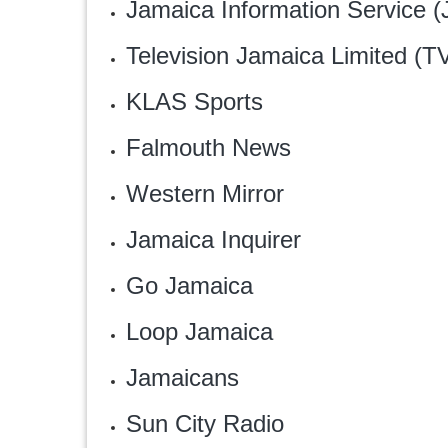
Jamaica Information Service (
Television Jamaica Limited (T
KLAS Sports
Falmouth News
Western Mirror
Jamaica Inquirer
Go Jamaica
Loop Jamaica
Jamaicans
Sun City Radio