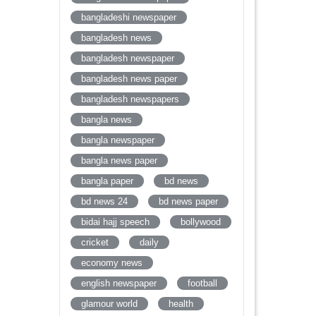
bangladeshi newspaper
bangladesh news
bangladesh newspaper
bangladesh news paper
bangladesh newspapers
bangla news
bangla newspaper
bangla news paper
bangla paper
bd news
bd news 24
bd news paper
bidai hajj speech
bollywood
cricket
daily
economy news
english newspaper
football
glamour world
health