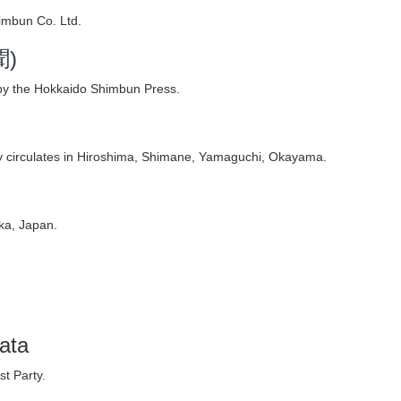
imbun Co. Ltd.
聞)
by the Hokkaido Shimbun Press.
 circulates in Hiroshima, Shimane, Yamaguchi, Okayama.
ka, Japan.
ata
t Party.