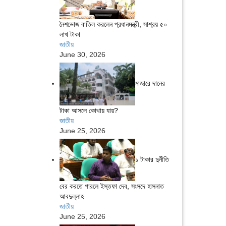
নৈশভোজ বাতিল করলেন প্রধানমন্ত্রী, সাশ্রয় ৫০
লাখ টাকা
জাতীয়
June 30, 2026
মাজারে দানের
টাকা আসলে কোথায় যায়?
জাতীয়
June 25, 2026
১ টাকার দুর্নীতি
বের করতে পারলে ইস্তফা দেব, সংসদে হাসনাত
আবদুল্লাহ
জাতীয়
June 25, 2026