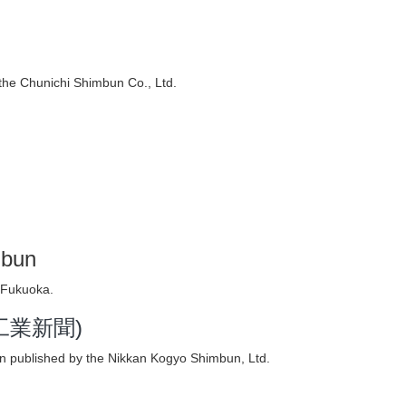
i
the Chunichi Shimbun Co., Ltd.
mbun
 Fukuoka.
日刊工業新聞)
n published by the Nikkan Kogyo Shimbun, Ltd.