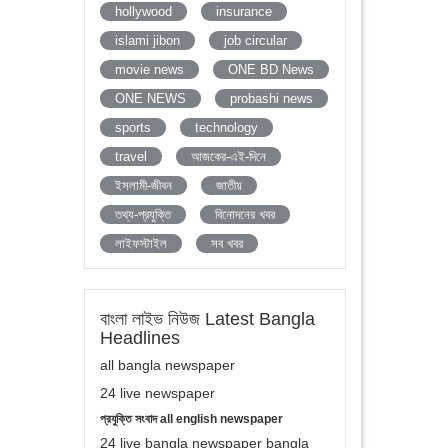
hollywood
insurance
islami jibon
job circular
movie news
ONE BD News
ONE NEWS
probashi news
sports
technology
travel
আজকের-এই-দিনে
ইসলামী-জীবন
জাতীয়
তথ্য-প্রযুক্তি
বিনোদনের খবর
লাইফস্টাইল
সব খবর
বাংলা লাইভ নিউজ Latest Bangla
Headlines
all bangla newspaper
24 live newspaper
প্রযুক্তি সংবাদ all english newspaper
24 live bangla newspaper bangla