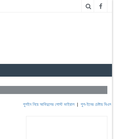
পুশইন নিয়ে আবিদুলের পোস্ট ভাইরাল
|
পুশ-ইনের চেষ্টায় বিএসএফ, পণ্ড করছে বিজিবি
|