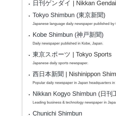
日刊ゲンダイ
| Nikkan Genda
Tokyo Shimbun (東京新聞)
Japanese language daily newspaper published by 
Kobe Shimbun (神戸新聞)
Daily newspaper published in Kobe, Japan.
東京スポーツ
| Tokyo Sports
Japanese daily sports newspaper.
西日本新聞
| Nishinippon Shi
Popular daily newspaper in Japan headquarters in
Nikkan Kogyo Shimbun (
Leading business & technology newspaper in Japa
Chunichi Shimbun