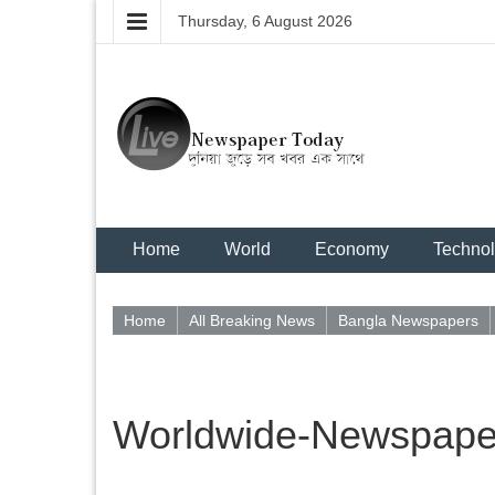
Thursday, 6 August 2026
Home
World
Economy
Techno
Home
All Breaking News
Bangla Newspapers
Worldwide-Newspaper