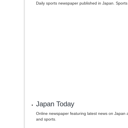
Daily sports newspaper published in Japan. Sports
Japan Today
Online newspaper featuring latest news on Japan an
and sports.