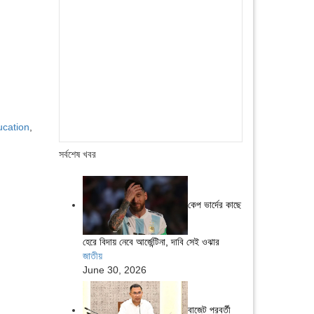
ucation
,
সর্বশেষ খবর
কেপ ভার্দের কাছে
হেরে বিদায় নেবে আর্জেন্টিনা, দাবি সেই ওঝার
জাতীয়
June 30, 2026
বাজেট পরবর্তী