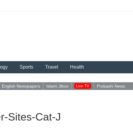
logy
Sports
Travel
Health
English Newspapers
Islami Jibon
Live TV
Probashi News
-Sites-Cat-J