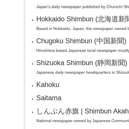
Japan’s daily newspaper published by Chunichi Sh
Hokkaido Shimbun (北海道新
Based in Hokkaido, Japan, the newspaper owned 
Chugoku Shimbun (中国新聞)
Hiroshima based Japanese local newspaper mostly
Shizuoka Shimbun (静岡新聞)
Japanese daily newspaper headquarters in Shizuo
Kahoku
Saitama
しんぶん赤旗
| Shimbun Akah
National newspaper owned by Japanese Communis