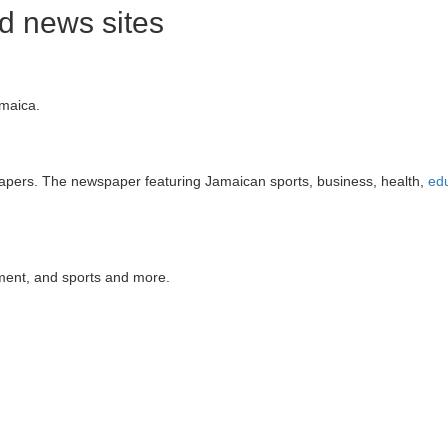
 news sites
amaica.
apers. The newspaper featuring Jamaican sports, business, health,
ed
nment, and sports and more.