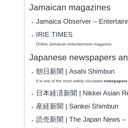
Jamaican magazines
Jamaica Observer – Entertain
IRIE TIMES
Online Jamaican entertainment magazine.
Japanese newspapers an
朝日新聞
|
Asahi Shimbun
It is one of the most widely circulated
newspapers 
日本経済新聞
|
Nikkei Asian R
産経新聞
| Sankei Shimbun
読売新聞
|
The Japan News – 