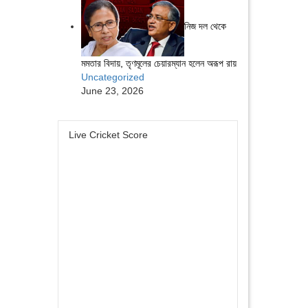
নিজ দল থেকে
মমতার বিদায়, তৃণমূলের চেয়ারম্যান হলেন অরূপ রায়
Uncategorized
June 23, 2026
Live Cricket Score