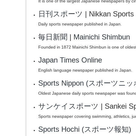
It is one of the largest Japanese newspapers by cir
日刊スポーツ
| Nikkan Sports
Daily sports newspaper published in Japan.
毎日新聞
|
Mainichi Shimbun
Founded in 1872 Mainichi Shimbun is one of oldes
Japan Times Online
English language newspaper published in Japan.
Sports Nippon (スポーツニ
Oldest Japanese daily sports newspaper was foun
サンケイスポーツ
| Sankei S
Sports newspaper covering swimming, athletics, judo
Sports Hochi (スポーツ報知)