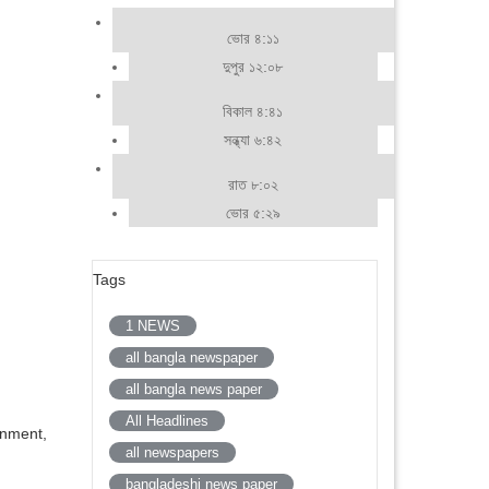
ভোর ৪:১১
দুপুর ১২:০৮
বিকাল ৪:৪১
সন্ধ্যা ৬:৪২
রাত ৮:০২
ভোর ৫:২৯
Tags
1 NEWS
all bangla newspaper
all bangla news paper
All Headlines
inment,
all newspapers
bangladeshi news paper