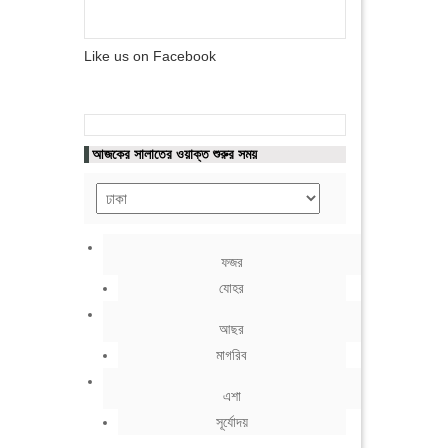
Like us on Facebook
আজকের সালাতের ওয়াক্ত শুরুর সময়
ফজর
যোহর
আছর
মাগরিব
এশা
সূর্যোদয়