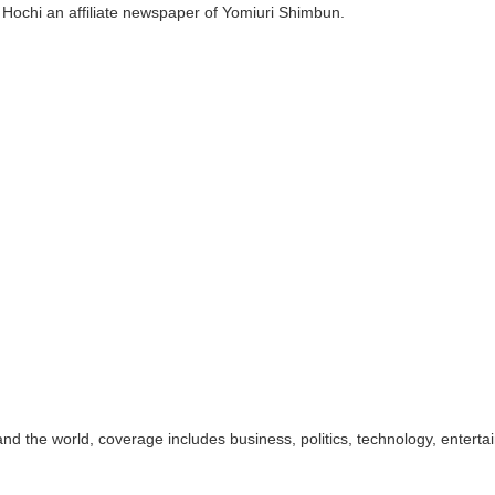
 Hochi an affiliate newspaper of Yomiuri Shimbun.
d the world, coverage includes business, politics, technology, enterta