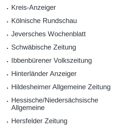
Kreis-Anzeiger
Kölnische Rundschau
Jeversches Wochenblatt
Schwäbische Zeitung
Ibbenbürener Volkszeitung
Hinterländer Anzeiger
Hildesheimer Allgemeine Zeitung
Hessische/Niedersächsische
Allgemeine
Hersfelder Zeitung