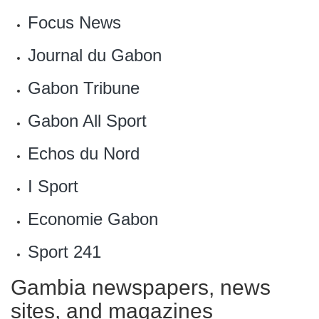
Focus News
Journal du Gabon
Gabon Tribune
‎Gabon All Sport
Echos du Nord
‎I Sport
Economie Gabon‎
Sport 241‎
Gambia newspapers, news
sites, and magazines