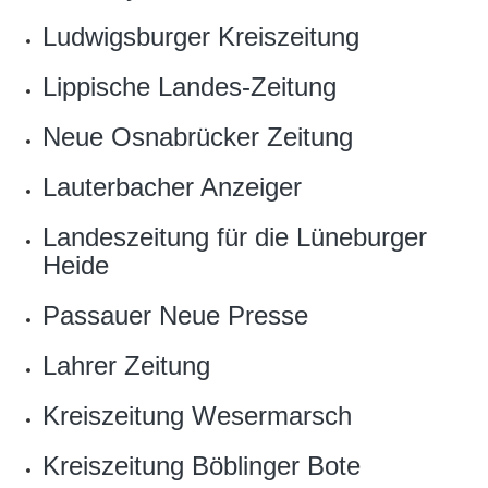
Ludwigsburger Kreiszeitung
Lippische Landes-Zeitung
Neue Osnabrücker Zeitung
Lauterbacher Anzeiger
Landeszeitung für die Lüneburger
Heide
Passauer Neue Presse
Lahrer Zeitung
Kreiszeitung Wesermarsch
Kreiszeitung Böblinger Bote