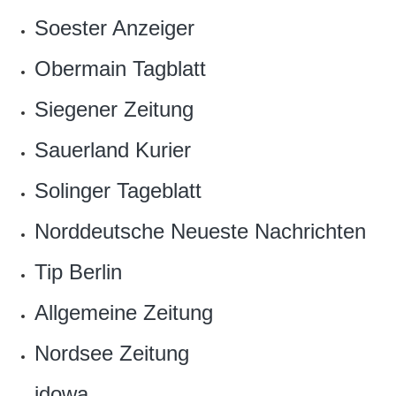
Soester Anzeiger‎
Obermain Tagblatt‎
‎Siegener Zeitung
Sauerland Kurier
Solinger Tageblatt
Norddeutsche Neueste Nachrichten
Tip Berlin‎
Allgemeine Zeitung
Nordsee Zeitung‎
idowa