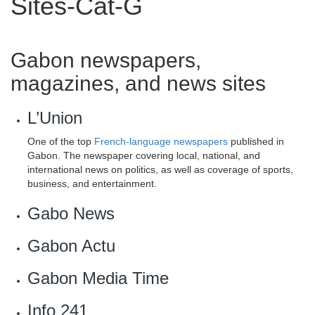
Sites-Cat-G
Gabon newspapers,
magazines, and news sites
L’Union
One of the top
French-language newspapers
published in
Gabon. The newspaper covering local, national, and
international news on politics, as well as coverage of sports,
business, and entertainment.
Gabo News
Gabon Actu
Gabon Media Time‎
Info 241