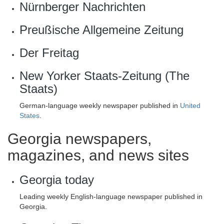
Nürnberger Nachrichten
Preußische Allgemeine Zeitung
Der Freitag
New Yorker Staats-Zeitung (The
Staats)
German-language weekly newspaper published in
United
States
.
Georgia newspapers,
magazines, and news sites
Georgia today
Leading weekly English-language newspaper published in
Georgia.