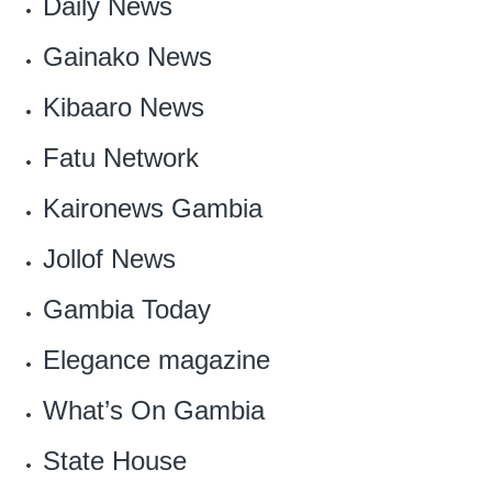
Daily News
Gainako News
Kibaaro News
Fatu Network
Kaironews Gambia
Jollof News
‎Gambia Today
Elegance magazine
‎What’s On Gambia
State House