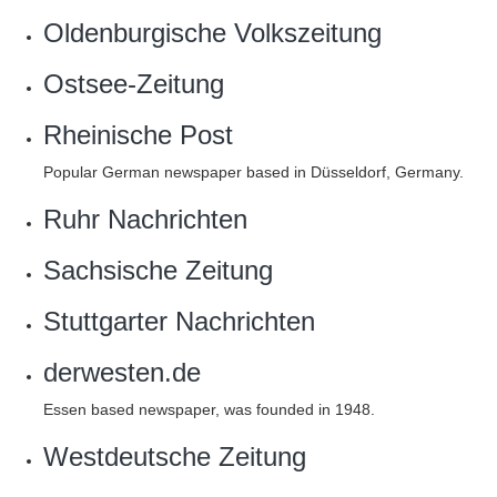
Oldenburgische Volkszeitung
Ostsee-Zeitung
Rheinische Post
Popular German newspaper based in Düsseldorf, Germany.
Ruhr Nachrichten
Sachsische Zeitung
Stuttgarter Nachrichten
derwesten.de
Essen based newspaper, was founded in 1948.
Westdeutsche Zeitung