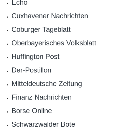
Echo
Cuxhavener Nachrichten
Coburger Tageblatt
Oberbayerisches Volksblatt
Huffington Post
Der-Postillon‎
Mitteldeutsche Zeitung
Finanz Nachrichten
Borse Online
Schwarzwalder Bote