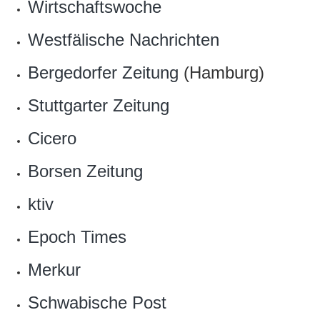
Wirtschaftswoche
Westfälische Nachrichten
Bergedorfer Zeitung
(Hamburg)
Stuttgarter Zeitung
Cicero
Borsen Zeitung
ktiv
Epoch Times
Merkur
Schwabische Post