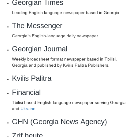
Georgian Times
Leading English language newspaper based in Georgia.
The Messenger
Georgia’s English-language daily newspaper.
Georgian Journal
Weekly broadsheet format newspaper based in Tbilisi,
Georgia and published by Kviris Palitra Publishers.
Kvilis Palitra
Financial
Tbilisi based English-language newspaper serving Georgia
and
Ukraine
.
GHN (Georgia News Agency)
Zdf heute