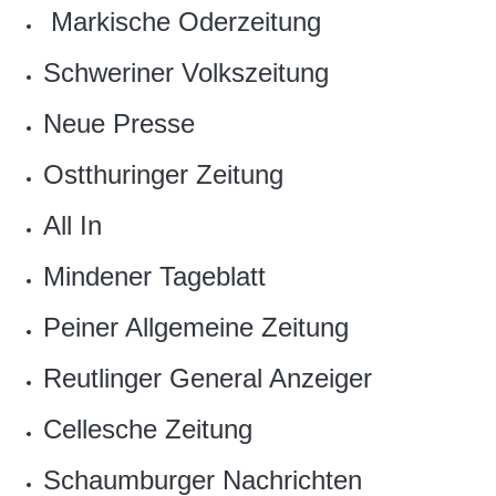
‎ Markische Oderzeitung
‎Schweriner Volkszeitung
Neue Presse
Ostthuringer Zeitung
All In
‎Mindener Tageblatt
Peiner Allgemeine Zeitung‎
Reutlinger General Anzeiger
‎Cellesche Zeitung
Schaumburger Nachrichten