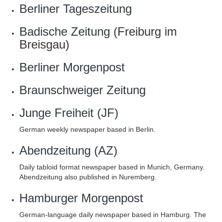
Berliner Tageszeitung
Badische Zeitung
(Freiburg im
Breisgau)
Berliner Morgenpost
Braunschweiger Zeitung
Junge Freiheit (JF)
German weekly newspaper based in Berlin.
Abendzeitung (AZ)
Daily tabloid format newspaper based in Munich, Germany.
Abendzeitung also published in Nuremberg.
Hamburger Morgenpost
German-language daily newspaper based in Hamburg. The