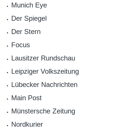
Munich Eye
Der Spiegel
Der Stern
Focus
Lausitzer Rundschau
Leipziger Volkszeitung
Lübecker Nachrichten
Main Post
Münstersche Zeitung
Nordkurier