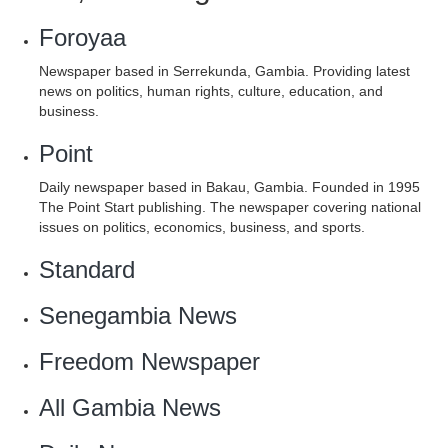
Foroyaa
Newspaper based in Serrekunda, Gambia. Providing latest
news on politics, human rights, culture, education, and
business.
Point
Daily newspaper based in Bakau, Gambia. Founded in 1995
The Point Start publishing. The newspaper covering national
issues on politics, economics, business, and sports.
Standard
Senegambia News
Freedom Newspaper
‎All Gambia News