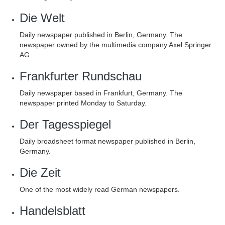
Die Welt
Daily newspaper published in Berlin, Germany. The
newspaper owned by the multimedia company Axel Springer
AG.
Frankfurter Rundschau
Daily newspaper based in Frankfurt, Germany. The
newspaper printed Monday to Saturday.
Der Tagesspiegel
Daily broadsheet format newspaper published in Berlin,
Germany.
Die Zeit
One of the most widely read German newspapers.
Handelsblatt