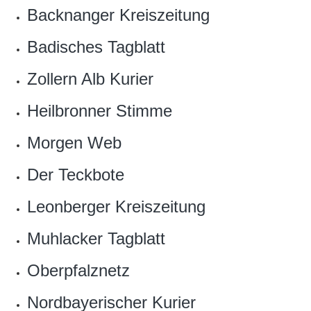
Backnanger Kreiszeitung
Badisches Tagblatt
Zollern Alb Kurier
Heilbronner Stimme
Morgen Web
Der Teckbote
Leonberger Kreiszeitung
Muhlacker Tagblatt
Oberpfalznetz
Nordbayerischer Kurier