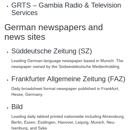
GRTS – Gambia Radio & Television
Services
German newspapers and
news sites
Süddeutsche Zeitung (SZ)
Leading German-language newspaper based in Munich. The
newspaper owned by the Südwestdeutsche Medienholding.
Frankfurter Allgemeine Zeitung (FAZ)
Daily broadsheet format newspaper published in Frankfurt,
Hesse, Germany.
Bild
Leading daily tabloid printed nationwide including Ahrensburg,
Berlin, Essen, Esslingen, Hanover, Leipzig, Munich, Neu-
Isenburg, and Syke.