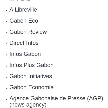
‎A Libreville
Gabon Eco
Gabon Review
Direct Infos
‎Infos Gabon
Infos Plus Gabon
Gabon Initiatives
Gabon Economie
Agence Gabonaise de Presse (AGP)
(news agency)