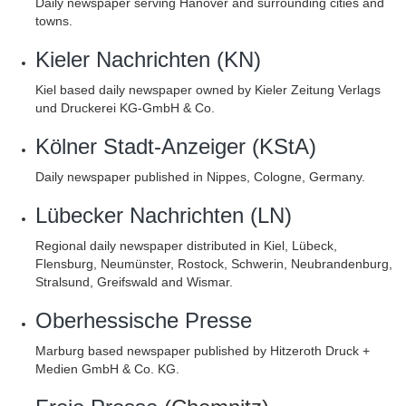
Daily newspaper serving Hanover and surrounding cities and
towns.
Kieler Nachrichten (KN)
Kiel based daily newspaper owned by Kieler Zeitung Verlags
und Druckerei KG-GmbH & Co.
Kölner Stadt-Anzeiger (KStA)
Daily newspaper published in Nippes, Cologne, Germany.
Lübecker Nachrichten (LN)
Regional daily newspaper distributed in Kiel, Lübeck,
Flensburg, Neumünster, Rostock, Schwerin, Neubrandenburg,
Stralsund, Greifswald and Wismar.
Oberhessische Presse
Marburg based newspaper published by Hitzeroth Druck +
Medien GmbH & Co. KG.