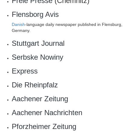
Freie Presse
(Chemnitz)
Flensborg Avis
Danish
-language daily newspaper published in Flensburg,
Germany.
Stuttgart Journal
Serbske Nowiny
Express
Die Rheinpfalz
Aachener Zeitung
Aachener Nachrichten
Pforzheimer Zeitung