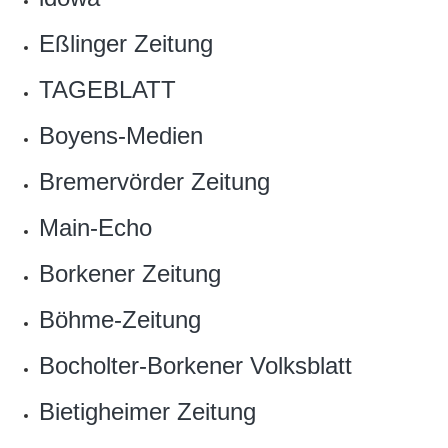
Eßlinger Zeitung
TAGEBLATT
Boyens-Medien
Bremervörder Zeitung
Main-Echo
Borkener Zeitung
Böhme-Zeitung
Bocholter-Borkener Volksblatt
Bietigheimer Zeitung