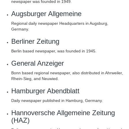
newspaper was founded in 1949.
Augsburger Allgemeine
Regional daily newspaper Headquarters in Augsburg,
Germany.
Berliner Zeitung
Berlin based newspaper, was founded in 1945.
General Anzeiger
Bonn based regional newspaper, also distributed in Ahrweiler,
Rhein-Sieg, and Neuwied.
Hamburger Abendblatt
Daily newspaper published in Hamburg, Germany.
Hannoversche Allgemeine Zeitung
(HAZ)