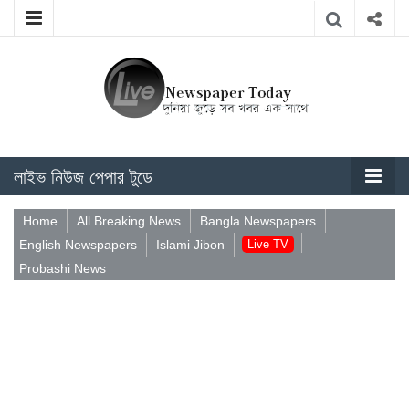
লাইভ নিউজ পেপার টুডে
Home
All Breaking News
Bangla Newspapers
English Newspapers
Islami Jibon
Live TV
Probashi News