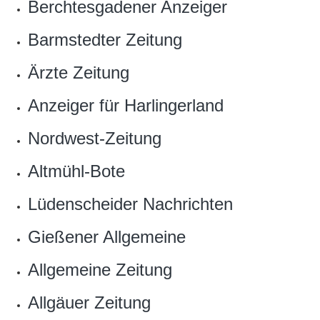
Berchtesgadener Anzeiger
Barmstedter Zeitung
Ärzte Zeitung
Anzeiger für Harlingerland
Nordwest-Zeitung
Altmühl-Bote
Lüdenscheider Nachrichten
Gießener Allgemeine
Allgemeine Zeitung
Allgäuer Zeitung