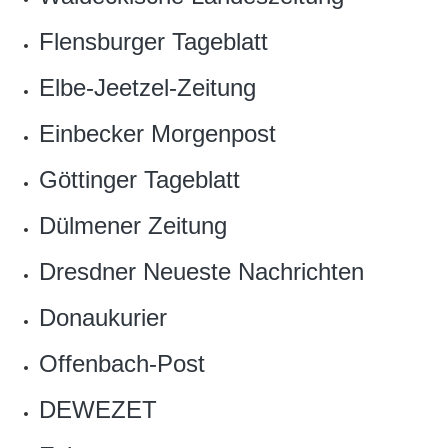
Flensburger Tageblatt
Elbe-Jeetzel-Zeitung
Einbecker Morgenpost
Göttinger Tageblatt
Dülmener Zeitung
Dresdner Neueste Nachrichten
Donaukurier
Offenbach-Post
DEWEZET