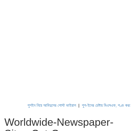
পুশইন নিয়ে আবিদুলের পোস্ট ভাইরাল
|
পুশ-ইনের চেষ্টায় বিএসএফ, পণ্ড করছে বিজিবি
Worldwide-Newspaper-