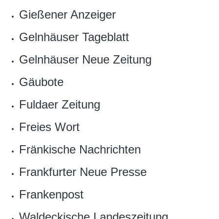
Gießener Anzeiger
Gelnhäuser Tageblatt
Gelnhäuser Neue Zeitung
Gäubote
Fuldaer Zeitung
Freies Wort
Fränkische Nachrichten
Frankfurter Neue Presse
Frankenpost
Waldeckische Landeszeitung