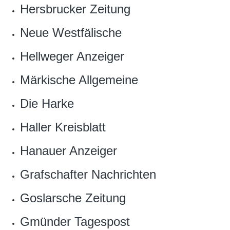
Hersbrucker Zeitung
Neue Westfälische
Hellweger Anzeiger
Märkische Allgemeine
Die Harke
Haller Kreisblatt
Hanauer Anzeiger
Grafschafter Nachrichten
Goslarsche Zeitung
Gmünder Tagespost