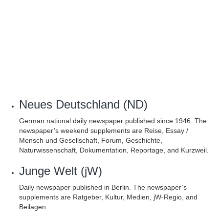
Neues Deutschland (ND)
German national daily newspaper published since 1946. The
newspaper’s weekend supplements are Reise, Essay /
Mensch und Gesellschaft, Forum, Geschichte,
Naturwissenschaft, Dokumentation, Reportage, and Kurzweil.
Junge Welt (jW)
Daily newspaper published in Berlin. The newspaper’s
supplements are Ratgeber, Kultur, Medien, jW-Regio, and
Beilagen.