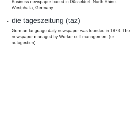
Business newspaper based in Düsseldorf, North Rhine-
Westphalia, Germany.
die tageszeitung (taz)
German-language daily newspaper was founded in 1978. The
newspaper managed by Worker self-management (or
autogestion).