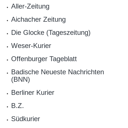
Aller-Zeitung
Aichacher Zeitung
Die Glocke (Tageszeitung)
Weser-Kurier
Offenburger Tageblatt
Badische Neueste Nachrichten
(BNN)
Berliner Kurier
B.Z.
Südkurier