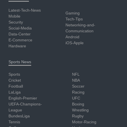
Latest-Tech-News
Gaming
Mobile
Tech-Tips
Security
Networking-and-
Social-Media
Communication
Data-Center
Android
E-Commerce
iOS-Apple
Hardware
Sports News
Sports
NFL
Cricket
NBA
Football
Soccer
LaLiga
Racing
English-Premier
UFC
UEFA-Champions-
Boxing
League
Wrestling
BundesLiga
Rugby
Tennis
Motor-Racing