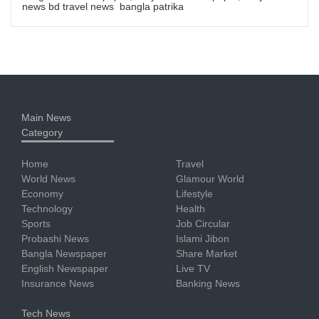
news bd travel news bangla patrika
Main News
Category
Home
Travel
World News
Glamour World
Economy
Lifestyle
Technology
Health
Sports
Job Circular
Probashi News
Islami Jibon
Bangla Newspaper
Share Market
English Newspaper
Live TV
Insurance News
Banking News
Tech News