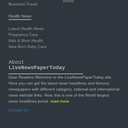
Airline
Business-Travel
Health News
Latest Health News
Pregnancy Care
Kids & Mom Health
New Born Baby Care
About
LiveNewsPaperToday
Dear Readers Welcome to the LiveNewsPaperToday site.
Here you can get the latest news headlines and famous
newspapers with different category, national and international
news website links. Now, this is one of the World largest
news headlines portal.
read more
Contact Us