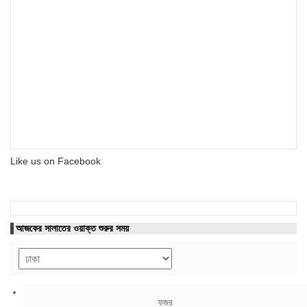
Like us on Facebook
আজকের সালাতের ওয়াক্ত শুরুর সময়
ফজর