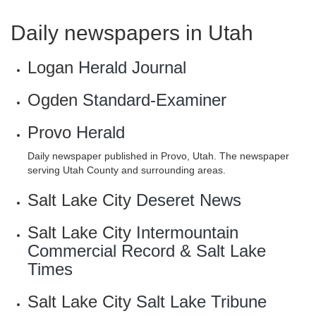
Daily newspapers in Utah
Logan
Herald Journal
Ogden
Standard-Examiner
Provo
Herald
Daily newspaper published in Provo, Utah. The newspaper
serving Utah County and surrounding areas.
Salt Lake City
Deseret News
Salt Lake City
Intermountain
Commercial Record & Salt Lake
Times
Salt Lake City
Salt Lake Tribune