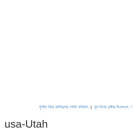
পুশইন নিয়ে আবিদুলের পোস্ট ভাইরাল
|
পুশ-ইনের চেষ্টায় বিএসএফ, পণ্ড ক
usa-Utah