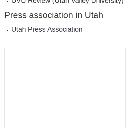
UVU Review
(Utah Valley University)
Press association in Utah
Utah Press Association