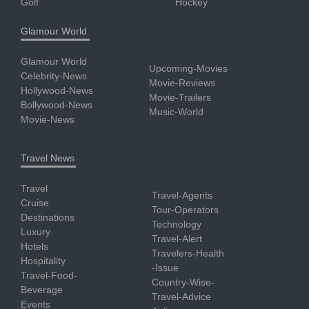
Golf
Hockey
Glamour World
Glamour World
Upcoming-Movies
Celebrity-News
Movie-Reviews
Hollywood-News
Movie-Trailers
Bollywood-News
Music-World
Movie-News
Travel News
Travel
Travel-Agents
Cruise
Tour-Operators
Destinations
Technology
Luxury
Travel-Alert
Hotels
Travelers-Health
Hospitality
-Issue
Travel-Food-
Country-Wise-
Beverage
Travel-Advice
Events