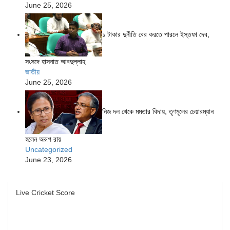
June 25, 2026
১ টাকার দুর্নীতি বের করতে পারলে ইস্তফা দেব,
সংসদে হাসনাত আবদুল্লাহ
জাতীয়
June 25, 2026
নিজ দল থেকে মমতার বিদায়, তৃণমূলের চেয়ারম্যান
হলেন অরূপ রায়
Uncategorized
June 23, 2026
Live Cricket Score