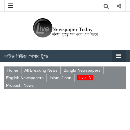
লাইভ নিউজ পেপার টুডে
Home
All Breaking News
Bangla Newspapers
English Newspapers
Islami Jibon
Live TV
Probashi News