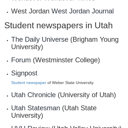
West Jordan
West Jordan Journal
Student newspapers in Utah
The Daily Universe
(Brigham Young
University)
Forum
(Westminster College)
Signpost
Student newspaper
of Weber State University.
Utah Chronicle
(University of Utah)
Utah Statesman
(Utah State
University)