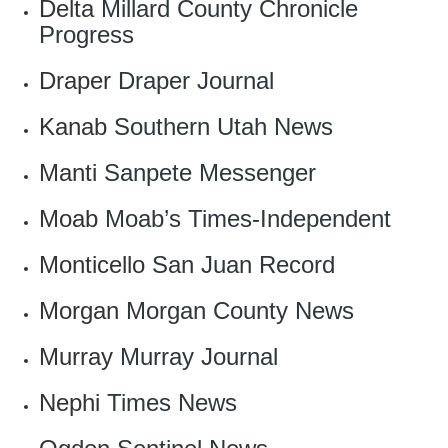
Delta
Millard County Chronicle
Progress
Draper
Draper Journal
Kanab
Southern Utah News
Manti
Sanpete Messenger
Moab
Moab’s Times-Independent
Monticello
San Juan Record
Morgan
Morgan County News
Murray
Murray Journal
Nephi
Times News