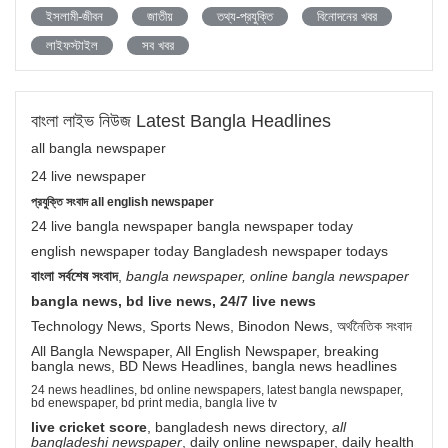
ইসলামী-জীবন
জাতীয়
তথ্য-প্রযুক্তি
বিনোদনের খবর
লাইফস্টাইল
সব খবর
বাংলা লাইভ নিউজ Latest Bangla Headlines
all bangla newspaper
24 live newspaper
প্রযুক্তি সংবাদ all english newspaper
24 live bangla newspaper bangla newspaper today
english newspaper today Bangladesh newspaper todays
বাংলা সর্বশেষ সংবাদ
,
bangla newspaper, online bangla newspaper
bangla news, bd live news, 24/7 live news
Technology News, Sports News, Binodon News, অর্থনৈতিক সংবাদ
All Bangla Newspaper, All English Newspaper, breaking
bangla news, BD News Headlines, bangla news headlines
24 news headlines, bd online newspapers, latest bangla newspaper,
bd enewspaper, bd print media, bangla live tv
live cricket score
, bangladesh news directory,
all
bangladeshi newspaper
, daily online newspaper, daily health