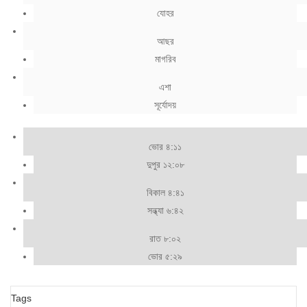
যোহর
আছর
মাগরিব
এশা
সূর্যোদয়
ভোর ৪:১১
দুপুর ১২:০৮
বিকাল ৪:৪১
সন্ধ্যা ৬:৪২
রাত ৮:০২
ভোর ৫:২৯
Tags