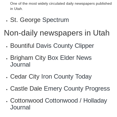
One of the most widely circulated daily newspapers published
in Utah.
St. George
Spectrum
Non-daily newspapers in Utah
Bountiful
Davis County Clipper
Brigham City
Box Elder News
Journal
Cedar City
Iron County Today
Castle Dale
Emery County Progress
Cottonwood
Cottonwood / Holladay
Journal