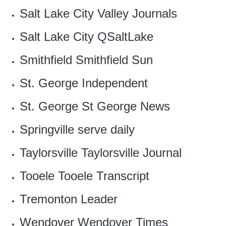
Salt Lake City
Valley Journals
Salt Lake City
QSaltLake
Smithfield
Smithfield Sun
St. George
Independent
St. George
St George News
Springville
serve daily
Taylorsville
Taylorsville Journal
Tooele
Tooele Transcript
Tremonton
Leader
Wendover
Wendover Times