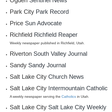
Ogden
Sentinel News
Park City
Park Record
Price
Sun Advocate
Richfield
Richfield Reaper
Weekly newspaper published in Richfield, Utah.
Riverton
South Valley Journal
Sandy
Sandy Journal
Salt Lake City
Church News
Salt Lake City
Intermountain Catholic
A weekly newspaper serving the
Catholics
in Utah.
Salt Lake City
Salt Lake City Weekly