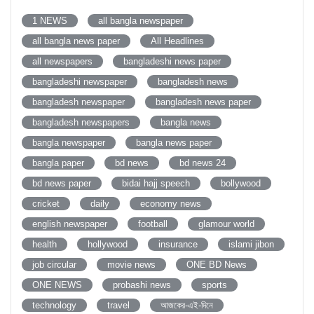
1 NEWS
all bangla newspaper
all bangla news paper
All Headlines
all newspapers
bangladeshi news paper
bangladeshi newspaper
bangladesh news
bangladesh newspaper
bangladesh news paper
bangladesh newspapers
bangla news
bangla newspaper
bangla news paper
bangla paper
bd news
bd news 24
bd news paper
bidai hajj speech
bollywood
cricket
daily
economy news
english newspaper
football
glamour world
health
hollywood
insurance
islami jibon
job circular
movie news
ONE BD News
ONE NEWS
probashi news
sports
technology
travel
আজকের-এই-দিনে