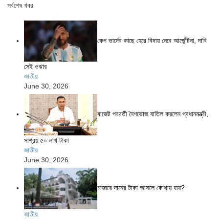
সর্বশেষ খবর
কেপ ভার্দের কাছে হেরে বিদায় নেবে আর্জেন্টিনা, দাবি
সেই ওঝার
জাতীয়
June 30, 2026
বাজেট পরবর্তী নৈশভোজ বাতিল করলেন প্রধানমন্ত্রী,
সাশ্রয় ৫০ লাখ টাকা
জাতীয়
June 30, 2026
মাজারে দানের টাকা আসলে কোথায় যায়?
জাতীয়