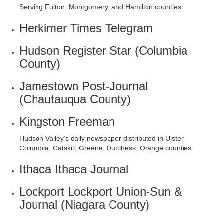
Serving Fulton, Montgomery, and Hamilton counties.
Herkimer
Times Telegram
Hudson
Register Star
(Columbia
County)
Jamestown
Post-Journal
(Chautauqua County)
Kingston
Freeman
Hudson Valley’s daily newspaper distributed in Ulster,
Columbia, Catskill, Greene, Dutchess, Orange counties.
Ithaca
Ithaca Journal
Lockport
Lockport Union-Sun &
Journal
(Niagara County)