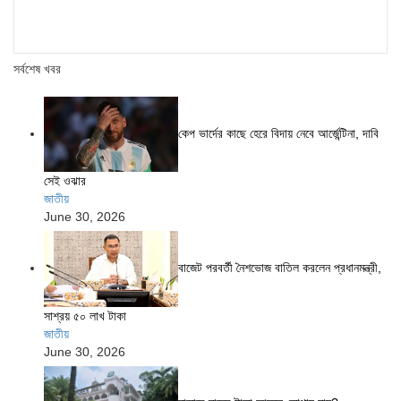
সর্বশেষ খবর
কেপ ভার্দের কাছে হেরে বিদায় নেবে আর্জেন্টিনা, দাবি
সেই ওঝার
জাতীয়
June 30, 2026
বাজেট পরবর্তী নৈশভোজ বাতিল করলেন প্রধানমন্ত্রী,
সাশ্রয় ৫০ লাখ টাকা
জাতীয়
June 30, 2026