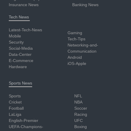
Insurance News
Banking News
Tech News
Latest-Tech-News
Gaming
Mobile
Tech-Tips
Security
Networking-and-
Social-Media
Communication
Data-Center
Android
E-Commerce
iOS-Apple
Hardware
Sports News
Sports
NFL
Cricket
NBA
Football
Soccer
LaLiga
Racing
English-Premier
UFC
UEFA-Champions-
Boxing