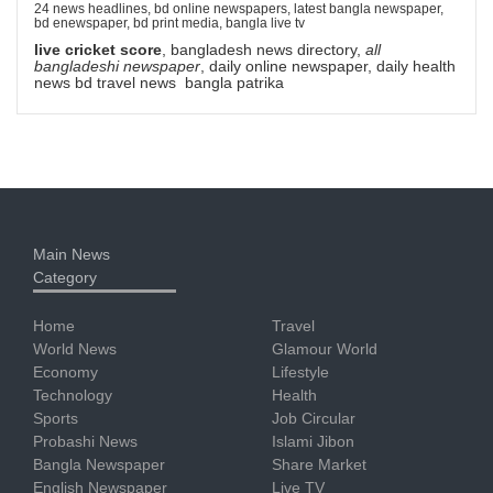
24 news headlines, bd online newspapers, latest bangla newspaper,
bd enewspaper, bd print media, bangla live tv
live cricket score
, bangladesh news directory,
all
bangladeshi newspaper
, daily online newspaper, daily health
news bd travel news bangla patrika
Main News
Category
Home
Travel
World News
Glamour World
Economy
Lifestyle
Technology
Health
Sports
Job Circular
Probashi News
Islami Jibon
Bangla Newspaper
Share Market
English Newspaper
Live TV