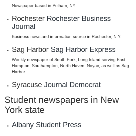
Newspaper based in Pelham, NY.
Rochester
Rochester Business
Journal
Business news and information source in Rochester, N.Y.
Sag Harbor
Sag Harbor Express
Weekly newspaper of South Fork, Long Island serving East
Hampton, Southampton, North Haven, Noyac, as well as Sag
Harbor.
Syracuse
Journal Democrat
Student newspapers in New
York state
Albany Student Press