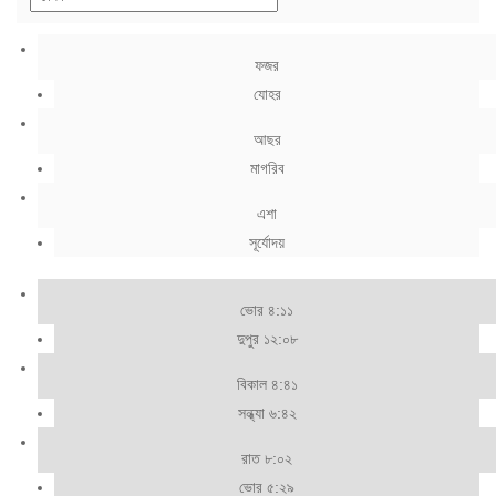
ফজর
যোহর
আছর
মাগরিব
এশা
সূর্যোদয়
ভোর ৪:১১
দুপুর ১২:০৮
বিকাল ৪:৪১
সন্ধ্যা ৬:৪২
রাত ৮:০২
ভোর ৫:২৯