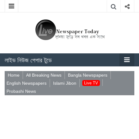
লাইভ নিউজ পেপার টুডে
Home
All Breaking News
Bangla Newspapers
English Newspapers
Islami Jibon
Live TV
Probashi News