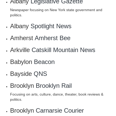
Albany
Legislative Gazette
Newspaper focusing on New York state government and
politics.
Albany
Spotlight News
Amherst
Amherst Bee
Arkville
Catskill Mountain News
Babylon
Beacon
Bayside
QNS
Brooklyn
Brooklyn Rail
Focusing on arts, culture, dance, theater, book reviews &
politics.
Brooklyn
Carnarsie Courier