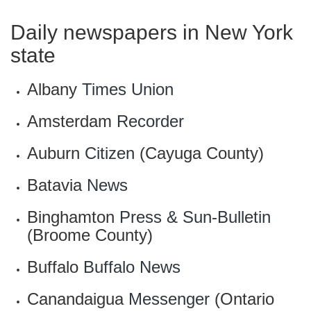
Daily newspapers in New York
state
Albany
Times Union
Amsterdam
Recorder
Auburn
Citizen
(Cayuga County)
Batavia
News
Binghamton
Press & Sun-Bulletin
(Broome County)
Buffalo
Buffalo News
Canandaigua
Messenger
(Ontario