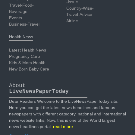
-Issue
Travel-Food-
Country-Wise-
Beverage
Travel-Advice
Events
Airline
Business-Travel
Health News
Latest Health News
Pregnancy Care
Kids & Mom Health
New Born Baby Care
About
LiveNewsPaperToday
Dear Readers Welcome to the LiveNewsPaperToday site.
Here you can get the latest news headlines and famous
newspapers with different category, national and international
news website links. Now, this is one of the World largest
news headlines portal.
read more