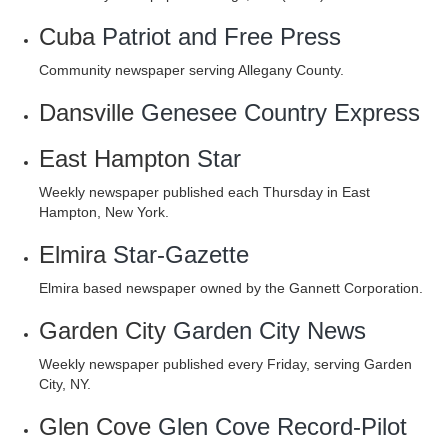
Cuba
Patriot and Free Press
Community newspaper serving Allegany County.
Dansville
Genesee Country Express
East Hampton
Star
Weekly newspaper published each Thursday in East
Hampton, New York.
Elmira
Star-Gazette
Elmira based newspaper owned by the Gannett Corporation.
Garden City
Garden City News
Weekly newspaper published every Friday, serving Garden
City, NY.
Glen Cove
Glen Cove Record-Pilot