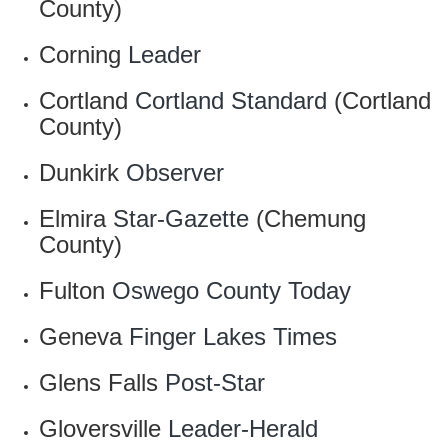
County)
Corning
Leader
Cortland
Cortland Standard
(Cortland
County)
Dunkirk
Observer
Elmira
Star-Gazette
(Chemung
County)
Fulton
Oswego County Today
Geneva
Finger Lakes Times
Glens Falls
Post-Star
Gloversville
Leader-Herald