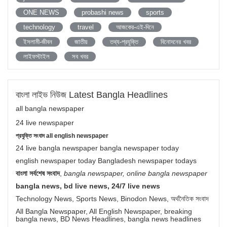
ONE NEWS
probashi news
sports
technology
travel
আজকের-এই-দিনে
ইসলামী-জীবন
জাতীয়
তথ্য-প্রযুক্তি
বিনোদনের খবর
লাইফস্টাইল
সব খবর
বাংলা লাইভ নিউজ Latest Bangla Headlines
all bangla newspaper
24 live newspaper
প্রযুক্তি সংবাদ all english newspaper
24 live bangla newspaper bangla newspaper today
english newspaper today Bangladesh newspaper todays
বাংলা সর্বশেষ সংবাদ
,
bangla newspaper, online bangla newspaper
bangla news, bd live news, 24/7 live news
Technology News, Sports News, Binodon News, অর্থনৈতিক সংবাদ
All Bangla Newspaper, All English Newspaper, breaking
bangla news, BD News Headlines, bangla news headlines