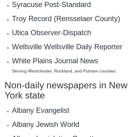
Syracuse
Post-Standard
Troy
Record
(Rensselaer County)
Utica
Observer-Dispatch
Wellsville
Wellsville Daily Reporter
White Plains
Journal News
Serving Westchester, Rockland, and Putnam counties.
Non-daily newspapers in New
York state
Albany
Evangelist
Albany
Jewish World