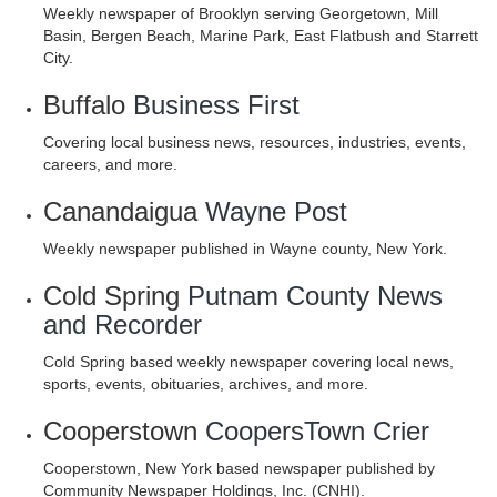
Weekly newspaper of Brooklyn serving Georgetown, Mill
Basin, Bergen Beach, Marine Park, East Flatbush and Starrett
City.
Buffalo
Business First
Covering local business news, resources, industries, events,
careers, and more.
Canandaigua
Wayne Post
Weekly newspaper published in Wayne county, New York.
Cold Spring
Putnam County News
and Recorder
Cold Spring based weekly newspaper covering local news,
sports, events, obituaries, archives, and more.
Cooperstown
CoopersTown Crier
Cooperstown, New York based newspaper published by
Community Newspaper Holdings, Inc. (CNHI).