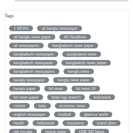
Tags
1 NEWS
all bangla newspaper
all bangla news paper
All Headlines
all newspapers
bangladeshi news paper
bangladeshi newspaper
bangladesh news
bangladesh newspaper
bangladesh news paper
bangladesh newspapers
bangla news
bangla newspaper
bangla news paper
bangla paper
bd news
bd news 24
bd news paper
bidai hajj speech
bollywood
cricket
daily
economy news
english newspaper
football
glamour world
health
hollywood
insurance
islami jibon
job circular
movie news
ONE BD News