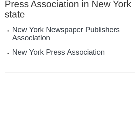
Press Association in New York
state
New York Newspaper Publishers
Association
New York Press Association