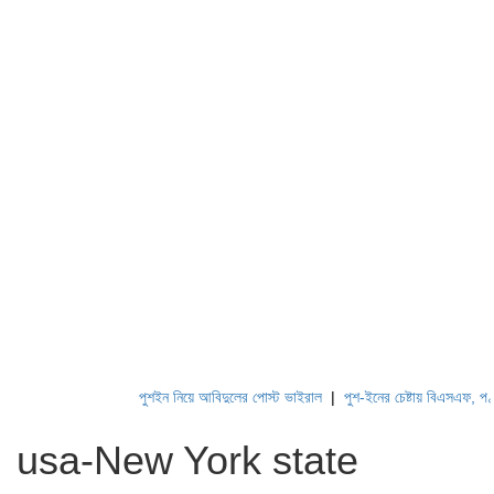
পুশইন নিয়ে আবিদুলের পোস্ট ভাইরাল
|
পুশ-ইনের চেষ্টায় বিএসএফ, পণ্ড করছে 
usa-New York state