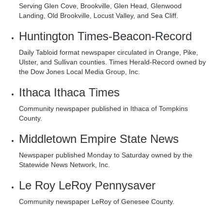
Serving Glen Cove, Brookville, Glen Head, Glenwood
Landing, Old Brookville, Locust Valley, and Sea Cliff.
Huntington
Times-Beacon-Record
Daily Tabloid format newspaper circulated in Orange, Pike,
Ulster, and Sullivan counties. Times Herald-Record owned by
the Dow Jones Local Media Group, Inc.
Ithaca
Ithaca Times
Community newspaper published in Ithaca of Tompkins
County.
Middletown
Empire State News
Newspaper published Monday to Saturday owned by the
Statewide News Network, Inc.
Le Roy
LeRoy Pennysaver
Community newspaper LeRoy of Genesee County.