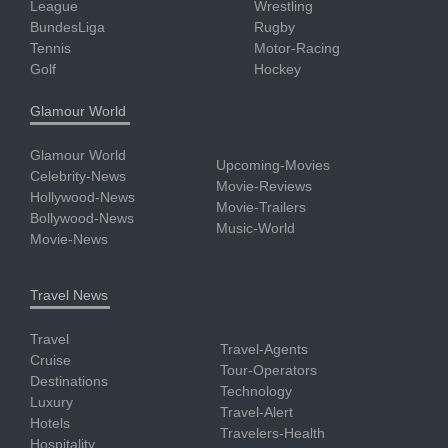
League
Wrestling
BundesLiga
Rugby
Tennis
Motor-Racing
Golf
Hockey
Glamour World
Glamour World
Upcoming-Movies
Celebrity-News
Movie-Reviews
Hollywood-News
Movie-Trailers
Bollywood-News
Music-World
Movie-News
Travel News
Travel
Travel-Agents
Cruise
Tour-Operators
Destinations
Technology
Luxury
Travel-Alert
Hotels
Travelers-Health
Hospitality