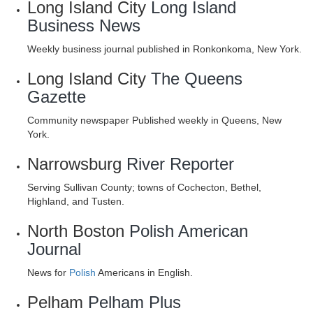
Long Island City
Long Island
Business News
Weekly business journal published in Ronkonkoma, New York.
Long Island City
The Queens
Gazette
Community newspaper Published weekly in Queens, New
York.
Narrowsburg
River Reporter
Serving Sullivan County; towns of Cochecton, Bethel,
Highland, and Tusten.
North Boston
Polish American
Journal
News for
Polish
Americans in English.
Pelham
Pelham Plus