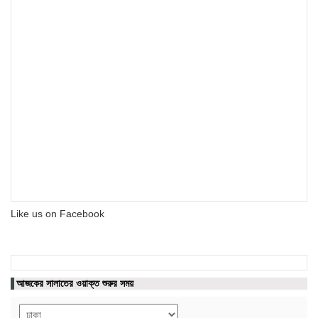
Like us on Facebook
আজকের সালাতের ওয়াক্ত শুরুর সময়