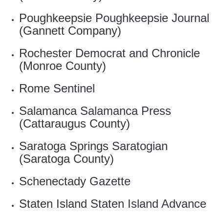
Poughkeepsie
Poughkeepsie Journal
(Gannett Company)
Rochester
Democrat and Chronicle
(Monroe County)
Rome
Sentinel
Salamanca
Salamanca Press
(Cattaraugus County)
Saratoga Springs
Saratogian
(Saratoga County)
Schenectady
Gazette
Staten Island
Staten Island Advance