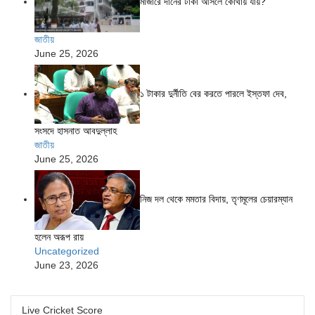
মাজারে দানের টাকা আসলে কোথায় যায়?
জাতীয়
June 25, 2026
১ টাকার দুর্নীতি বের করতে পারলে ইস্তফা দেব,
সংসদে হাসনাত আবদুল্লাহ
জাতীয়
June 25, 2026
নিজ দল থেকে মমতার বিদায়, তৃণমূলের চেয়ারম্যান
হলেন অরূপ রায়
Uncategorized
June 23, 2026
Live Cricket Score