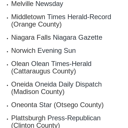
Melville
Newsday
Middletown
Times Herald-Record
(Orange County)
Niagara Falls
Niagara Gazette
Norwich
Evening Sun
Olean
Olean Times-Herald
(Cattaraugus County)
Oneida
Oneida Daily Dispatch
(Madison County)
Oneonta
Star
(Otsego County)
Plattsburgh
Press-Republican
(Clinton County)