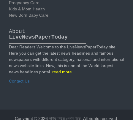
Pregnancy Care
Kids & Mom Health
New Born Baby Care
About
LiveNewsPaperToday
Dear Readers Welcome to the LiveNewsPaperToday site.
Here you can get the latest news headlines and famous
newspapers with different category, national and international
news website links. Now, this is one of the World largest
news headlines portal.
read more
Contact Us
Copyright © 2026
লাইভ নিউজ পেপার টুডে
. All rights reserved.
Designed by
livenewspapertoday