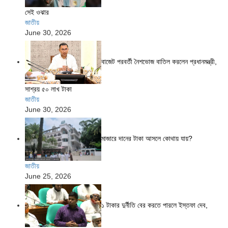
সেই ওঝার
জাতীয়
June 30, 2026
বাজেট পরবর্তী নৈশভোজ বাতিল করলেন প্রধানমন্ত্রী,
সাশ্রয় ৫০ লাখ টাকা
জাতীয়
June 30, 2026
মাজারে দানের টাকা আসলে কোথায় যায়?
জাতীয়
June 25, 2026
১ টাকার দুর্নীতি বের করতে পারলে ইস্তফা দেব,