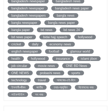
bangladeshi newspaper
bangladesh news
bangladesh newspaper
bangladesh news paper
bangladesh newspapers
bangla news
bangla newspaper
bangla news paper
bangla paper
bd news
bd news 24
bd news paper
bidai hajj speech
bollywood
cricket
daily
economy news
english newspaper
football
glamour world
health
hollywood
insurance
islami jibon
job circular
movie news
ONE BD News
ONE NEWS
probashi news
sports
technology
travel
আজকের-এই-দিনে
ইসলামী-জীবন
জাতীয়
তথ্য-প্রযুক্তি
বিনোদনের খবর
লাইফস্টাইল
সব খবর