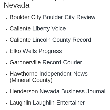
Nevada
Boulder City
Boulder City Review
Caliente
Liberty Voice
Caliente
Lincoln County Record
Elko
Wells Progress
Gardnerville
Record-Courier
Hawthorne
Independent News
(Mineral County)
Henderson
Nevada Business Journal
Laughlin
Laughlin Entertainer