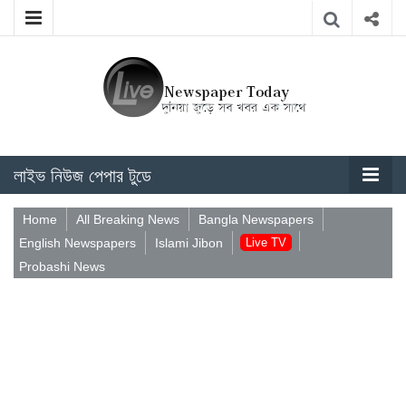
লাইভ নিউজ পেপার টুডে
Home
All Breaking News
Bangla Newspapers
English Newspapers
Islami Jibon
Live TV
Probashi News