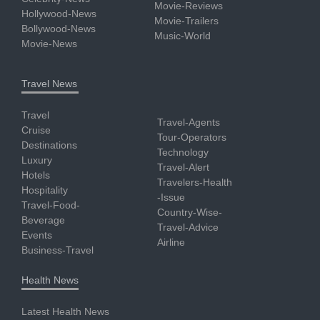
Movie-Reviews
Hollywood-News
Movie-Trailers
Bollywood-News
Music-World
Movie-News
Travel News
Travel
Travel-Agents
Cruise
Tour-Operators
Destinations
Technology
Luxury
Travel-Alert
Hotels
Travelers-Health
Hospitality
-Issue
Travel-Food-
Country-Wise-
Beverage
Travel-Advice
Events
Airline
Business-Travel
Health News
Latest Health News