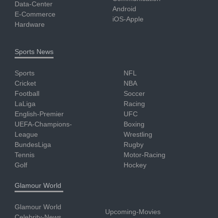
Data-Center
Android
E-Commerce
iOS-Apple
Hardware
Sports News
Sports
NFL
Cricket
NBA
Football
Soccer
LaLiga
Racing
English-Premier
UFC
UEFA-Champions-
Boxing
League
Wrestling
BundesLiga
Rugby
Tennis
Motor-Racing
Golf
Hockey
Glamour World
Glamour World
Upcoming-Movies
Celebrity-News