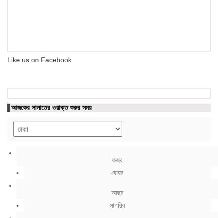
Like us on Facebook
আজকের সালাতের ওয়াক্ত শুরুর সময়
ফজর
যোহর
আছর
মাগরিব