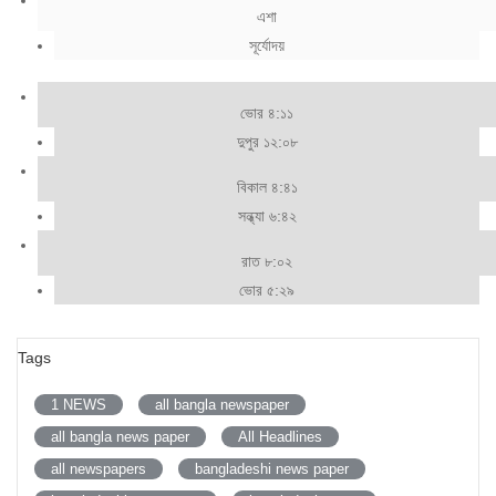
এশা
সূর্যোদয়
ভোর ৪:১১
দুপুর ১২:০৮
বিকাল ৪:৪১
সন্ধ্যা ৬:৪২
রাত ৮:০২
ভোর ৫:২৯
Tags
1 NEWS
all bangla newspaper
all bangla news paper
All Headlines
all newspapers
bangladeshi news paper