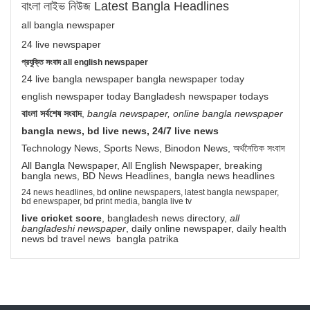
বাংলা লাইভ নিউজ Latest Bangla Headlines
all bangla newspaper
24 live newspaper
প্রযুক্তি সংবাদ all english newspaper
24 live bangla newspaper bangla newspaper today
english newspaper today Bangladesh newspaper todays
বাংলা সর্বশেষ সংবাদ
,
bangla newspaper, online bangla newspaper
bangla news, bd live news, 24/7 live news
Technology News, Sports News, Binodon News, অর্থনৈতিক সংবাদ
All Bangla Newspaper, All English Newspaper, breaking
bangla news, BD News Headlines, bangla news headlines
24 news headlines, bd online newspapers, latest bangla newspaper,
bd enewspaper, bd print media, bangla live tv
live cricket score
, bangladesh news directory,
all
bangladeshi newspaper
, daily online newspaper, daily health
news bd travel news bangla patrika