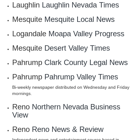
Laughlin
Laughlin Nevada Times
Mesquite
Mesquite Local News
Logandale
Moapa Valley Progress
Mesquite
Desert Valley Times
Pahrump
Clark County Legal News
Pahrump
Pahrump Valley Times
Bi-weekly newspaper distributed on Wednesday and Friday
mornings.
Reno
Northern Nevada Business
View
Reno
Reno News & Review
Independent news and entertainment source based in