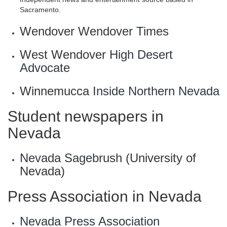
Sacramento.
Wendover
Wendover Times
West Wendover
High Desert
Advocate
Winnemucca
Inside Northern Nevada
Student newspapers in
Nevada
Nevada Sagebrush
(University of
Nevada)
Press Association in Nevada
Nevada Press Association