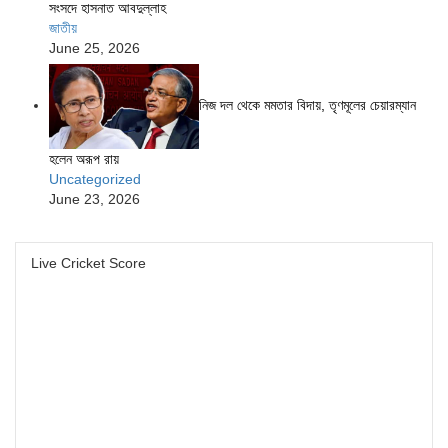
সংসদে হাসনাত আবদুল্লাহ
জাতীয়
June 25, 2026
নিজ দল থেকে মমতার বিদায়, তৃণমূলের চেয়ারম্যান
হলেন অরূপ রায়
Uncategorized
June 23, 2026
Live Cricket Score