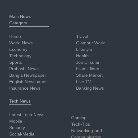
Main News
Category
Home
Travel
World News
Glamour World
Economy
Lifestyle
Technology
Health
Sports
Job Circular
Probashi News
Islami Jibon
Bangla Newspaper
Share Market
English Newspaper
Live TV
Insurance News
Banking News
Tech News
Latest-Tech-News
Gaming
Mobile
Tech-Tips
Security
Networking-and-
Social-Media
Communication