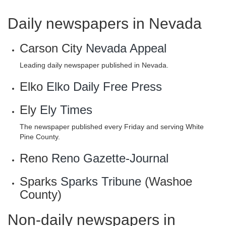
Daily newspapers in Nevada
Carson City
Nevada Appeal
Leading daily newspaper published in Nevada.
Elko
Elko Daily Free Press
Ely
Ely Times
The newspaper published every Friday and serving White
Pine County.
Reno
Reno Gazette-Journal
Sparks
Sparks Tribune
(Washoe
County)
Non-daily newspapers in