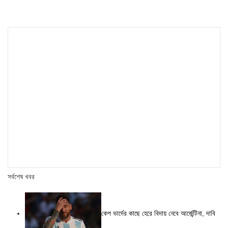
সর্বশেষ খবর
কেপ ভার্দের কাছে হেরে বিদায় নেবে আর্জেন্টিনা, দাবি