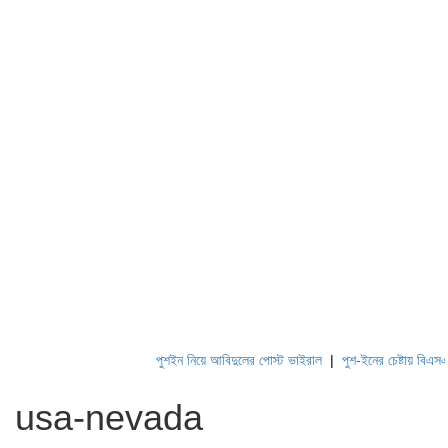
পুশইন নিয়ে আবিদুলের পোস্ট ভাইরাল
|
পুশ-ইনের চেষ্টায় বিএসএফ, প
usa-nevada