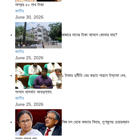
সাশ্রয় ৫০ লাখ টাকা
জাতীয়
June 30, 2026
মাজারে দানের টাকা আসলে কোথায় যায়?
জাতীয়
June 25, 2026
১ টাকার দুর্নীতি বের করতে পারলে ইস্তফা দেব,
সংসদে হাসনাত আবদুল্লাহ
জাতীয়
June 25, 2026
নিজ দল থেকে মমতার বিদায়, তৃণমূলের চেয়ারম্যান
হলেন অরূপ রায়