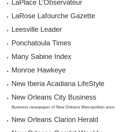
LaPlace
L’Observateur
LaRose
Lafourche Gazette
Leesville
Leader
Ponchatoula
Times
Many
Sabine Index
Monroe
Hawkeye
New Iberia
Acadiana LifeStyle
New Orleans
City Business
Business newspaper of New Orleans Metropolitan area.
New Orleans
Clarion Herald