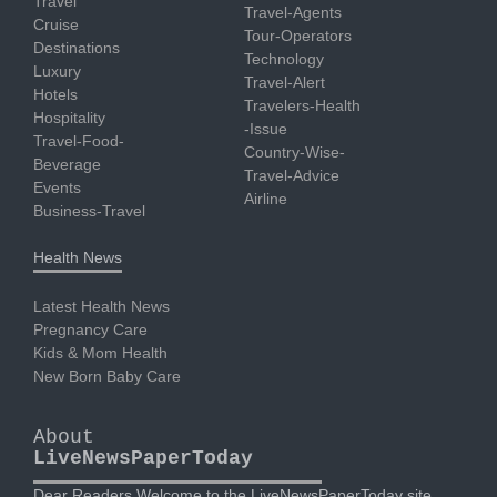
Travel
Travel-Agents
Cruise
Tour-Operators
Destinations
Technology
Luxury
Travel-Alert
Hotels
Travelers-Health
Hospitality
-Issue
Travel-Food-
Country-Wise-
Beverage
Travel-Advice
Events
Airline
Business-Travel
Health News
Latest Health News
Pregnancy Care
Kids & Mom Health
New Born Baby Care
About
LiveNewsPaperToday
Dear Readers Welcome to the LiveNewsPaperToday site.