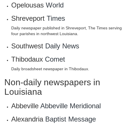
Opelousas
World
Shreveport
Times
Daily newspaper published in Shreveport, The Times serving
four parishes in northwest Louisiana.
Southwest
Daily News
Thibodaux
Comet
Daily broadsheet newspaper in Thibodaux.
Non-daily newspapers in
Louisiana
Abbeville
Abbeville Meridional
Alexandria
Baptist Message