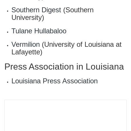
Southern Digest
(Southern
University)
Tulane Hullabaloo
Vermilion
(University of Louisiana at
Lafayette)
Press Association in Louisiana
Louisiana Press Association