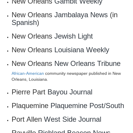
New Orleans
Gambit Weekly
New Orleans
Jambalaya News
(in
Spanish
)
New Orleans
Jewish Light
New Orleans
Louisiana Weekly
New Orleans
New Orleans Tribune
African-American
community newspaper published in New
Orleans, Louisiana.
Pierre Part
Bayou Journal
Plaquemine
Plaquemine Post/South
Port Allen
West Side Journal
Rayville
Richland Beacon News