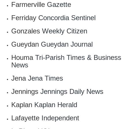
Farmerville
Gazette
Ferriday
Concordia Sentinel
Gonzales
Weekly Citizen
Gueydan
Gueydan Journal
Houma
Tri-Parish Times & Business
News
Jena
Jena Times
Jennings
Jennings Daily News
Kaplan
Kaplan Herald‎
Lafayette
Independent