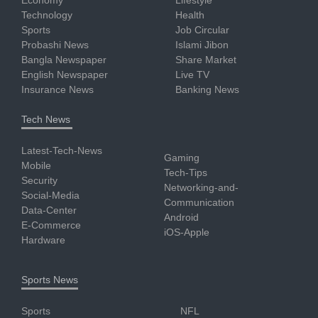
Technology
Health
Sports
Job Circular
Probashi News
Islami Jibon
Bangla Newspaper
Share Market
English Newspaper
Live TV
Insurance News
Banking News
Tech News
Latest-Tech-News
Gaming
Mobile
Tech-Tips
Security
Networking-and-
Social-Media
Communication
Data-Center
Android
E-Commerce
iOS-Apple
Hardware
Sports News
Sports
NFL