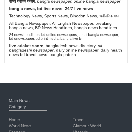
বাংলা সর্বশেষ সংবাদ
,
bangla newspaper, online bangla newspaper
bangla news, bd live news, 24/7 live news
Technology News, Sports News, Binodon News, অর্থনৈতিক সংবাদ
All Bangla Newspaper, All English Newspaper, breaking
bangla news, BD News Headlines, bangla news headlines
24 news headlines, bd online newspapers, latest bangla newspaper,
bd enewspaper, bd print media, bangla live tv
live cricket score
, bangladesh news directory,
all
bangladeshi newspaper
, daily online newspaper, daily health
news bd travel news bangla patrika
Main News
Category
Home
Travel
World News
Glamour World
Economy
Lifestyle