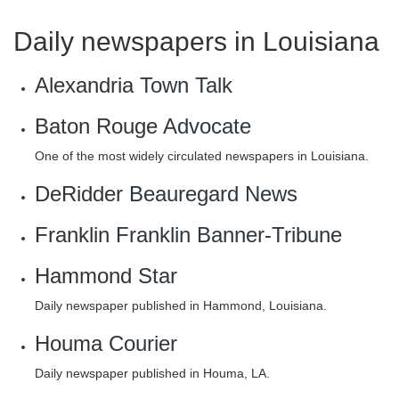
Daily newspapers in Louisiana
Alexandria
Town Talk
Baton Rouge
Advocate
One of the most widely circulated newspapers in Louisiana.
DeRidder
Beauregard News
Franklin
Franklin Banner-Tribune
Hammond
Star
Daily newspaper published in Hammond, Louisiana.
Houma
Courier
Daily newspaper published in Houma, LA.