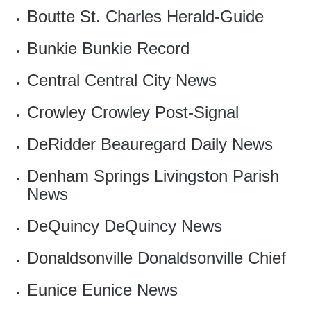
Boutte
St. Charles Herald-Guide
Bunkie
Bunkie Record
Central
Central City News
Crowley
‎Crowley Post-Signal
DeRidder
Beauregard Daily News
Denham Springs
Livingston Parish
News
DeQuincy
DeQuincy News
Donaldsonville
Donaldsonville Chief
Eunice
Eunice News