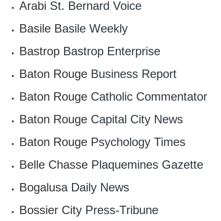
Arabi
St. Bernard Voice
Basile
Basile Weekly
Bastrop
Bastrop Enterprise
Baton Rouge
Business Report
Baton Rouge
Catholic Commentator
Baton Rouge
Capital City News
Baton Rouge
Psychology Times
Belle Chasse
Plaquemines Gazette
Bogalusa
Daily News
Bossier City
Press-Tribune