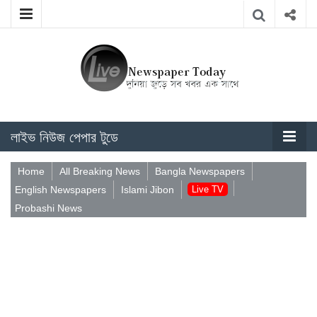
লাইভ নিউজ পেপার টুডে
Home
All Breaking News
Bangla Newspapers
English Newspapers
Islami Jibon
Live TV
Probashi News