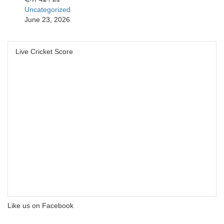
Uncategorized
June 23, 2026
Live Cricket Score
Like us on Facebook