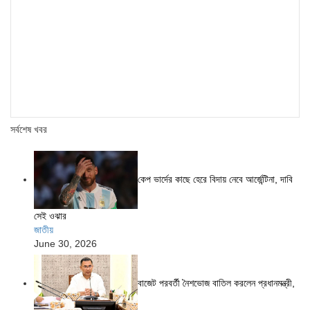
সর্বশেষ খবর
কেপ ভার্দের কাছে হেরে বিদায় নেবে আর্জেন্টিনা, দাবি
সেই ওঝার
জাতীয়
June 30, 2026
বাজেট পরবর্তী নৈশভোজ বাতিল করলেন প্রধানমন্ত্রী,