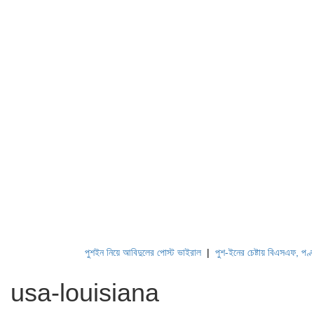
পুশইন নিয়ে আবিদুলের পোস্ট ভাইরাল
|
পুশ-ইনের চেষ্টায় বিএসএফ, পণ্ড করছে 
usa-louisiana