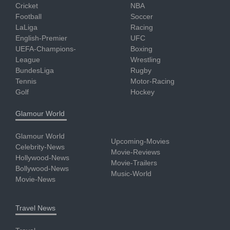
Cricket
NBA
Football
Soccer
LaLiga
Racing
English-Premier
UFC
UEFA-Champions-
Boxing
League
Wrestling
BundesLiga
Rugby
Tennis
Motor-Racing
Golf
Hockey
Glamour World
Glamour World
Upcoming-Movies
Celebrity-News
Movie-Reviews
Hollywood-News
Movie-Trailers
Bollywood-News
Music-World
Movie-News
Travel News