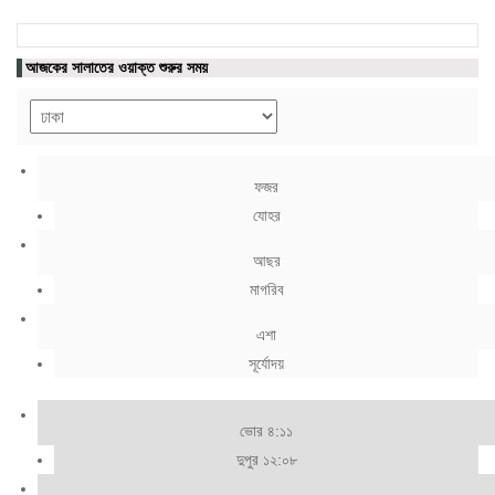
আজকের সালাতের ওয়াক্ত শুরুর সময়
ফজর
যোহর
আছর
মাগরিব
এশা
সূর্যোদয়
ভোর ৪:১১
দুপুর ১২:০৮