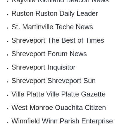
Ruston
Ruston Daily Leader
St. Martinville
Teche News
Shreveport
The Best of Times
Shreveport
Forum News
Shreveport
Inquisitor
Shreveport
Shreveport Sun
Ville Platte
Ville Platte Gazette
West Monroe
Ouachita Citizen
Winnfield
Winn Parish Enterprise