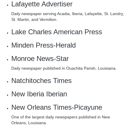
Lafayette
Advertiser
Daily newspaper serving Acadia, Iberia, Lafayette, St. Landry,
St. Martin, and Vermilion.
Lake Charles
American Press
Minden
Press-Herald
Monroe
News-Star
Daily newspaper published in Ouachita Parish, Louisiana.
Natchitoches
Times
New Iberia
Iberian
New Orleans
Times-Picayune
One of the largest daily newspapers published in New
Orleans, Louisiana.