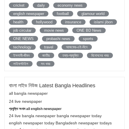
cricket
daily
economy news
english newspaper
football
glamour world
health
hollywood
insurance
islami jibon
job circular
movie news
ONE BD News
ONE NEWS
probashi news
sports
technology
travel
আজকের-এই-দিনে
ইসলামী-জীবন
জাতীয়
তথ্য-প্রযুক্তি
বিনোদনের খবর
লাইফস্টাইল
সব খবর
বাংলা লাইভ নিউজ Latest Bangla Headlines
all bangla newspaper
24 live newspaper
প্রযুক্তি সংবাদ all english newspaper
24 live bangla newspaper bangla newspaper today
english newspaper today Bangladesh newspaper todays