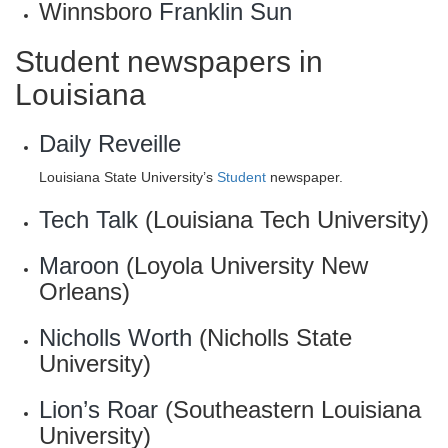
Winnsboro
Franklin Sun
Student newspapers in
Louisiana
Daily Reveille
Louisiana State University’s
Student
newspaper.
Tech Talk
(Louisiana Tech University)
Maroon
(Loyola University New
Orleans)
Nicholls Worth
(Nicholls State
University)
Lion’s Roar
(Southeastern Louisiana
University)