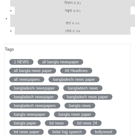
বিকাল ৪:৪১
সন্ধ্যা ৬:৪২
রাত ৮:০২
ভোর ৫:২৯
Tags
1 NEWS
all bangla newspaper
all bangla news paper
All Headlines
all newspapers
bangladeshi news paper
bangladeshi newspaper
bangladesh news
bangladesh newspaper
bangladesh news paper
bangladesh newspapers
bangla news
bangla newspaper
bangla news paper
bangla paper
bd news
bd news 24
bd news paper
bidai hajj speech
bollywood