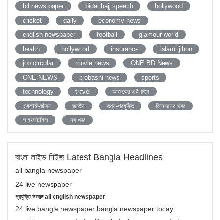
bd news paper
bidai hajj speech
bollywood
cricket
daily
economy news
english newspaper
football
glamour world
health
hollywood
insurance
islami jibon
job circular
movie news
ONE BD News
ONE NEWS
probashi news
sports
technology
travel
আজকের-এই-দিনে
ইসলামী-জীবন
জাতীয়
তথ্য-প্রযুক্তি
বিনোদনের খবর
লাইফস্টাইল
সব খবর
বাংলা লাইভ নিউজ Latest Bangla Headlines
all bangla newspaper
24 live newspaper
প্রযুক্তি সংবাদ all english newspaper
24 live bangla newspaper bangla newspaper today