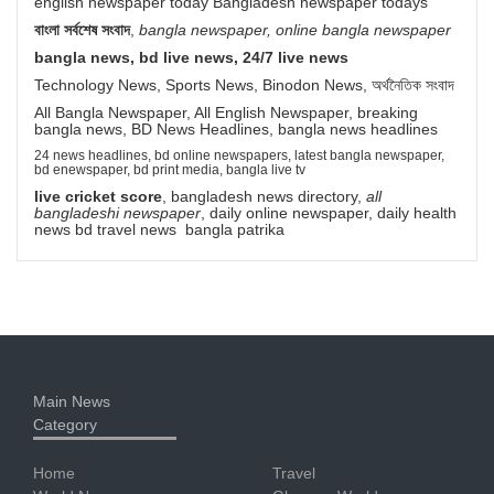
english newspaper today Bangladesh newspaper todays
বাংলা সর্বশেষ সংবাদ
,
bangla newspaper, online bangla newspaper
bangla news, bd live news, 24/7 live news
Technology News, Sports News, Binodon News, অর্থনৈতিক সংবাদ
All Bangla Newspaper, All English Newspaper, breaking
bangla news, BD News Headlines, bangla news headlines
24 news headlines, bd online newspapers, latest bangla newspaper,
bd enewspaper, bd print media, bangla live tv
live cricket score
, bangladesh news directory,
all
bangladeshi newspaper
, daily online newspaper, daily health
news bd travel news bangla patrika
Main News
Category
Home
Travel