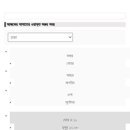
আজকের সালাতের ওয়াক্ত শুরুর সময়
ফজর
যোহর
আছর
মাগরিব
এশা
সূর্যোদয়
ভোর ৪:১১
দুপুর ১২:০৮