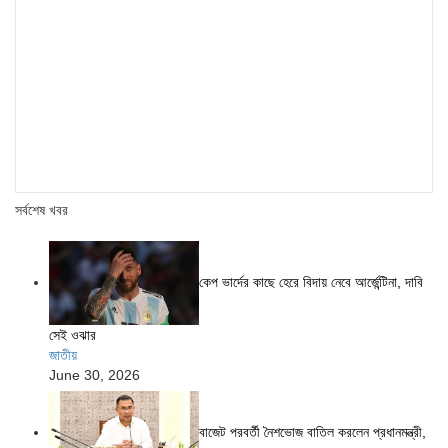
সর্বশেষ খবর
কেপ ভার্দের কাছে হেরে বিদায় নেবে আর্জেন্টিনা, দাবি
সেই ওঝার
জাতীয়
June 30, 2026
বাজেট পরবর্তী নৈশভোজ বাতিল করলেন প্রধানমন্ত্রী,