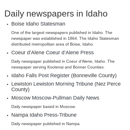
Daily newspapers in Idaho
Boise
Idaho Statesman
One of the largest newspapers published in Idaho. The
newspaper was established in 1864. The Idaho Statesman
distributed metropolitan area of Boise, Idaho.
Coeur d’Alene
Coeur d’Alene Press
Daily newspaper published in Coeur d’Alene, Idaho. The
newspaper serving Kootenai and Bonner Counties.
Idaho Falls
Post Register
(Bonneville County)
Lewiston
Lewiston Morning Tribune
(Nez Perce
County)
Moscow
Moscow-Pullman Daily News
Daily newspaper based in Moscow.
Nampa
Idaho Press-Tribune
Daily newspaper published in Nampa.