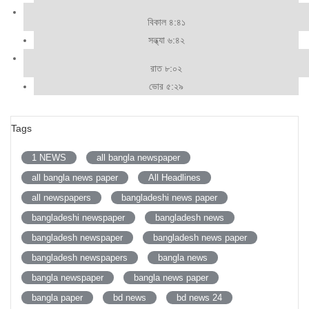
বিকাল ৪:৪১
সন্ধ্যা ৬:৪২
রাত ৮:০২
ভোর ৫:২৯
Tags
1 NEWS
all bangla newspaper
all bangla news paper
All Headlines
all newspapers
bangladeshi news paper
bangladeshi newspaper
bangladesh news
bangladesh newspaper
bangladesh news paper
bangladesh newspapers
bangla news
bangla newspaper
bangla news paper
bangla paper
bd news
bd news 24