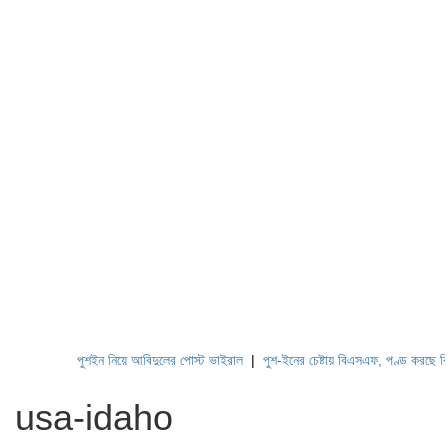
পুশইন নিয়ে আবিদুলের পোস্ট ভাইরাল
|
পুশ-ইনের চেষ্টায় বিএসএফ, পণ্ড করছে বিজিবি
usa-idaho