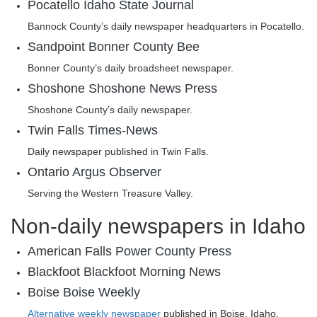
Pocatello
Idaho State Journal
Bannock County’s daily newspaper headquarters in Pocatello.
Sandpoint
Bonner County Bee
Bonner County’s daily broadsheet newspaper.
Shoshone
Shoshone News Press
Shoshone County’s daily newspaper.
Twin Falls
Times-News
Daily newspaper published in Twin Falls.
Ontario
‎Argus Observer
Serving the Western Treasure Valley.
Non-daily newspapers in Idaho
American Falls
Power County Press
Blackfoot
Blackfoot Morning News
Boise
Boise Weekly
Alternative weekly newspaper
published in Boise, Idaho.