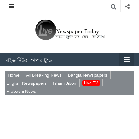
লাইভ নিউজ পেপার টুডে
Home
All Breaking News
Bangla Newspapers
English Newspapers
Islami Jibon
Live TV
Probashi News