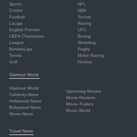
Sports
NFL
Cricket
NBA
Football
Soccer
LaLiga
Racing
English-Premier
UFC
UEFA-Champions-
Boxing
League
Wrestling
BundesLiga
Rugby
Tennis
Motor-Racing
Golf
Hockey
Glamour World
Glamour World
Upcoming-Movies
Celebrity-News
Movie-Reviews
Hollywood-News
Movie-Trailers
Bollywood-News
Music-World
Movie-News
Travel News