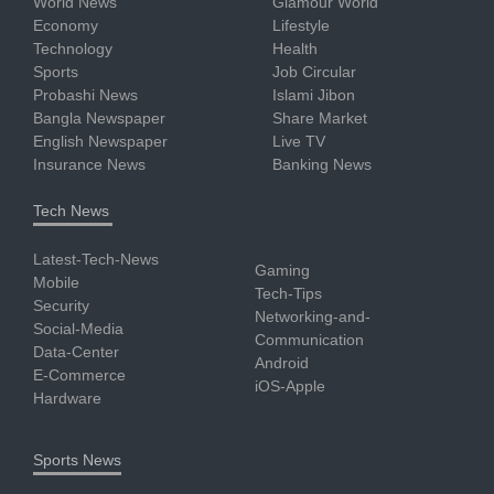
World News
Glamour World
Economy
Lifestyle
Technology
Health
Sports
Job Circular
Probashi News
Islami Jibon
Bangla Newspaper
Share Market
English Newspaper
Live TV
Insurance News
Banking News
Tech News
Latest-Tech-News
Gaming
Mobile
Tech-Tips
Security
Networking-and-
Social-Media
Communication
Data-Center
Android
E-Commerce
iOS-Apple
Hardware
Sports News