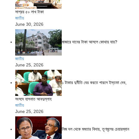
সাশ্রয় ৫০ লাখ টাকা
জাতীয়
June 30, 2026
মাজারে দানের টাকা আসলে কোথায় যায়?
জাতীয়
June 25, 2026
১ টাকার দুর্নীতি বের করতে পারলে ইস্তফা দেব,
সংসদে হাসনাত আবদুল্লাহ
জাতীয়
June 25, 2026
নিজ দল থেকে মমতার বিদায়, তৃণমূলের চেয়ারম্যান