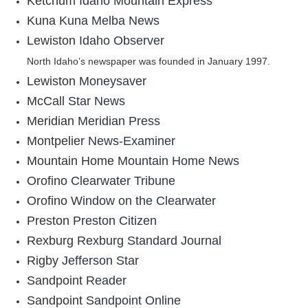
Ketchum
Idaho Mountain Express
Kuna
Kuna Melba News
Lewiston
Idaho Observer
North Idaho’s newspaper was founded in January 1997.
Lewiston
Moneysaver
McCall
Star News
Meridian
Meridian Press
Montpelier
News-Examiner
Mountain Home
Mountain Home News
Orofino
Clearwater Tribune
Orofino
Window on the Clearwater
Preston
Preston Citizen
Rexburg
Rexburg Standard Journal
Rigby
Jefferson Star
Sandpoint
Reader
Sandpoint
Sandpoint Online