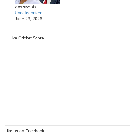
হলেন অরূপ রায়
Uncategorized
June 23, 2026
Live Cricket Score
Like us on Facebook