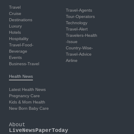
Travel
Travel-Agents
Cruise
Tour-Operators
Destinations
Technology
Luxury
Travel-Alert
Hotels
Travelers-Health
Hospitality
-Issue
Travel-Food-
Country-Wise-
Beverage
Travel-Advice
Events
Airline
Business-Travel
Health News
Latest Health News
Pregnancy Care
Kids & Mom Health
New Born Baby Care
About
LiveNewsPaperToday