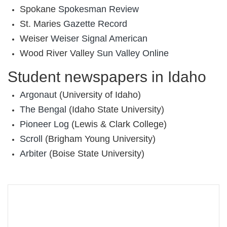
Spokane
‎Spokesman Review
St. Maries
Gazette Record
Weiser
Weiser Signal American
Wood River Valley
Sun Valley Online
Student newspapers in Idaho
Argonaut
(University of Idaho)
The Bengal
(Idaho State University)
Pioneer Log
(Lewis & Clark College)
Scroll
(Brigham Young University)
Arbiter
(Boise State University)