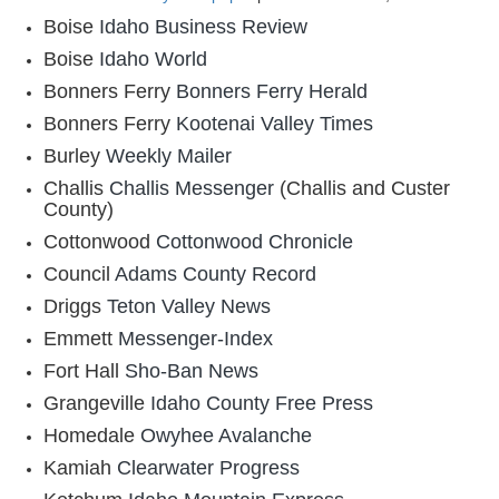
Boise
Idaho Business Review
Boise
Idaho World
Bonners Ferry
Bonners Ferry Herald
Bonners Ferry
Kootenai Valley Times
Burley
Weekly Mailer
Challis
Challis Messenger
(Challis and Custer
County)
Cottonwood
Cottonwood Chronicle
Council
Adams County Record
Driggs
Teton Valley News
Emmett
Messenger-Index
Fort Hall
Sho-Ban News
Grangeville
Idaho County Free Press
Homedale
Owyhee Avalanche
Kamiah
Clearwater Progress