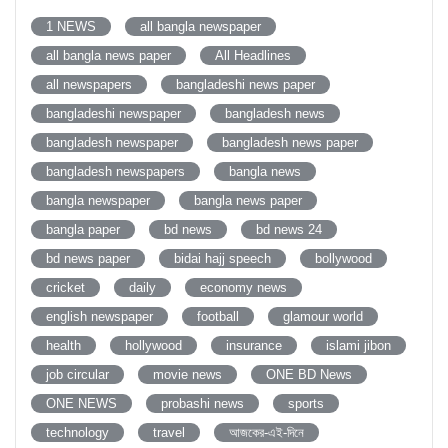
1 NEWS
all bangla newspaper
all bangla news paper
All Headlines
all newspapers
bangladeshi news paper
bangladeshi newspaper
bangladesh news
bangladesh newspaper
bangladesh news paper
bangladesh newspapers
bangla news
bangla newspaper
bangla news paper
bangla paper
bd news
bd news 24
bd news paper
bidai hajj speech
bollywood
cricket
daily
economy news
english newspaper
football
glamour world
health
hollywood
insurance
islami jibon
job circular
movie news
ONE BD News
ONE NEWS
probashi news
sports
technology
travel
আজকের-এই-দিনে