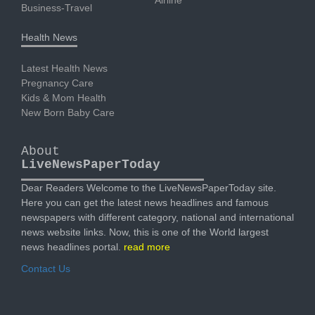
Business-Travel
Health News
Latest Health News
Pregnancy Care
Kids & Mom Health
New Born Baby Care
About
LiveNewsPaperToday
Dear Readers Welcome to the LiveNewsPaperToday site.
Here you can get the latest news headlines and famous
newspapers with different category, national and international
news website links. Now, this is one of the World largest
news headlines portal.
read more
Contact Us