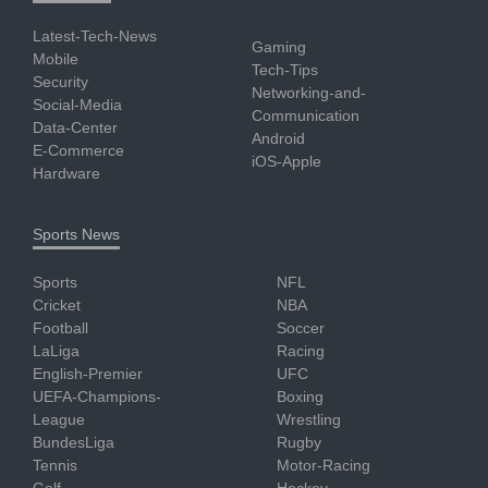
Latest-Tech-News
Gaming
Mobile
Tech-Tips
Security
Networking-and-
Social-Media
Communication
Data-Center
Android
E-Commerce
iOS-Apple
Hardware
Sports News
Sports
NFL
Cricket
NBA
Football
Soccer
LaLiga
Racing
English-Premier
UFC
UEFA-Champions-
Boxing
League
Wrestling
BundesLiga
Rugby
Tennis
Motor-Racing
Golf
Hockey