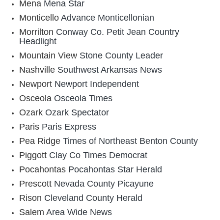
Mena
Mena Star
Monticello
Advance Monticellonian
Morrilton
Conway Co. Petit Jean Country
Headlight
Mountain View
Stone County Leader
Nashville
Southwest Arkansas News
Newport
Newport Independent
Osceola
Osceola Times
Ozark
Ozark Spectator
Paris
Paris Express
Pea Ridge
Times of Northeast Benton County
Piggott
Clay Co Times Democrat
Pocahontas
Pocahontas Star Herald
Prescott
Nevada County Picayune
Rison
Cleveland County Herald
Salem
Area Wide News