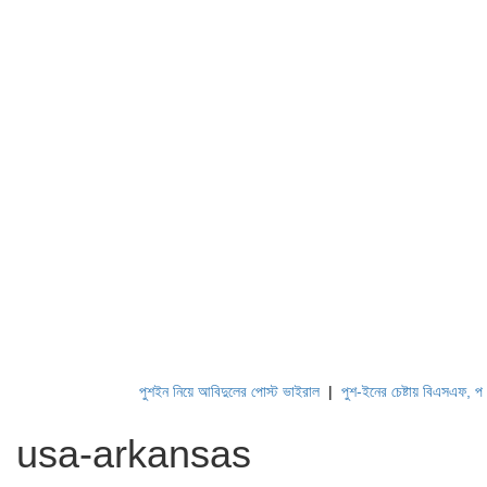
পুশইন নিয়ে আবিদুলের পোস্ট ভাইরাল
|
পুশ-ইনের চেষ্টায় বিএসএফ, পণ্ড কর
usa-arkansas