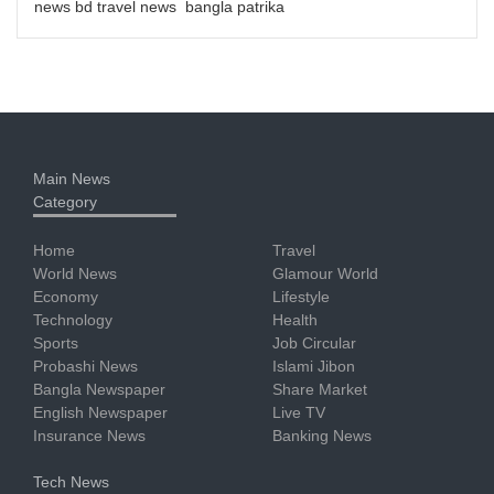
news bd travel news bangla patrika
Main News
Category
Home
Travel
World News
Glamour World
Economy
Lifestyle
Technology
Health
Sports
Job Circular
Probashi News
Islami Jibon
Bangla Newspaper
Share Market
English Newspaper
Live TV
Insurance News
Banking News
Tech News