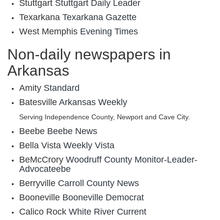
Stuttgart
Stuttgart Daily Leader
Texarkana
Texarkana Gazette
West Memphis
Evening Times
Non-daily newspapers in
Arkansas
Amity
Standard
Batesville
Arkansas Weekly
Serving Independence County, Newport and Cave City.
Beebe
Beebe News
Bella Vista
Weekly Vista
BeMcCrory
Woodruff County Monitor-Leader-
Advocateebe
Berryville
Carroll County News
Booneville
Booneville Democrat
Calico Rock
White River Current