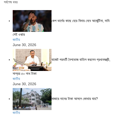
সর্বশেষ খবর
কেপ ভার্দের কাছে হেরে বিদায় নেবে আর্জেন্টিনা, দাবি
সেই ওঝার
জাতীয়
June 30, 2026
বাজেট পরবর্তী নৈশভোজ বাতিল করলেন প্রধানমন্ত্রী,
সাশ্রয় ৫০ লাখ টাকা
জাতীয়
June 30, 2026
মাজারে দানের টাকা আসলে কোথায় যায়?
জাতীয়