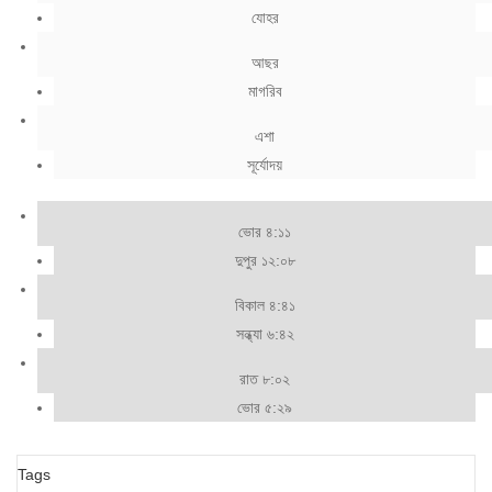
যোহর
আছর
মাগরিব
এশা
সূর্যোদয়
ভোর ৪:১১
দুপুর ১২:০৮
বিকাল ৪:৪১
সন্ধ্যা ৬:৪২
রাত ৮:০২
ভোর ৫:২৯
Tags