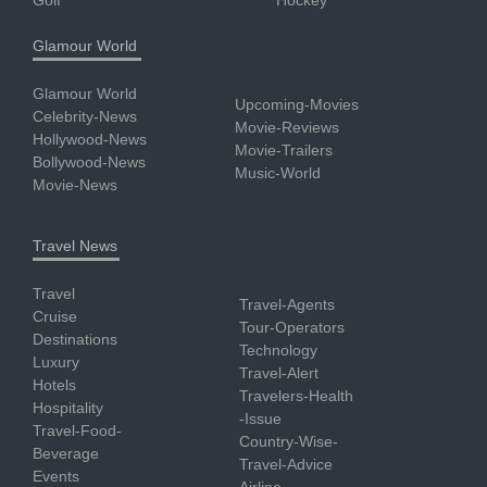
Glamour World
Glamour World
Upcoming-Movies
Celebrity-News
Movie-Reviews
Hollywood-News
Movie-Trailers
Bollywood-News
Music-World
Movie-News
Travel News
Travel
Travel-Agents
Cruise
Tour-Operators
Destinations
Technology
Luxury
Travel-Alert
Hotels
Travelers-Health
Hospitality
-Issue
Travel-Food-
Country-Wise-
Beverage
Travel-Advice
Events
Airline