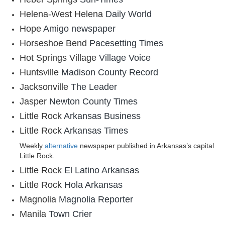
Helena-West Helena
Daily World
Hope
Amigo newspaper
Horseshoe Bend
Pacesetting Times
Hot Springs Village
Village Voice
Huntsville
Madison County Record
Jacksonville
The Leader
Jasper
Newton County Times
Little Rock
Arkansas Business
Little Rock
Arkansas Times
Weekly
alternative
newspaper published in Arkansas’s capital
Little Rock.
Little Rock
El Latino Arkansas
Little Rock
Hola Arkansas
Magnolia
Magnolia Reporter
Manila
Town Crier