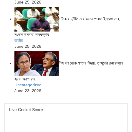
June 25, 2026
১ টাকার দুর্নীতি বের করতে পারলে ইস্তফা দেব,
সংসদে হাসনাত আবদুল্লাহ
জাতীয়
June 25, 2026
নিজ দল থেকে মমতার বিদায়, তৃণমূলের চেয়ারম্যান
হলেন অরূপ রায়
Uncategorized
June 23, 2026
Live Cricket Score