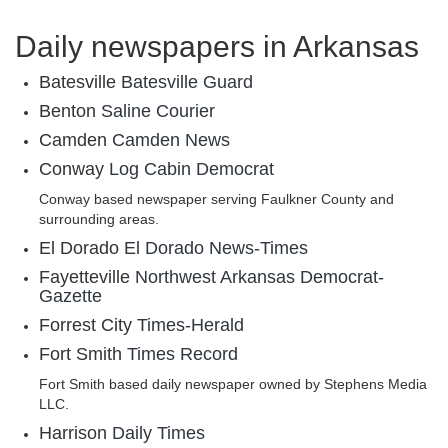
Daily newspapers in Arkansas
Batesville
Batesville Guard
Benton
Saline Courier
Camden
Camden News
Conway
Log Cabin Democrat
Conway based newspaper serving Faulkner County and
surrounding areas.
El Dorado
El Dorado News-Times
Fayetteville
Northwest Arkansas Democrat-
Gazette
Forrest City
Times-Herald
Fort Smith
Times Record
Fort Smith based daily newspaper owned by Stephens Media
LLC.
Harrison
Daily Times