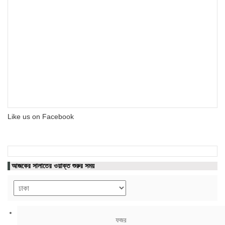
Like us on Facebook
আজকের সালাতের ওয়াক্ত শুরুর সময়
ফজর