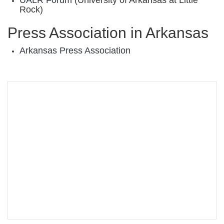
UALR Forum
(University of Arkansas at Little
Rock)
Press Association in Arkansas
Arkansas Press Association