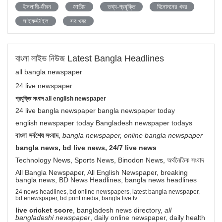
ইসলামী-জীবন
জাতীয়
তথ্য-প্রযুক্তি
বিনোদনের খবর
লাইফস্টাইল
সব খবর
বাংলা লাইভ নিউজ Latest Bangla Headlines
all bangla newspaper
24 live newspaper
প্রযুক্তি সংবাদ all english newspaper
24 live bangla newspaper bangla newspaper today
english newspaper today Bangladesh newspaper todays
বাংলা সর্বশেষ সংবাদ
,
bangla newspaper, online bangla newspaper
bangla news, bd live news, 24/7 live news
Technology News, Sports News, Binodon News, অর্থনৈতিক সংবাদ
All Bangla Newspaper, All English Newspaper, breaking
bangla news, BD News Headlines, bangla news headlines
24 news headlines, bd online newspapers, latest bangla newspaper,
bd enewspaper, bd print media, bangla live tv
live cricket score
, bangladesh news directory,
all
bangladeshi newspaper
, daily online newspaper, daily health