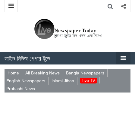
লাইভ নিউজ পেপার টুডে
Home
All Breaking News
Bangla Newspapers
English Newspapers
Islami Jibon
Live TV
Probashi News