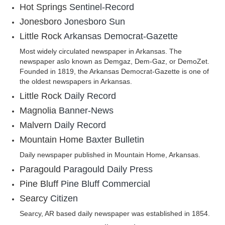
Hot Springs
Sentinel-Record
Jonesboro
Jonesboro Sun
Little Rock
Arkansas Democrat-Gazette
Most widely circulated newspaper in Arkansas. The
newspaper aslo known as Demgaz, Dem-Gaz, or DemoZet.
Founded in 1819, the Arkansas Democrat-Gazette is one of
the oldest newspapers in Arkansas.
Little Rock
Daily Record
Magnolia
Banner-News
Malvern
Daily Record
Mountain Home
Baxter Bulletin
Daily newspaper published in Mountain Home, Arkansas.
Paragould
Paragould Daily Press
Pine Bluff
Pine Bluff Commercial
Searcy
Citizen
Searcy, AR based daily newspaper was established in 1854.