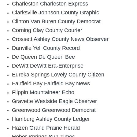
Charleston
Charleston Express
Clarksville
Johnson County Graphic
Clinton
Van Buren County Democrat
Corning
Clay County Courier
Crossett
Ashley County News Observer
Danville
Yell County Record
De Queen
De Queen Bee
DeWitt
DeWitt Era-Enterprise
Eureka Springs
Lovely County Citizen
Fairfield Bay
Fairfield Bay News
Flippin
Mountaineer Echo
Gravette
Westside Eagle Observer
Greenwood
Greenwood Democrat
Hamburg
Ashley County Ledger
Hazen
Grand Prairie Herald
Heber Springs
Sun-Times