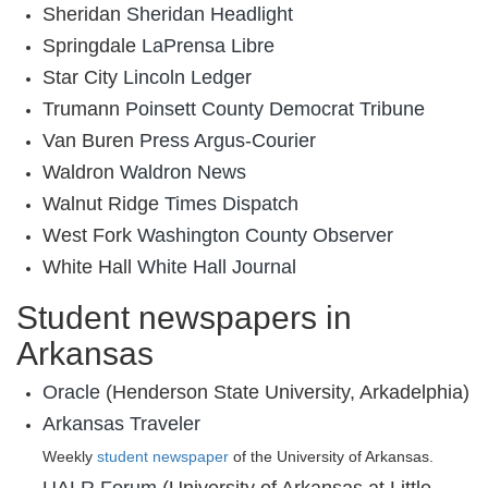
Sheridan
Sheridan Headlight
Springdale
LaPrensa Libre
Star City
Lincoln Ledger
Trumann
Poinsett County Democrat Tribune
Van Buren
Press Argus-Courier
Waldron
Waldron News
Walnut Ridge
Times Dispatch
West Fork
Washington County Observer
White Hall
White Hall Journal
Student newspapers in
Arkansas
Oracle
(Henderson State University, Arkadelphia)
Arkansas Traveler
Weekly
student newspaper
of the University of Arkansas.