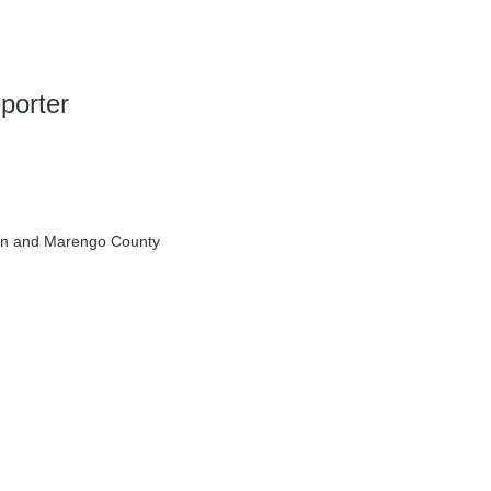
porter
en and Marengo County