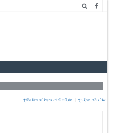
পুশইন নিয়ে আবিদুলের পোস্ট ভাইরাল
|
পুশ-ইনের চেষ্টায় বিএসএফ, পণ্ড করছে বিজিবি
|