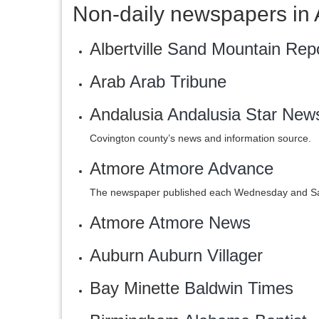
Non-daily newspapers in
Albertville
Sand Mountain Repo
Arab
Arab Tribune
Andalusia
Andalusia Star New
Covington county’s news and information source.
Atmore
Atmore Advance
The newspaper published each Wednesday and Sat
Atmore
‎Atmore News
Auburn
Auburn Villager‎
Bay Minette
Baldwin Times