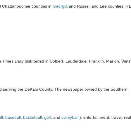
nd Chattahoochee counties in
Georgia
and Russell and Lee counties in 
Times Daily distributed in Colbert, Lauderdale, Franklin, Marion, Win
d serving the DeKalb County. The newspaper owned by the Southern
ll
,
baseball
,
basketball
,
golf
, and
volleyball
), entertainment, travel, real