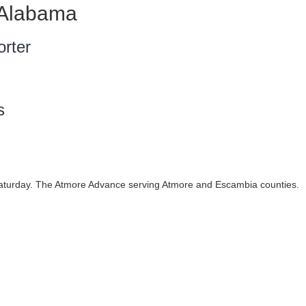
 Alabama
rter
s
urday. The Atmore Advance serving Atmore and Escambia counties.