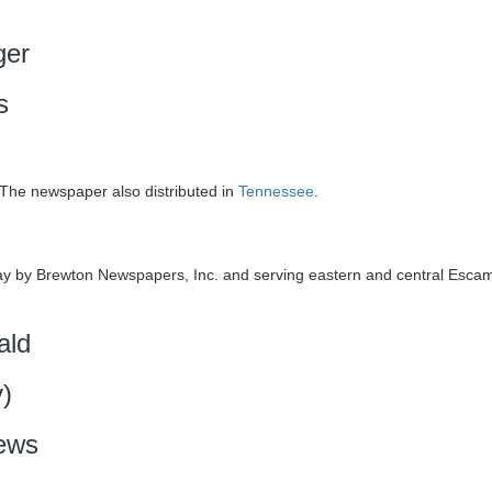
ger
s
The newspaper also distributed in
Tennessee
.
 by Brewton Newspapers, Inc. and serving eastern and central Esca
ald
)
ews