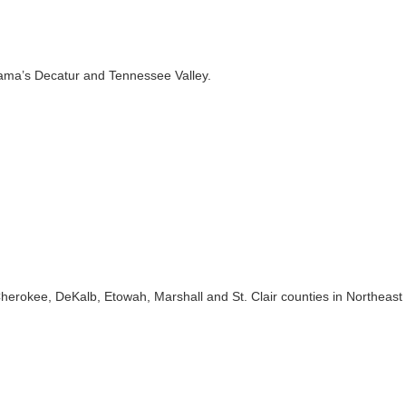
ama’s Decatur and Tennessee Valley.
herokee, DeKalb, Etowah, Marshall and St. Clair counties in Northeast