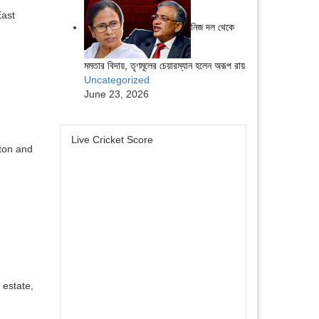
East
নিজ দল থেকে
মমতার বিদায়, তৃণমূলের চেয়ারম্যান হলেন অরূপ রায়
Uncategorized
June 23, 2026
Live Cricket Score
ston and
 estate,