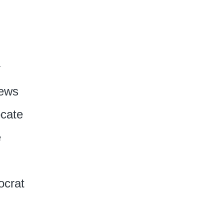
r
News
cate
e
crat‎