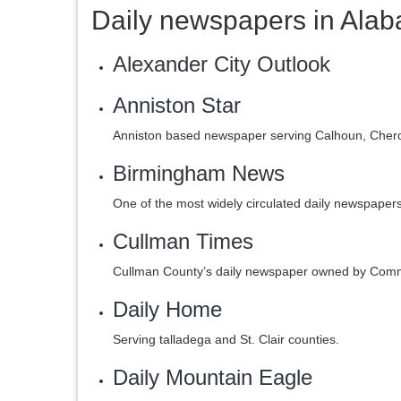
Daily newspapers in Ala
Alexander City Outlook
Anniston Star
Anniston based newspaper serving Calhoun, Cherok
Birmingham News
One of the most widely circulated daily newspaper
Cullman Times
Cullman County’s daily newspaper owned by Com
Daily Home
Serving talladega and St. Clair counties.
Daily Mountain Eagle