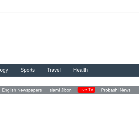
logy
Sports
Travel
Health
English Newspapers
Islami Jibon
Live TV
Probashi News