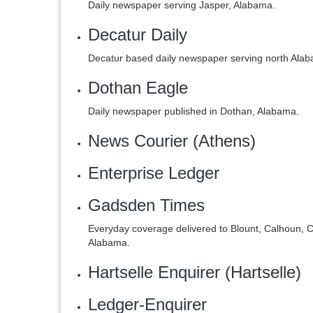
Daily newspaper serving Jasper, Alabama.
Decatur Daily
Decatur based daily newspaper serving north Alab
Dothan Eagle
Daily newspaper published in Dothan, Alabama.
News Courier
(Athens)
Enterprise Ledger
Gadsden Times
Everyday coverage delivered to Blount, Calhoun, C
Alabama.
Hartselle Enquirer
(Hartselle)
Ledger-Enquirer