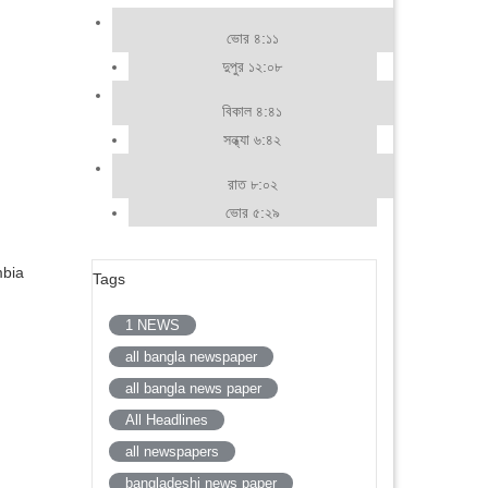
ভোর ৪:১১
দুপুর ১২:০৮
বিকাল ৪:৪১
সন্ধ্যা ৬:৪২
রাত ৮:০২
ভোর ৫:২৯
mbia
Tags
1 NEWS
all bangla newspaper
all bangla news paper
All Headlines
all newspapers
bangladeshi news paper