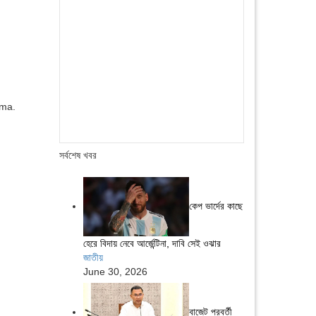
ama.
সর্বশেষ খবর
কেপ ভার্দের কাছে
হেরে বিদায় নেবে আর্জেন্টিনা, দাবি সেই ওঝার
জাতীয়
June 30, 2026
বাজেট পরবর্তী