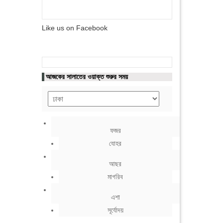
Like us on Facebook
আজকের সালাতের ওয়াক্ত শুরুর সময়
ফজর
যোহর
আছর
মাগরিব
এশা
সূর্যোদয়