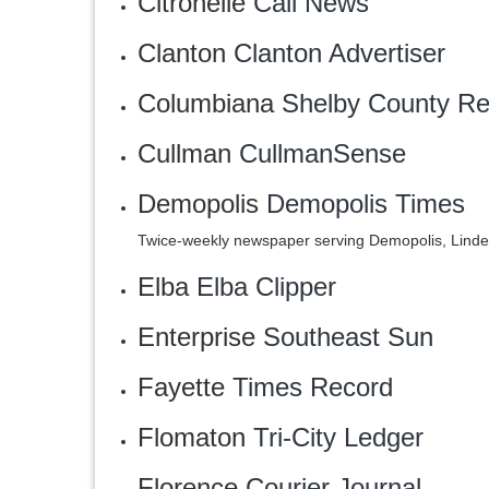
Citronelle
Call News
Clanton
Clanton Advertiser
Columbiana
Shelby County Re
Cullman
CullmanSense
Demopolis
Demopolis Times
Twice-weekly newspaper serving Demopolis, Lind
Elba
Elba Clipper
Enterprise
Southeast Sun
Fayette
Times Record
Flomaton
‎Tri-City Ledger
Florence
Courier Journal