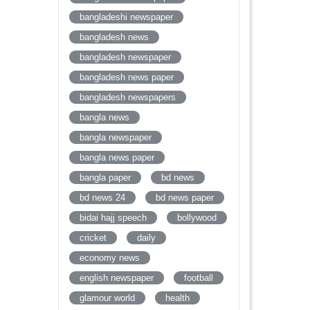
bangladeshi newspaper
bangladesh news
bangladesh newspaper
bangladesh news paper
bangladesh newspapers
bangla news
bangla newspaper
bangla news paper
bangla paper
bd news
bd news 24
bd news paper
bidai hajj speech
bollywood
cricket
daily
economy news
english newspaper
football
glamour world
health