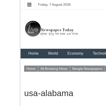
Friday, 7 August 2026
Home
World
Economy
Techno
Home
All Breaking News
Bangla Newspapers
usa-alabama