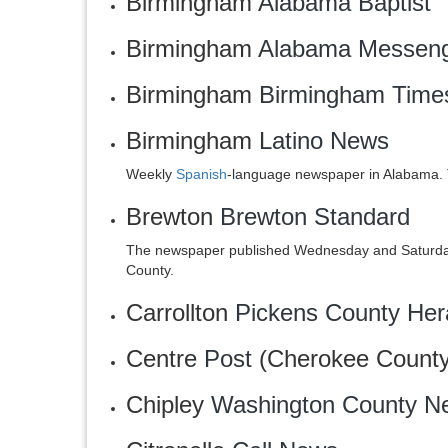
Birmingham
Alabama Baptist
Birmingham
Alabama Messen
Birmingham
‎Birmingham Time
Birmingham
Latino News
Weekly
Spanish
-language newspaper in Alabama. 
Brewton
Brewton Standard
The newspaper published Wednesday and Saturday
County.
Carrollton
Pickens County Her
Centre
Post
(Cherokee County
Chipley
Washington County N