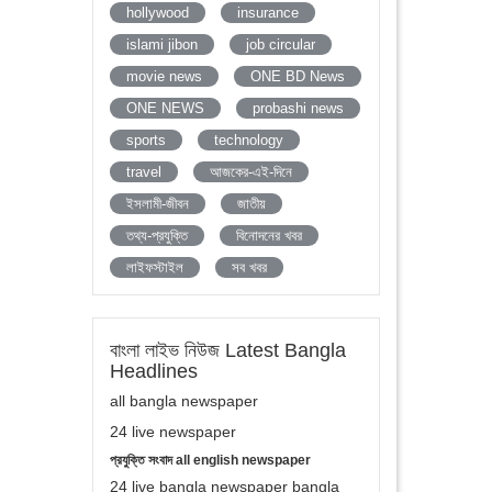
hollywood
insurance
islami jibon
job circular
movie news
ONE BD News
ONE NEWS
probashi news
sports
technology
travel
আজকের-এই-দিনে
ইসলামী-জীবন
জাতীয়
তথ্য-প্রযুক্তি
বিনোদনের খবর
লাইফস্টাইল
সব খবর
বাংলা লাইভ নিউজ Latest Bangla
Headlines
all bangla newspaper
24 live newspaper
প্রযুক্তি সংবাদ all english newspaper
24 live bangla newspaper bangla