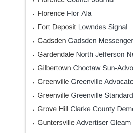
Florence
‎Flor-Ala
Fort Deposit
Lowndes Signal
Gadsden
Gadsden Messenge
Gardendale
North Jefferson 
Gilbertown
Choctaw Sun-Advo
Greenville
Greenville Advocat
Greenville
‎Greenville Standard
Grove Hill
Clarke County Demo
Guntersville
Advertiser Gleam‎