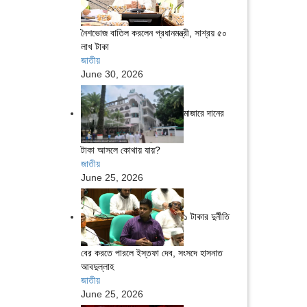
নৈশভোজ বাতিল করলেন প্রধানমন্ত্রী, সাশ্রয় ৫০
লাখ টাকা
জাতীয়
June 30, 2026
মাজারে দানের
টাকা আসলে কোথায় যায়?
জাতীয়
June 25, 2026
১ টাকার দুর্নীতি
বের করতে পারলে ইস্তফা দেব, সংসদে হাসনাত
আবদুল্লাহ
জাতীয়
June 25, 2026