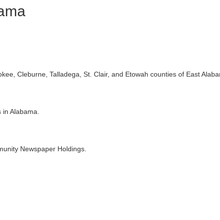
bama
ee, Cleburne, Talladega, St. Clair, and Etowah counties of East Alab
s in Alabama.
munity Newspaper Holdings.