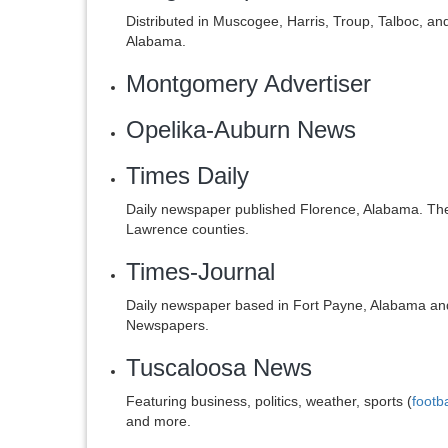
Distributed in Muscogee, Harris, Troup, Talboc, a
Alabama.
Montgomery Advertiser
Opelika-Auburn News
Times Daily
Daily newspaper published Florence, Alabama. The 
Lawrence counties.
Times-Journal
Daily newspaper based in Fort Payne, Alabama an
Newspapers.
Tuscaloosa News
Featuring business, politics, weather, sports (
footba
and more.