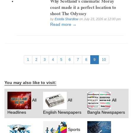
Why Scotland’s cinematic Moray
coast made it a perfect location to
shoot The Odyssey
by
Estella Shardlow
on July 23, 2026 at 12:00 pm
Read more →
1
2
3
4
5
6
7
8
9
10
You may also like to visit:
All
All
All
Headlines
English Newspapers
Bangla Newspapers
Sports