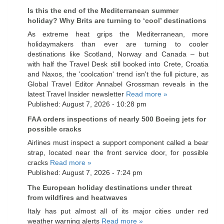
Is this the end of the Mediterranean summer
holiday? Why Brits are turning to ‘cool’ destinations
As extreme heat grips the Mediterranean, more
holidaymakers than ever are turning to cooler
destinations like Scotland, Norway and Canada – but
with half the Travel Desk still booked into Crete, Croatia
and Naxos, the 'coolcation' trend isn't the full picture, as
Global Travel Editor Annabel Grossman reveals in the
latest Travel Insider newsletter
Read more »
Published: August 7, 2026 - 10:28 pm
FAA orders inspections of nearly 500 Boeing jets for
possible cracks
Airlines must inspect a support component called a bear
strap, located near the front service door, for possible
cracks
Read more »
Published: August 7, 2026 - 7:24 pm
The European holiday destinations under threat
from wildfires and heatwaves
Italy has put almost all of its major cities under red
weather warning alerts
Read more »