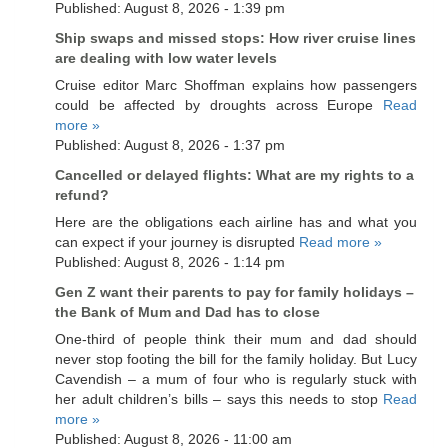
Published: August 8, 2026 - 1:39 pm
Ship swaps and missed stops: How river cruise lines
are dealing with low water levels
Cruise editor Marc Shoffman explains how passengers
could be affected by droughts across Europe
Read
more »
Published: August 8, 2026 - 1:37 pm
Cancelled or delayed flights: What are my rights to a
refund?
Here are the obligations each airline has and what you
can expect if your journey is disrupted
Read more »
Published: August 8, 2026 - 1:14 pm
Gen Z want their parents to pay for family holidays –
the Bank of Mum and Dad has to close
One-third of people think their mum and dad should
never stop footing the bill for the family holiday. But Lucy
Cavendish – a mum of four who is regularly stuck with
her adult children’s bills – says this needs to stop
Read
more »
Published: August 8, 2026 - 11:00 am