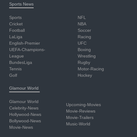
Sports News
Sports
NFL
Cricket
NBA
Football
Soccer
LaLiga
Racing
English-Premier
UFC
UEFA-Champions-
Boxing
League
Wrestling
BundesLiga
Rugby
Tennis
Motor-Racing
Golf
Hockey
Glamour World
Glamour World
Upcoming-Movies
Celebrity-News
Movie-Reviews
Hollywood-News
Movie-Trailers
Bollywood-News
Music-World
Movie-News