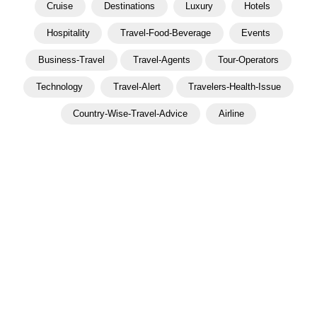
Cruise
Destinations
Luxury
Hotels
Hospitality
Travel-Food-Beverage
Events
Business-Travel
Travel-Agents
Tour-Operators
Technology
Travel-Alert
Travelers-Health-Issue
Country-Wise-Travel-Advice
Airline