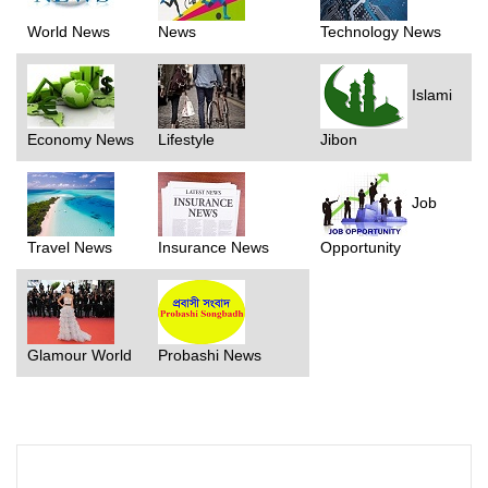
World News
News
Technology News
Islami
Economy News
Lifestyle
Jibon
Job
Travel News
Insurance News
Opportunity
Glamour World
Probashi News