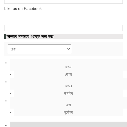
Like us on Facebook
আজকের সালাতের ওয়াক্ত শুরুর সময়
ফজর
যোহর
আছর
মাগরিব
এশা
সূর্যোদয়