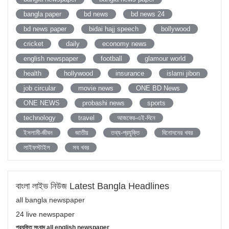
bangla paper
bd news
bd news 24
bd news paper
bidai hajj speech
bollywood
cricket
daily
economy news
english newspaper
football
glamour world
health
hollywood
insurance
islami jibon
job circular
movie news
ONE BD News
ONE NEWS
probashi news
sports
technology
travel
আজকের-এই-দিনে
ইসলামী-জীবন
জাতীয়
তথ্য-প্রযুক্তি
বিনোদনের খবর
লাইফস্টাইল
সব খবর
বাংলা লাইভ নিউজ Latest Bangla Headlines
all bangla newspaper
24 live newspaper
প্রযুক্তি সংবাদ all english newspaper