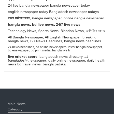
24 live bangla newspaper bangla newspaper today
english newspaper today Bangladesh newspaper todays
বাংলা সর্বশেষ সংবাদ
,
bangla newspaper, online bangla newspaper
bangla news, bd live news, 24/7 live news
Technology News, Sports News, Binodon News, অর্থনৈতিক সংবাদ
All Bangla Newspaper, All English Newspaper, breaking
bangla news, BD News Headlines, bangla news headlines
24 news headlines, bd online newspapers, latest bangla newspaper,
bd enewspaper, bd print media, bangla live tv
live cricket score
, bangladesh news directory,
all
bangladeshi newspaper
, daily online newspaper, daily health
news bd travel news bangla patrika
Main News
Category