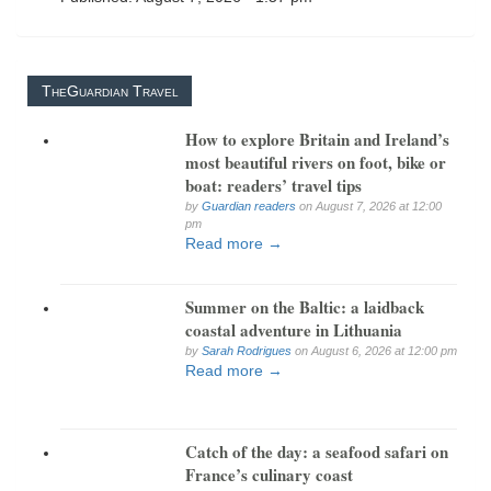
TheGuardian Travel
How to explore Britain and Ireland’s
most beautiful rivers on foot, bike or
boat: readers’ travel tips
by
Guardian readers
on August 7, 2026 at 12:00
pm
Read more →
Summer on the Baltic: a laidback
coastal adventure in Lithuania
by
Sarah Rodrigues
on August 6, 2026 at 12:00 pm
Read more →
Catch of the day: a seafood safari on
France’s culinary coast