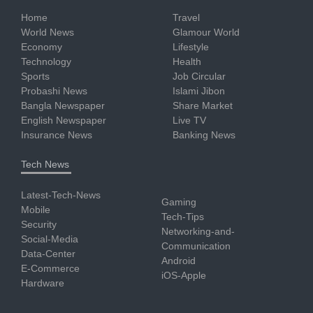
Home
Travel
World News
Glamour World
Economy
Lifestyle
Technology
Health
Sports
Job Circular
Probashi News
Islami Jibon
Bangla Newspaper
Share Market
English Newspaper
Live TV
Insurance News
Banking News
Tech News
Latest-Tech-News
Gaming
Mobile
Tech-Tips
Security
Networking-and-
Social-Media
Communication
Data-Center
Android
E-Commerce
iOS-Apple
Hardware