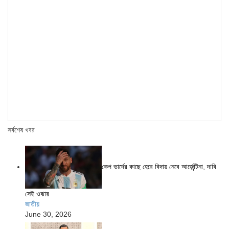
সর্বশেষ খবর
কেপ ভার্দের কাছে হেরে বিদায় নেবে আর্জেন্টিনা, দাবি
সেই ওঝার
জাতীয়
June 30, 2026