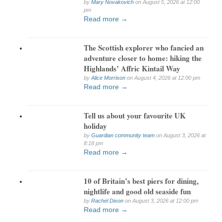
by
Mary Novakovich
on August 5, 2026 at 12:00
pm
Read more →
The Scottish explorer who fancied an
adventure closer to home: hiking the
Highlands’ Affric Kintail Way
by
Alice Morrison
on August 4, 2026 at 12:00 pm
Read more →
Tell us about your favourite UK
holiday
by
Guardian community team
on August 3, 2026 at
8:18 pm
Read more →
10 of Britain’s best piers for dining,
nightlife and good old seaside fun
by
Rachel Dixon
on August 3, 2026 at 12:00 pm
Read more →