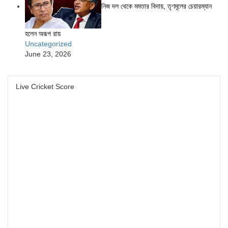
নিজ দল থেকে মমতার বিদায়, তৃণমূলের চেয়ারম্যান
হলেন অরূপ রায়
Uncategorized
June 23, 2026
Live Cricket Score