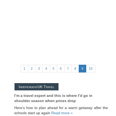
1
2
3
4
5
6
7
8
9
10
IndependentUK Travel
I’m a travel expert and this is where I’d go in
shoulder season when prices drop
Here’s how to plan ahead for a warm getaway after the
schools start up again
Read more »