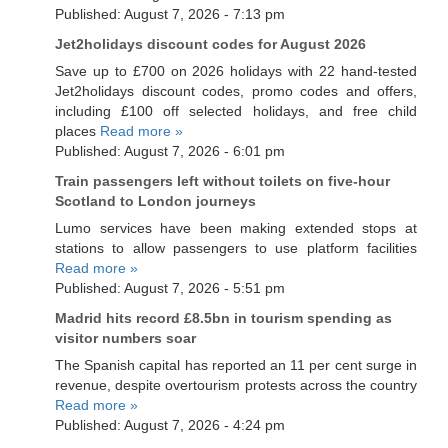
Published: August 7, 2026 - 7:13 pm
Jet2holidays discount codes for August 2026
Save up to £700 on 2026 holidays with 22 hand-tested
Jet2holidays discount codes, promo codes and offers,
including £100 off selected holidays, and free child
places
Read more »
Published: August 7, 2026 - 6:01 pm
Train passengers left without toilets on five-hour
Scotland to London journeys
Lumo services have been making extended stops at
stations to allow passengers to use platform facilities
Read more »
Published: August 7, 2026 - 5:51 pm
Madrid hits record £8.5bn in tourism spending as
visitor numbers soar
The Spanish capital has reported an 11 per cent surge in
revenue, despite overtourism protests across the country
Read more »
Published: August 7, 2026 - 4:24 pm