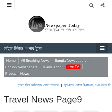
লাইভ নিউজ পেপার টুডে
Home
All Breaking News
Bangla Newspapers
English Newspapers
Islami Jibon
Live TV
Probashi News
পুশইন নিয়ে আবিদুলের পোস্ট ভাইরাল
|
পুশ-ইনের চেষ্টায় বিএসএফ, পণ্ড করছে বিজিবি
|
Travel News Page9