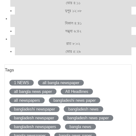
ভোর ৪:১১
দুপুর ১২:০৮
বিকাল ৪:৪১
সন্ধ্যা ৬:৪২
রাত ৮:০২
ভোর ৫:২৯
Tags
1 NEWS
all bangla newspaper
all bangla news paper
All Headlines
all newspapers
bangladeshi news paper
bangladeshi newspaper
bangladesh news
bangladesh newspaper
bangladesh news paper
bangladesh newspapers
bangla news
bangla newspaper
bangla news paper