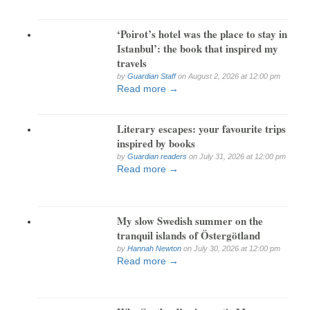
‘Poirot’s hotel was the place to stay in
Istanbul’: the book that inspired my
travels
by
Guardian Staff
on August 2, 2026 at 12:00 pm
Read more →
Literary escapes: your favourite trips
inspired by books
by
Guardian readers
on July 31, 2026 at 12:00 pm
Read more →
My slow Swedish summer on the
tranquil islands of Östergötland
by
Hannah Newton
on July 30, 2026 at 12:00 pm
Read more →