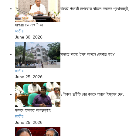
বাজেট পরবর্তী নৈশভোজ বাতিল করলেন প্রধানমন্ত্রী,
সাশ্রয় ৫০ লাখ টাকা
জাতীয়
June 30, 2026
মাজারে দানের টাকা আসলে কোথায় যায়?
জাতীয়
June 25, 2026
১ টাকার দুর্নীতি বের করতে পারলে ইস্তফা দেব,
সংসদে হাসনাত আবদুল্লাহ
জাতীয়
June 25, 2026