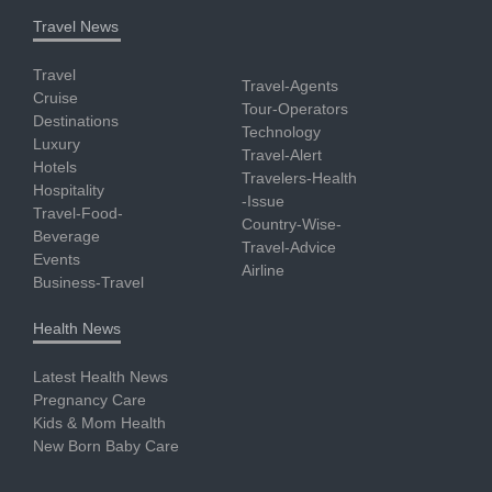
Travel News
Travel
Travel-Agents
Cruise
Tour-Operators
Destinations
Technology
Luxury
Travel-Alert
Hotels
Travelers-Health
Hospitality
-Issue
Travel-Food-
Country-Wise-
Beverage
Travel-Advice
Events
Airline
Business-Travel
Health News
Latest Health News
Pregnancy Care
Kids & Mom Health
New Born Baby Care