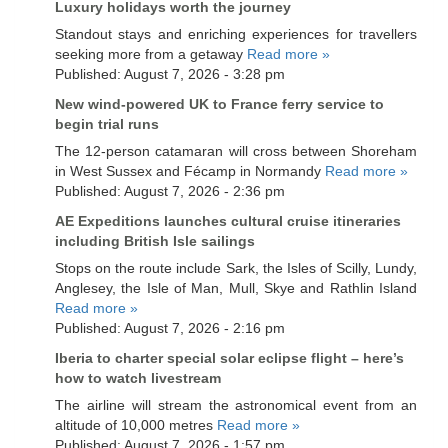
Luxury holidays worth the journey
Standout stays and enriching experiences for travellers
seeking more from a getaway
Read more »
Published: August 7, 2026 - 3:28 pm
New wind-powered UK to France ferry service to
begin trial runs
The 12-person catamaran will cross between Shoreham
in West Sussex and Fécamp in Normandy
Read more »
Published: August 7, 2026 - 2:36 pm
AE Expeditions launches cultural cruise itineraries
including British Isle sailings
Stops on the route include Sark, the Isles of Scilly, Lundy,
Anglesey, the Isle of Man, Mull, Skye and Rathlin Island
Read more »
Published: August 7, 2026 - 2:16 pm
Iberia to charter special solar eclipse flight – here’s
how to watch livestream
The airline will stream the astronomical event from an
altitude of 10,000 metres
Read more »
Published: August 7, 2026 - 1:57 pm