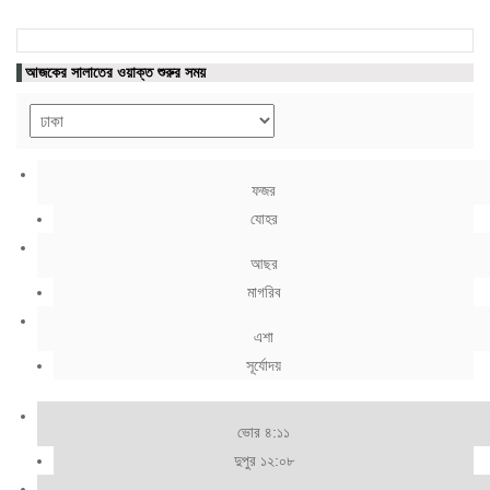
আজকের সালাতের ওয়াক্ত শুরুর সময়
ফজর
যোহর
আছর
মাগরিব
এশা
সূর্যোদয়
ভোর ৪:১১
দুপুর ১২:০৮