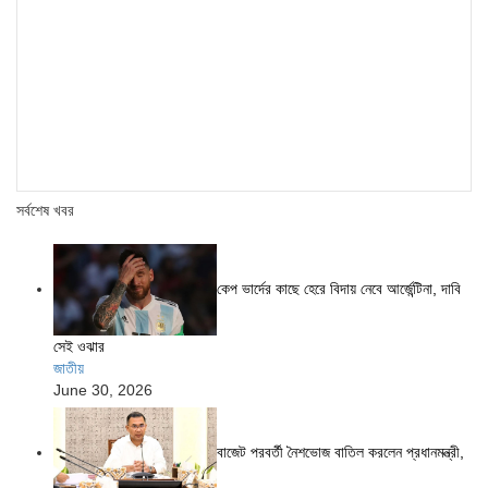
সর্বশেষ খবর
কেপ ভার্দের কাছে হেরে বিদায় নেবে আর্জেন্টিনা, দাবি
সেই ওঝার
জাতীয়
June 30, 2026
বাজেট পরবর্তী নৈশভোজ বাতিল করলেন প্রধানমন্ত্রী,