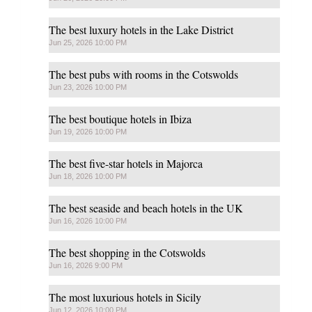
The best luxury hotels in the Lake District
Jun 25, 2026 10:00 PM
The best pubs with rooms in the Cotswolds
Jun 23, 2026 10:00 PM
The best boutique hotels in Ibiza
Jun 19, 2026 10:00 PM
The best five-star hotels in Majorca
Jun 18, 2026 10:00 PM
The best seaside and beach hotels in the UK
Jun 16, 2026 10:00 PM
The best shopping in the Cotswolds
Jun 16, 2026 9:00 PM
The most luxurious hotels in Sicily
Jun 12, 2026 10:00 PM