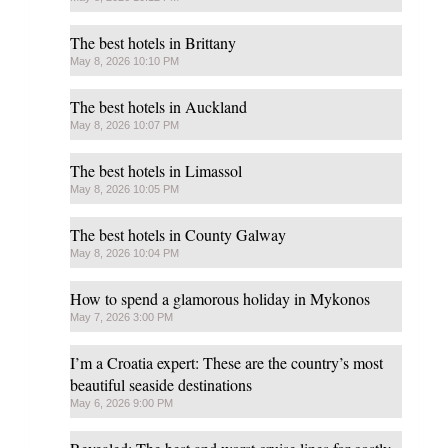
The best hotels in Brittany
May 8, 2026 10:10 PM
The best hotels in Auckland
May 8, 2026 10:07 PM
The best hotels in Limassol
May 8, 2026 10:05 PM
The best hotels in County Galway
May 8, 2026 10:04 PM
How to spend a glamorous holiday in Mykonos
May 7, 2026 3:00 PM
I’m a Croatia expert: These are the country’s most
beautiful seaside destinations
May 6, 2026 9:00 PM