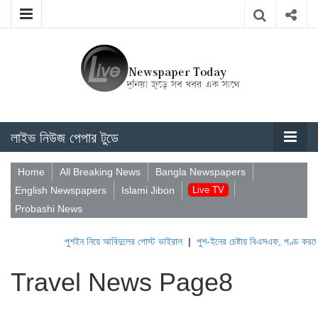
লাইভ নিউজ পেপার টুডে
Home
All Breaking News
Bangla Newspapers
English Newspapers
Islami Jibon
Live TV
Probashi News
পুশইন নিয়ে আবিদুলের পোস্ট ভাইরাল
|
পুশ-ইনের চেষ্টায় বিএসএফ, পণ্ড করছে বিজিব
Travel News Page8