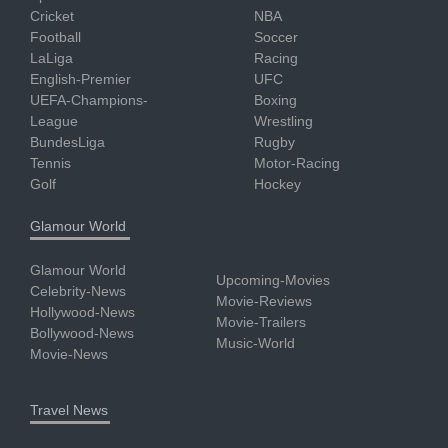
Cricket
NBA
Football
Soccer
LaLiga
Racing
English-Premier
UFC
UEFA-Champions-
Boxing
League
Wrestling
BundesLiga
Rugby
Tennis
Motor-Racing
Golf
Hockey
Glamour World
Glamour World
Upcoming-Movies
Celebrity-News
Movie-Reviews
Hollywood-News
Movie-Trailers
Bollywood-News
Music-World
Movie-News
Travel News