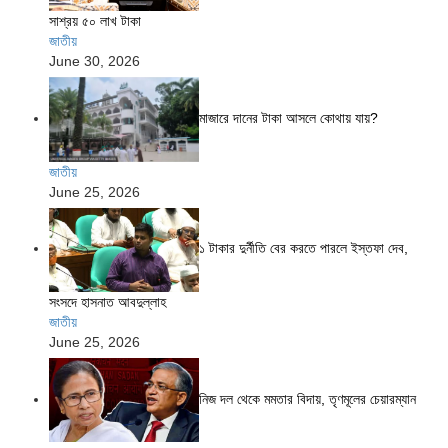
সাশ্রয় ৫০ লাখ টাকা
জাতীয়
June 30, 2026
মাজারে দানের টাকা আসলে কোথায় যায়?
জাতীয়
June 25, 2026
১ টাকার দুর্নীতি বের করতে পারলে ইস্তফা দেব,
সংসদে হাসনাত আবদুল্লাহ
জাতীয়
June 25, 2026
নিজ দল থেকে মমতার বিদায়, তৃণমূলের চেয়ারম্যান