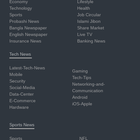
Economy
Lifestyle
Technology
Health
Sports
Job Circular
Probashi News
Islami Jibon
Bangla Newspaper
Share Market
English Newspaper
Live TV
Insurance News
Banking News
Tech News
Latest-Tech-News
Gaming
Mobile
Tech-Tips
Security
Networking-and-
Social-Media
Communication
Data-Center
Android
E-Commerce
iOS-Apple
Hardware
Sports News
Sports
NFL