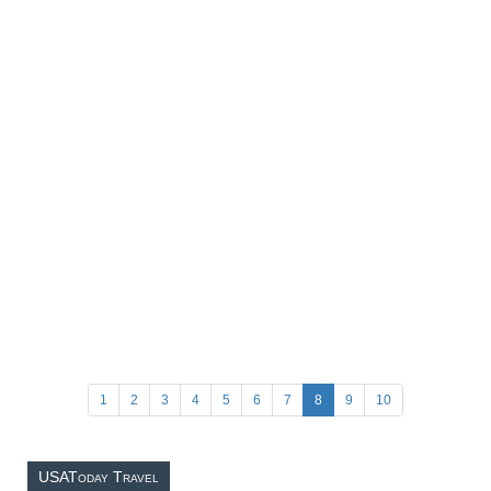
1
2
3
4
5
6
7
8
9
10
USAToday Travel