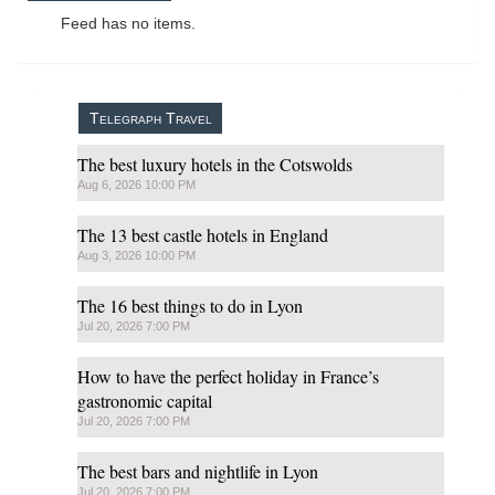
Feed has no items.
Telegraph Travel
The best luxury hotels in the Cotswolds
Aug 6, 2026 10:00 PM
The 13 best castle hotels in England
Aug 3, 2026 10:00 PM
The 16 best things to do in Lyon
Jul 20, 2026 7:00 PM
How to have the perfect holiday in France’s
gastronomic capital
Jul 20, 2026 7:00 PM
The best bars and nightlife in Lyon
Jul 20, 2026 7:00 PM