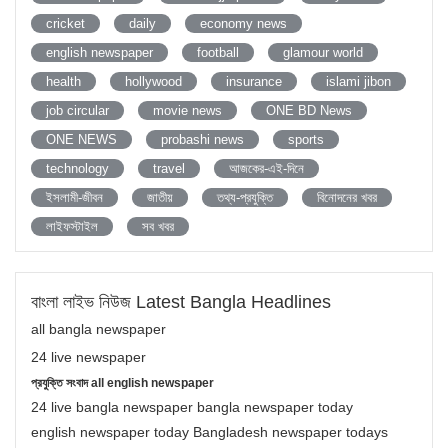
cricket
daily
economy news
english newspaper
football
glamour world
health
hollywood
insurance
islami jibon
job circular
movie news
ONE BD News
ONE NEWS
probashi news
sports
technology
travel
আজকের-এই-দিনে
ইসলামী-জীবন
জাতীয়
তথ্য-প্রযুক্তি
বিনোদনের খবর
লাইফস্টাইল
সব খবর
বাংলা লাইভ নিউজ Latest Bangla Headlines
all bangla newspaper
24 live newspaper
প্রযুক্তি সংবাদ all english newspaper
24 live bangla newspaper bangla newspaper today
english newspaper today Bangladesh newspaper todays