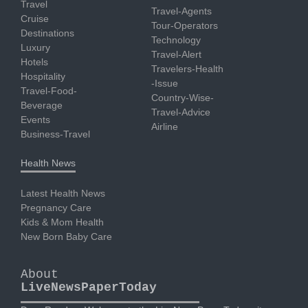
Travel
Travel-Agents
Cruise
Tour-Operators
Destinations
Technology
Luxury
Travel-Alert
Hotels
Travelers-Health
Hospitality
-Issue
Travel-Food-
Country-Wise-
Beverage
Travel-Advice
Events
Airline
Business-Travel
Health News
Latest Health News
Pregnancy Care
Kids & Mom Health
New Born Baby Care
About
LiveNewsPaperToday