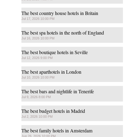
The best country house hotels in Britain
Jul 17, 2026 10:00 PM
The best spa hotels in the north of England
Jul 16, 2026 10:00 PM
The best boutique hotels in Seville
Jul 12, 2026 9:00 PM
The best aparthotels in London
Jul 10, 2026 10:00 PM
The best bars and nightlife in Tenerife
Jul 9, 2026 8:00 PM
The best budget hotels in Madrid
Jul 2, 2026 10:00 PM
The best family hotels in Amsterdam
Jun 26, 2026 10:00 PM