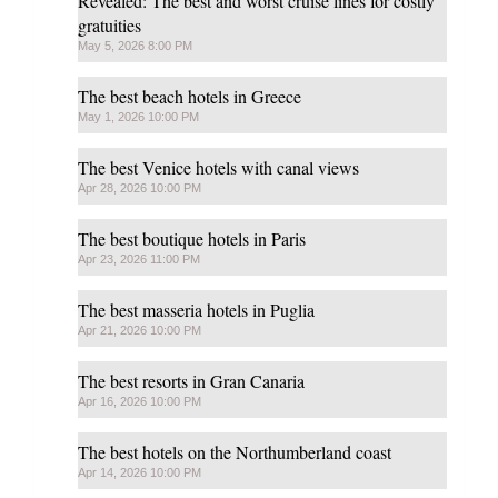
Revealed: The best and worst cruise lines for costly
gratuities
May 5, 2026 8:00 PM
The best beach hotels in Greece
May 1, 2026 10:00 PM
The best Venice hotels with canal views
Apr 28, 2026 10:00 PM
The best boutique hotels in Paris
Apr 23, 2026 11:00 PM
The best masseria hotels in Puglia
Apr 21, 2026 10:00 PM
The best resorts in Gran Canaria
Apr 16, 2026 10:00 PM
The best hotels on the Northumberland coast
Apr 14, 2026 10:00 PM