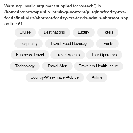
Warning
: Invalid argument supplied for foreach() in
/home/livenews/public_html/wp-content/plugins/feedzy-rss-
feeds/includes/abstract/feedzy-rss-feeds-admin-abstract.php
on line
61
Cruise
Destinations
Luxury
Hotels
Hospitality
Travel-Food-Beverage
Events
Business-Travel
Travel-Agents
Tour-Operators
Technology
Travel-Alert
Travelers-Health-Issue
Country-Wise-Travel-Advice
Airline