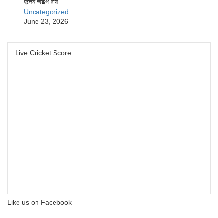
হলেন অরূপ রায়
Uncategorized
June 23, 2026
Live Cricket Score
Like us on Facebook