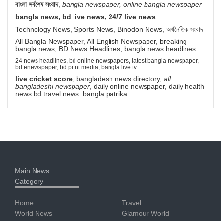
বাংলা সর্বশেষ সংবাদ
,
bangla newspaper, online bangla newspaper
bangla news, bd live news, 24/7 live news
Technology News, Sports News, Binodon News, অর্থনৈতিক সংবাদ
All Bangla Newspaper, All English Newspaper, breaking
bangla news, BD News Headlines, bangla news headlines
24 news headlines, bd online newspapers, latest bangla newspaper,
bd enewspaper, bd print media, bangla live tv
live cricket score
, bangladesh news directory,
all
bangladeshi newspaper
, daily online newspaper, daily health
news bd travel news bangla patrika
Main News
Category
Home
Travel
World News
Glamour World