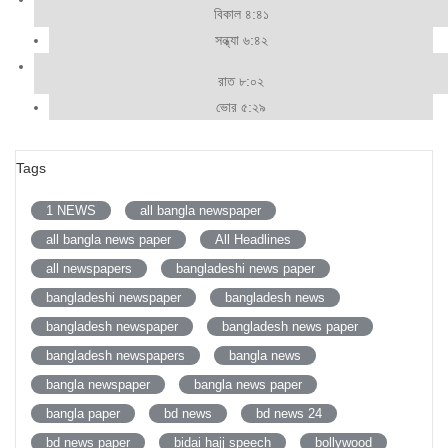
বিকাল ৪:৪১
সন্ধ্যা ৬:৪২
রাত ৮:০২
ভোর ৫:২৯
Tags
1 NEWS
all bangla newspaper
all bangla news paper
All Headlines
all newspapers
bangladeshi news paper
bangladeshi newspaper
bangladesh news
bangladesh newspaper
bangladesh news paper
bangladesh newspapers
bangla news
bangla newspaper
bangla news paper
bangla paper
bd news
bd news 24
bd news paper
bidai hajj speech
bollywood