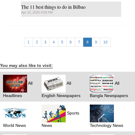
The 11 best things to do in Bilbao
Apr 10, 2026 9:00 PM
1
2
3
4
5
6
7
8
9
10
You may also like to visit:
All
All
All
Headlines
English Newspapers
Bangla Newspapers
Sports
World News
News
Technology News