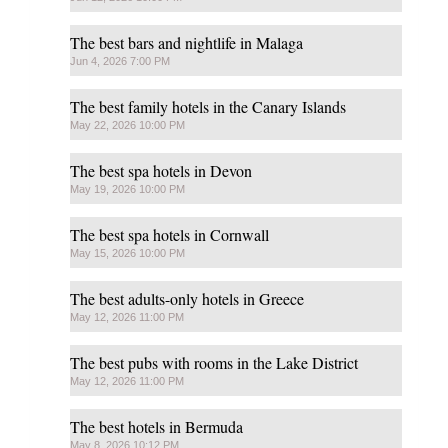
The best bars and nightlife in Malaga
Jun 4, 2026 7:00 PM
The best family hotels in the Canary Islands
May 22, 2026 10:00 PM
The best spa hotels in Devon
May 19, 2026 10:00 PM
The best spa hotels in Cornwall
May 15, 2026 10:00 PM
The best adults-only hotels in Greece
May 12, 2026 11:00 PM
The best pubs with rooms in the Lake District
May 12, 2026 11:00 PM
The best hotels in Bermuda
May 8, 2026 10:12 PM