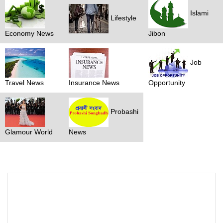
Islami
Lifestyle
Economy News
Jibon
Job
Travel News
Insurance News
Opportunity
Probashi
Glamour World
News