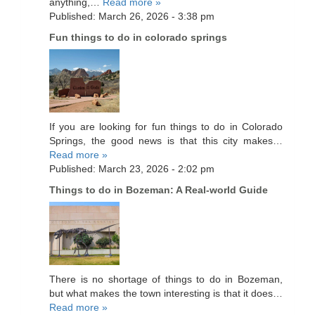
anything,…
Read more »
Published: March 26, 2026 - 3:38 pm
Fun things to do in colorado springs
If you are looking for fun things to do in Colorado
Springs, the good news is that this city makes…
Read more »
Published: March 23, 2026 - 2:02 pm
Things to do in Bozeman: A Real-world Guide
There is no shortage of things to do in Bozeman,
but what makes the town interesting is that it does…
Read more »