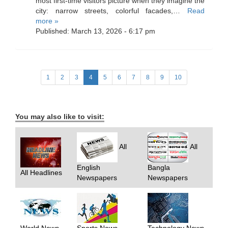
most first-time visitors picture when they imagine the
city: narrow streets, colorful facades,…
Read
more »
Published: March 13, 2026 - 6:17 pm
1
2
3
4
5
6
7
8
9
10
You may also like to visit:
All
All
English
Bangla
All Headlines
Newspapers
Newspapers
World News
Sports News
Technology News