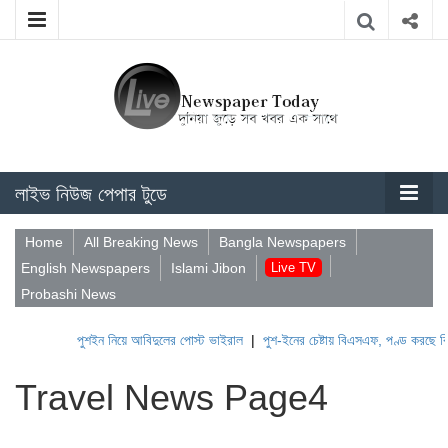
লাইভ নিউজ পেপার টুডে
Home
All Breaking News
Bangla Newspapers
English Newspapers
Islami Jibon
Live TV
Probashi News
পুশইন নিয়ে আবিদুলের পোস্ট ভাইরাল
|
পুশ-ইনের চেষ্টায় বিএসএফ, পণ্ড করছে বিজিবি
Travel News Page4