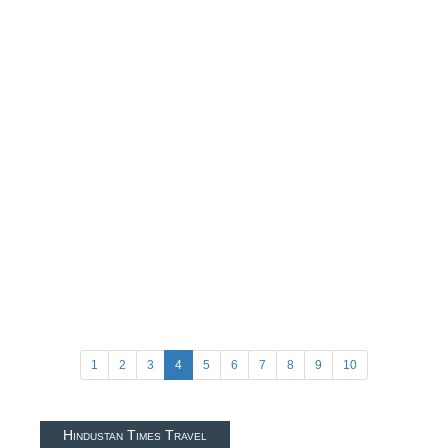
1
2
3
4
5
6
7
8
9
10
Hindustan Times Travel