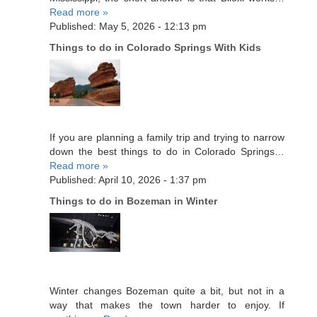
Read more »
Published: May 5, 2026 - 12:13 pm
Things to do in Colorado Springs With Kids
If you are planning a family trip and trying to narrow
down the best things to do in Colorado Springs…
Read more »
Published: April 10, 2026 - 1:37 pm
Things to do in Bozeman in Winter
Winter changes Bozeman quite a bit, but not in a
way that makes the town harder to enjoy. If