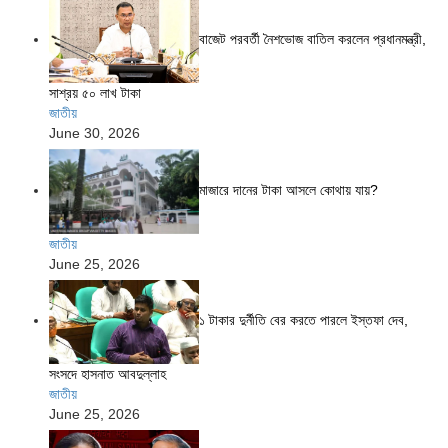
বাজেট পরবর্তী নৈশভোজ বাতিল করলেন প্রধানমন্ত্রী,
সাশ্রয় ৫০ লাখ টাকা
জাতীয়
June 30, 2026
মাজারে দানের টাকা আসলে কোথায় যায়?
জাতীয়
June 25, 2026
১ টাকার দুর্নীতি বের করতে পারলে ইস্তফা দেব,
সংসদে হাসনাত আবদুল্লাহ
জাতীয়
June 25, 2026