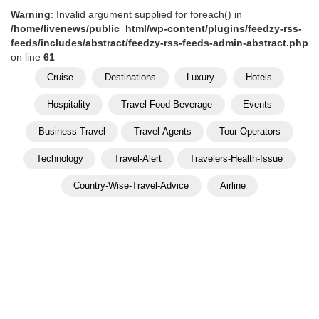
Warning
: Invalid argument supplied for foreach() in
/home/livenews/public_html/wp-content/plugins/feedzy-rss-
feeds/includes/abstract/feedzy-rss-feeds-admin-abstract.php
on line
61
Cruise
Destinations
Luxury
Hotels
Hospitality
Travel-Food-Beverage
Events
Business-Travel
Travel-Agents
Tour-Operators
Technology
Travel-Alert
Travelers-Health-Issue
Country-Wise-Travel-Advice
Airline