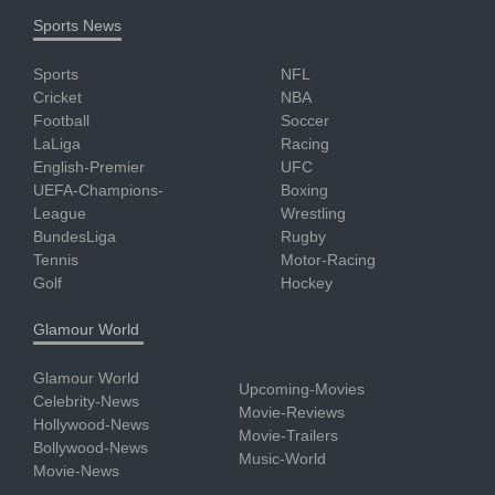
Sports News
Sports
NFL
Cricket
NBA
Football
Soccer
LaLiga
Racing
English-Premier
UFC
UEFA-Champions-
Boxing
League
Wrestling
BundesLiga
Rugby
Tennis
Motor-Racing
Golf
Hockey
Glamour World
Glamour World
Upcoming-Movies
Celebrity-News
Movie-Reviews
Hollywood-News
Movie-Trailers
Bollywood-News
Music-World
Movie-News