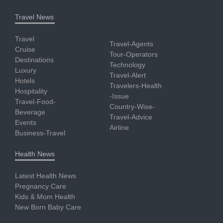
Travel News
Travel
Travel-Agents
Cruise
Tour-Operators
Destinations
Technology
Luxury
Travel-Alert
Hotels
Travelers-Health
Hospitality
-Issue
Travel-Food-
Country-Wise-
Beverage
Travel-Advice
Events
Airline
Business-Travel
Health News
Latest Health News
Pregnancy Care
Kids & Mom Health
New Born Baby Care