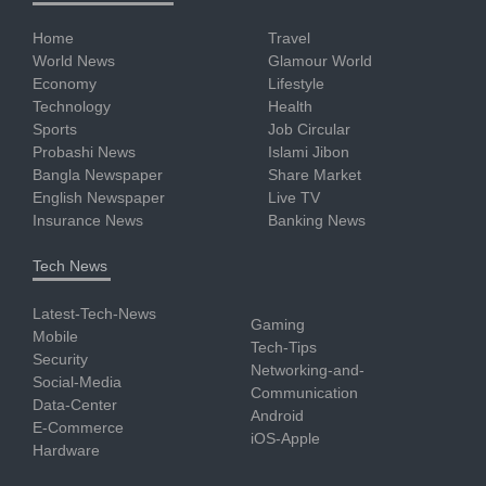
Home
Travel
World News
Glamour World
Economy
Lifestyle
Technology
Health
Sports
Job Circular
Probashi News
Islami Jibon
Bangla Newspaper
Share Market
English Newspaper
Live TV
Insurance News
Banking News
Tech News
Latest-Tech-News
Gaming
Mobile
Tech-Tips
Security
Networking-and-
Social-Media
Communication
Data-Center
Android
E-Commerce
iOS-Apple
Hardware