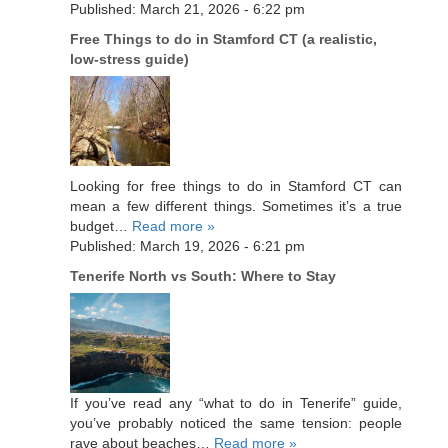
Published: March 21, 2026 - 6:22 pm
Free Things to do in Stamford CT (a realistic,
low-stress guide)
Looking for free things to do in Stamford CT can
mean a few different things. Sometimes it’s a true
budget…
Read more »
Published: March 19, 2026 - 6:21 pm
Tenerife North vs South: Where to Stay
If you’ve read any “what to do in Tenerife” guide,
you’ve probably noticed the same tension: people
rave about beaches…
Read more »