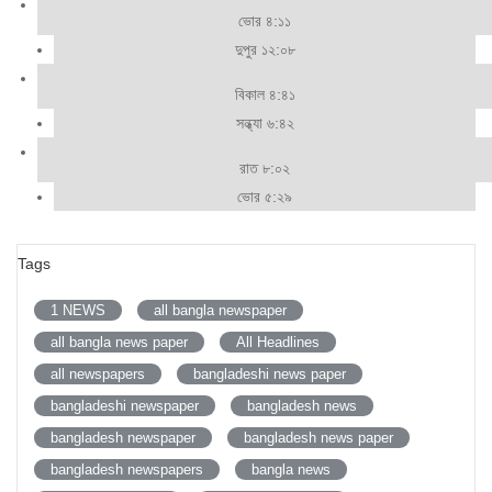
ভোর ৪:১১
দুপুর ১২:০৮
বিকাল ৪:৪১
সন্ধ্যা ৬:৪২
রাত ৮:০২
ভোর ৫:২৯
Tags
1 NEWS
all bangla newspaper
all bangla news paper
All Headlines
all newspapers
bangladeshi news paper
bangladeshi newspaper
bangladesh news
bangladesh newspaper
bangladesh news paper
bangladesh newspapers
bangla news