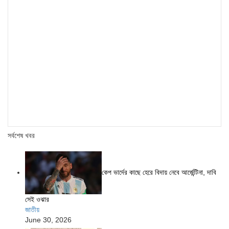
সর্বশেষ খবর
কেপ ভার্দের কাছে হেরে বিদায় নেবে আর্জেন্টিনা, দাবি
সেই ওঝার
জাতীয়
June 30, 2026