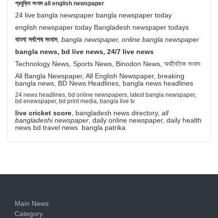
প্রযুক্তি সংবাদ all english newspaper
24 live bangla newspaper bangla newspaper today
english newspaper today Bangladesh newspaper todays
বাংলা সর্বশেষ সংবাদ
,
bangla newspaper, online bangla newspaper
bangla news, bd live news, 24/7 live news
Technology News, Sports News, Binodon News, অর্থনৈতিক সংবাদ
All Bangla Newspaper, All English Newspaper, breaking
bangla news, BD News Headlines, bangla news headlines
24 news headlines, bd online newspapers, latest bangla newspaper,
bd enewspaper, bd print media, bangla live tv
live cricket score
, bangladesh news directory,
all
bangladeshi newspaper
, daily online newspaper, daily health
news bd travel news bangla patrika
Main News
Category