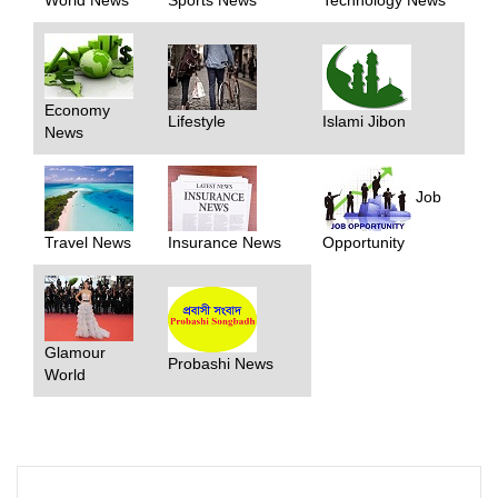
Economy
Lifestyle
Islami Jibon
News
Job
Travel News
Insurance News
Opportunity
Glamour
Probashi News
World