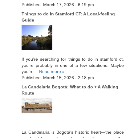
Published: March 17, 2026 - 6:19 pm
Things to do in Stamford CT: A Local-feeling
Guide
If you’re searching for things to do in stamford ct,
you’re probably in one of a few situations. Maybe
you’re…
Read more »
Published: March 15, 2026 - 2:18 pm
La Candelaria Bogotá: What to do + A Walking
Route
La Candelaria is Bogotá’s historic heart—the place