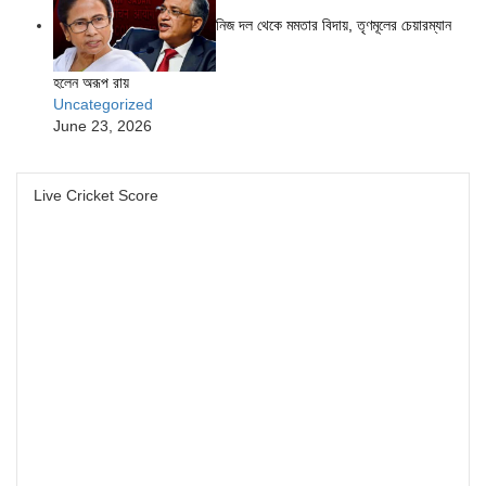
নিজ দল থেকে মমতার বিদায়, তৃণমূলের চেয়ারম্যান
হলেন অরূপ রায়
Uncategorized
June 23, 2026
Live Cricket Score