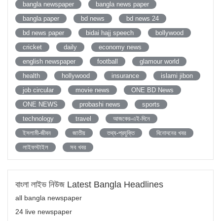
bangla newspaper
bangla news paper
bangla paper
bd news
bd news 24
bd news paper
bidai hajj speech
bollywood
cricket
daily
economy news
english newspaper
football
glamour world
health
hollywood
insurance
islami jibon
job circular
movie news
ONE BD News
ONE NEWS
probashi news
sports
technology
travel
আজকের-এই-দিনে
ইসলামী-জীবন
জাতীয়
তথ্য-প্রযুক্তি
বিনোদনের খবর
লাইফস্টাইল
সব খবর
বাংলা লাইভ নিউজ Latest Bangla Headlines
all bangla newspaper
24 live newspaper