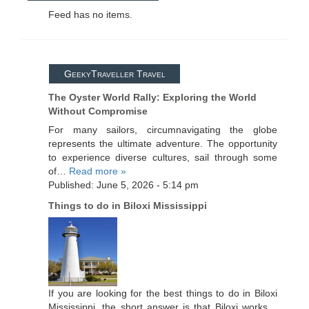
Feed has no items.
GeekyTraveller Travel
The Oyster World Rally: Exploring the World
Without Compromise
For many sailors, circumnavigating the globe
represents the ultimate adventure. The opportunity
to experience diverse cultures, sail through some
of…
Read more »
Published: June 5, 2026 - 5:14 pm
Things to do in Biloxi Mississippi
If you are looking for the best things to do in Biloxi
Mississippi, the short answer is that Biloxi works…