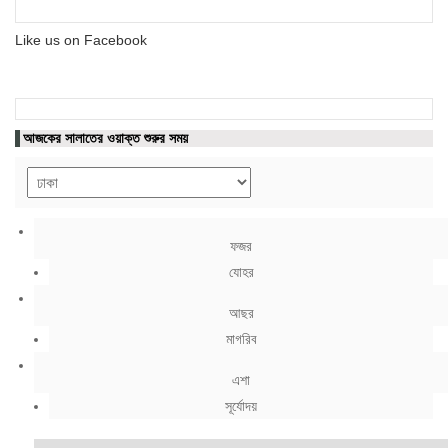
Like us on Facebook
আজকের সালাতের ওয়াক্ত শুরুর সময়
ফজর
যোহর
আছর
মাগরিব
এশা
সূর্যোদয়