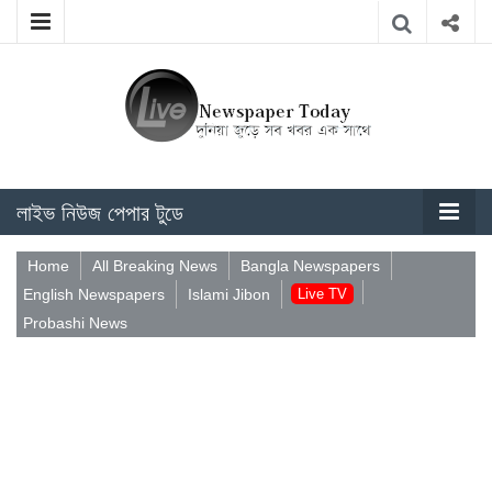
লাইভ নিউজ পেপার টুডে
Home
All Breaking News
Bangla Newspapers
English Newspapers
Islami Jibon
Live TV
Probashi News