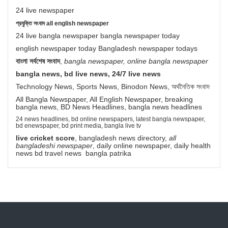
24 live newspaper
প্রযুক্তি সংবাদ all english newspaper
24 live bangla newspaper bangla newspaper today
english newspaper today Bangladesh newspaper todays
বাংলা সর্বশেষ সংবাদ
,
bangla newspaper, online bangla newspaper
bangla news, bd live news, 24/7 live news
Technology News, Sports News, Binodon News, অর্থনৈতিক সংবাদ
All Bangla Newspaper, All English Newspaper, breaking
bangla news, BD News Headlines, bangla news headlines
24 news headlines, bd online newspapers, latest bangla newspaper,
bd enewspaper, bd print media, bangla live tv
live cricket score
, bangladesh news directory,
all
bangladeshi newspaper
, daily online newspaper, daily health
news bd travel news bangla patrika