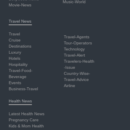
Music-World
Movie-News
Travel News
Travel
Travel-Agents
Cruise
Tour-Operators
Destinations
Technology
Luxury
Travel-Alert
Hotels
Travelers-Health
Hospitality
-Issue
Travel-Food-
Country-Wise-
Beverage
Travel-Advice
Events
Airline
Business-Travel
Health News
Latest Health News
Pregnancy Care
Kids & Mom Health