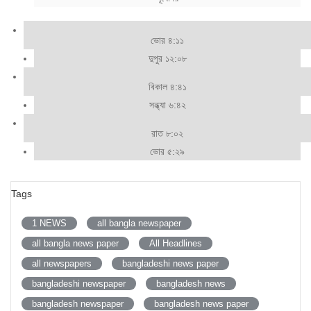
ভোর ৪:১১
দুপুর ১২:০৮
বিকাল ৪:৪১
সন্ধ্যা ৬:৪২
রাত ৮:০২
ভোর ৫:২৯
Tags
1 NEWS
all bangla newspaper
all bangla news paper
All Headlines
all newspapers
bangladeshi news paper
bangladeshi newspaper
bangladesh news
bangladesh newspaper
bangladesh news paper