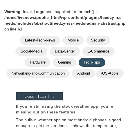
Warning
: Invalid argument supplied for foreach() in
/home/livenews/public_html/wp-content/plugins/feedzy-rss-
feeds/includes/abstract/feedzy-rss-feeds-admin-abstract.php
on line
61
Latest-Tech-News
Mobile
Security
Social-Media
Data-Center
E-Commerce
Hardware
Gaming
Tech-Tips
Networking-and-Communication
Android
iOS-Apple
Latest Tech Tips
If you’re still using the stock weather app, you’re
missing out on these features
The built-in weather app on most Android phones is good
enough to get the job done. It shows the temperature,…