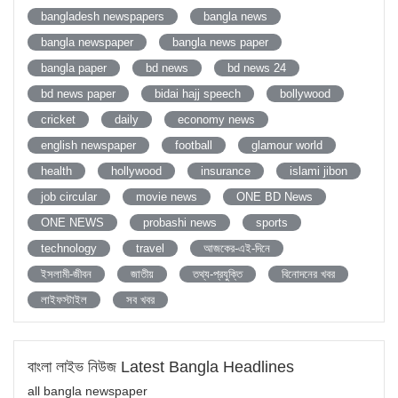
bangladesh newspapers
bangla news
bangla newspaper
bangla news paper
bangla paper
bd news
bd news 24
bd news paper
bidai hajj speech
bollywood
cricket
daily
economy news
english newspaper
football
glamour world
health
hollywood
insurance
islami jibon
job circular
movie news
ONE BD News
ONE NEWS
probashi news
sports
technology
travel
আজকের-এই-দিনে
ইসলামী-জীবন
জাতীয়
তথ্য-প্রযুক্তি
বিনোদনের খবর
লাইফস্টাইল
সব খবর
বাংলা লাইভ নিউজ Latest Bangla Headlines
all bangla newspaper