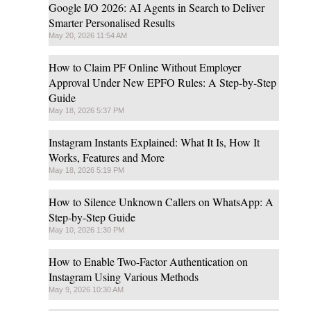
Google I/O 2026: AI Agents in Search to Deliver
Smarter Personalised Results
May 20, 2026 11:54 AM
How to Claim PF Online Without Employer
Approval Under New EPFO Rules: A Step-by-Step
Guide
May 18, 2026 5:37 PM
Instagram Instants Explained: What It Is, How It
Works, Features and More
May 18, 2026 5:19 PM
How to Silence Unknown Callers on WhatsApp: A
Step-by-Step Guide
May 10, 2026 1:30 PM
How to Enable Two-Factor Authentication on
Instagram Using Various Methods
May 9, 2026 10:30 AM