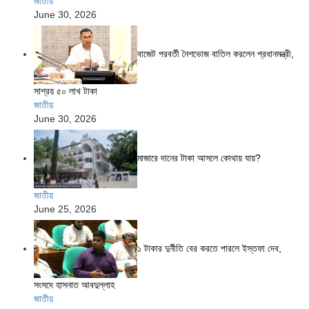
জাতীয়
June 30, 2026
বাজেট পরবর্তী নৈশভোজ বাতিল করলেন প্রধানমন্ত্রী,
সাশ্রয় ৫০ লাখ টাকা
জাতীয়
June 30, 2026
মাজারে দানের টাকা আসলে কোথায় যায়?
জাতীয়
June 25, 2026
১ টাকার দুর্নীতি বের করতে পারলে ইস্তফা দেব,
সংসদে হাসনাত আবদুল্লাহ
জাতীয়