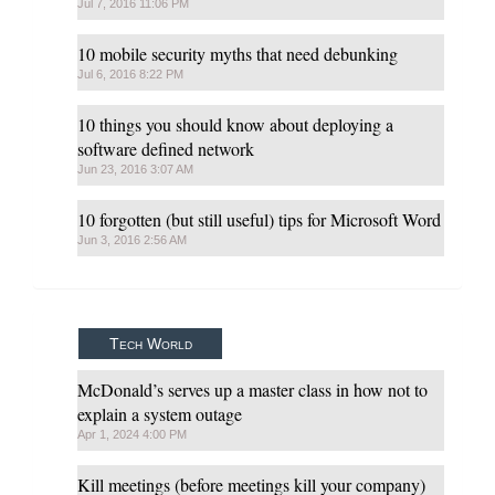
Jul 7, 2016 11:06 PM
10 mobile security myths that need debunking
Jul 6, 2016 8:22 PM
10 things you should know about deploying a
software defined network
Jun 23, 2016 3:07 AM
​10 forgotten (but still useful) tips for Microsoft Word
Jun 3, 2016 2:56 AM
Tech World
McDonald’s serves up a master class in how not to
explain a system outage
Apr 1, 2024 4:00 PM
Kill meetings (before meetings kill your company)