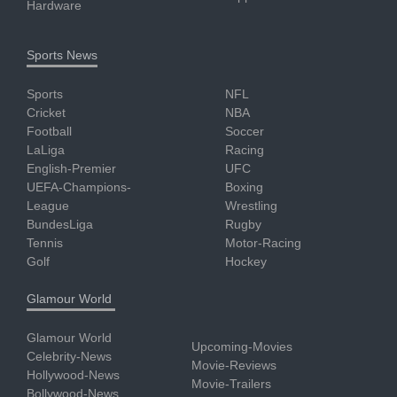
Hardware
Sports News
Sports
NFL
Cricket
NBA
Football
Soccer
LaLiga
Racing
English-Premier
UFC
UEFA-Champions-
Boxing
League
Wrestling
BundesLiga
Rugby
Tennis
Motor-Racing
Golf
Hockey
Glamour World
Glamour World
Upcoming-Movies
Celebrity-News
Movie-Reviews
Hollywood-News
Movie-Trailers
Bollywood-News