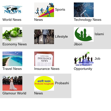
Sports
World News
News
Technology News
Islami
Lifestyle
Economy News
Jibon
Job
Travel News
Insurance News
Opportunity
Probashi
Glamour World
News