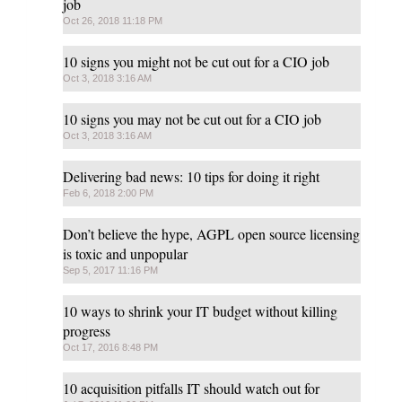
job
Oct 26, 2018 11:18 PM
10 signs you might not be cut out for a CIO job
Oct 3, 2018 3:16 AM
10 signs you may not be cut out for a CIO job
Oct 3, 2018 3:16 AM
Delivering bad news: 10 tips for doing it right
Feb 6, 2018 2:00 PM
Don’t believe the hype, AGPL open source licensing
is toxic and unpopular
Sep 5, 2017 11:16 PM
10 ways to shrink your IT budget without killing
progress
Oct 17, 2016 8:48 PM
10 acquisition pitfalls IT should watch out for