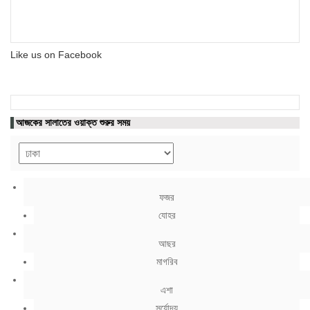
Like us on Facebook
আজকের সালাতের ওয়াক্ত শুরুর সময়
ফজর
যোহর
আছর
মাগরিব
এশা
সূর্যোদয়