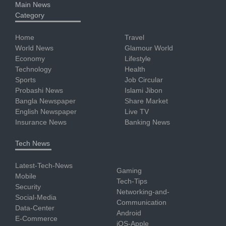
Main News
Category
Home
Travel
World News
Glamour World
Economy
Lifestyle
Technology
Health
Sports
Job Circular
Probashi News
Islami Jibon
Bangla Newspaper
Share Market
English Newspaper
Live TV
Insurance News
Banking News
Tech News
Latest-Tech-News
Gaming
Mobile
Tech-Tips
Security
Networking-and-
Social-Media
Communication
Data-Center
Android
E-Commerce
iOS-Apple