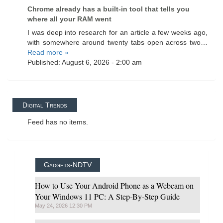
Chrome already has a built-in tool that tells you
where all your RAM went
I was deep into research for an article a few weeks ago,
with somewhere around twenty tabs open across two…
Read more »
Published: August 6, 2026 - 2:00 am
Digital Trends
Feed has no items.
Gadgets-NDTV
How to Use Your Android Phone as a Webcam on
Your Windows 11 PC: A Step-By-Step Guide
May 24, 2026 12:30 PM