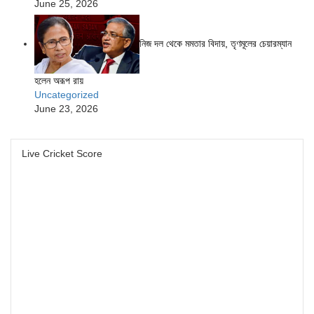
June 25, 2026
নিজ দল থেকে মমতার বিদায়, তৃণমূলের চেয়ারম্যান
হলেন অরূপ রায়
Uncategorized
June 23, 2026
Live Cricket Score