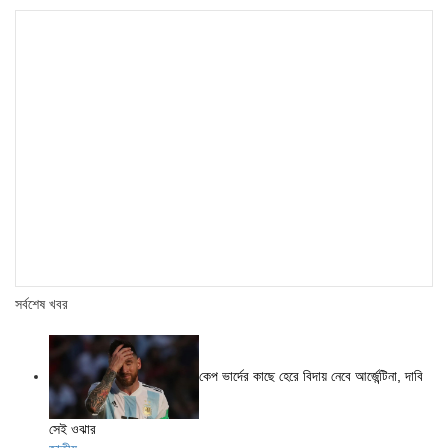
সর্বশেষ খবর
কেপ ভার্দের কাছে হেরে বিদায় নেবে আর্জেন্টিনা, দাবি
সেই ওঝার