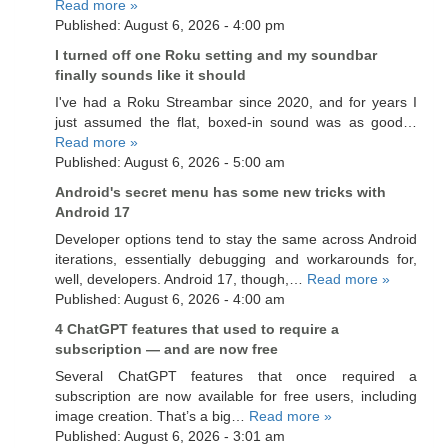
Read more »
Published: August 6, 2026 - 4:00 pm
I turned off one Roku setting and my soundbar
finally sounds like it should
I've had a Roku Streambar since 2020, and for years I
just assumed the flat, boxed-in sound was as good…
Read more »
Published: August 6, 2026 - 5:00 am
Android's secret menu has some new tricks with
Android 17
Developer options tend to stay the same across Android
iterations, essentially debugging and workarounds for,
well, developers. Android 17, though,…
Read more »
Published: August 6, 2026 - 4:00 am
4 ChatGPT features that used to require a
subscription — and are now free
Several ChatGPT features that once required a
subscription are now available for free users, including
image creation. That’s a big…
Read more »
Published: August 6, 2026 - 3:01 am