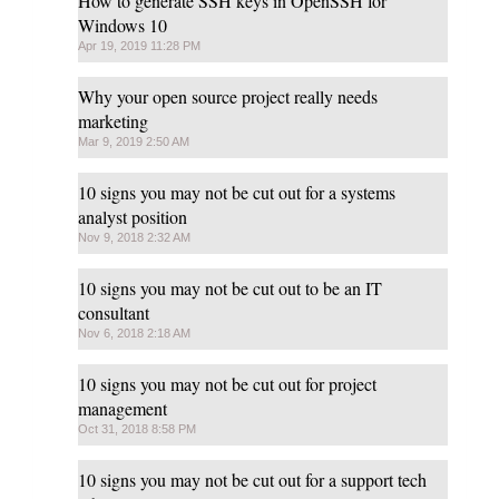
How to generate SSH keys in OpenSSH for
Windows 10
Apr 19, 2019 11:28 PM
Why your open source project really needs
marketing
Mar 9, 2019 2:50 AM
10 signs you may not be cut out for a systems
analyst position
Nov 9, 2018 2:32 AM
10 signs you may not be cut out to be an IT
consultant
Nov 6, 2018 2:18 AM
10 signs you may not be cut out for project
management
Oct 31, 2018 8:58 PM
10 signs you may not be cut out for a support tech