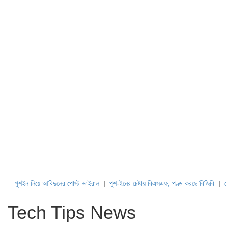
ুশইন নিয়ে আবিদুলের পোস্ট ভাইরাল
|
পুশ-ইনের চেষ্টায় বিএসএফ, পণ্ড করছে বিজিবি
|
লেবাননের
Tech Tips News