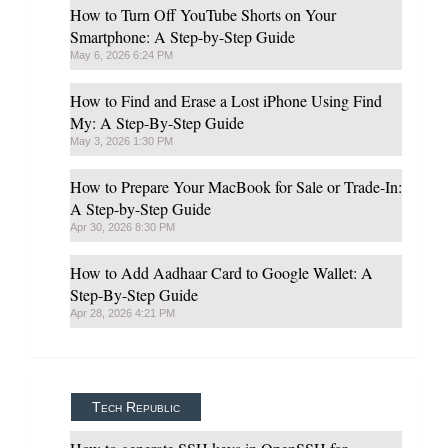
How to Turn Off YouTube Shorts on Your
Smartphone: A Step-by-Step Guide
May 6, 2026 6:24 PM
How to Find and Erase a Lost iPhone Using Find
My: A Step-By-Step Guide
May 3, 2026 1:30 PM
How to Prepare Your MacBook for Sale or Trade-In:
A Step-by-Step Guide
Apr 30, 2026 8:30 PM
How to Add Aadhaar Card to Google Wallet: A
Step-By-Step Guide
Apr 28, 2026 4:21 PM
Tech Republic