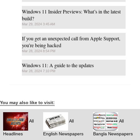
Windows 11 Insider Previews: What’s in the latest
build?
Mar 29, 2024 3:45 AM
If you get an unexpected call from Apple Support,
you’re being hacked
Mar 28, 2024 8:54 PM
Windows 11: A guide to the updates
Mar 28, 2024 7:10 PM
You may also like to visit:
All
All
All
Headlines
English Newspapers
Bangla Newspapers