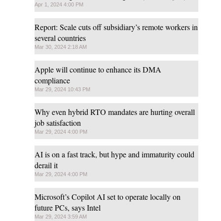
Apr 1, 2024 4:00 PM
Report: Scale cuts off subsidiary’s remote workers in
several countries
Mar 30, 2024 2:18 AM
Apple will continue to enhance its DMA
compliance
Mar 29, 2024 10:43 PM
Why even hybrid RTO mandates are hurting overall
job satisfaction
Mar 29, 2024 4:00 PM
AI is on a fast track, but hype and immaturity could
derail it
Mar 29, 2024 4:00 PM
Microsoft’s Copilot AI set to operate locally on
future PCs, says Intel
Mar 29, 2024 3:59 AM