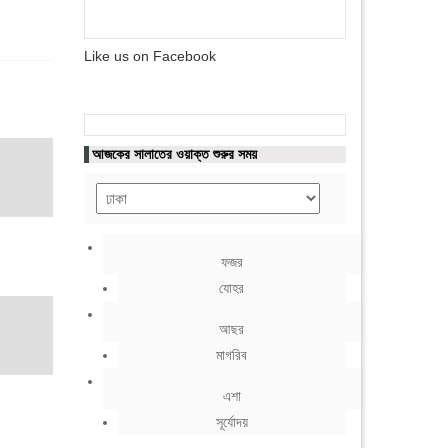
Like us on Facebook
আজকের সালাতের ওয়াক্ত শুরুর সময়
ফজর
যোহর
আছর
মাগরিব
এশা
সূর্যোদয়