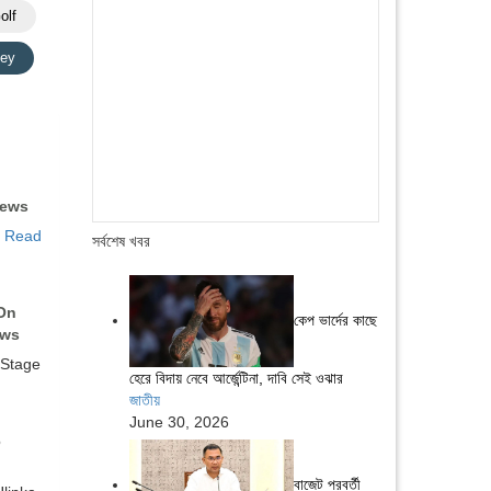
olf
ey
News
…
Read
সর্বশেষ খবর
On
কেপ ভার্দের কাছে
ews
 Stage
হেরে বিদায় নেবে আর্জেন্টিনা, দাবি সেই ওঝার
জাতীয়
June 30, 2026
6
বাজেট পরবর্তী