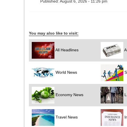
Published: August 6, 2026 - 11:26 pm
You may also like to visit:
All Headlines
A
World News
S
Economy News
Li
Travel News
I