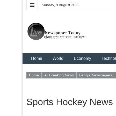
Sunday, 9 August 2026
Home
World
Economy
Techno
Home
All Breaking News
Bangla Newspapers
Sports Hockey News