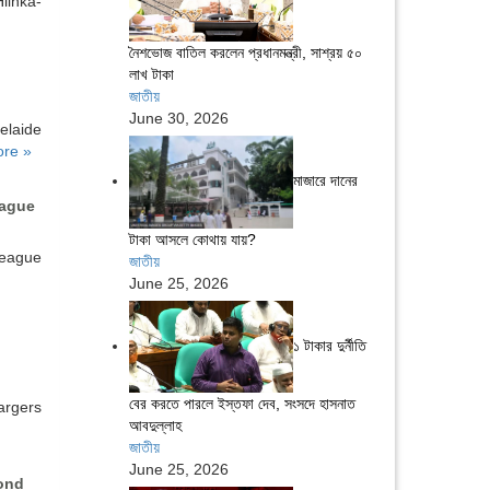
linka-
নৈশভোজ বাতিল করলেন প্রধানমন্ত্রী, সাশ্রয় ৫০
লাখ টাকা
জাতীয়
June 30, 2026
aide
re »
মাজারে দানের
eague
টাকা আসলে কোথায় যায়?
eague
জাতীয়
June 25, 2026
১ টাকার দুর্নীতি
বের করতে পারলে ইস্তফা দেব, সংসদে হাসনাত
argers
আবদুল্লাহ
জাতীয়
June 25, 2026
ond