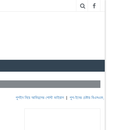
পুশইন নিয়ে আবিদুলের পোস্ট ভাইরাল
|
পুশ-ইনের চেষ্টায় বিএসএফ, পণ্ড করছে বিজিবি
|
লেবা