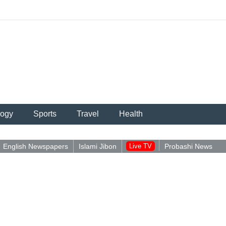
logy
Sports
Travel
Health
English Newspapers
Islami Jibon
Live TV
Probashi News