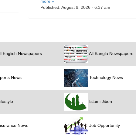
more »
Published: August 9, 2026 - 6:37 am
ll English Newspapers
All Bangla Newspapers
ports News
Technology News
festyle
Islami Jibon
nsurance News
Job Opportunity