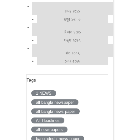
ভোর ৪:১১
দুপুর ১২:০৮
বিকাল ৪:৪১
সন্ধ্যা ৬:৪২
রাত ৮:০২
ভোর ৫:২৯
Tags
1 NEWS
all bangla newspaper
all bangla news paper
All Headlines
all newspapers
bangladeshi news paper