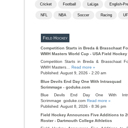
Cricket
Football
LaLiga
English-Pr
NFL
NBA
Soccer
Racing
U
Field Hockey
Competition Starts in Breda & Brasschaat Fo
WMH Masters World Cup - USA Field Hockey
Competition Starts in Breda & Brasschaat F
WMH Masters…
Read more »
Published: August 9, 2026 - 2:20 am
Blue Devils End Day One With Intrasquad
Scrimmage - goduke.com
Blue Devils End Day One With Intr
Scrimmage goduke.com
Read more »
Published: August 8, 2026 - 8:36 pm
Field Hockey Announces Five Additions to 2
Roster - Dartmouth College Athletics