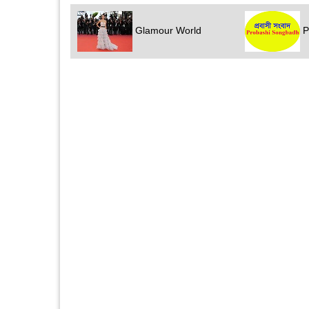
Glamour World
P