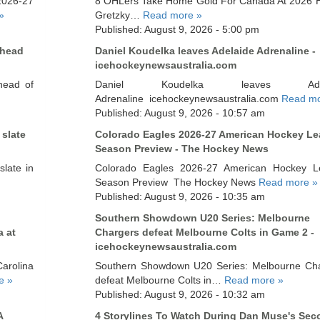
2026-27
8 OHLers Take Home Gold For Canada At 2026 H
»
Gretzky…
Read more »
Published: August 9, 2026 - 5:00 pm
Ahead
Daniel Koudelka leaves Adelaide Adrenaline -
icehockeynewsaustralia.com
head of
Daniel Koudelka leaves Adel
Adrenaline icehockeynewsaustralia.com
Read mo
Published: August 9, 2026 - 10:57 am
 slate
Colorado Eagles 2026-27 American Hockey L
Season Preview - The Hockey News
late in
Colorado Eagles 2026-27 American Hockey L
Season Preview The Hockey News
Read more »
Published: August 9, 2026 - 10:35 am
Southern Showdown U20 Series: Melbourne
a at
Chargers defeat Melbourne Colts in Game 2 -
icehockeynewsaustralia.com
rolina
Southern Showdown U20 Series: Melbourne Ch
e »
defeat Melbourne Colts in…
Read more »
Published: August 9, 2026 - 10:32 am
A
4 Storylines To Watch During Dan Muse's Sec