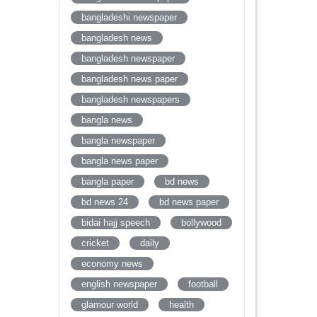
bangladeshi newspaper
bangladesh news
bangladesh newspaper
bangladesh news paper
bangladesh newspapers
bangla news
bangla newspaper
bangla news paper
bangla paper
bd news
bd news 24
bd news paper
bidai hajj speech
bollywood
cricket
daily
economy news
english newspaper
football
glamour world
health