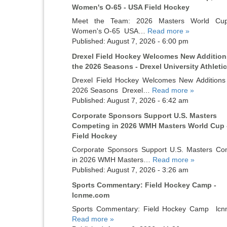
Women's O-65 - USA Field Hockey
Meet the Team: 2026 Masters World Cu
Women's O-65 USA…
Read more »
Published: August 7, 2026 - 6:00 pm
Drexel Field Hockey Welcomes New Addition
the 2026 Seasons - Drexel University Athleti
Drexel Field Hockey Welcomes New Additions 
2026 Seasons Drexel…
Read more »
Published: August 7, 2026 - 6:42 am
Corporate Sponsors Support U.S. Masters
Competing in 2026 WMH Masters World Cup 
Field Hockey
Corporate Sponsors Support U.S. Masters Co
in 2026 WMH Masters…
Read more »
Published: August 7, 2026 - 3:26 am
Sports Commentary: Field Hockey Camp -
lcnme.com
Sports Commentary: Field Hockey Camp lc
Read more »