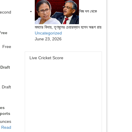
নিজ দল থেকে
econd
মমতার বিদায়, তৃণমূলের চেয়ারম্যান হলেন অরূপ রায়
Free
Uncategorized
June 23, 2026
a Free
Live Cricket Score
Draft
Draft
es
ports
unces
…
Read