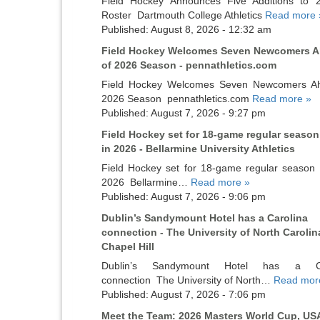
Field Hockey Announces Five Additions to 
Roster Dartmouth College Athletics
Read more 
Published: August 8, 2026 - 12:32 am
Field Hockey Welcomes Seven Newcomers 
of 2026 Season - pennathletics.com
Field Hockey Welcomes Seven Newcomers A
2026 Season pennathletics.com
Read more »
Published: August 7, 2026 - 9:27 pm
Field Hockey set for 18-game regular season
in 2026 - Bellarmine University Athletics
Field Hockey set for 18-game regular season s
2026 Bellarmine…
Read more »
Published: August 7, 2026 - 9:06 pm
Dublin’s Sandymount Hotel has a Carolina
connection - The University of North Carolin
Chapel Hill
Dublin’s Sandymount Hotel has a Ca
connection The University of North…
Read mor
Published: August 7, 2026 - 7:06 pm
Meet the Team: 2026 Masters World Cup, US