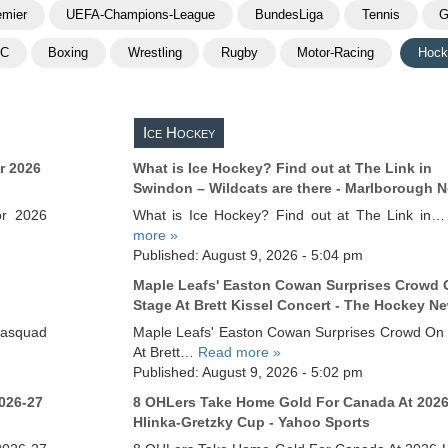
emier
UEFA-Champions-League
BundesLiga
Tennis
G
FC
Boxing
Wrestling
Rugby
Motor-Racing
Hock
Ice Hockey
r 2026
What is Ice Hockey? Find out at The Link in
Swindon – Wildcats are there - Marlborough 
or 2026
What is Ice Hockey? Find out at The Link in
more »
Published: August 9, 2026 - 5:04 pm
Maple Leafs' Easton Cowan Surprises Crowd 
Stage At Brett Kissel Concert - The Hockey N
asquad
Maple Leafs' Easton Cowan Surprises Crowd On
At Brett…
Read more »
Published: August 9, 2026 - 5:02 pm
026-27
8 OHLers Take Home Gold For Canada At 202
Hlinka-Gretzky Cup - Yahoo Sports