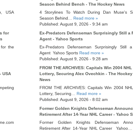
Season Behind Bench - The Hockey News
p, USA
4 Storylines To Watch During Dan Muse's S
Season Behind…
Read more »
Published: August 9, 2026 - 9:34 am
s for
Ex-Predators Defenseman Surprisingly Still a 
cs
Agent - Yahoo Sports
for the
Ex-Predators Defenseman Surprisingly Still 
Agent Yahoo Sports
Read more »
Published: August 9, 2026 - 9:28 am
FROM THE ARCHIVES: Capitals Win 2004 NHL 
- USA
Lottery, Securing Alex Ovechkin - The Hockey
News
mpeting
FROM THE ARCHIVES: Capitals Win 2004 NHL 
Lottery, Securing…
Read more »
Published: August 9, 2026 - 8:02 am
Former Golden Knights Defenseman Announc
Retirement After 14-Year NHL Career - Yahoo S
nme.com
Former Golden Knights Defenseman Anno
Retirement After 14-Year NHL Career Yahoo