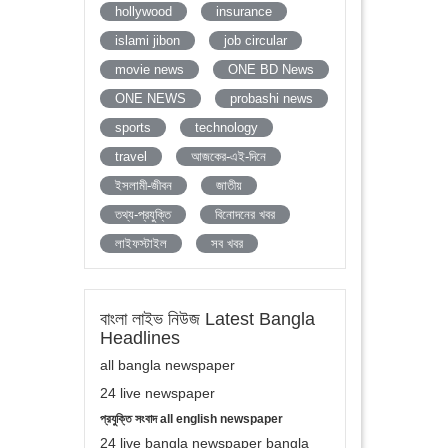
hollywood
insurance
islami jibon
job circular
movie news
ONE BD News
ONE NEWS
probashi news
sports
technology
travel
আজকের-এই-দিনে
ইসলামী-জীবন
জাতীয়
তথ্য-প্রযুক্তি
বিনোদনের খবর
লাইফস্টাইল
সব খবর
বাংলা লাইভ নিউজ Latest Bangla
Headlines
all bangla newspaper
24 live newspaper
প্রযুক্তি সংবাদ all english newspaper
24 live bangla newspaper bangla