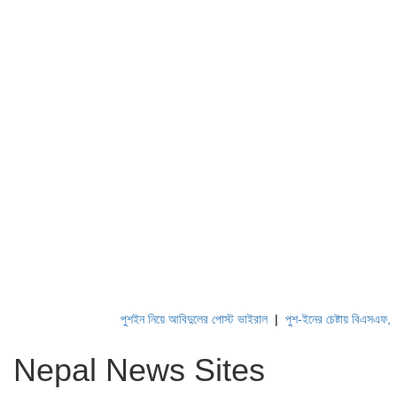
পুশইন নিয়ে আবিদুলের পোস্ট ভাইরাল
|
পুশ-ইনের চেষ্টায় বিএসএফ, পণ্ড ক
Nepal News Sites