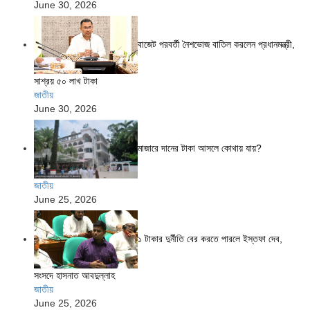
June 30, 2026
বাজেট পরবর্তী নৈশভোজ বাতিল করলেন প্রধানমন্ত্রী,
সাশ্রয় ৫০ লাখ টাকা
জাতীয়
June 30, 2026
মাজারে দানের টাকা আসলে কোথায় যায়?
জাতীয়
June 25, 2026
১ টাকার দুর্নীতি বের করতে পারলে ইস্তফা দেব,
সংসদে হাসনাত আবদুল্লাহ
জাতীয়
June 25, 2026