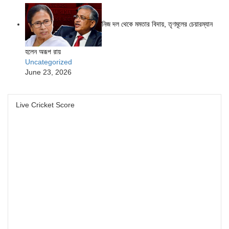
নিজ দল থেকে মমতার বিদায়, তৃণমূলের চেয়ারম্যান
হলেন অরূপ রায়
Uncategorized
June 23, 2026
Live Cricket Score