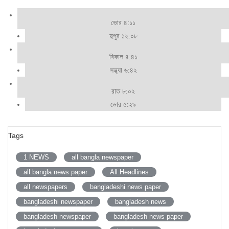
ভোর ৪:১১
দুপুর ১২:০৮
বিকাল ৪:৪১
সন্ধ্যা ৬:৪২
রাত ৮:০২
ভোর ৫:২৯
Tags
1 NEWS
all bangla newspaper
all bangla news paper
All Headlines
all newspapers
bangladeshi news paper
bangladeshi newspaper
bangladesh news
bangladesh newspaper
bangladesh news paper