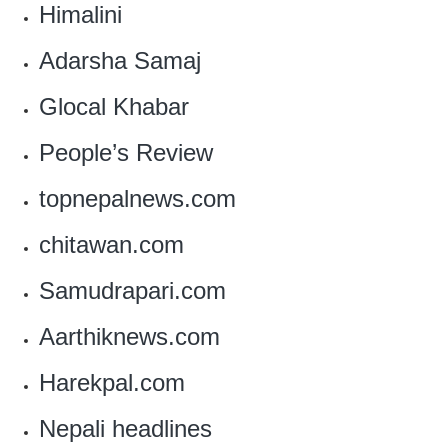
Himalini
Adarsha Samaj
Glocal Khabar
People’s Review
topnepalnews.com
chitawan.com
Samudrapari.com
Aarthiknews.com
Harekpal.com
‎Nepali headlines