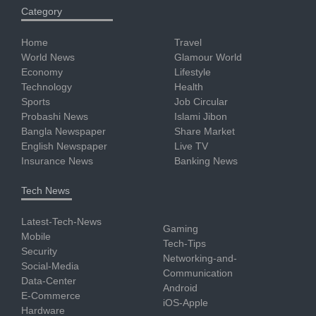
Category
Home
Travel
World News
Glamour World
Economy
Lifestyle
Technology
Health
Sports
Job Circular
Probashi News
Islami Jibon
Bangla Newspaper
Share Market
English Newspaper
Live TV
Insurance News
Banking News
Tech News
Latest-Tech-News
Gaming
Mobile
Tech-Tips
Security
Networking-and-
Social-Media
Communication
Data-Center
Android
E-Commerce
iOS-Apple
Hardware