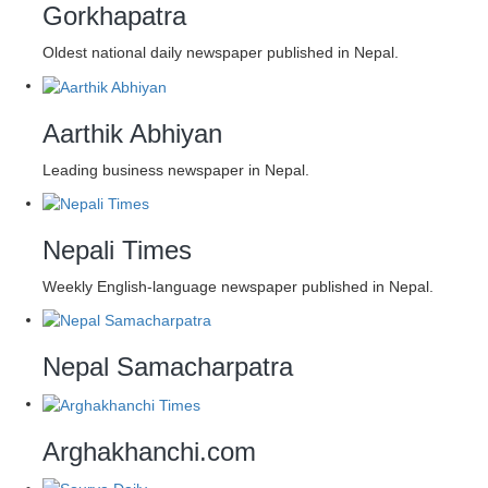
Gorkhapatra
Oldest national daily newspaper published in Nepal.
Aarthik Abhiyan
Leading business newspaper in Nepal.
Nepali Times
Weekly English-language newspaper published in Nepal.
Nepal Samacharpatra
Arghakhanchi.com