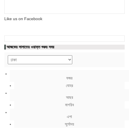
Like us on Facebook
আজকের সালাতের ওয়াক্ত শুরুর সময়
ফজর
যোহর
আছর
মাগরিব
এশা
সূর্যোদয়