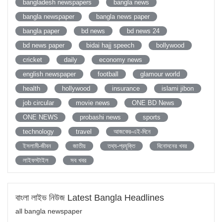
bangladesh newspapers
bangla news
bangla newspaper
bangla news paper
bangla paper
bd news
bd news 24
bd news paper
bidai hajj speech
bollywood
cricket
daily
economy news
english newspaper
football
glamour world
health
hollywood
insurance
islami jibon
job circular
movie news
ONE BD News
ONE NEWS
probashi news
sports
technology
travel
আজকের-এই-দিনে
ইসলামী-জীবন
জাতীয়
তথ্য-প্রযুক্তি
বিনোদনের খবর
লাইফস্টাইল
সব খবর
বাংলা লাইভ নিউজ Latest Bangla Headlines
all bangla newspaper