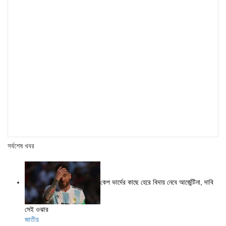
সর্বশেষ খবর
কেপ ভার্দের কাছে হেরে বিদায় নেবে আর্জেন্টিনা, দাবি
সেই ওঝার
জাতীয়