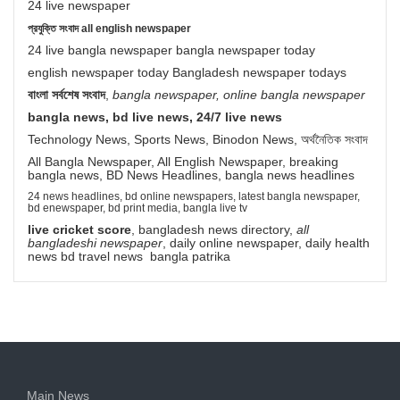
24 live newspaper
প্রযুক্তি সংবাদ all english newspaper
24 live bangla newspaper bangla newspaper today
english newspaper today Bangladesh newspaper todays
বাংলা সর্বশেষ সংবাদ
,
bangla newspaper, online bangla newspaper
bangla news, bd live news, 24/7 live news
Technology News, Sports News, Binodon News, অর্থনৈতিক সংবাদ
All Bangla Newspaper, All English Newspaper, breaking
bangla news, BD News Headlines, bangla news headlines
24 news headlines, bd online newspapers, latest bangla newspaper,
bd enewspaper, bd print media, bangla live tv
live cricket score
, bangladesh news directory,
all
bangladeshi newspaper
, daily online newspaper, daily health
news bd travel news bangla patrika
Main News