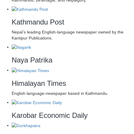
Kathmandu Post
Nepal’s leading English-language newspaper owned by the
Kantipur Publications.
Naya Patrika
Himalayan Times
English language-newspaper based in Kathmandu.
Karobar Economic Daily