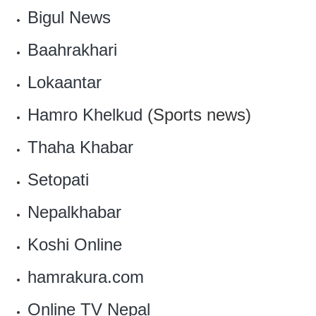
Bigul News
Baahrakhari
Lokaantar
Hamro Khelkud
(Sports news)
Thaha Khabar
Setopati
Nepalkhabar
Koshi Online
hamrakura.com
Online TV Nepal