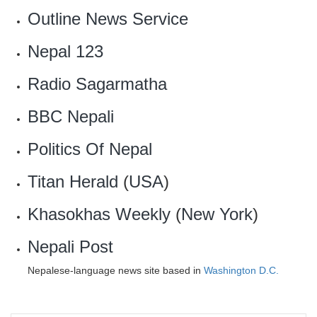
‎Outline News Service
Nepal 123
Radio Sagarmatha
BBC Nepali
Politics Of Nepal
Titan Herald
(
USA
)
Khasokhas Weekly
(
New York
)
Nepali Post
Nepalese-language news site based in
Washington D.C.