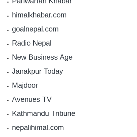
Pariwartan Khabar
himalkhabar.com
goalnepal.com
Radio Nepal
New Business Age
Janakpur Today
Majdoor
Avenues TV
Kathmandu Tribune
nepalihimal.com