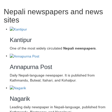
Nepali newspapers and news
sites
Kantipur
One of the most widely circulated
Nepali newspapers
.
Annapurna Post
Daily Nepali-language newspaper. It is published from
Kathmandu, Butwal, Itahari, and Kohalpur.
Nagarik
Leading daily newspaper in Nepali-language, published from
Kathmandu, Biratnagar, and Nepalgunj.