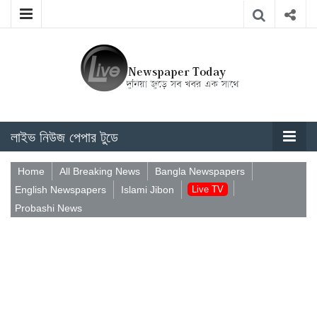
লাইভ নিউজ পেপার টুডে
Home
All Breaking News
Bangla Newspapers
English Newspapers
Islami Jibon
Live TV
Probashi News