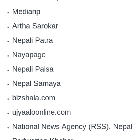
Medianp
Artha Sarokar
Nepali Patra
Nayapage
Nepali Paisa
Nepal Samaya
bizshala.com
ujyaaloonline.com
National News Agency (RSS), Nepal