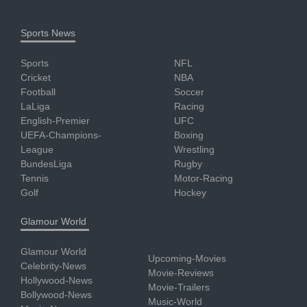
Sports News
Sports
NFL
Cricket
NBA
Football
Soccer
LaLiga
Racing
English-Premier
UFC
UEFA-Champions-
Boxing
League
Wrestling
BundesLiga
Rugby
Tennis
Motor-Racing
Golf
Hockey
Glamour World
Glamour World
Upcoming-Movies
Celebrity-News
Movie-Reviews
Hollywood-News
Movie-Trailers
Bollywood-News
Music-World