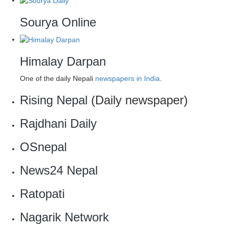
Sourya Online
Himalay Darpan
One of the daily Nepali
newspapers in India
.
Rising Nepal
(Daily newspaper)
Rajdhani Daily
OSnepal
News24 Nepal
Ratopati
Nagarik Network