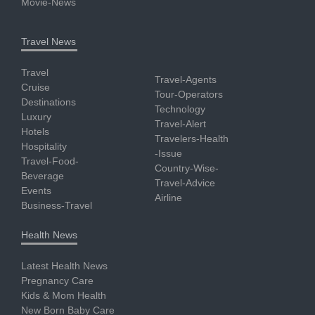
Movie-News
Travel News
Travel
Travel-Agents
Cruise
Tour-Operators
Destinations
Technology
Luxury
Travel-Alert
Hotels
Travelers-Health
Hospitality
-Issue
Travel-Food-
Country-Wise-
Beverage
Travel-Advice
Events
Airline
Business-Travel
Health News
Latest Health News
Pregnancy Care
Kids & Mom Health
New Born Baby Care