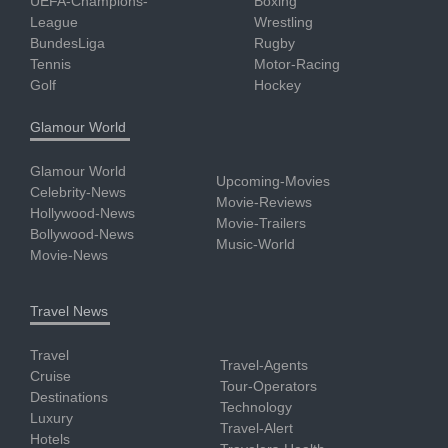
UEFA-Champions-
Boxing
League
Wrestling
BundesLiga
Rugby
Tennis
Motor-Racing
Golf
Hockey
Glamour World
Glamour World
Upcoming-Movies
Celebrity-News
Movie-Reviews
Hollywood-News
Movie-Trailers
Bollywood-News
Music-World
Movie-News
Travel News
Travel
Travel-Agents
Cruise
Tour-Operators
Destinations
Technology
Luxury
Travel-Alert
Hotels