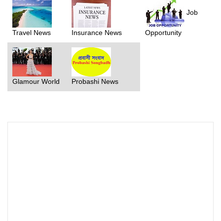
Job
Travel News
Insurance News
Opportunity
Glamour World
Probashi News