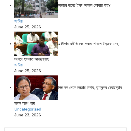
মাজারে দানের টাকা আসলে কোথায় যায়?
জাতীয়
June 25, 2026
১ টাকার দুর্নীতি বের করতে পারলে ইস্তফা দেব,
সংসদে হাসনাত আবদুল্লাহ
জাতীয়
June 25, 2026
নিজ দল থেকে মমতার বিদায়, তৃণমূলের চেয়ারম্যান
হলেন অরূপ রায়
Uncategorized
June 23, 2026