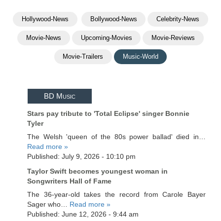
Hollywood-News
Bollywood-News
Celebrity-News
Movie-News
Upcoming-Movies
Movie-Reviews
Movie-Trailers
Music-World
BD Music
Stars pay tribute to 'Total Eclipse' singer Bonnie
Tyler
The Welsh 'queen of the 80s power ballad' died in…
Read more »
Published: July 9, 2026 - 10:10 pm
Taylor Swift becomes youngest woman in
Songwriters Hall of Fame
The 36-year-old takes the record from Carole Bayer
Sager who…
Read more »
Published: June 12, 2026 - 9:44 am