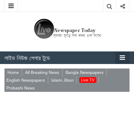
লাইভ নিউজ পেপার টুডে
Home
All Breaking News
Bangla Newspapers
English Newspapers
Islami Jibon
Live TV
Probashi News