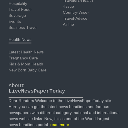
Travelers-Health
Hospitality
-Issue
Travel-Food-
Country-Wise-
Beverage
Travel-Advice
Events
Airline
Business-Travel
Health News
Latest Health News
Pregnancy Care
Kids & Mom Health
New Born Baby Care
About
LiveNewsPaperToday
Dear Readers Welcome to the LiveNewsPaperToday site.
Here you can get the latest news headlines and famous
newspapers with different category, national and international
news website links. Now, this is one of the World largest
news headlines portal.
read more