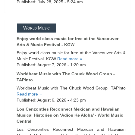
Published: July 28, 2025 - 5:24 am
World Music
Enjoy world class music for free at the Vancouver
Arts & Music Festival - KGW
Enjoy world class music for free at the Vancouver Arts &
Music Festival KGW
Read more »
Published: August 7, 2026 - 1:20 am
Worldbeat Music with The Chuck Wood Group -
TAPinto
Worldbeat Music with The Chuck Wood Group TAPinto
Read more »
Published: August 6, 2026 - 4:23 pm
Los Cenzontles Reconnect Mexican and Hawaiian
Musical Histories on ‘Adios Ke Aloha’ - World Music
Central
Los Cenzontles Reconnect Mexican and Hawaiian