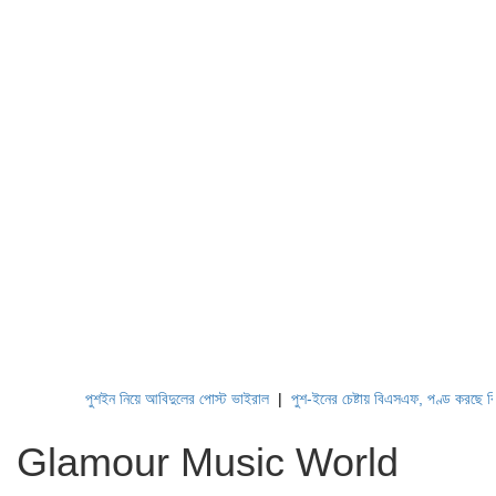
পুশইন নিয়ে আবিদুলের পোস্ট ভাইরাল
|
পুশ-ইনের চেষ্টায় বিএসএফ, পণ্ড করছে বিজিবি
Glamour Music World