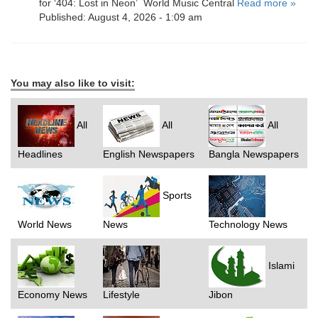
for ‘404: Lost in Neon’ World Music Central
Read more »
Published: August 4, 2026 - 1:09 am
You may also like to visit:
All
All
All
Headlines
English Newspapers
Bangla Newspapers
Sports
World News
News
Technology News
Islami
Economy News
Lifestyle
Jibon