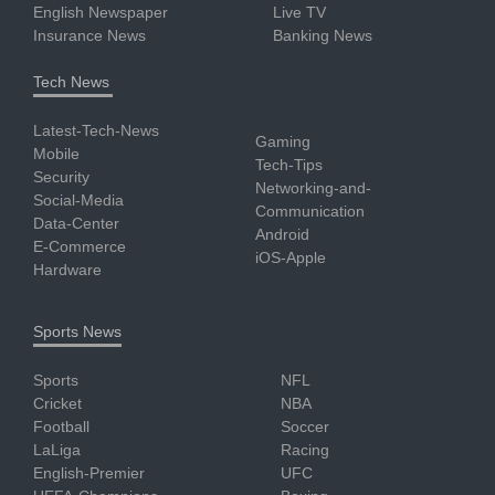
English Newspaper
Live TV
Insurance News
Banking News
Tech News
Latest-Tech-News
Gaming
Mobile
Tech-Tips
Security
Networking-and-
Social-Media
Communication
Data-Center
Android
E-Commerce
iOS-Apple
Hardware
Sports News
Sports
NFL
Cricket
NBA
Football
Soccer
LaLiga
Racing
English-Premier
UFC