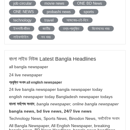
job circular
movie news
ONE BD News
ONE NEWS
probashi news
sports
technology
travel
আজকের-এই-দিনে
ইসলামী-জীবন
জাতীয়
তথ্য-প্রযুক্তি
বিনোদনের খবর
লাইফস্টাইল
সব খবর
বাংলা লাইভ নিউজ Latest Bangla Headlines
all bangla newspaper
24 live newspaper
প্রযুক্তি সংবাদ all english newspaper
24 live bangla newspaper bangla newspaper today
english newspaper today Bangladesh newspaper todays
বাংলা সর্বশেষ সংবাদ
,
bangla newspaper, online bangla newspaper
bangla news, bd live news, 24/7 live news
Technology News, Sports News, Binodon News, অর্থনৈতিক সংবাদ
All Bangla Newspaper, All English Newspaper, breaking
bangla news, BD News Headlines, bangla news headlines