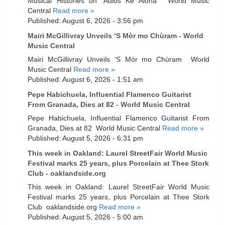
Musical Histories on ‘Adios Ke Aloha’ World Music
Central
Read more »
Published: August 6, 2026 - 3:56 pm
Mairi McGillivray Unveils ‘S Mòr mo Chùram - World
Music Central
Mairi McGillivray Unveils ‘S Mòr mo Chùram World
Music Central
Read more »
Published: August 6, 2026 - 1:51 am
Pepe Habichuela, Influential Flamenco Guitarist
From Granada, Dies at 82 - World Music Central
Pepe Habichuela, Influential Flamenco Guitarist From
Granada, Dies at 82 World Music Central
Read more »
Published: August 5, 2026 - 6:31 pm
This week in Oakland: Laurel StreetFair World Music
Festival marks 25 years, plus Porcelain at Thee Stork
Club - oaklandside.org
This week in Oakland: Laurel StreetFair World Music
Festival marks 25 years, plus Porcelain at Thee Stork
Club oaklandside.org
Read more »
Published: August 5, 2026 - 5:00 am