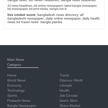
24 news headlines, bd online newspapers, latest bangla newspaper,
bd enewspaper, bd print media, bangla live tv
live cricket score
, bangladesh news directory,
all
bangladeshi newspaper
, daily online newspaper, daily health
news bd travel news bangla patrika
Main News
Category
Home
Travel
World News
Glamour World
Economy
Lifestyle
Technology
Health
Sports
Job Circular
Probashi News
Islami Jibon
Bangla Newspaper
Share Market