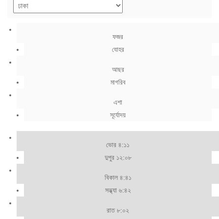
ফজর
যোহর
আছর
মাগরিব
এশা
সূর্যোদয়
ভোর ৪:১১
দুপুর ১২:০৮
বিকাল ৪:৪১
সন্ধ্যা ৬:৪২
রাত ৮:০২