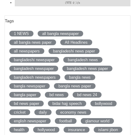
ভোর ৫:২৯
Tags
1 NEWS
all bangla newspaper
all bangla news paper
All Headlines
all newspapers
bangladeshi news paper
bangladeshi newspaper
bangladesh news
bangladesh newspaper
bangladesh news paper
bangladesh newspapers
bangla news
bangla newspaper
bangla news paper
bangla paper
bd news
bd news 24
bd news paper
bidai hajj speech
bollywood
cricket
daily
economy news
english newspaper
football
glamour world
health
hollywood
insurance
islami jibon