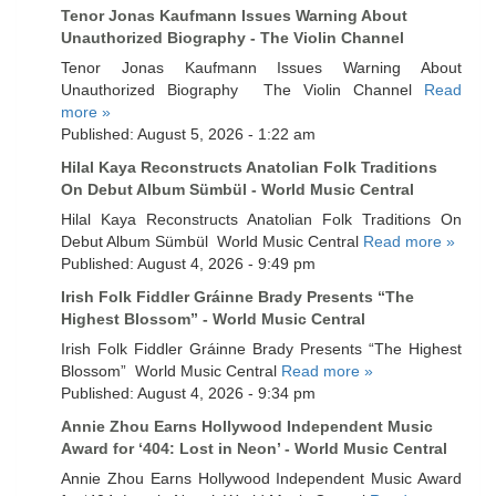
Tenor Jonas Kaufmann Issues Warning About
Unauthorized Biography - The Violin Channel
Tenor Jonas Kaufmann Issues Warning About
Unauthorized Biography The Violin Channel
Read
more »
Published: August 5, 2026 - 1:22 am
Hilal Kaya Reconstructs Anatolian Folk Traditions
On Debut Album Sümbül - World Music Central
Hilal Kaya Reconstructs Anatolian Folk Traditions On
Debut Album Sümbül World Music Central
Read more »
Published: August 4, 2026 - 9:49 pm
Irish Folk Fiddler Gráinne Brady Presents “The
Highest Blossom” - World Music Central
Irish Folk Fiddler Gráinne Brady Presents “The Highest
Blossom” World Music Central
Read more »
Published: August 4, 2026 - 9:34 pm
Annie Zhou Earns Hollywood Independent Music
Award for ‘404: Lost in Neon’ - World Music Central
Annie Zhou Earns Hollywood Independent Music Award