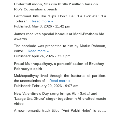
Under full moon, Shakira thrills 2 million fans on
Rio's Copacabana beach
Performed hits like 'Hips Don't Lie,' 'La Bicicleta,' 'La
Tortura,'…
Read more »
Published: May 3, 2026 - 11:42 pm
James receives special honour at Meril-Prothom Alo
Awards
The accolade was presented to him by Matiur Rahman,
editor…
Read more »
Published: April 24, 2026 - 7:57 pm
Pratul Mukhopadhyay, a personification of Ekushey
February’s spirit
Mukhopadhyay lived through the fractures of partition,
the uncertainties of…
Read more »
Published: February 20, 2026 - 9:07 am
New Valentine’s Day song brings Abir Sadaf and
‘Laage Ura Dhura’ singer together in AI-crafted music
video
A new romantic track titled “Ami Pakhi Hobo” is set…