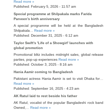
Read more »
Published: February 5, 2026 - 11:57 am
Special programme at Shilpakala marks Farida
Parveen’s birth anniversary
A special programme will be held at the Bangladesh
Shilpakala…
Read more »
Published: December 31, 2025 - 6:12 am
Taylor Swift's 'Life of a Showgirl' launches with
global promotion
Promotional blitz includes midnight sales, global release
parties, pop-up experiences
Read more »
Published: October 3, 2025 - 8:16 am
Hania Aamir coming to Bangladesh
Pakistani actress Hania Aamir is set to visit Dhaka for…
Read more »
Published: September 16, 2025 - 4:23 am
AK Ratul laid to rest beside his father
AK Ratul, vocalist of the popular Bangladeshi rock band
Owned,…
Read more »