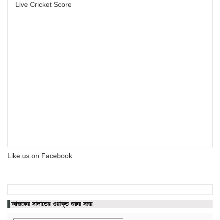
Live Cricket Score
Like us on Facebook
আজকের সালাতের ওয়াক্ত শুরুর সময়