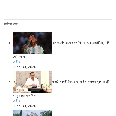
সর্বশেষ খবর
কেপ ভার্দের কাছে হেরে বিদায় নেবে আর্জেন্টিনা, দাবি
সেই ওঝার
জাতীয়
June 30, 2026
বাজেট পরবর্তী নৈশভোজ বাতিল করলেন প্রধানমন্ত্রী,
সাশ্রয় ৫০ লাখ টাকা
জাতীয়
June 30, 2026