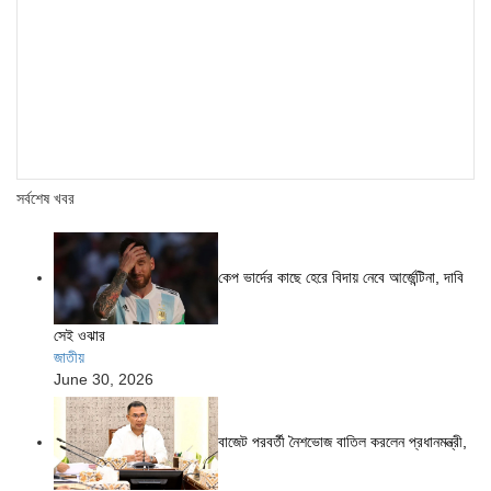
সর্বশেষ খবর
কেপ ভার্দের কাছে হেরে বিদায় নেবে আর্জেন্টিনা, দাবি
সেই ওঝার
জাতীয়
June 30, 2026
বাজেট পরবর্তী নৈশভোজ বাতিল করলেন প্রধানমন্ত্রী,