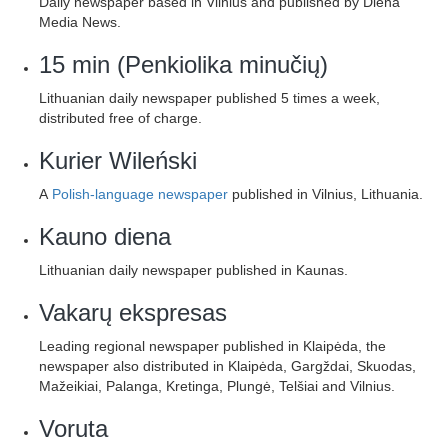
Daily newspaper based in Vilnius and published by Diena
Media News.
15 min (Penkiolika minučių)
Lithuanian daily newspaper published 5 times a week,
distributed free of charge.
Kurier Wileński
A
Polish-language newspaper
published in Vilnius, Lithuania.
Kauno diena
Lithuanian daily newspaper published in Kaunas.
Vakarų ekspresas
Leading regional newspaper published in Klaipėda, the
newspaper also distributed in Klaipėda, Gargždai, Skuodas,
Mažeikiai, Palanga, Kretinga, Plungė, Telšiai and Vilnius.
Voruta