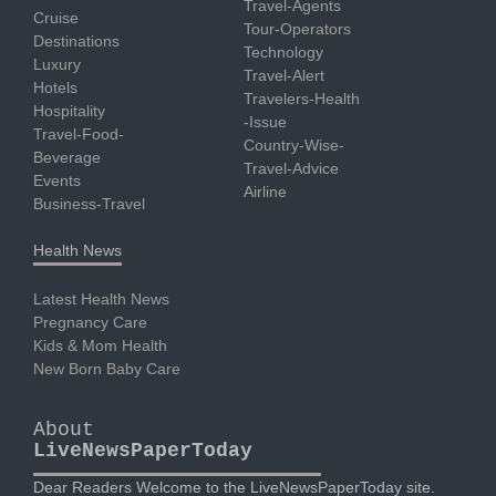
Travel-Agents
Cruise
Tour-Operators
Destinations
Technology
Luxury
Travel-Alert
Hotels
Travelers-Health
Hospitality
-Issue
Travel-Food-
Country-Wise-
Beverage
Travel-Advice
Events
Airline
Business-Travel
Health News
Latest Health News
Pregnancy Care
Kids & Mom Health
New Born Baby Care
About
LiveNewsPaperToday
Dear Readers Welcome to the LiveNewsPaperToday site.