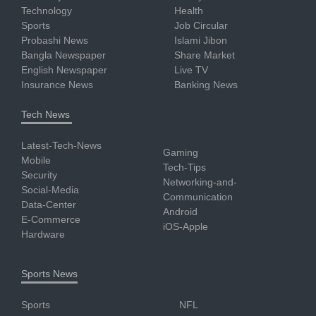
Technology
Health
Sports
Job Circular
Probashi News
Islami Jibon
Bangla Newspaper
Share Market
English Newspaper
Live TV
Insurance News
Banking News
Tech News
Latest-Tech-News
Gaming
Mobile
Tech-Tips
Security
Networking-and-
Social-Media
Communication
Data-Center
Android
E-Commerce
iOS-Apple
Hardware
Sports News
Sports
NFL