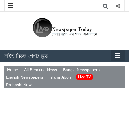
লাইভ নিউজ পেপার টুডে
Home
All Breaking News
Bangla Newspapers
English Newspapers
Islami Jibon
Live TV
Probashi News