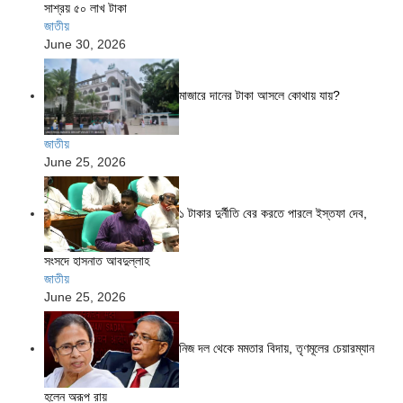
সাশ্রয় ৫০ লাখ টাকা
জাতীয়
June 30, 2026
মাজারে দানের টাকা আসলে কোথায় যায়?
জাতীয়
June 25, 2026
১ টাকার দুর্নীতি বের করতে পারলে ইস্তফা দেব,
সংসদে হাসনাত আবদুল্লাহ
জাতীয়
June 25, 2026
নিজ দল থেকে মমতার বিদায়, তৃণমূলের চেয়ারম্যান
হলেন অরূপ রায়