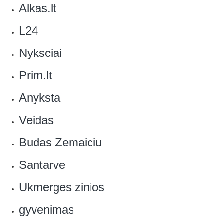
Alkas.lt‎
L24
Nyksciai
Prim.lt‎
Anyksta‎
‎Veidas
Budas Zemaiciu
Santarve
Ukmerges zinios
gyvenimas