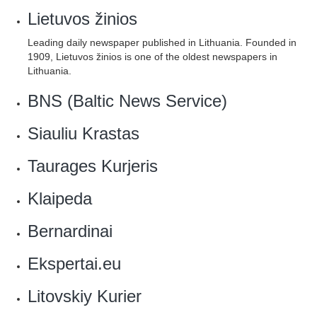
Lietuvos žinios
Leading daily newspaper published in Lithuania. Founded in
1909, Lietuvos žinios is one of the oldest newspapers in
Lithuania.
BNS (Baltic News Service)
Siauliu Krastas
Taurages Kurjeris
‎Klaipeda
‎Bernardinai
Ekspertai.eu
Litovskiy Kurier