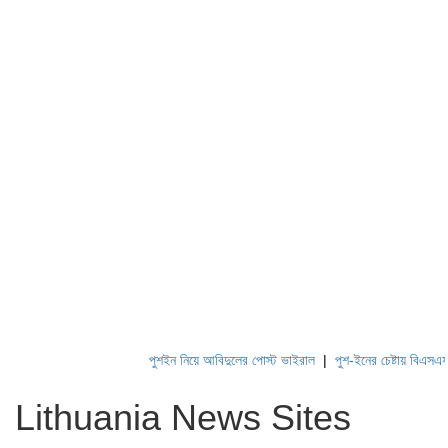
পুশইন নিয়ে আবিদুলের পোস্ট ভাইরাল
|
পুশ-ইনের চেষ্টায় বিএসএফ, পণ্
Lithuania News Sites