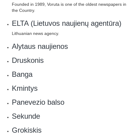
Founded in 1989, Voruta is one of the oldest newspapers in
the Country.
ELTA (Lietuvos naujienų agentūra)
Lithuanian news agency.
Alytaus naujienos
Druskonis
Banga
Kmintys
Panevezio balso
Sekunde
Grokiskis