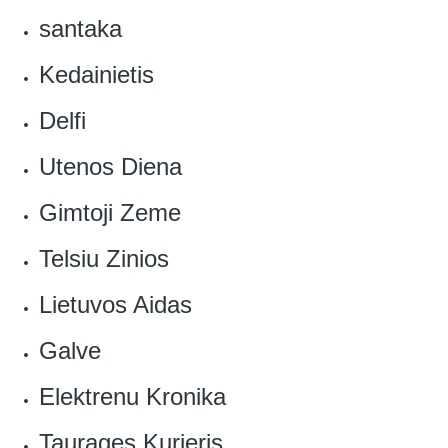
santaka
Kedainietis
Delfi
Utenos Diena
Gimtoji Zeme
Telsiu Zinios
‎Lietuvos Aidas
Galve
‎Elektrenu Kronika
Taurages Kurjeris