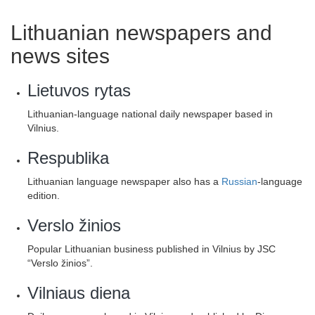
Lithuanian newspapers and
news sites
Lietuvos rytas
Lithuanian-language national daily newspaper based in
Vilnius.
Respublika
Lithuanian language newspaper also has a
Russian
-language
edition.
Verslo žinios
Popular Lithuanian business published in Vilnius by JSC
“Verslo žinios”.
Vilniaus diena