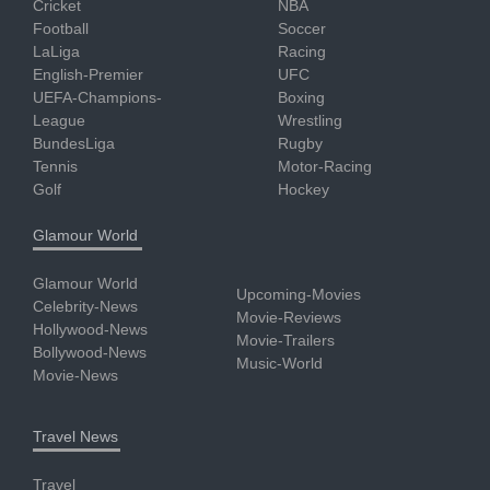
Cricket
NBA
Football
Soccer
LaLiga
Racing
English-Premier
UFC
UEFA-Champions-
Boxing
League
Wrestling
BundesLiga
Rugby
Tennis
Motor-Racing
Golf
Hockey
Glamour World
Glamour World
Upcoming-Movies
Celebrity-News
Movie-Reviews
Hollywood-News
Movie-Trailers
Bollywood-News
Music-World
Movie-News
Travel News
Travel