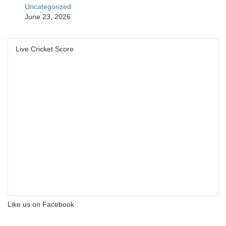
Uncategorized
June 23, 2026
Live Cricket Score
Like us on Facebook