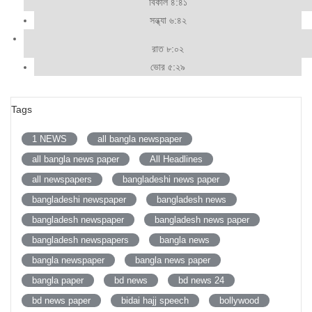
বিকাল ৪:৪১
সন্ধ্যা ৬:৪২
রাত ৮:০২
ভোর ৫:২৯
Tags
1 NEWS
all bangla newspaper
all bangla news paper
All Headlines
all newspapers
bangladeshi news paper
bangladeshi newspaper
bangladesh news
bangladesh newspaper
bangladesh news paper
bangladesh newspapers
bangla news
bangla newspaper
bangla news paper
bangla paper
bd news
bd news 24
bd news paper
bidai hajj speech
bollywood