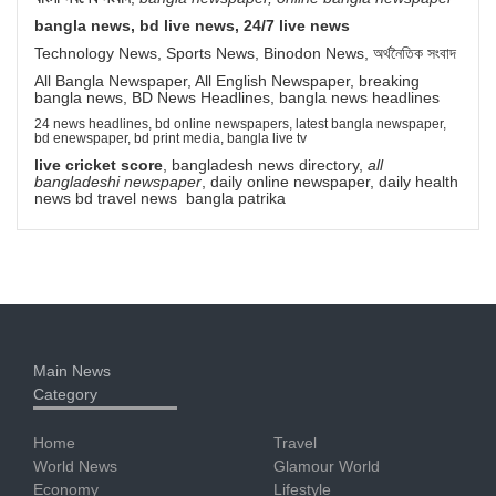
bangla news, bd live news, 24/7 live news
Technology News, Sports News, Binodon News, অর্থনৈতিক সংবাদ
All Bangla Newspaper, All English Newspaper, breaking
bangla news, BD News Headlines, bangla news headlines
24 news headlines, bd online newspapers, latest bangla newspaper,
bd enewspaper, bd print media, bangla live tv
live cricket score
, bangladesh news directory,
all
bangladeshi newspaper
, daily online newspaper, daily health
news bd travel news bangla patrika
Main News
Category
Home
Travel
World News
Glamour World
Economy
Lifestyle