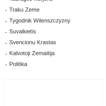
‎Traku Zeme
Tygodnik Wilenszczyzny‎
Suvalkietis
‎Svencionu Krastas
Kalvotoji Zemaitija‎
Politika