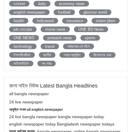
cricket
daily
economy news
english newspaper
football
glamour world
health
hollywood
insurance
islami jibon
job circular
movie news
ONE BD News
ONE NEWS
probashi news
sports
technology
travel
আজকের-এই-দিনে
ইসলামী-জীবন
জাতীয়
তথ্য-প্রযুক্তি
বিনোদনের খবর
লাইফস্টাইল
সব খবর
বাংলা লাইভ নিউজ Latest Bangla Headlines
all bangla newspaper
24 live newspaper
প্রযুক্তি সংবাদ all english newspaper
24 live bangla newspaper bangla newspaper today
english newspaper today Bangladesh newspaper todays
বাংলা সর্বশেষ সংবাদ
,
bangla newspaper, online bangla newspaper