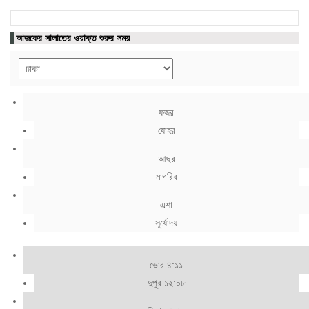
আজকের সালাতের ওয়াক্ত শুরুর সময়
ফজর
যোহর
আছর
মাগরিব
এশা
সূর্যোদয়
ভোর ৪:১১
দুপুর ১২:০৮