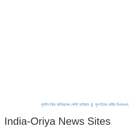
পুশইন নিয়ে আবিদুলের পোস্ট ভাইরাল
|
পুশ-ইনের চেষ্টায় বিএসএফ, পণ্
India-Oriya News Sites