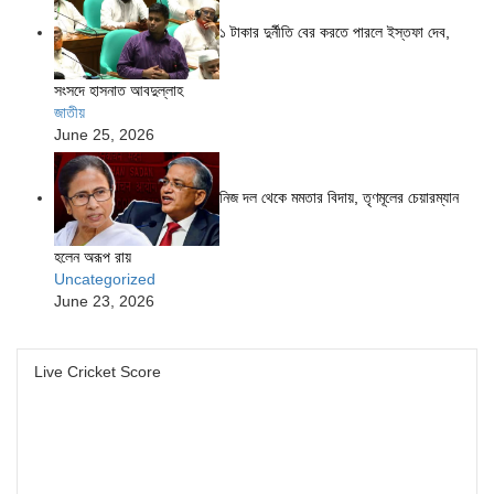
১ টাকার দুর্নীতি বের করতে পারলে ইস্তফা দেব,
সংসদে হাসনাত আবদুল্লাহ
জাতীয়
June 25, 2026
নিজ দল থেকে মমতার বিদায়, তৃণমূলের চেয়ারম্যান
হলেন অরূপ রায়
Uncategorized
June 23, 2026
Live Cricket Score