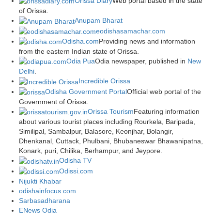
Orissa Diary
Web portal based in the state
of Orissa.
Anupam Bharat
eodishasamachar.com
Odisha.com
Providing news and information
from the eastern Indian state of Orissa.
Odia Pua
Odia newspaper, published in
New
Delhi
.
Incredible Orissa
Odisha Government Portal
Official web portal of the
Government of Orissa.
Orissa Tourism
Featuring information
about various tourist places including Rourkela, Baripada,
Similipal, Sambalpur, Balasore, Keonjhar, Bolangir,
Dhenkanal, Cuttack, Phulbani, Bhubaneswar Bhawanipatna,
Konark, puri, Chilika, Berhampur, and Jeypore.
Odisha TV
Odissi.com
Nijukti Khabar
odishainfocus.com
Sarbasadharana
ENews Odia