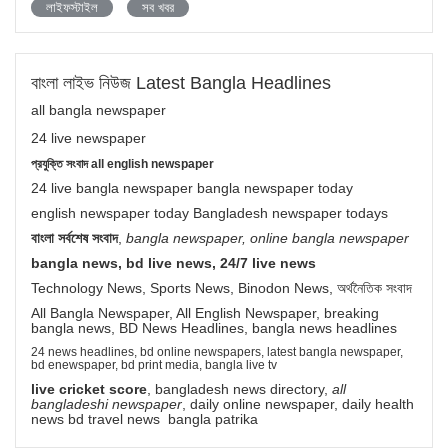
লাইফস্টাইল
সব খবর
বাংলা লাইভ নিউজ Latest Bangla Headlines
all bangla newspaper
24 live newspaper
প্রযুক্তি সংবাদ all english newspaper
24 live bangla newspaper bangla newspaper today
english newspaper today Bangladesh newspaper todays
বাংলা সর্বশেষ সংবাদ
,
bangla newspaper, online bangla newspaper
bangla news, bd live news, 24/7 live news
Technology News, Sports News, Binodon News, অর্থনৈতিক সংবাদ
All Bangla Newspaper, All English Newspaper, breaking
bangla news, BD News Headlines, bangla news headlines
24 news headlines, bd online newspapers, latest bangla newspaper,
bd enewspaper, bd print media, bangla live tv
live cricket score
, bangladesh news directory,
all
bangladeshi newspaper
, daily online newspaper, daily health
news bd travel news bangla patrika