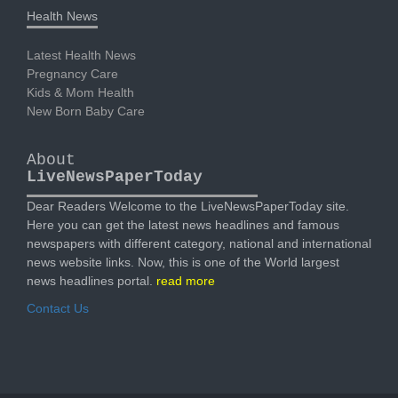
Health News
Latest Health News
Pregnancy Care
Kids & Mom Health
New Born Baby Care
About
LiveNewsPaperToday
Dear Readers Welcome to the LiveNewsPaperToday site.
Here you can get the latest news headlines and famous
newspapers with different category, national and international
news website links. Now, this is one of the World largest
news headlines portal.
read more
Contact Us