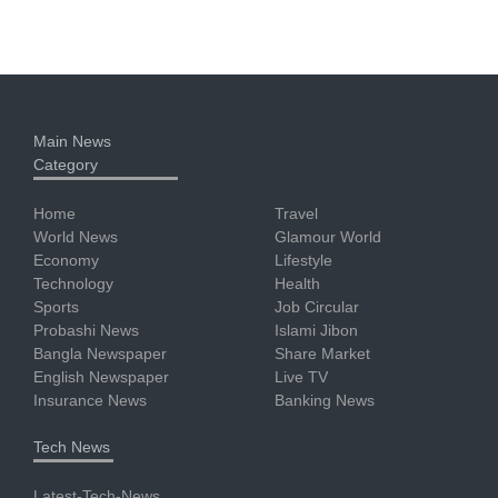
Main News
Category
Home
Travel
World News
Glamour World
Economy
Lifestyle
Technology
Health
Sports
Job Circular
Probashi News
Islami Jibon
Bangla Newspaper
Share Market
English Newspaper
Live TV
Insurance News
Banking News
Tech News
Latest-Tech-News