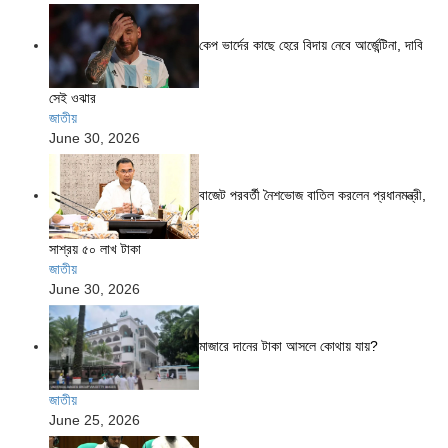
কেপ ভার্দের কাছে হেরে বিদায় নেবে আর্জেন্টিনা, দাবি
সেই ওঝার
জাতীয়
June 30, 2026
বাজেট পরবর্তী নৈশভোজ বাতিল করলেন প্রধানমন্ত্রী,
সাশ্রয় ৫০ লাখ টাকা
জাতীয়
June 30, 2026
মাজারে দানের টাকা আসলে কোথায় যায়?
জাতীয়
June 25, 2026