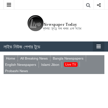
লাইভ নিউজ পেপার টুডে
Home
All Breaking News
Bangla Newspapers
English Newspapers
Islami Jibon
Live TV
Probashi News