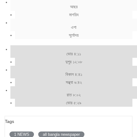
আছর
মাগরিব
এশা
সূর্যোদয়
ভোর ৪:১১
দুপুর ১২:০৮
বিকাল ৪:৪১
সন্ধ্যা ৬:৪২
রাত ৮:০২
ভোর ৫:২৯
Tags
1 NEWS
all bangla newspaper