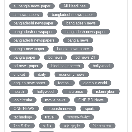
all bangla news paper
All Headlines
all newspapers
bangladeshi news paper
bangladeshi newspaper
bangladesh news
bangladesh newspaper
bangladesh news paper
bangladesh newspapers
bangla news
bangla newspaper
bangla news paper
bangla paper
bd news
bd news 24
bd news paper
bidai hajj speech
bollywood
cricket
daily
economy news
english newspaper
football
glamour world
health
hollywood
insurance
islami jibon
job circular
movie news
ONE BD News
ONE NEWS
probashi news
sports
technology
travel
আজকের-এই-দিনে
ইসলামী-জীবন
জাতীয়
তথ্য-প্রযুক্তি
বিনোদনের খবর