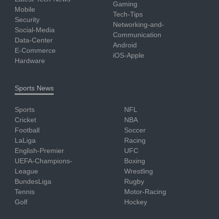
Gaming
Mobile
Tech-Tips
Security
Networking-and-
Social-Media
Communication
Data-Center
Android
E-Commerce
iOS-Apple
Hardware
Sports News
Sports
NFL
Cricket
NBA
Football
Soccer
LaLiga
Racing
English-Premier
UFC
UEFA-Champions-
Boxing
League
Wrestling
BundesLiga
Rugby
Tennis
Motor-Racing
Golf
Hockey