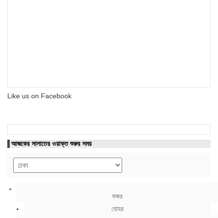
Like us on Facebook
আজকের সালাতের ওয়াক্ত শুরুর সময়
ফজর
যোহর