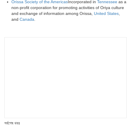
Orissa Society of the Americas
Incorporated in
Tennessee
as a
non-profit corporation for promoting activities of Oriya culture
and exchange of information among Orissa,
United States
,
and
Canada
.
সর্বশেষ খবর