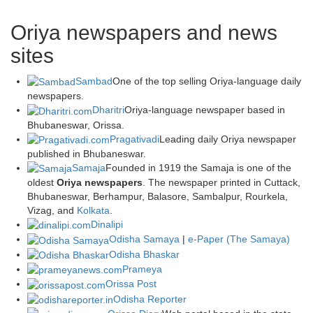
Oriya newspapers and news
sites
Sambad
One of the top selling Oriya-language daily
newspapers.
Dharitri
Oriya-language newspaper based in
Bhubaneswar, Orissa.
Pragativadi
Leading daily Oriya newspaper
published in Bhubaneswar.
Samaja
Founded in 1919 the Samaja is one of the
oldest
Oriya newspapers
. The newspaper printed in Cuttack,
Bhubaneswar, Berhampur, Balasore, Sambalpur, Rourkela,
Vizag, and
Kolkata
.
Dinalipi
Odisha Samaya
|
e-Paper (The Samaya)
Odisha Bhaskar
Prameya
Orissa Post
Odisha Reporter