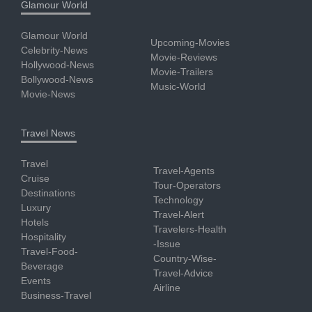
Glamour World
Glamour World
Upcoming-Movies
Celebrity-News
Movie-Reviews
Hollywood-News
Movie-Trailers
Bollywood-News
Music-World
Movie-News
Travel News
Travel
Travel-Agents
Cruise
Tour-Operators
Destinations
Technology
Luxury
Travel-Alert
Hotels
Travelers-Health
Hospitality
-Issue
Travel-Food-
Country-Wise-
Beverage
Travel-Advice
Events
Airline
Business-Travel