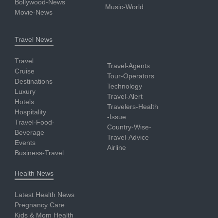
Bollywood-News
Music-World
Movie-News
Travel News
Travel
Travel-Agents
Cruise
Tour-Operators
Destinations
Technology
Luxury
Travel-Alert
Hotels
Travelers-Health
Hospitality
-Issue
Travel-Food-
Country-Wise-
Beverage
Travel-Advice
Events
Airline
Business-Travel
Health News
Latest Health News
Pregnancy Care
Kids & Mom Health