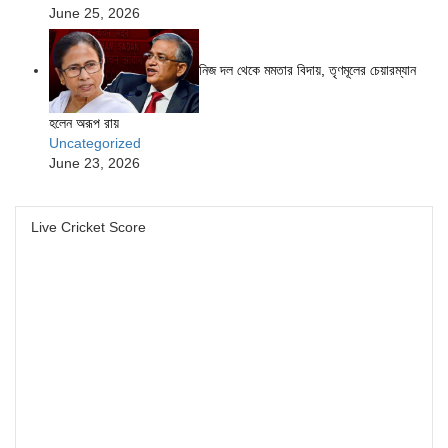
June 25, 2026
নিজ দল থেকে মমতার বিদায়, তৃণমূলের চেয়ারম্যান
হলেন অরূপ রায়
Uncategorized
June 23, 2026
Live Cricket Score