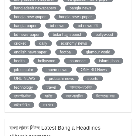
bangladesh newspapers
bangla news
bangla newspaper
bangla news paper
bangla paper
bd news
bd news 24
bd news paper
bidai hajj speech
bollywood
cricket
daily
economy news
english newspaper
football
glamour world
health
hollywood
insurance
islami jibon
job circular
movie news
ONE BD News
ONE NEWS
probashi news
sports
technology
travel
আজকের-এই-দিনে
ইসলামী-জীবন
জাতীয়
তথ্য-প্রযুক্তি
বিনোদনের খবর
লাইফস্টাইল
সব খবর
বাংলা লাইভ নিউজ Latest Bangla Headlines