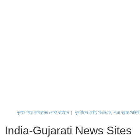
পুশইন নিয়ে আবিদুলের পোস্ট ভাইরাল
|
পুশ-ইনের চেষ্টায় বিএসএফ, পণ্ড করছে বিজিবি
|
লে
India-Gujarati News Sites