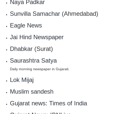
Naya Padkar
Sunvilla Samachar
(Ahmedabad)
Eagle News
Jai Hind Newspaper
Dhabkar
(Surat)
Saurashtra Satya
Daily morning newspaper in Gujarati.
Lok Mijaj
Muslim sandesh
Gujarat news: Times of India