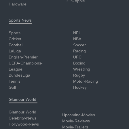
iOS-Apple
Hardware
Sports News
Sports
NFL
Cricket
NBA
Football
Soccer
LaLiga
Racing
English-Premier
UFC
UEFA-Champions-
Boxing
League
Wrestling
BundesLiga
Rugby
Tennis
Motor-Racing
Golf
Hockey
Glamour World
Glamour World
Upcoming-Movies
Celebrity-News
Movie-Reviews
Hollywood-News
Movie-Trailers