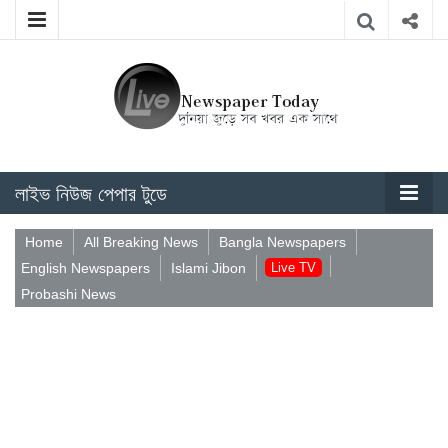
লাইভ নিউজ পেপার টুডে
Home
All Breaking News
Bangla Newspapers
English Newspapers
Islami Jibon
Live TV
Probashi News