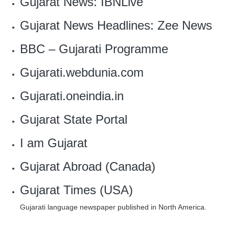
Gujarat News: IBNLive
Gujarat News Headlines: Zee News
BBC – Gujarati Programme
Gujarati.webdunia.com
Gujarati.oneindia.in
Gujarat State Portal
I am Gujarat
Gujarat Abroad
(
Canada
)
Gujarat Times
(
USA
)
Gujarati language newspaper published in North America.