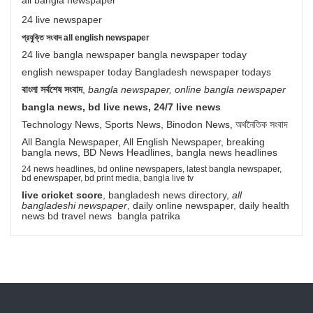
all bangla newspaper
24 live newspaper
প্রযুক্তি সংবাদ all english newspaper
24 live bangla newspaper bangla newspaper today
english newspaper today Bangladesh newspaper todays
বাংলা সর্বশেষ সংবাদ
,
bangla newspaper, online bangla newspaper
bangla news, bd live news, 24/7 live news
Technology News, Sports News, Binodon News, অর্থনৈতিক সংবাদ
All Bangla Newspaper, All English Newspaper, breaking
bangla news, BD News Headlines, bangla news headlines
24 news headlines, bd online newspapers, latest bangla newspaper,
bd enewspaper, bd print media, bangla live tv
live cricket score
, bangladesh news directory,
all
bangladeshi newspaper
, daily online newspaper, daily health
news bd travel news bangla patrika