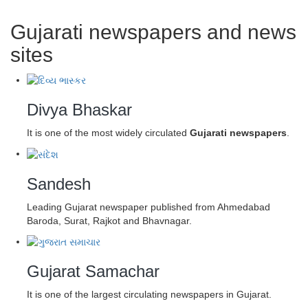
Gujarati newspapers and news
sites
Divya Bhaskar
It is one of the most widely circulated
Gujarati newspapers
.
Sandesh
Leading Gujarat newspaper published from Ahmedabad
Baroda, Surat, Rajkot and Bhavnagar.
Gujarat Samachar
It is one of the largest circulating newspapers in Gujarat.