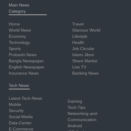
Main News
Category
Home
Travel
World News
Glamour World
Economy
Lifestyle
Technology
Health
Sports
Job Circular
Probashi News
Islami Jibon
Bangla Newspaper
Share Market
English Newspaper
Live TV
Insurance News
Banking News
Tech News
Latest-Tech-News
Gaming
Mobile
Tech-Tips
Security
Networking-and-
Social-Media
Communication
Data-Center
Android
E-Commerce