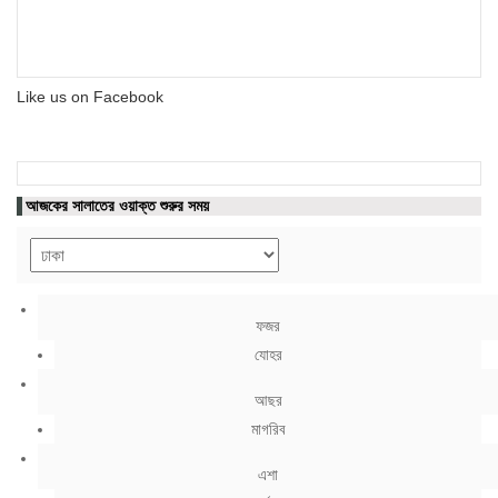
Like us on Facebook
আজকের সালাতের ওয়াক্ত শুরুর সময়
ফজর
যোহর
আছর
মাগরিব
এশা