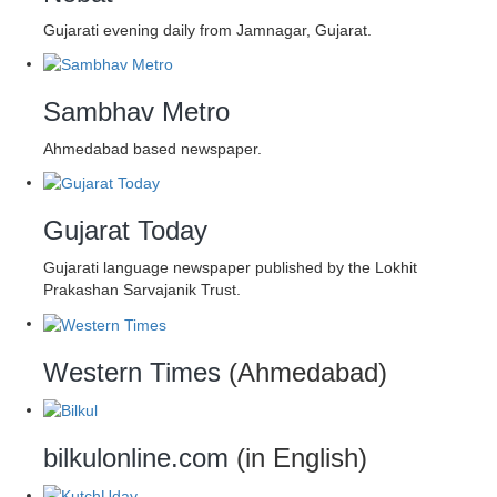
Gujarati evening daily from Jamnagar, Gujarat.
Sambhav Metro
Ahmedabad based newspaper.
Gujarat Today
Gujarati language newspaper published by the Lokhit
Prakashan Sarvajanik Trust.
Western Times
(Ahmedabad)
bilkulonline.com
(in English)