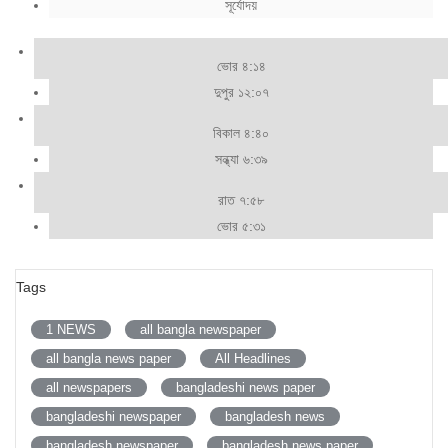
সূর্যোদয়
ভোর ৪:১৪
দুপুর ১২:০৭
বিকাল ৪:৪০
সন্ধ্যা ৬:৩৯
রাত ৭:৫৮
ভোর ৫:৩১
Tags
1 NEWS
all bangla newspaper
all bangla news paper
All Headlines
all newspapers
bangladeshi news paper
bangladeshi newspaper
bangladesh news
bangladesh newspaper
bangladesh news paper