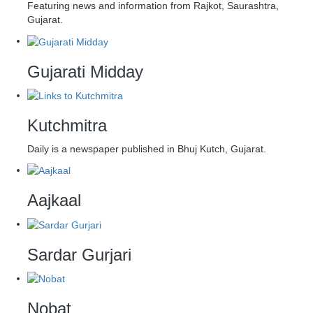
Featuring news and information from Rajkot, Saurashtra,
Gujarat.
Gujarati Midday
Kutchmitra
Daily is a newspaper published in Bhuj Kutch, Gujarat.
Aajkaal
Sardar Gurjari
Nobat