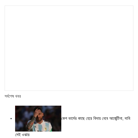
সর্বশেষ খবর
কেপ ভার্দের কাছে হেরে বিদায় নেবে আর্জেন্টিনা, দাবি
সেই ওঝার