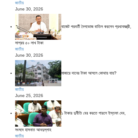
জাতীয়
June 30, 2026
বাজেট পরবর্তী নৈশভোজ বাতিল করলেন প্রধানমন্ত্রী,
সাশ্রয় ৫০ লাখ টাকা
জাতীয়
June 30, 2026
মাজারে দানের টাকা আসলে কোথায় যায়?
জাতীয়
June 25, 2026
১ টাকার দুর্নীতি বের করতে পারলে ইস্তফা দেব,
সংসদে হাসনাত আবদুল্লাহ
জাতীয়