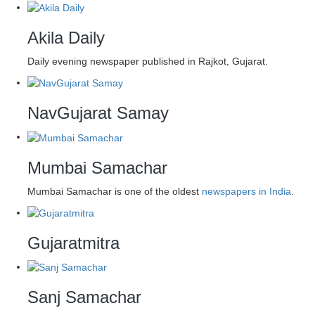
Akila Daily
Daily evening newspaper published in Rajkot, Gujarat.
NavGujarat Samay
Mumbai Samachar
Mumbai Samachar is one of the oldest
newspapers in India
.
Gujaratmitra
Sanj Samachar