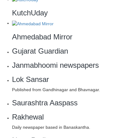
KutchUday
Ahmedabad Mirror
Gujarat Guardian
Janmabhoomi newspapers
Lok Sansar
Published from Gandhinagar and Bhavnagar.
Saurashtra Aaspass
Rakhewal
Daily newspaper based in Banaskantha.