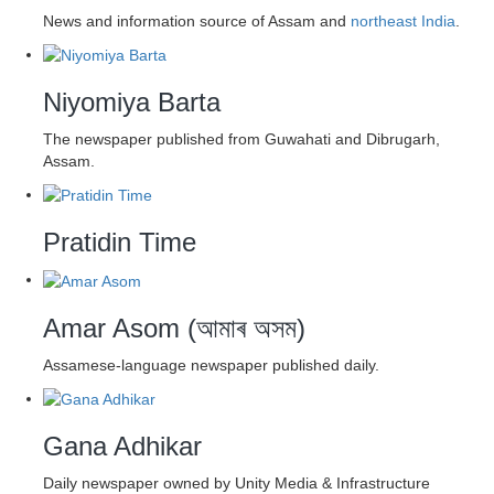
News and information source of Assam and
northeast India
.
Niyomiya Barta
The newspaper published from Guwahati and Dibrugarh,
Assam.
Pratidin Time
Amar Asom (আমাৰ অসম)
Assamese-language newspaper published daily.
Gana Adhikar
Daily newspaper owned by Unity Media & Infrastructure