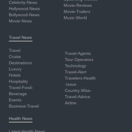
Celebrity-News
Movie-Reviews
Hollywood-News
Movie-Trailers
Bollywood-News
Music-World
Movie-News
Travel News
Travel
Travel-Agents
Cruise
Tour-Operators
Destinations
Technology
Luxury
Travel-Alert
Hotels
Travelers-Health
Hospitality
-Issue
Travel-Food-
Country-Wise-
Beverage
Travel-Advice
Events
Airline
Business-Travel
Health News
Latest Health News