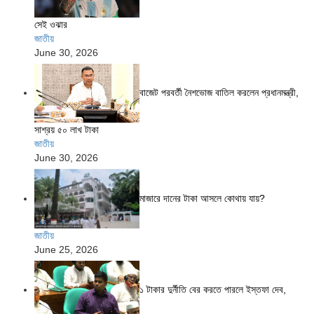
সেই ওঝার
জাতীয়
June 30, 2026
বাজেট পরবর্তী নৈশভোজ বাতিল করলেন প্রধানমন্ত্রী,
সাশ্রয় ৫০ লাখ টাকা
জাতীয়
June 30, 2026
মাজারে দানের টাকা আসলে কোথায় যায়?
জাতীয়
June 25, 2026
১ টাকার দুর্নীতি বের করতে পারলে ইস্তফা দেব,