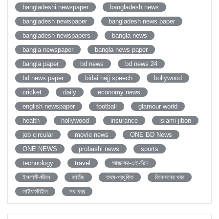
bangladeshi newspaper
bangladesh news
bangladesh newspaper
bangladesh news paper
bangladesh newspapers
bangla news
bangla newspaper
bangla news paper
bangla paper
bd news
bd news 24
bd news paper
bidai hajj speech
bollywood
cricket
daily
economy news
english newspaper
football
glamour world
health
hollywood
insurance
islami jibon
job circular
movie news
ONE BD News
ONE NEWS
probashi news
sports
technology
travel
আজকের-এই-দিনে
ইসলামী-জীবন
জাতীয়
তথ্য-প্রযুক্তি
বিনোদনের খবর
লাইফস্টাইল
সব খবর