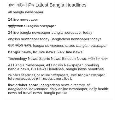
বাংলা লাইভ নিউজ Latest Bangla Headlines
all bangla newspaper
24 live newspaper
প্রযুক্তি সংবাদ all english newspaper
24 live bangla newspaper bangla newspaper today
english newspaper today Bangladesh newspaper todays
বাংলা সর্বশেষ সংবাদ
,
bangla newspaper, online bangla newspaper
bangla news, bd live news, 24/7 live news
Technology News, Sports News, Binodon News, অর্থনৈতিক সংবাদ
All Bangla Newspaper, All English Newspaper, breaking
bangla news, BD News Headlines, bangla news headlines
24 news headlines, bd online newspapers, latest bangla newspaper,
bd enewspaper, bd print media, bangla live tv
live cricket score
, bangladesh news directory,
all
bangladeshi newspaper
, daily online newspaper, daily health
news bd travel news bangla patrika