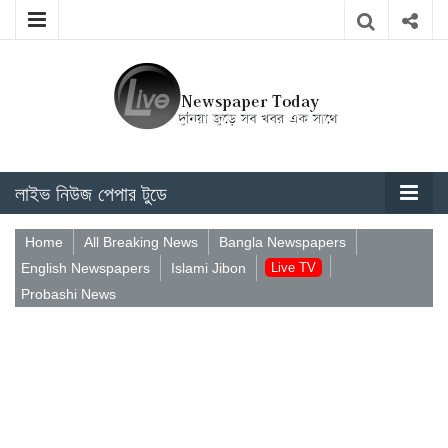
লাইভ নিউজ পেপার টুডে
Home
All Breaking News
Bangla Newspapers
English Newspapers
Islami Jibon
Live TV
Probashi News