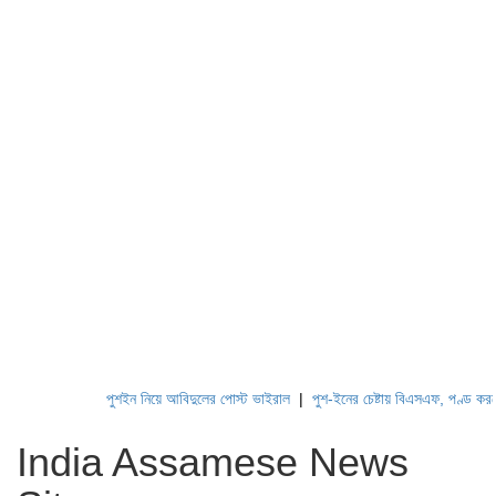
পুশইন নিয়ে আবিদুলের পোস্ট ভাইরাল
|
পুশ-ইনের চেষ্টায় বিএসএফ, পণ্ড করছে বিজ
India Assamese News