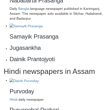
Nababarta Prasanga
Daily
Bangla
-language newspaper published in Karimganj,
Assam. The newspaper aslo available in Silchar, Hailakandi,
and Badarpur.
Samayik Prasanga
Jugasankha
Dainik Prantojyoti
Hindi newspapers in Assam
Purvoday
Hindi
daily newspaper.
Purvanchal Prahari