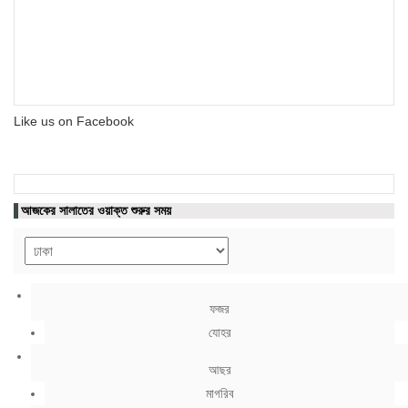
Like us on Facebook
আজকের সালাতের ওয়াক্ত শুরুর সময়
ফজর
যোহর
আছর
মাগরিব