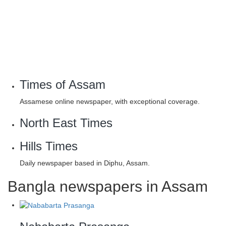
Times of Assam
Assamese online newspaper, with exceptional coverage.
North East Times
Hills Times
Daily newspaper based in Diphu, Assam.
Bangla newspapers in Assam