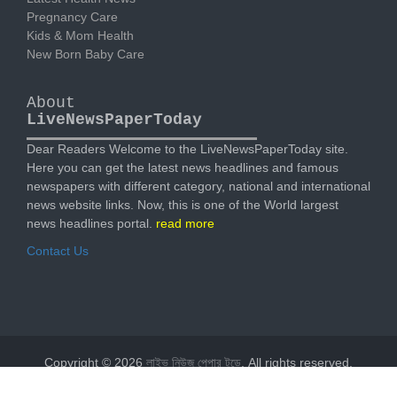
Pregnancy Care
Kids & Mom Health
New Born Baby Care
About
LiveNewsPaperToday
Dear Readers Welcome to the LiveNewsPaperToday site.
Here you can get the latest news headlines and famous
newspapers with different category, national and international
news website links. Now, this is one of the World largest
news headlines portal.
read more
Contact Us
Copyright © 2026
লাইভ নিউজ পেপার টুডে
. All rights reserved.
Designed by
livenewspapertoday