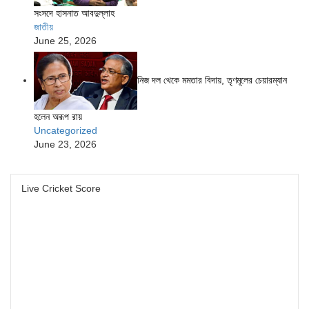
সংসদে হাসনাত আবদুল্লাহ
জাতীয়
June 25, 2026
নিজ দল থেকে মমতার বিদায়, তৃণমূলের চেয়ারম্যান
হলেন অরূপ রায়
Uncategorized
June 23, 2026
Live Cricket Score