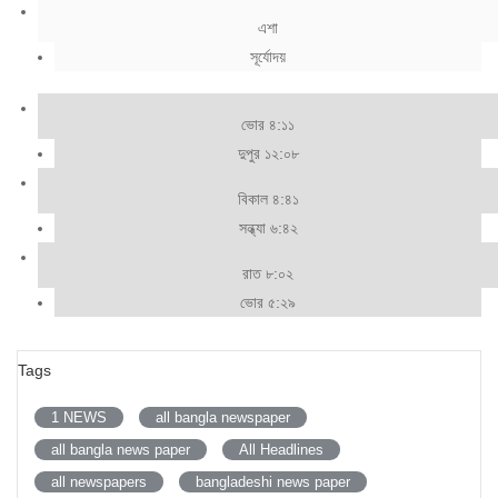
এশা
সূর্যোদয়
ভোর ৪:১১
দুপুর ১২:০৮
বিকাল ৪:৪১
সন্ধ্যা ৬:৪২
রাত ৮:০২
ভোর ৫:২৯
Tags
1 NEWS
all bangla newspaper
all bangla news paper
All Headlines
all newspapers
bangladeshi news paper