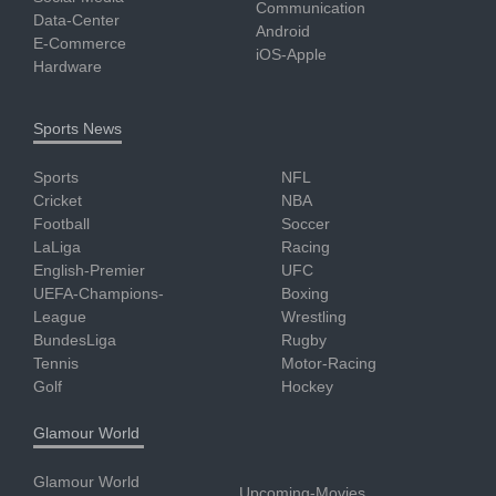
Communication
Data-Center
Android
E-Commerce
iOS-Apple
Hardware
Sports News
Sports
NFL
Cricket
NBA
Football
Soccer
LaLiga
Racing
English-Premier
UFC
UEFA-Champions-
Boxing
League
Wrestling
BundesLiga
Rugby
Tennis
Motor-Racing
Golf
Hockey
Glamour World
Glamour World
Upcoming-Movies