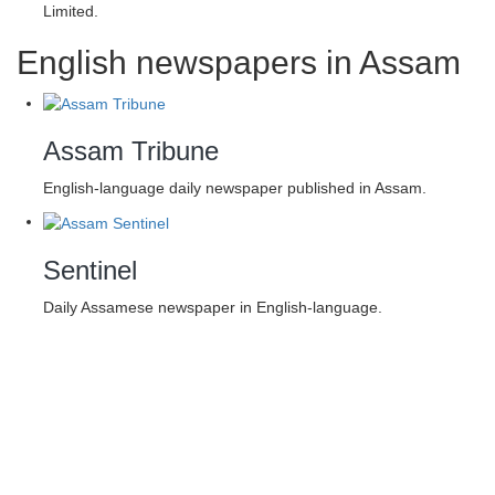
Limited.
English newspapers in Assam
Assam Tribune
English-language daily newspaper published in Assam.
Sentinel
Daily Assamese newspaper in English-language.