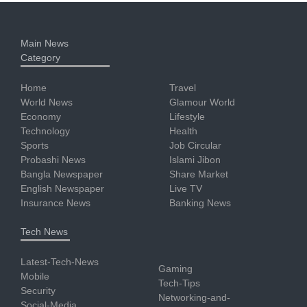
Main News
Category
Home
Travel
World News
Glamour World
Economy
Lifestyle
Technology
Health
Sports
Job Circular
Probashi News
Islami Jibon
Bangla Newspaper
Share Market
English Newspaper
Live TV
Insurance News
Banking News
Tech News
Latest-Tech-News
Gaming
Mobile
Tech-Tips
Security
Networking-and-
Social-Media