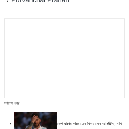
সর্বশেষ খবর
কেপ ভার্দের কাছে হেরে বিদায় নেবে আর্জেন্টিনা, দাবি