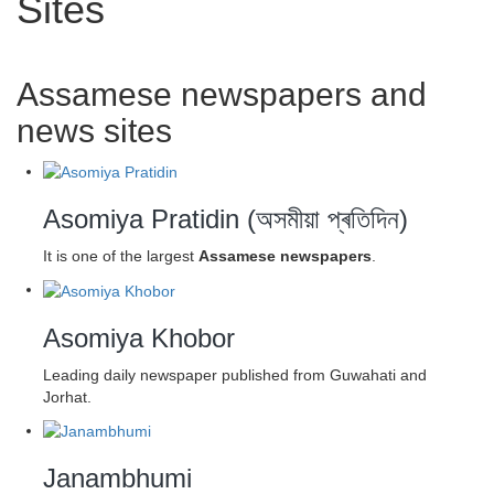
Sites
Assamese newspapers and
news sites
Asomiya Pratidin (অসমীয়া প্ৰতিদিন)
It is one of the largest
Assamese newspapers
.
Asomiya Khobor
Leading daily newspaper published from Guwahati and
Jorhat.
Janambhumi