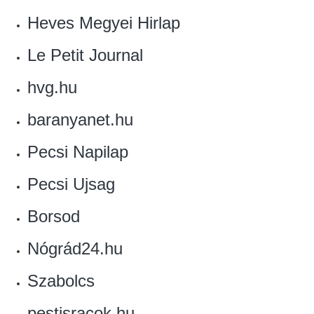
Heves Megyei Hirlap‎
Le Petit Journal‎
hvg.hu
baranyanet.hu
Pecsi Napilap
Pecsi Ujsag
Borsod
Nógrád24.hu
Szabolcs
pestisracok.hu