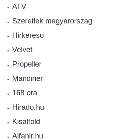
ATV
Szeretlek magyarorszag
Hirkereso‎
Velvet‎
‎Propeller
Mandiner
168 ora
‎Hirado.hu
‎Kisalfold
Alfahir.hu