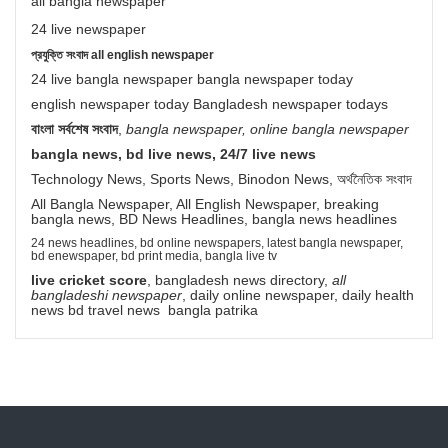
all bangla newspaper
24 live newspaper
প্রযুক্তি সংবাদ all english newspaper
24 live bangla newspaper bangla newspaper today
english newspaper today Bangladesh newspaper todays
বাংলা সর্বশেষ সংবাদ
,
bangla newspaper, online bangla newspaper
bangla news, bd live news, 24/7 live news
Technology News, Sports News, Binodon News, অর্থনৈতিক সংবাদ
All Bangla Newspaper, All English Newspaper, breaking
bangla news, BD News Headlines, bangla news headlines
24 news headlines, bd online newspapers, latest bangla newspaper,
bd enewspaper, bd print media, bangla live tv
live cricket score
, bangladesh news directory,
all
bangladeshi newspaper
, daily online newspaper, daily health
news bd travel news bangla patrika