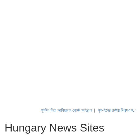
পুশইন নিয়ে আবিদুলের পোস্ট ভাইরাল
|
পুশ-ইনের চেষ্টায় বিএসএফ, পণ্ড ক
Hungary News Sites