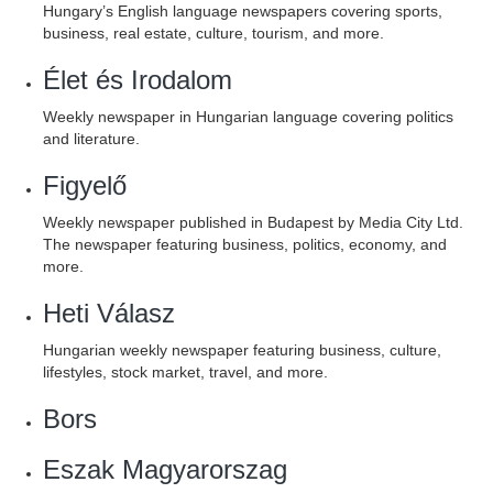
Hungary’s English language newspapers covering sports,
business, real estate, culture, tourism, and more.
Élet és Irodalom
Weekly newspaper in Hungarian language covering politics
and literature.
Figyelő
Weekly newspaper published in Budapest by Media City Ltd.
The newspaper featuring business, politics, economy, and
more.
Heti Válasz
Hungarian weekly newspaper featuring business, culture,
lifestyles, stock market, travel, and more.
Bors
Eszak Magyarorszag