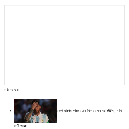
সর্বশেষ খবর
কেপ ভার্দের কাছে হেরে বিদায় নেবে আর্জেন্টিনা, দাবি
সেই ওঝার