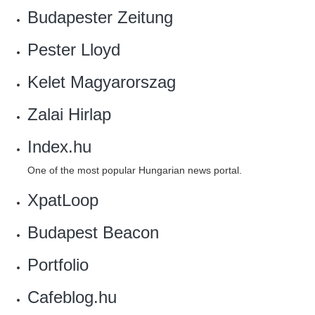
Budapester Zeitung
Pester Lloyd
Kelet Magyarorszag
Zalai Hirlap
Index.hu
One of the most popular Hungarian news portal.
XpatLoop
Budapest Beacon
Portfolio
Cafeblog.hu‎