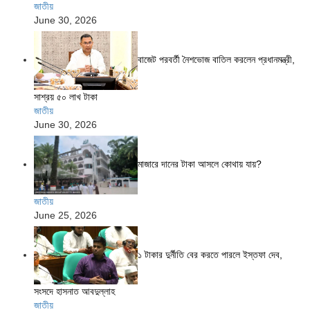
জাতীয়
June 30, 2026
বাজেট পরবর্তী নৈশভোজ বাতিল করলেন প্রধানমন্ত্রী,
সাশ্রয় ৫০ লাখ টাকা
জাতীয়
June 30, 2026
মাজারে দানের টাকা আসলে কোথায় যায়?
জাতীয়
June 25, 2026
১ টাকার দুর্নীতি বের করতে পারলে ইস্তফা দেব,
সংসদে হাসনাত আবদুল্লাহ
জাতীয়