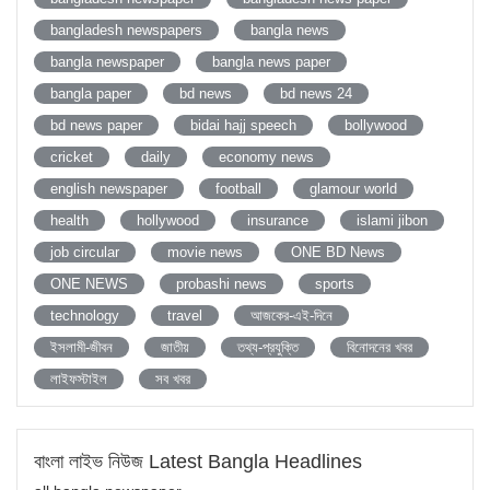
bangladesh newspapers
bangla news
bangla newspaper
bangla news paper
bangla paper
bd news
bd news 24
bd news paper
bidai hajj speech
bollywood
cricket
daily
economy news
english newspaper
football
glamour world
health
hollywood
insurance
islami jibon
job circular
movie news
ONE BD News
ONE NEWS
probashi news
sports
technology
travel
আজকের-এই-দিনে
ইসলামী-জীবন
জাতীয়
তথ্য-প্রযুক্তি
বিনোদনের খবর
লাইফস্টাইল
সব খবর
বাংলা লাইভ নিউজ Latest Bangla Headlines