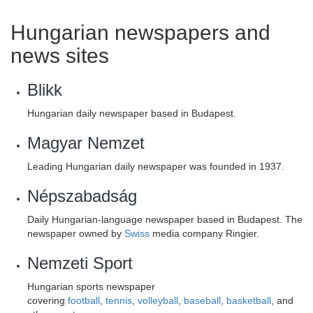
Hungarian newspapers and
news sites
Blikk
Hungarian daily newspaper based in Budapest.
Magyar Nemzet
Leading Hungarian daily newspaper was founded in 1937.
Népszabadság
Daily Hungarian-language newspaper based in Budapest. The
newspaper owned by
Swiss
media company Ringier.
Nemzeti Sport
Hungarian sports newspaper
covering
football
,
tennis
,
volleyball
,
baseball
,
basketball
, and