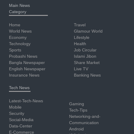
Main News
Category
Home
Travel
World News
Glamour World
Economy
Lifestyle
Technology
Health
Sports
Job Circular
Probashi News
Islami Jibon
Bangla Newspaper
Share Market
English Newspaper
Live TV
Insurance News
Banking News
Tech News
Latest-Tech-News
Gaming
Mobile
Tech-Tips
Security
Networking-and-
Social-Media
Communication
Data-Center
Android
E-Commerce