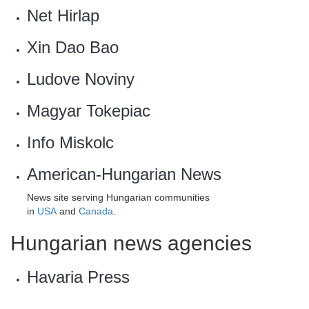
Net Hirlap‎
Xin Dao Bao
Ludove Noviny
Magyar Tokepiac‎
Info Miskolc
American-Hungarian News
News site serving Hungarian communities
in
USA
and
Canada
.
Hungarian news agencies
Havaria Press