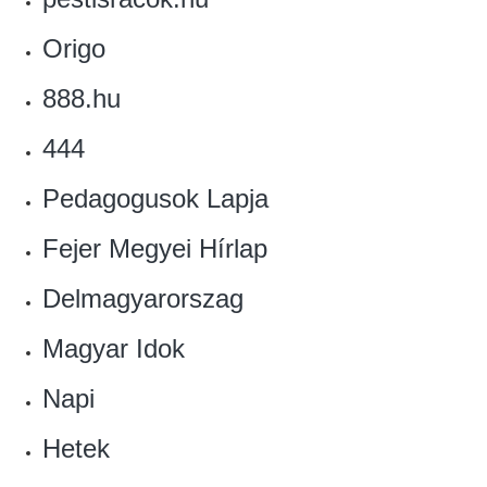
Origo
888.hu
444
Pedagogusok Lapja
Fejer Megyei Hírlap
Delmagyarorszag
Magyar Idok
Napi
Hetek