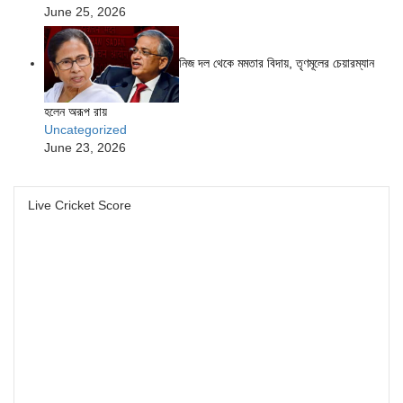
June 25, 2026
নিজ দল থেকে মমতার বিদায়, তৃণমূলের চেয়ারম্যান
হলেন অরূপ রায়
Uncategorized
June 23, 2026
Live Cricket Score