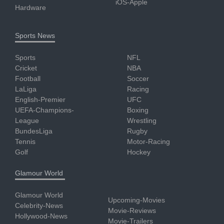
iOS-Apple
Hardware
Sports News
Sports
NFL
Cricket
NBA
Football
Soccer
LaLiga
Racing
English-Premier
UFC
UEFA-Champions-
Boxing
League
Wrestling
BundesLiga
Rugby
Tennis
Motor-Racing
Golf
Hockey
Glamour World
Glamour World
Upcoming-Movies
Celebrity-News
Movie-Reviews
Hollywood-News
Movie-Trailers