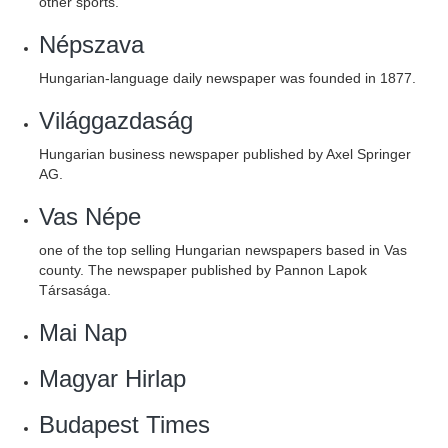
other sports.
Népszava
Hungarian-language daily newspaper was founded in 1877.
Világgazdaság
Hungarian business newspaper published by Axel Springer
AG.
Vas Népe
one of the top selling Hungarian newspapers based in Vas
county. The newspaper published by Pannon Lapok
Társasága.
Mai Nap
Magyar Hirlap
Budapest Times