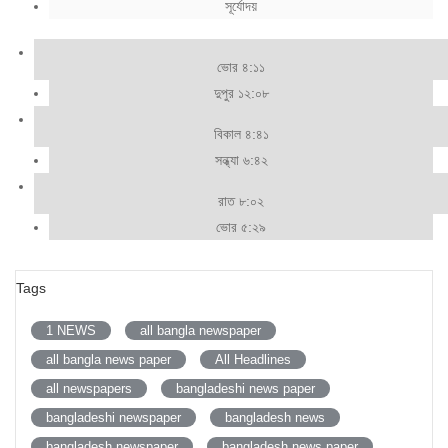
সূর্যোদয়
ভোর ৪:১১
দুপুর ১২:০৮
বিকাল ৪:৪১
সন্ধ্যা ৬:৪২
রাত ৮:০২
ভোর ৫:২৯
Tags
1 NEWS
all bangla newspaper
all bangla news paper
All Headlines
all newspapers
bangladeshi news paper
bangladeshi newspaper
bangladesh news
bangladesh newspaper
bangladesh news paper