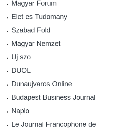
Magyar Forum
Elet es Tudomany
Szabad Fold
‎Magyar Nemzet
Uj szo
DUOL
Dunaujvaros Online‎
‎Budapest Business Journal
Naplo
Le Journal Francophone de