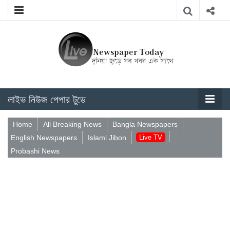
লাইভ নিউজ পেপার টুডে
Home
All Breaking News
Bangla Newspapers
English Newspapers
Islami Jibon
Live TV
Probashi News