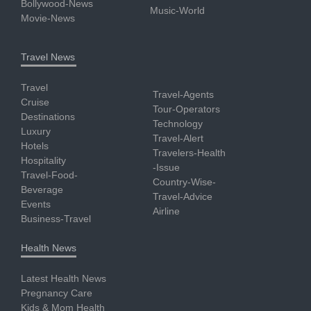
Bollywood-News
Music-World
Movie-News
Travel News
Travel
Travel-Agents
Cruise
Tour-Operators
Destinations
Technology
Luxury
Travel-Alert
Hotels
Travelers-Health
Hospitality
-Issue
Travel-Food-
Country-Wise-
Beverage
Travel-Advice
Events
Airline
Business-Travel
Health News
Latest Health News
Pregnancy Care
Kids & Mom Health