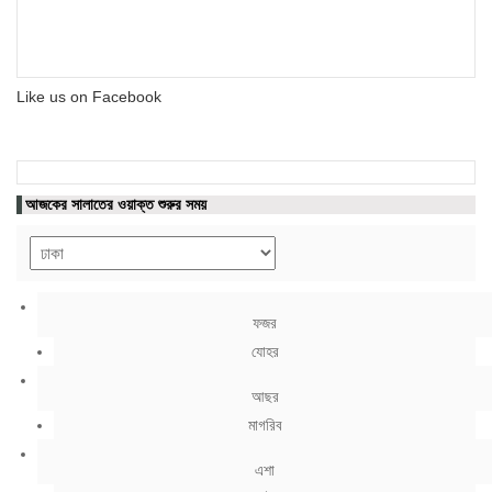
Like us on Facebook
আজকের সালাতের ওয়াক্ত শুরুর সময়
ফজর
যোহর
আছর
মাগরিব
এশা