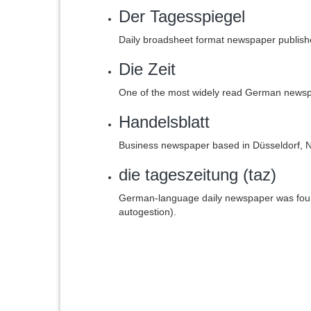
Der Tagesspiegel
Daily broadsheet format newspaper publish
Die Zeit
One of the most widely read German news
Handelsblatt
Business newspaper based in Düsseldorf, 
die tageszeitung (taz)
German-language daily newspaper was fou
autogestion).