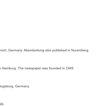
unich, Germany. Abendzeitung also published in Nuremberg.
n Hamburg. The newspaper was founded in 1949.
 Augsburg, Germany.
45.