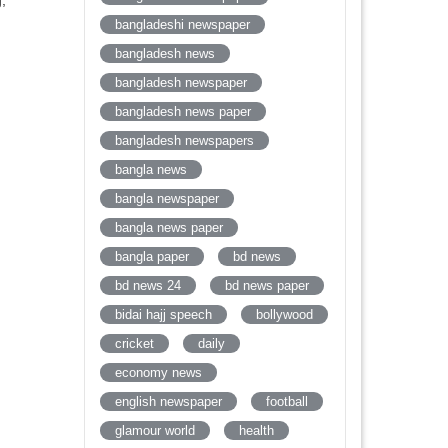
,
bangladeshi newspaper
bangladesh news
bangladesh newspaper
bangladesh news paper
bangladesh newspapers
bangla news
bangla newspaper
bangla news paper
bangla paper
bd news
bd news 24
bd news paper
bidai hajj speech
bollywood
cricket
daily
economy news
english newspaper
football
glamour world
health