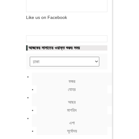
Like us on Facebook
আজকের সালাতের ওয়াক্ত শুরুর সময়
ফজর
যোহর
আছর
মাগরিব
এশা
সূর্যোদয়