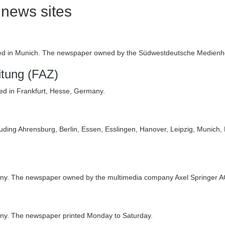
news sites
)
 in Munich. The newspaper owned by the Südwestdeutsche Medienho
itung (FAZ)
ed in Frankfurt, Hesse, Germany.
cluding Ahrensburg, Berlin, Essen, Esslingen, Hanover, Leipzig, Munich,
many. The newspaper owned by the multimedia company Axel Springer A
ny. The newspaper printed Monday to Saturday.