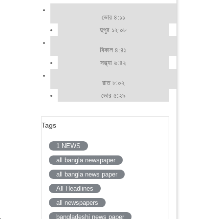
ভোর ৪:১১
দুপুর ১২:০৮
বিকাল ৪:৪১
সন্ধ্যা ৬:৪২
রাত ৮:০২
ভোর ৫:২৯
Tags
1 NEWS
all bangla newspaper
all bangla news paper
All Headlines
all newspapers
bangladeshi news paper