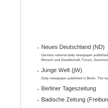
Neues Deutschland (ND)
German national daily newspaper publishe
Mensch und Gesellschaft, Forum, Geschicht
Junge Welt (jW)
Daily newspaper published in Berlin. The n
Berliner Tageszeitung
Badische Zeitung
(Freibur