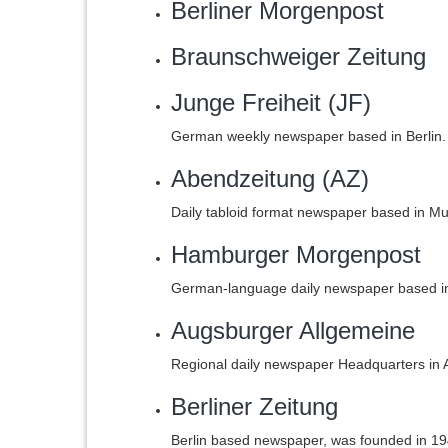
Berliner Morgenpost
Braunschweiger Zeitung
Junge Freiheit (JF)
German weekly newspaper based in Berlin.
Abendzeitung (AZ)
Daily tabloid format newspaper based in M
Hamburger Morgenpost
German-language daily newspaper based i
Augsburger Allgemeine
Regional daily newspaper Headquarters in
Berliner Zeitung
Berlin based newspaper, was founded in 19