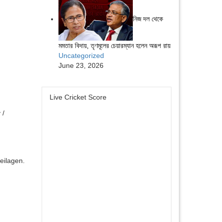
নিজ দল থেকে
মমতার বিদায়, তৃণমূলের চেয়ারম্যান হলেন অরূপ রায়
Uncategorized
June 23, 2026
Live Cricket Score
 /
eilagen.