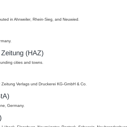
buted in Ahrweiler, Rhein-Sieg, and Neuwied.
rmany.
 Zeitung (HAZ)
unding cities and towns.
er Zeitung Verlags und Druckerei KG-GmbH & Co.
tA)
gne, Germany.
)