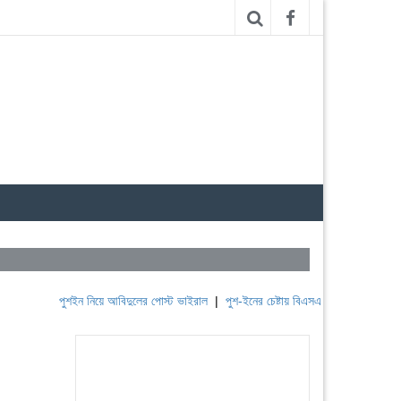
পুশইন নিয়ে আবিদুলের পোস্ট ভাইরাল
|
পুশ-ইনের চেষ্টায় বিএসএফ, পণ্ড করছে বিজিবি
|
লে