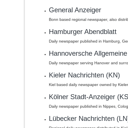
General Anzeiger
Bonn based regional newspaper, also distri
Hamburger Abendblatt
Daily newspaper published in Hamburg, Ge
Hannoversche Allgemeine
Daily newspaper serving Hanover and surro
Kieler Nachrichten (KN)
Kiel based daily newspaper owned by Kiel
Kölner Stadt-Anzeiger (KS
Daily newspaper published in Nippes, Colo
Lübecker Nachrichten (LN