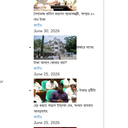
নৈশভোজ বাতিল করলেন প্রধানমন্ত্রী, সাশ্রয় ৫০
লাখ টাকা
জাতীয়
June 30, 2026
মাজারে দানের
টাকা আসলে কোথায় যায়?
জাতীয়
June 25, 2026
or
১ টাকার দুর্নীতি
বের করতে পারলে ইস্তফা দেব, সংসদে হাসনাত
আবদুল্লাহ
জাতীয়
June 25, 2026