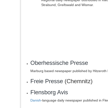
Regional daily newspaper distributed in Ki
Stralsund, Greifswald and Wismar.
Oberhessische Presse
Marburg based newspaper published by Hitzeroth
Freie Presse
(Chemnitz)
Flensborg Avis
Danish
-language daily newspaper published in Fl