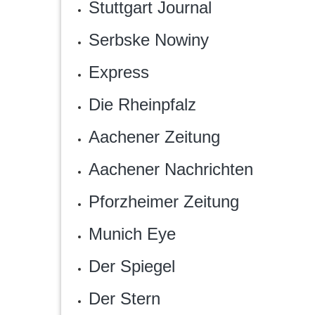
Stuttgart Journal
Serbske Nowiny
Express
Die Rheinpfalz
Aachener Zeitung
Aachener Nachrichten
Pforzheimer Zeitung
Munich Eye
Der Spiegel
Der Stern