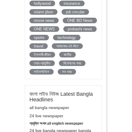
hollywood
insurance
islami jibon
job circular
movie news
ONE BD News
ONE NEWS
probashi news
sports
technology
travel
আজকের-এই-দিনে
ইসলামী-জীবন
জাতীয়
তথ্য-প্রযুক্তি
বিনোদনের খবর
লাইফস্টাইল
সব খবর
বাংলা লাইভ নিউজ Latest Bangla
Headlines
all bangla newspaper
24 live newspaper
প্রযুক্তি সংবাদ all english newspaper
24 live bangla newspaper bangla