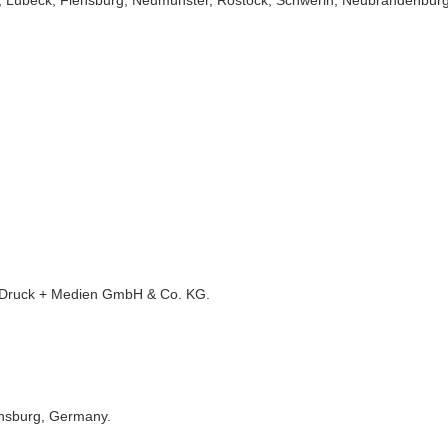
el, Lübeck, Flensburg, Neumünster, Rostock, Schwerin, Neubrandenburg
 Druck + Medien GmbH & Co. KG.
ensburg, Germany.