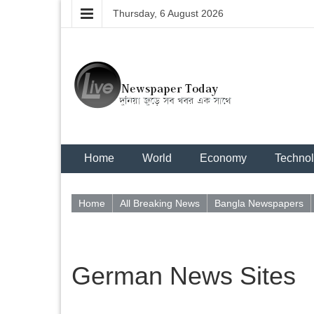
Thursday, 6 August 2026
Home
World
Economy
Techno
Home
All Breaking News
Bangla Newspapers
German News Sites