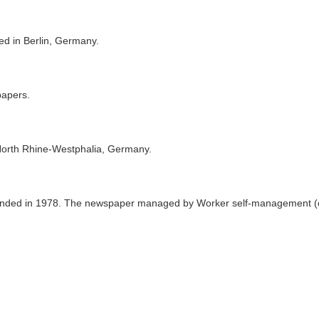
ed in Berlin, Germany.
papers.
North Rhine-Westphalia, Germany.
nded in 1978. The newspaper managed by Worker self-management (