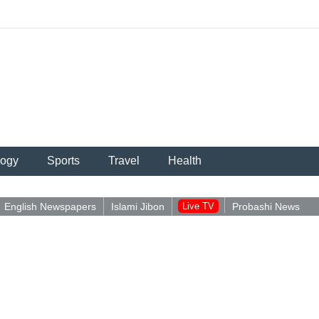
logy
Sports
Travel
Health
English Newspapers
Islami Jibon
Live TV
Probashi News