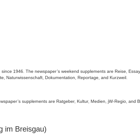
d since 1946. The newspaper’s weekend supplements are Reise, Essay
e, Naturwissenschaft, Dokumentation, Reportage, and Kurzweil.
ewspaper’s supplements are Ratgeber, Kultur, Medien, jW-Regio, and B
g im Breisgau)