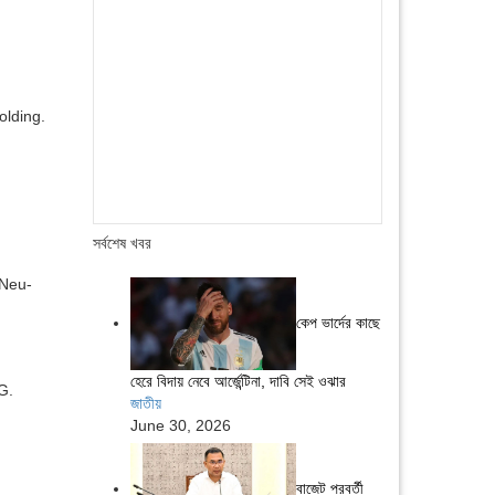
lding.
সর্বশেষ খবর
 Neu-
কেপ ভার্দের কাছে
হেরে বিদায় নেবে আর্জেন্টিনা, দাবি সেই ওঝার
G.
জাতীয়
June 30, 2026
বাজেট পরবর্তী