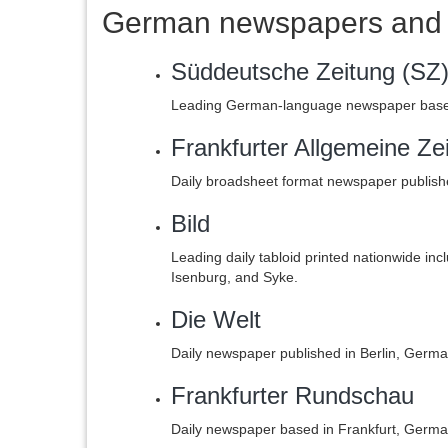
German newspapers and 
Süddeutsche Zeitung (SZ
Leading German-language newspaper based
Frankfurter Allgemeine Ze
Daily broadsheet format newspaper publish
Bild
Leading daily tabloid printed nationwide in
Isenburg, and Syke.
Die Welt
Daily newspaper published in Berlin, Ger
Frankfurter Rundschau
Daily newspaper based in Frankfurt, Germa