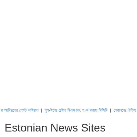
বিদুলের পোস্ট ভাইরাল
|
পুশ-ইনের চেষ্টায় বিএসএফ, পণ্ড করছে বিজিবি
|
লেবাননের ঐতিহাসিক ব
Estonian News Sites