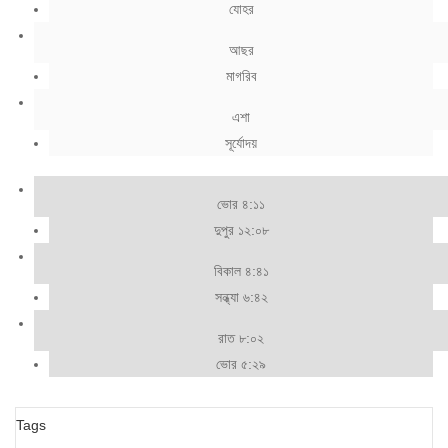
যোহর
আছর
মাগরিব
এশা
সূর্যোদয়
ভোর ৪:১১
দুপুর ১২:০৮
বিকাল ৪:৪১
সন্ধ্যা ৬:৪২
রাত ৮:০২
ভোর ৫:২৯
Tags