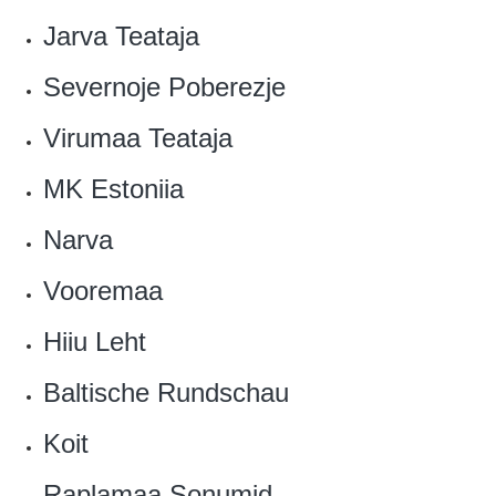
Jarva Teataja
Severnoje Poberezje‎
Virumaa Teataja
MK Estoniia‎
Narva
Vooremaa‎
Hiiu Leht
Baltische Rundschau
Koit
Raplamaa Sonumid