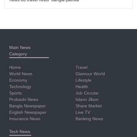
Main News
Category
Home
Travel
World News
Glamour World
Economy
Lifestyle
Technology
Health
Sports
Job Circular
Probashi News
Islami Jibon
Bangla Newspaper
Share Market
English Newspaper
Live TV
Insurance News
Banking News
Tech News