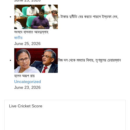
১ টাকার দুর্নীতি বের করতে পারলে ইস্তফা দেব,
সংসদে হাসনাত আবদুল্লাহ
জাতীয়
June 25, 2026
নিজ দল থেকে মমতার বিদায়, তৃণমূলের চেয়ারম্যান
হলেন অরূপ রায়
Uncategorized
June 23, 2026
Live Cricket Score