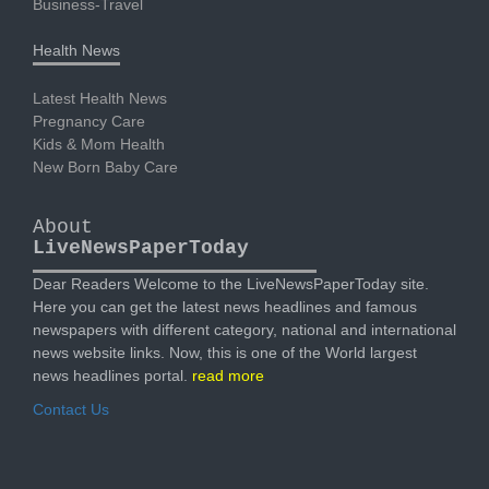
Business-Travel
Health News
Latest Health News
Pregnancy Care
Kids & Mom Health
New Born Baby Care
About
LiveNewsPaperToday
Dear Readers Welcome to the LiveNewsPaperToday site.
Here you can get the latest news headlines and famous
newspapers with different category, national and international
news website links. Now, this is one of the World largest
news headlines portal.
read more
Contact Us