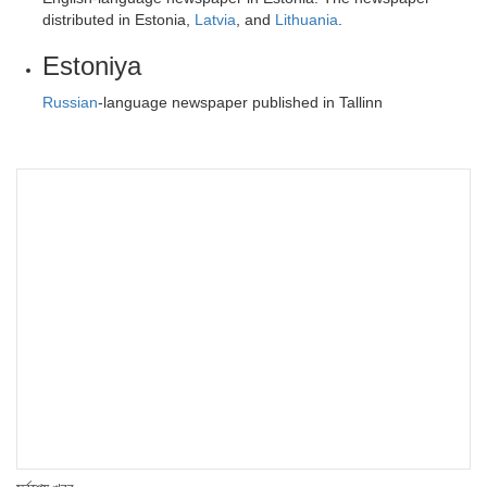
distributed in Estonia,
Latvia
, and
Lithuania
.
Estoniya
Russian
-language newspaper published in Tallinn