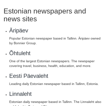
Estonian newspapers and
news sites
Äripäev
Popular Estonian newspaper based in Tallinn. Äripäev owned
by Bonnier Group.
Õhtuleht
One of the largest Estonian newspapers. The newspaper
covering travel, business, health, education, and more.
Eesti Päevaleht
Leading daily Estonian newspaper based in Tallinn, Estonia.
Linnaleht
Estonian daily newspaper based in Tallinn. The Linnaleht also