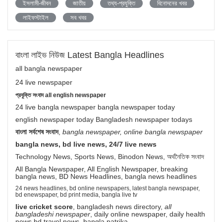
ইসলামী-জীবন
জাতীয়
তথ্য-প্রযুক্তি
বিনোদনের খবর
লাইফস্টাইল
সব খবর
বাংলা লাইভ নিউজ Latest Bangla Headlines
all bangla newspaper
24 live newspaper
প্রযুক্তি সংবাদ all english newspaper
24 live bangla newspaper bangla newspaper today
english newspaper today Bangladesh newspaper todays
বাংলা সর্বশেষ সংবাদ
,
bangla newspaper, online bangla newspaper
bangla news, bd live news, 24/7 live news
Technology News, Sports News, Binodon News, অর্থনৈতিক সংবাদ
All Bangla Newspaper, All English Newspaper, breaking
bangla news, BD News Headlines, bangla news headlines
24 news headlines, bd online newspapers, latest bangla newspaper,
bd enewspaper, bd print media, bangla live tv
live cricket score
, bangladesh news directory,
all
bangladeshi newspaper
, daily online newspaper, daily health
news bd travel news bangla patrika