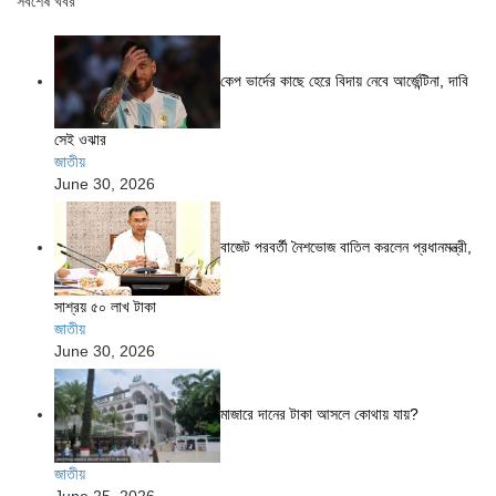
সর্বশেষ খবর
কেপ ভার্দের কাছে হেরে বিদায় নেবে আর্জেন্টিনা, দাবি
সেই ওঝার
জাতীয়
June 30, 2026
বাজেট পরবর্তী নৈশভোজ বাতিল করলেন প্রধানমন্ত্রী,
সাশ্রয় ৫০ লাখ টাকা
জাতীয়
June 30, 2026
মাজারে দানের টাকা আসলে কোথায় যায়?
জাতীয়
June 25, 2026