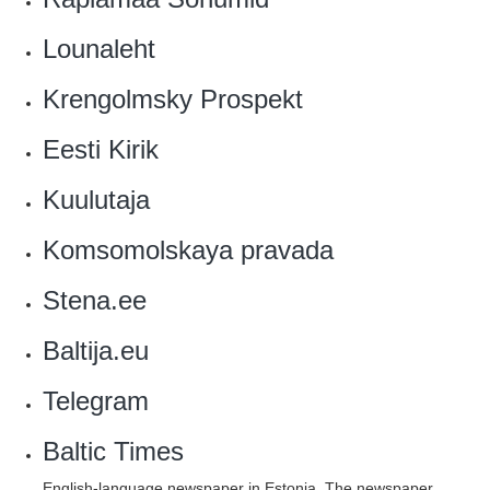
Lounaleht
Krengolmsky Prospekt
Eesti Kirik
‎Kuulutaja
Komsomolskaya pravada
Stena.ee
‎Baltija.eu
Telegram
Baltic Times
English-language newspaper in Estonia. The newspaper