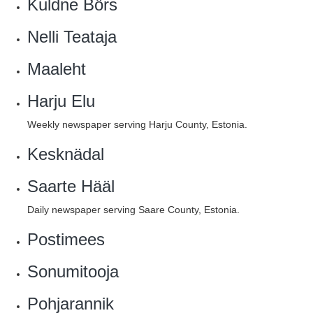
Kuldne Börs
Nelli Teataja
Maaleht
Harju Elu
Weekly newspaper serving Harju County, Estonia.
Kesknädal
Saarte Hääl
Daily newspaper serving Saare County, Estonia.
Postimees
Sonumitooja
Pohjarannik