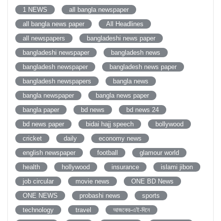
1 NEWS
all bangla newspaper
all bangla news paper
All Headlines
all newspapers
bangladeshi news paper
bangladeshi newspaper
bangladesh news
bangladesh newspaper
bangladesh news paper
bangladesh newspapers
bangla news
bangla newspaper
bangla news paper
bangla paper
bd news
bd news 24
bd news paper
bidai hajj speech
bollywood
cricket
daily
economy news
english newspaper
football
glamour world
health
hollywood
insurance
islami jibon
job circular
movie news
ONE BD News
ONE NEWS
probashi news
sports
technology
travel
আজকের-এই-দিনে