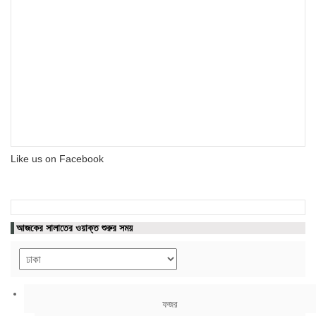
Like us on Facebook
আজকের সালাতের ওয়াক্ত শুরুর সময়
ফজর