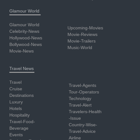
Glamour World
Glamour World
Upcoming-Movies
Celebrity-News
Movie-Reviews
Hollywood-News
Movie-Trailers
Bollywood-News
Music-World
Movie-News
Travel News
Travel
Travel-Agents
Cruise
Tour-Operators
Destinations
Technology
Luxury
Travel-Alert
Hotels
Travelers-Health
Hospitality
-Issue
Travel-Food-
Country-Wise-
Beverage
Travel-Advice
Events
Airline