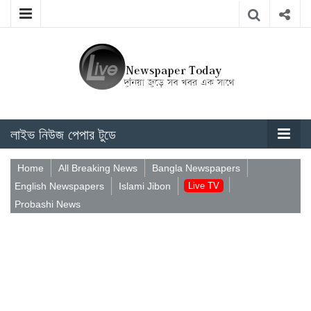
লাইভ নিউজ পেপার টুডে
Home
All Breaking News
Bangla Newspapers
English Newspapers
Islami Jibon
Live TV
Probashi News