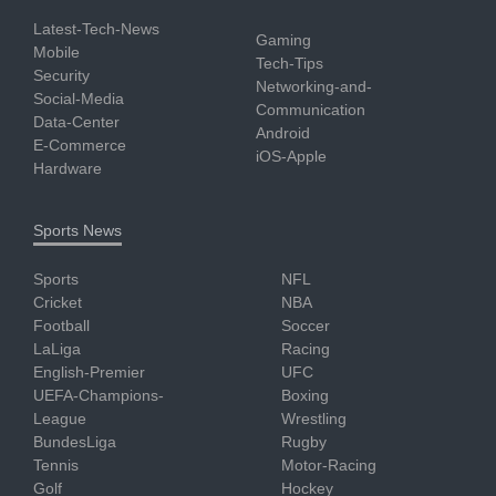
Latest-Tech-News
Gaming
Mobile
Tech-Tips
Security
Networking-and-
Social-Media
Communication
Data-Center
Android
E-Commerce
iOS-Apple
Hardware
Sports News
Sports
NFL
Cricket
NBA
Football
Soccer
LaLiga
Racing
English-Premier
UFC
UEFA-Champions-
Boxing
League
Wrestling
BundesLiga
Rugby
Tennis
Motor-Racing
Golf
Hockey