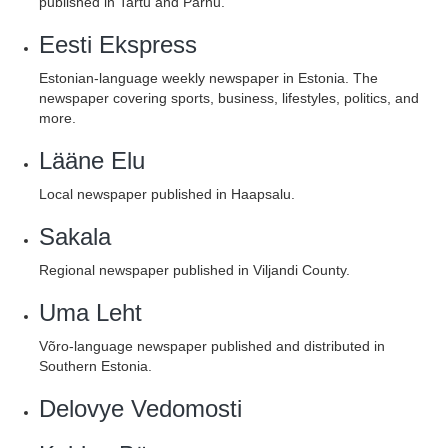
published in Tartu and Pärnu.
Eesti Ekspress
Estonian-language weekly newspaper in Estonia. The
newspaper covering sports, business, lifestyles, politics, and
more.
Lääne Elu
Local newspaper published in Haapsalu.
Sakala
Regional newspaper published in Viljandi County.
Uma Leht
Võro-language newspaper published and distributed in
Southern Estonia.
Delovye Vedomosti