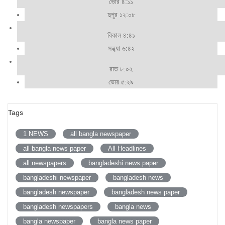
ভোর ৪:১১
দুপুর ১২:০৮
বিকাল ৪:৪১
সন্ধ্যা ৬:৪২
রাত ৮:০২
ভোর ৫:২৯
Tags
1 NEWS
all bangla newspaper
all bangla news paper
All Headlines
all newspapers
bangladeshi news paper
bangladeshi newspaper
bangladesh news
bangladesh newspaper
bangladesh news paper
bangladesh newspapers
bangla news
bangla newspaper
bangla news paper