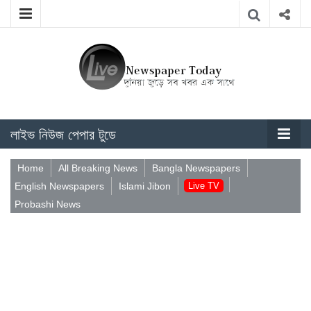
লাইভ নিউজ পেপার টুডে
Home
All Breaking News
Bangla Newspapers
English Newspapers
Islami Jibon
Live TV
Probashi News