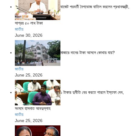
বাজেট পরবর্তী নৈশভোজ বাতিল করলেন প্রধানমন্ত্রী,
সাশ্রয় ৫০ লাখ টাকা
জাতীয়
June 30, 2026
মাজারে দানের টাকা আসলে কোথায় যায়?
জাতীয়
June 25, 2026
১ টাকার দুর্নীতি বের করতে পারলে ইস্তফা দেব,
সংসদে হাসনাত আবদুল্লাহ
জাতীয়
June 25, 2026