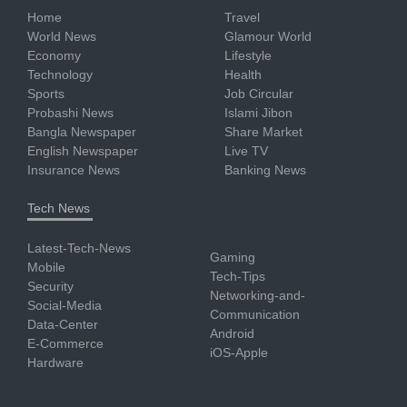
Home
Travel
World News
Glamour World
Economy
Lifestyle
Technology
Health
Sports
Job Circular
Probashi News
Islami Jibon
Bangla Newspaper
Share Market
English Newspaper
Live TV
Insurance News
Banking News
Tech News
Latest-Tech-News
Gaming
Mobile
Tech-Tips
Security
Networking-and-
Social-Media
Communication
Data-Center
Android
E-Commerce
iOS-Apple
Hardware