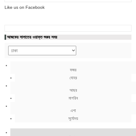
Like us on Facebook
আজকের সালাতের ওয়াক্ত শুরুর সময়
ফজর
যোহর
আছর
মাগরিব
এশা
সূর্যোদয়