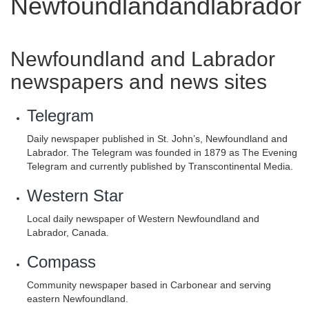
Newfoundlandandlabrador
Newfoundland and Labrador
newspapers and news sites
Telegram
Daily newspaper published in St. John’s, Newfoundland and
Labrador. The Telegram was founded in 1879 as The Evening
Telegram and currently published by Transcontinental Media.
Western Star
Local daily newspaper of Western Newfoundland and
Labrador, Canada.
Compass
Community newspaper based in Carbonear and serving
eastern Newfoundland.