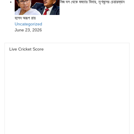
নিজ দল থেকে মমতার বিদায়, তৃণমূলের চেয়ারম্যান
হলেন অরূপ রায়
Uncategorized
June 23, 2026
Live Cricket Score