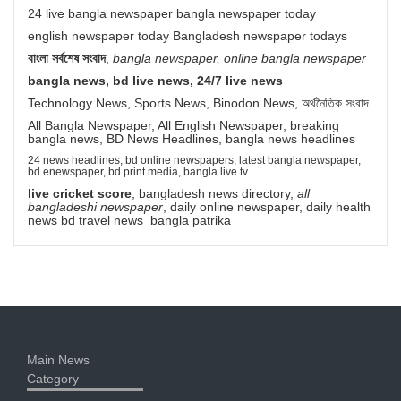
24 live bangla newspaper bangla newspaper today
english newspaper today Bangladesh newspaper todays
বাংলা সর্বশেষ সংবাদ
,
bangla newspaper, online bangla newspaper
bangla news, bd live news, 24/7 live news
Technology News, Sports News, Binodon News, অর্থনৈতিক সংবাদ
All Bangla Newspaper, All English Newspaper, breaking
bangla news, BD News Headlines, bangla news headlines
24 news headlines, bd online newspapers, latest bangla newspaper,
bd enewspaper, bd print media, bangla live tv
live cricket score
, bangladesh news directory,
all
bangladeshi newspaper
, daily online newspaper, daily health
news bd travel news bangla patrika
Main News
Category