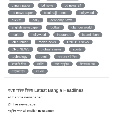
bangla paper
bd news
bd news 24
bd news paper
bidai hajj speech
bollywood
cricket
daily
economy news
english newspaper
football
glamour world
health
hollywood
insurance
islami jibon
job circular
movie news
ONE BD News
ONE NEWS
probashi news
sports
technology
travel
আজকের-এই-দিনে
ইসলামী-জীবন
জাতীয়
তথ্য-প্রযুক্তি
বিনোদনের খবর
লাইফস্টাইল
সব খবর
বাংলা লাইভ নিউজ Latest Bangla Headlines
all bangla newspaper
24 live newspaper
প্রযুক্তি সংবাদ all english newspaper