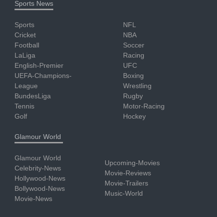
Sports News
Sports
NFL
Cricket
NBA
Football
Soccer
LaLiga
Racing
English-Premier
UFC
UEFA-Champions-
Boxing
League
Wrestling
BundesLiga
Rugby
Tennis
Motor-Racing
Golf
Hockey
Glamour World
Glamour World
Upcoming-Movies
Celebrity-News
Movie-Reviews
Hollywood-News
Movie-Trailers
Bollywood-News
Music-World
Movie-News