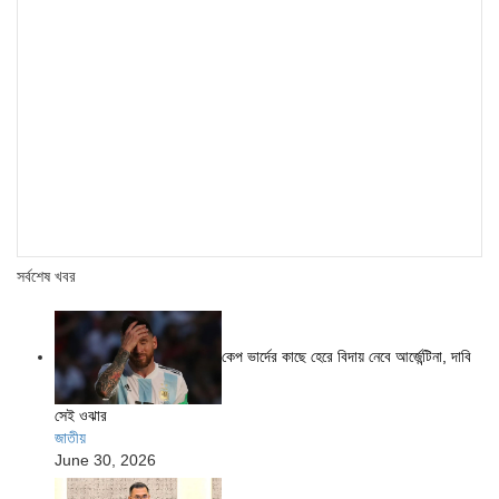
সর্বশেষ খবর
কেপ ভার্দের কাছে হেরে বিদায় নেবে আর্জেন্টিনা, দাবি
সেই ওঝার
জাতীয়
June 30, 2026