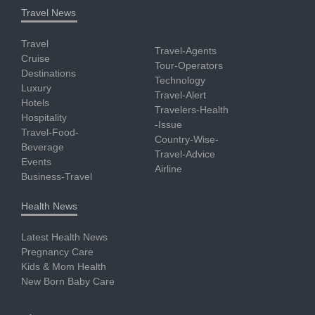
Travel News
Travel
Travel-Agents
Cruise
Tour-Operators
Destinations
Technology
Luxury
Travel-Alert
Hotels
Travelers-Health
Hospitality
-Issue
Travel-Food-
Country-Wise-
Beverage
Travel-Advice
Events
Airline
Business-Travel
Health News
Latest Health News
Pregnancy Care
Kids & Mom Health
New Born Baby Care