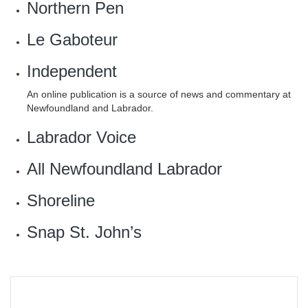
Northern Pen
Le Gaboteur
Independent
An online publication is a source of news and commentary at
Newfoundland and Labrador.
Labrador Voice
All Newfoundland Labrador‎
‎Shoreline
Snap St. John’s