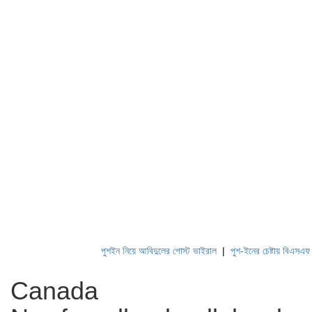
পুশইন নিয়ে আবিদুলের পোস্ট ভাইরাল
|
পুশ-ইনের চেষ্টায় বিএসএফ, পণ
Canada