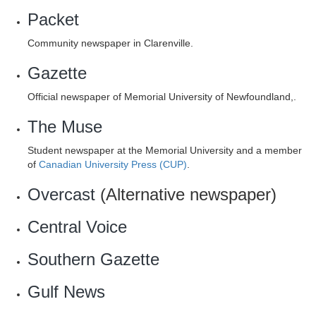
Packet
Community newspaper in Clarenville.
Gazette
Official newspaper of Memorial University of Newfoundland,.
The Muse
Student newspaper at the Memorial University and a member
of
Canadian University Press (CUP)
.
Overcast
(Alternative newspaper)
Central Voice
Southern Gazette
Gulf News