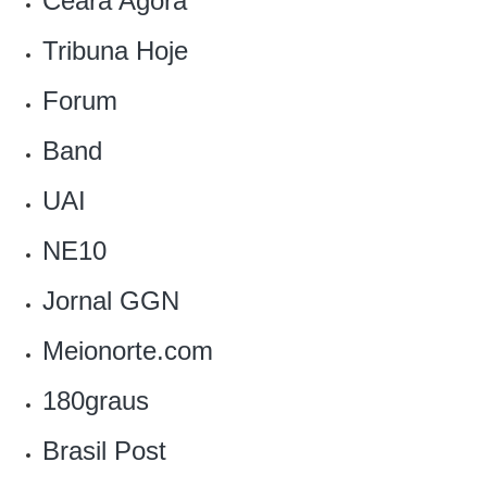
Ceará Agora
Tribuna Hoje
Forum
Band
UAI
NE10
Jornal GGN
Meionorte.com
180graus
Brasil Post