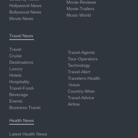
Movie-Reviews
Hollywood-News
Movie-Trailers
Bollywood-News
Music-World
Movie-News
Travel News
Travel
Travel-Agents
Cruise
Tour-Operators
Destinations
Technology
Luxury
Travel-Alert
Hotels
Travelers-Health
Hospitality
-Issue
Travel-Food-
Country-Wise-
Beverage
Travel-Advice
Events
Airline
Business-Travel
Health News
Latest Health News