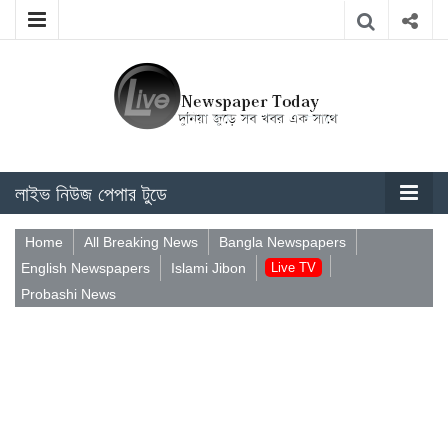
লাইভ নিউজ পেপার টুডে
Home
All Breaking News
Bangla Newspapers
English Newspapers
Islami Jibon
Live TV
Probashi News