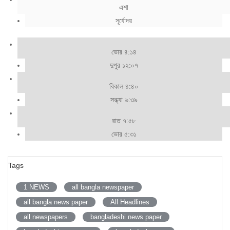
এশা
সূর্যোদয়
ভোর ৪:১৪
দুপুর ১২:০৭
বিকাল ৪:৪০
সন্ধ্যা ৬:৩৯
রাত ৭:৫৮
ভোর ৫:৩১
Tags
1 NEWS
all bangla newspaper
all bangla news paper
All Headlines
all newspapers
bangladeshi news paper