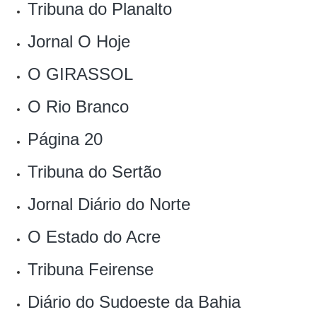
Tribuna do Planalto
Jornal O Hoje
O GIRASSOL
O Rio Branco
Página 20
Tribuna do Sertão
Jornal Diário do Norte
O Estado do Acre
Tribuna Feirense
Diário do Sudoeste da Bahia