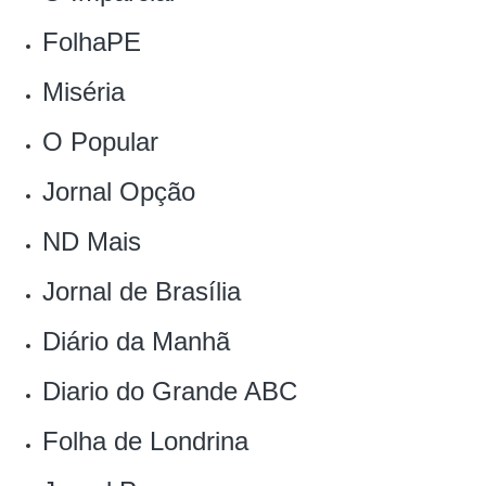
FolhaPE
Miséria
O Popular
Jornal Opção
ND Mais
Jornal de Brasília
Diário da Manhã
Diario do Grande ABC
Folha de Londrina