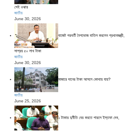
সেই ওঝার
জাতীয়
June 30, 2026
বাজেট পরবর্তী নৈশভোজ বাতিল করলেন প্রধানমন্ত্রী,
সাশ্রয় ৫০ লাখ টাকা
জাতীয়
June 30, 2026
মাজারে দানের টাকা আসলে কোথায় যায়?
জাতীয়
June 25, 2026
১ টাকার দুর্নীতি বের করতে পারলে ইস্তফা দেব,