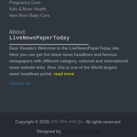
Pregnancy Care
Kids & Mom Health
New Born Baby Care
About
LiveNewsPaperToday
Dear Readers Welcome to the LiveNewsPaperToday site.
Here you can get the latest news headlines and famous
newspapers with different category, national and international
news website links. Now, this is one of the World largest
news headlines portal.
read more
Contact Us
Copyright © 2026
লাইভ নিউজ পেপার টুডে
. All rights reserved.
Designed by
livenewspapertoday