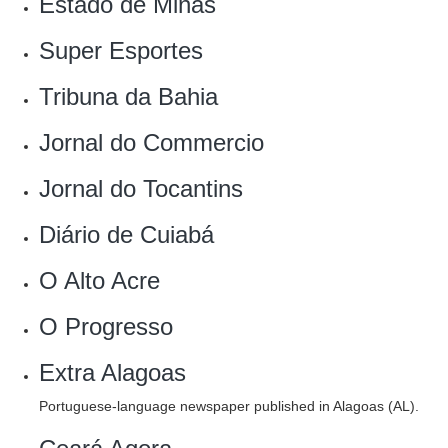
Estado de Minas‎
Super Esportes‎
Tribuna da Bahia
Jornal do Commercio
Jornal do Tocantins
Diário de Cuiabá
O Alto Acre
O Progresso
Extra Alagoas
Portuguese-language newspaper published in Alagoas (AL).