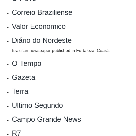
Correio Braziliense
Valor Economico
Diário do Nordeste
Brazilian newspaper published in Fortaleza, Ceará.
O Tempo
Gazeta
Terra
Ultimo Segundo
Campo Grande News
R7