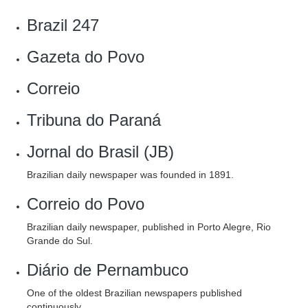
Brazil 247
‎Gazeta do Povo
Correio
Tribuna do Paraná
Jornal do Brasil (JB)
Brazilian daily newspaper was founded in 1891.
Correio do Povo
Brazilian daily newspaper, published in Porto Alegre, Rio
Grande do Sul.
Diário de Pernambuco
One of the oldest Brazilian newspapers published
continuously.