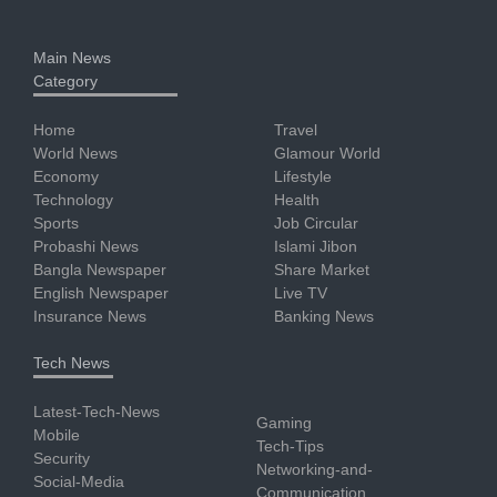
Main News
Category
Home
Travel
World News
Glamour World
Economy
Lifestyle
Technology
Health
Sports
Job Circular
Probashi News
Islami Jibon
Bangla Newspaper
Share Market
English Newspaper
Live TV
Insurance News
Banking News
Tech News
Latest-Tech-News
Gaming
Mobile
Tech-Tips
Security
Networking-and-
Social-Media
Communication