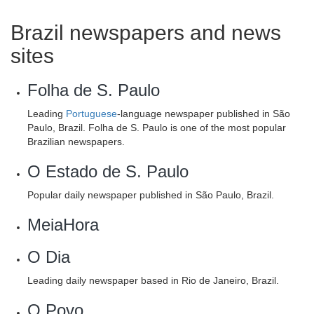
Brazil newspapers and news
sites
Folha de S. Paulo
Leading
Portuguese
-language newspaper published in São
Paulo, Brazil. Folha de S. Paulo is one of the most popular
Brazilian newspapers.
O Estado de S. Paulo
Popular daily newspaper published in São Paulo, Brazil.
MeiaHora
O Dia
Leading daily newspaper based in Rio de Janeiro, Brazil.
O Povo