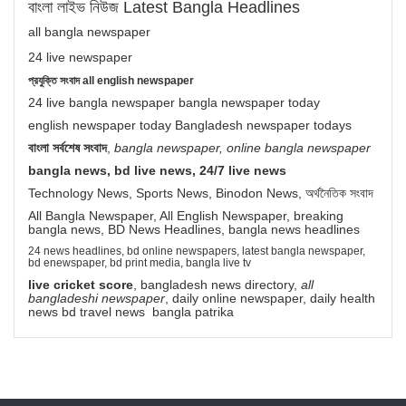
বাংলা লাইভ নিউজ Latest Bangla Headlines
all bangla newspaper
24 live newspaper
প্রযুক্তি সংবাদ all english newspaper
24 live bangla newspaper bangla newspaper today
english newspaper today Bangladesh newspaper todays
বাংলা সর্বশেষ সংবাদ
,
bangla newspaper, online bangla newspaper
bangla news, bd live news, 24/7 live news
Technology News, Sports News, Binodon News, অর্থনৈতিক সংবাদ
All Bangla Newspaper, All English Newspaper, breaking
bangla news, BD News Headlines, bangla news headlines
24 news headlines, bd online newspapers, latest bangla newspaper,
bd enewspaper, bd print media, bangla live tv
live cricket score
, bangladesh news directory,
all
bangladeshi newspaper
, daily online newspaper, daily health
news bd travel news bangla patrika