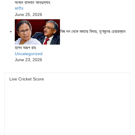
সংসদে হাসনাত আবদুল্লাহ
জাতীয়
June 25, 2026
নিজ দল থেকে মমতার বিদায়, তৃণমূলের চেয়ারম্যান
হলেন অরূপ রায়
Uncategorized
June 23, 2026
Live Cricket Score