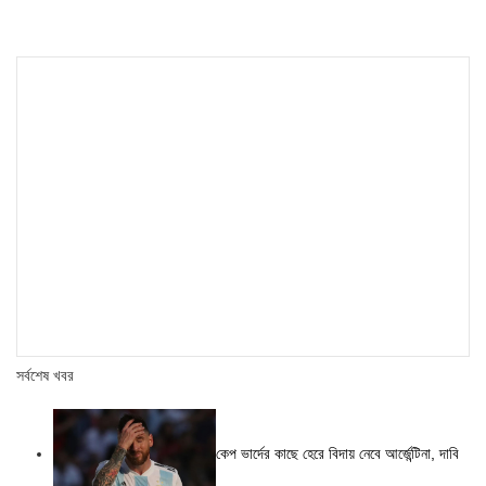
সর্বশেষ খবর
কেপ ভার্দের কাছে হেরে বিদায় নেবে আর্জেন্টিনা, দাবি