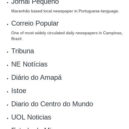
Jornal Pequeno
Maranhão based local newspaper in Portuguese-language.
Correio Popular
One of most widely circulated daily newspapers in Campinas,
Brazil.
Tribuna
NE Notícias
Diário do Amapá
‎Istoe
Diario do Centro do Mundo‎
‎UOL Noticias