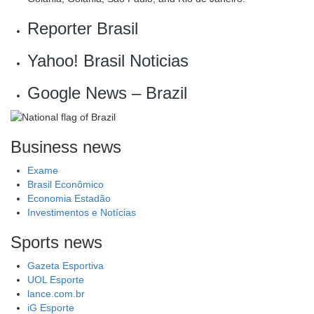
Reporter Brasil
Yahoo! Brasil Noticias
Google News – Brazil
Business news
Exame
Brasil Econômico
Economia Estadão
Investimentos e Notícias
Sports news
Gazeta Esportiva
UOL Esporte
lance.com.br
iG Esporte