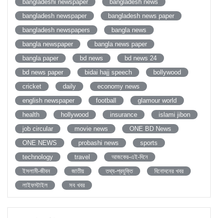
bangladeshi newspaper
bangladesh news
bangladesh newspaper
bangladesh news paper
bangladesh newspapers
bangla news
bangla newspaper
bangla news paper
bangla paper
bd news
bd news 24
bd news paper
bidai hajj speech
bollywood
cricket
daily
economy news
english newspaper
football
glamour world
health
hollywood
insurance
islami jibon
job circular
movie news
ONE BD News
ONE NEWS
probashi news
sports
technology
travel
আজকের-এই-দিনে
ইসলামী-জীবন
জাতীয়
তথ্য-প্রযুক্তি
বিনোদনের খবর
লাইফস্টাইল
সব খবর