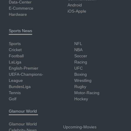
Data-Center
Android
E-Commerce
iOS-Apple
Hardware
Sports News
Sports
NFL
Cricket
NBA
Football
Soccer
LaLiga
Racing
English-Premier
UFC
UEFA-Champions-
Boxing
League
Wrestling
BundesLiga
Rugby
Tennis
Motor-Racing
Golf
Hockey
Glamour World
Glamour World
Upcoming-Movies
Celebrity-News