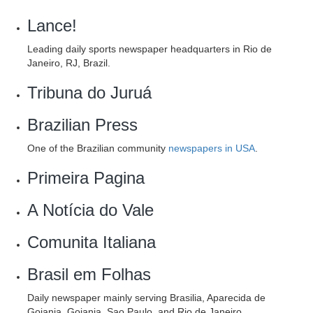
Lance!
Leading daily sports newspaper headquarters in Rio de
Janeiro, RJ, Brazil.
Tribuna do Juruá
Brazilian Press
One of the Brazilian community
newspapers in USA
.
Primeira Pagina
A Notícia do Vale
Comunita Italiana
Brasil em Folhas
Daily newspaper mainly serving Brasilia, Aparecida de
Goiania, Goiania, Sao Paulo, and Rio de Janeiro.