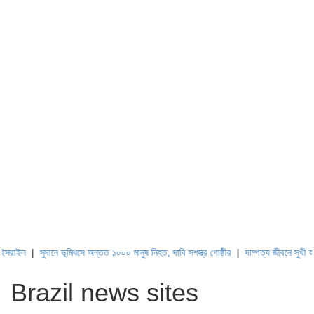
ল
|
সুদানে ভূমিধসে অন্তত ১০০০ মানুষ নিহত, দাবি সশস্ত্র গোষ্ঠীর
|
দাম্পত্য জীবনে সুখী হওয়ার স
Brazil news sites