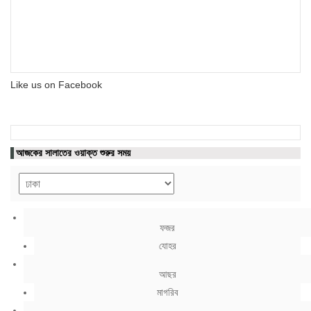
Like us on Facebook
আজকের সালাতের ওয়াক্ত শুরুর সময়
ফজর
যোহর
আছর
মাগরিব