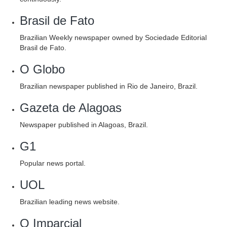
Brasil de Fato
Brazilian Weekly newspaper owned by Sociedade Editorial
Brasil de Fato.
O Globo
Brazilian newspaper published in Rio de Janeiro, Brazil.
Gazeta de Alagoas
Newspaper published in Alagoas, Brazil.
G1
Popular news portal.
UOL
Brazilian leading news website.
O Imparcial