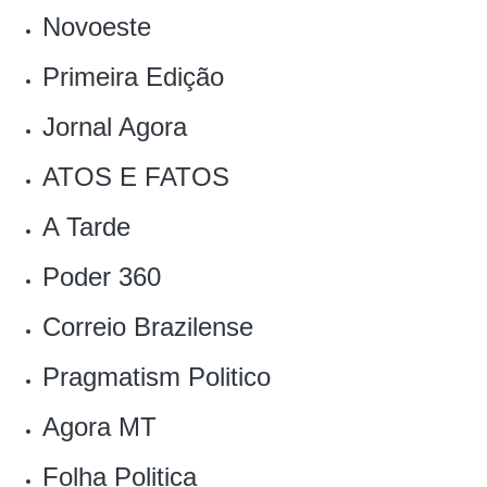
Novoeste
Primeira Edição
Jornal Agora
ATOS E FATOS
‎A Tarde
Poder 360
Correio Brazilense
Pragmatism Politico‎
Agora MT
Folha Politica‎