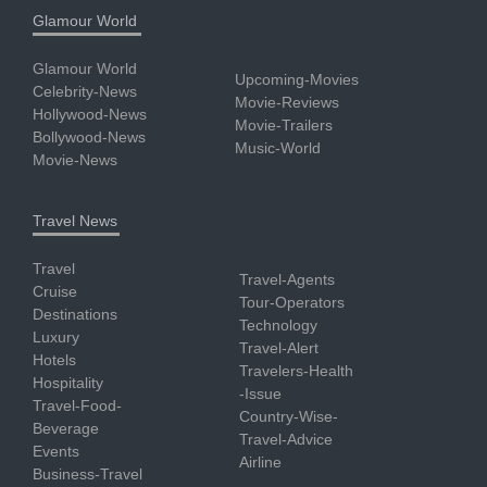
Glamour World
Glamour World
Upcoming-Movies
Celebrity-News
Movie-Reviews
Hollywood-News
Movie-Trailers
Bollywood-News
Music-World
Movie-News
Travel News
Travel
Travel-Agents
Cruise
Tour-Operators
Destinations
Technology
Luxury
Travel-Alert
Hotels
Travelers-Health
Hospitality
-Issue
Travel-Food-
Country-Wise-
Beverage
Travel-Advice
Events
Airline
Business-Travel