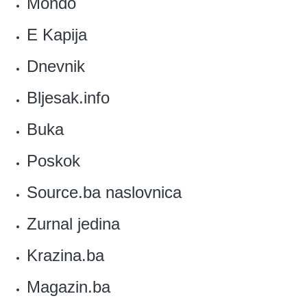
Mondo
‎E Kapija
Dnevnik
Bljesak.info‎
Buka
Poskok
Source.ba naslovnica
‎Zurnal jedina
‎Krazina.ba
Magazin.ba‎