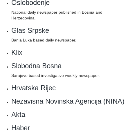
Oslobodenje
National daily newspaper published in Bosnia and
Herzegovina.
Glas Srpske
Banja Luka based daily newspaper.
Klix‎
Slobodna Bosna
Sarajevo based investigative weekly newspaper.
Hrvatska Rijec
Nezavisna Novinska Agencija (NINA)
Akta
Haber