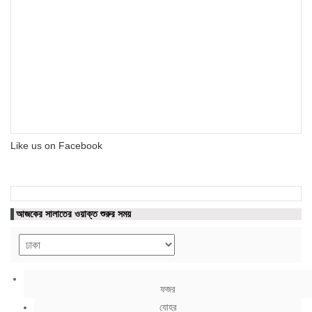
Like us on Facebook
আজকের সালাতের ওয়াক্ত শুরুর সময়
ফজর
যোহর