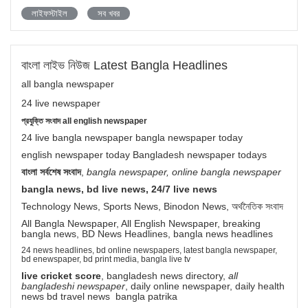
লাইফস্টাইল
সব খবর
বাংলা লাইভ নিউজ Latest Bangla Headlines
all bangla newspaper
24 live newspaper
প্রযুক্তি সংবাদ all english newspaper
24 live bangla newspaper bangla newspaper today
english newspaper today Bangladesh newspaper todays
বাংলা সর্বশেষ সংবাদ
,
bangla newspaper, online bangla newspaper
bangla news, bd live news, 24/7 live news
Technology News, Sports News, Binodon News, অর্থনৈতিক সংবাদ
All Bangla Newspaper, All English Newspaper, breaking
bangla news, BD News Headlines, bangla news headlines
24 news headlines, bd online newspapers, latest bangla newspaper,
bd enewspaper, bd print media, bangla live tv
live cricket score
, bangladesh news directory,
all
bangladeshi newspaper
, daily online newspaper, daily health
news bd travel news bangla patrika