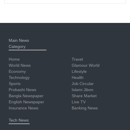
Main News
Category
Home
Travel
World News
Glamour World
Economy
Lifestyle
Technology
Health
Sports
Job Circular
Probashi News
Islami Jibon
Bangla Newspaper
Share Market
English Newspaper
Live TV
Insurance News
Banking News
Tech News