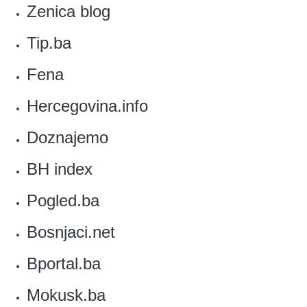
Zenica blog‎
Tip.ba
Fena‎
Hercegovina.info
‎Doznajemo
‎BH index
Pogled.ba
‎Bosnjaci.net
Bportal.ba
Mokusk.ba