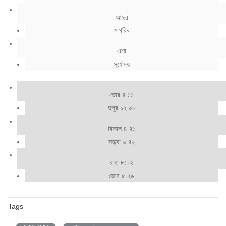
আছর
মাগরিব
এশা
সূর্যোদয়
ভোর ৪:১১
দুপুর ১২:০৮
বিকাল ৪:৪১
সন্ধ্যা ৬:৪২
রাত ৮:০২
ভোর ৫:২৯
Tags