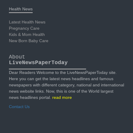
Health News
Latest Health News
Pregnancy Care
Kids & Mom Health
New Born Baby Care
About
LiveNewsPaperToday
Dear Readers Welcome to the LiveNewsPaperToday site.
Here you can get the latest news headlines and famous
newspapers with different category, national and international
news website links. Now, this is one of the World largest
news headlines portal.
read more
Contact Us