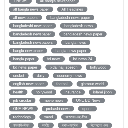
1 NEWS
all bangla newspaper
all bangla news paper
All Headlines
all newspapers
bangladeshi news paper
bangladeshi newspaper
bangladesh news
bangladesh newspaper
bangladesh news paper
bangladesh newspapers
bangla news
bangla newspaper
bangla news paper
bangla paper
bd news
bd news 24
bd news paper
bidai hajj speech
bollywood
cricket
daily
economy news
english newspaper
football
glamour world
health
hollywood
insurance
islami jibon
job circular
movie news
ONE BD News
ONE NEWS
probashi news
sports
technology
travel
আজকের-এই-দিনে
ইসলামী-জীবন
জাতীয়
তথ্য-প্রযুক্তি
বিনোদনের খবর