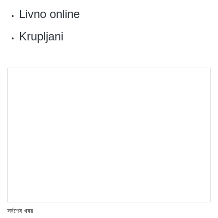
‎Livno online
Krupljani
সর্বশেষ খবর