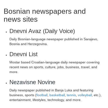
Bosnian newspapers and
news sites
Dnevni Avaz (Daily Voice)
Daily Bosnian-language newspaper published in Sarajevo,
Bosnia and Herzegovina.
Dnevni List
Mostar based Croatian-language daily newspaper covering
recent news on sports, culture, jobs, business, travel, and
more.
Nezavisne Novine
Daily newspaper published in Banja Luka and featuring
business, sports (
football
,
basketball
,
tennis
,
volleyball
, etc.),
entertainment, lifestyles, technology, and more.