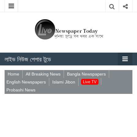
লাইভ নিউজ পেপার টুডে
Home
All Breaking News
Bangla Newspapers
English Newspapers
Islami Jibon
Live TV
Probashi News