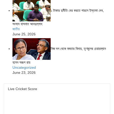
১ টাকার দুর্নীতি বের করতে পারলে ইস্তফা দেব,
সংসদে হাসনাত আবদুল্লাহ
জাতীয়
June 25, 2026
নিজ দল থেকে মমতার বিদায়, তৃণমূলের চেয়ারম্যান
হলেন অরূপ রায়
Uncategorized
June 23, 2026
Live Cricket Score