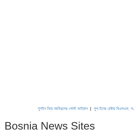
পুশইন নিয়ে আবিদুলের পোস্ট ভাইরাল
|
পুশ-ইনের চেষ্টায় বিএসএফ, পণ্ড কর
Bosnia News Sites