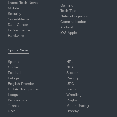
Latest-Tech-News
Gaming
Mobile
Tech-Tips
Security
Networking-and-
Social-Media
Communication
Data-Center
Android
E-Commerce
iOS-Apple
Hardware
Sports News
Sports
NFL
Cricket
NBA
Football
Soccer
LaLiga
Racing
English-Premier
UFC
UEFA-Champions-
Boxing
League
Wrestling
BundesLiga
Rugby
Tennis
Motor-Racing
Golf
Hockey