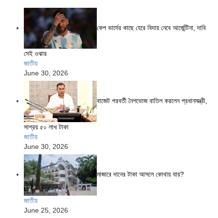
কেপ ভার্দের কাছে হেরে বিদায় নেবে আর্জেন্টিনা, দাবি
সেই ওঝার
জাতীয়
June 30, 2026
বাজেট পরবর্তী নৈশভোজ বাতিল করলেন প্রধানমন্ত্রী,
সাশ্রয় ৫০ লাখ টাকা
জাতীয়
June 30, 2026
মাজারে দানের টাকা আসলে কোথায় যায়?
জাতীয়
June 25, 2026