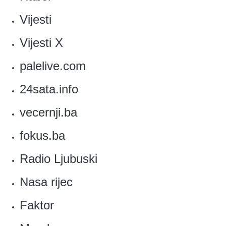
Vijesti
Vijesti X
palelive.com
24sata.info
vecernji.ba
fokus.ba
Radio Ljubuski
Nasa rijec
Faktor