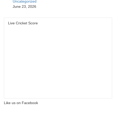
Uncategorized
June 23, 2026
Live Cricket Score
Like us on Facebook