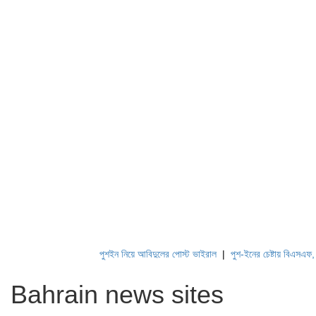
পুশইন নিয়ে আবিদুলের পোস্ট ভাইরাল
|
পুশ-ইনের চেষ্টায় বিএসএফ, পণ্
Bahrain news sites