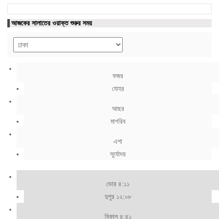
আজকের সালাতের ওয়াক্ত শুরুর সময়
ফজর
যোহর
আছর
মাগরিব
এশা
সূর্যোদয়
ভোর ৪:১১
দুপুর ১২:০৮
বিকাল ৪:৪১