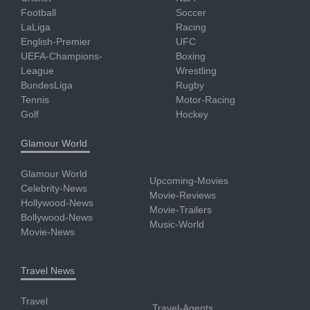
Football
Soccer
LaLiga
Racing
English-Premier
UFC
UEFA-Champions-
Boxing
League
Wrestling
BundesLiga
Rugby
Tennis
Motor-Racing
Golf
Hockey
Glamour World
Glamour World
Upcoming-Movies
Celebrity-News
Movie-Reviews
Hollywood-News
Movie-Trailers
Bollywood-News
Music-World
Movie-News
Travel News
Travel
Travel-Agents