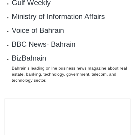
Gulf Weekly
Ministry of Information Affairs
Voice of Bahrain
BBC News- Bahrain
BizBahrain
Bahrain’s leading online business news magazine about real
estate, banking, technology, government, telecom, and
technology sector.