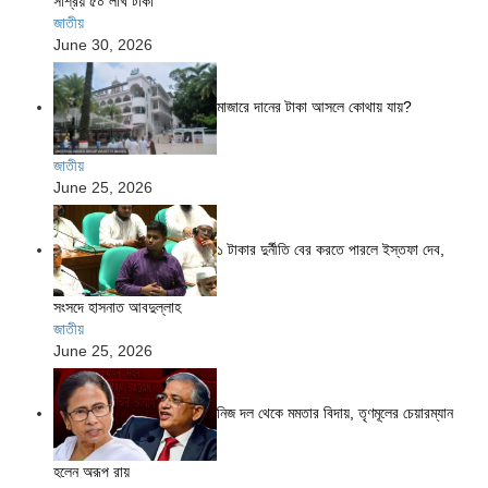
সাশ্রয় ৫০ লাখ টাকা
জাতীয়
June 30, 2026
মাজারে দানের টাকা আসলে কোথায় যায়?
জাতীয়
June 25, 2026
১ টাকার দুর্নীতি বের করতে পারলে ইস্তফা দেব,
সংসদে হাসনাত আবদুল্লাহ
জাতীয়
June 25, 2026
নিজ দল থেকে মমতার বিদায়, তৃণমূলের চেয়ারম্যান
হলেন অরূপ রায়