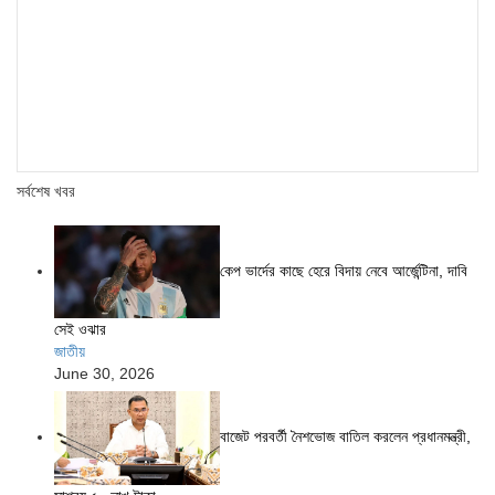
সর্বশেষ খবর
কেপ ভার্দের কাছে হেরে বিদায় নেবে আর্জেন্টিনা, দাবি
সেই ওঝার
জাতীয়
June 30, 2026
বাজেট পরবর্তী নৈশভোজ বাতিল করলেন প্রধানমন্ত্রী,