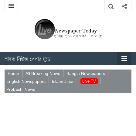
লাইভ নিউজ পেপার টুডে
Home
All Breaking News
Bangla Newspapers
English Newspapers
Islami Jibon
Live TV
Probashi News