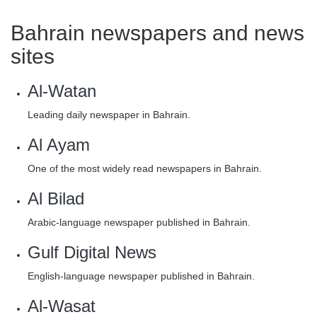
Bahrain newspapers and news
sites
Al-Watan
Leading daily newspaper in Bahrain.
Al Ayam
One of the most widely read newspapers in Bahrain.
Al Bilad
Arabic-language newspaper published in Bahrain.
Gulf Digital News
English-language newspaper published in Bahrain.
Al-Wasat