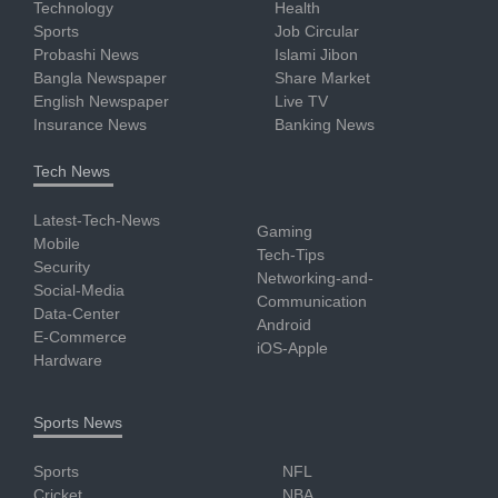
Technology
Health
Sports
Job Circular
Probashi News
Islami Jibon
Bangla Newspaper
Share Market
English Newspaper
Live TV
Insurance News
Banking News
Tech News
Latest-Tech-News
Gaming
Mobile
Tech-Tips
Security
Networking-and-
Social-Media
Communication
Data-Center
Android
E-Commerce
iOS-Apple
Hardware
Sports News
Sports
NFL
Cricket
NBA