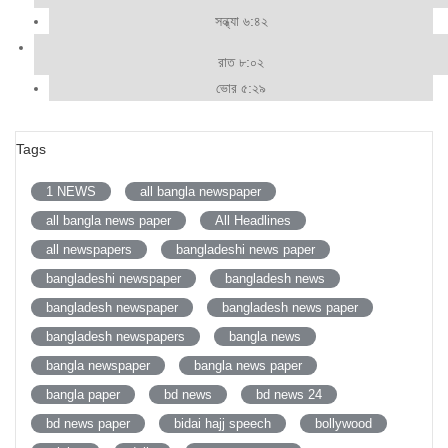
সন্ধ্যা ৬:৪২
রাত ৮:০২
ভোর ৫:২৯
Tags
1 NEWS
all bangla newspaper
all bangla news paper
All Headlines
all newspapers
bangladeshi news paper
bangladeshi newspaper
bangladesh news
bangladesh newspaper
bangladesh news paper
bangladesh newspapers
bangla news
bangla newspaper
bangla news paper
bangla paper
bd news
bd news 24
bd news paper
bidai hajj speech
bollywood