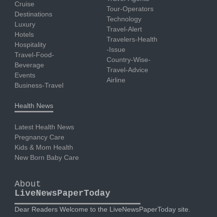
Cruise
Tour-Operators
Destinations
Technology
Luxury
Travel-Alert
Hotels
Travelers-Health
Hospitality
-Issue
Travel-Food-
Country-Wise-
Beverage
Travel-Advice
Events
Airline
Business-Travel
Health News
Latest Health News
Pregnancy Care
Kids & Mom Health
New Born Baby Care
About
LiveNewsPaperToday
Dear Readers Welcome to the LiveNewsPaperToday site.