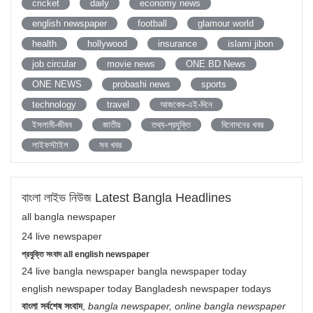
cricket
daily
economy news
english newspaper
football
glamour world
health
hollywood
insurance
islami jibon
job circular
movie news
ONE BD News
ONE NEWS
probashi news
sports
technology
travel
আজকের-এই-দিনে
ইসলামী-জীবন
জাতীয়
তথ্য-প্রযুক্তি
বিনোদনের খবর
লাইফস্টাইল
সব খবর
বাংলা লাইভ নিউজ Latest Bangla Headlines
all bangla newspaper
24 live newspaper
প্রযুক্তি সংবাদ all english newspaper
24 live bangla newspaper bangla newspaper today
english newspaper today Bangladesh newspaper todays
বাংলা সর্বশেষ সংবাদ
,
bangla newspaper, online bangla newspaper