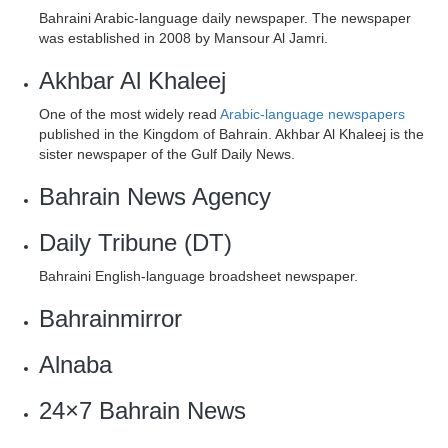
Bahraini Arabic-language daily newspaper. The newspaper
was established in 2008 by Mansour Al Jamri.
Akhbar Al Khaleej
One of the most widely read
Arabic-language newspapers
published in the Kingdom of Bahrain. Akhbar Al Khaleej is the
sister newspaper of the Gulf Daily News.
Bahrain News Agency
Daily Tribune (DT)
Bahraini English-language broadsheet newspaper.
Bahrainmirror
Alnaba
24×7 Bahrain News