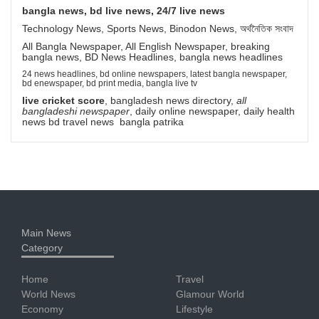
bangla news, bd live news, 24/7 live news
Technology News, Sports News, Binodon News, অর্থনৈতিক সংবাদ
All Bangla Newspaper, All English Newspaper, breaking
bangla news, BD News Headlines, bangla news headlines
24 news headlines, bd online newspapers, latest bangla newspaper,
bd enewspaper, bd print media, bangla live tv
live cricket score
, bangladesh news directory,
all
bangladeshi newspaper
, daily online newspaper, daily health
news bd travel news bangla patrika
Main News
Category
Home
Travel
World News
Glamour World
Economy
Lifestyle