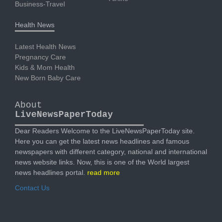
Business-Travel
Health News
Latest Health News
Pregnancy Care
Kids & Mom Health
New Born Baby Care
About
LiveNewsPaperToday
Dear Readers Welcome to the LiveNewsPaperToday site.
Here you can get the latest news headlines and famous
newspapers with different category, national and international
news website links. Now, this is one of the World largest
news headlines portal.
read more
Contact Us