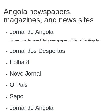
Angola newspapers,
magazines, and news sites
Jornal de Angola
Government-owned daily newspaper published in Angola.
Jornal dos Desportos
Folha 8
Novo Jornal
O Pais
Sapo
‎Jornal de Angola