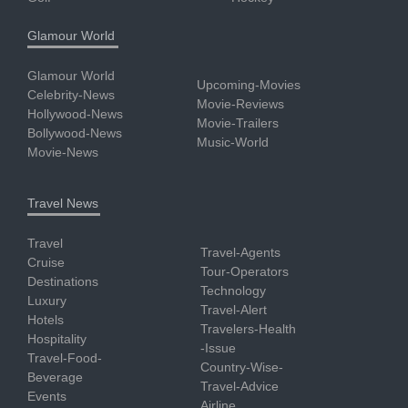
Glamour World
Glamour World
Upcoming-Movies
Celebrity-News
Movie-Reviews
Hollywood-News
Movie-Trailers
Bollywood-News
Music-World
Movie-News
Travel News
Travel
Travel-Agents
Cruise
Tour-Operators
Destinations
Technology
Luxury
Travel-Alert
Hotels
Travelers-Health
Hospitality
-Issue
Travel-Food-
Country-Wise-
Beverage
Travel-Advice
Events
Airline