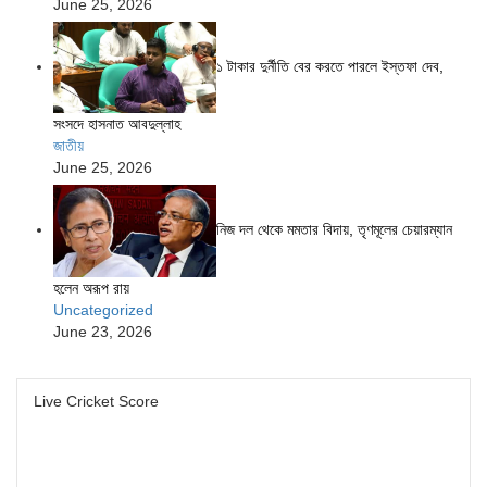
June 25, 2026
১ টাকার দুর্নীতি বের করতে পারলে ইস্তফা দেব,
সংসদে হাসনাত আবদুল্লাহ
জাতীয়
June 25, 2026
নিজ দল থেকে মমতার বিদায়, তৃণমূলের চেয়ারম্যান
হলেন অরূপ রায়
Uncategorized
June 23, 2026
Live Cricket Score