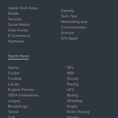
Latest-Tech-News
Gaming
Mobile
Tech-Tips
Security
Networking-and-
Social-Media
Communication
Data-Center
Android
E-Commerce
iOS-Apple
Hardware
Sports News
Sports
NFL
Cricket
NBA
Football
Soccer
LaLiga
Racing
English-Premier
UFC
UEFA-Champions-
Boxing
League
Wrestling
BundesLiga
Rugby
Tennis
Motor-Racing
Golf
Hockey