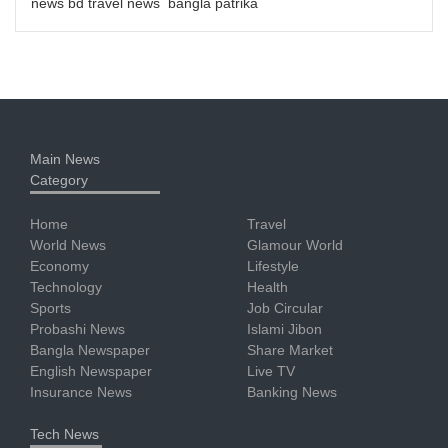
news bd travel news bangla patrika
Main News
Category
Home
Travel
World News
Glamour World
Economy
Lifestyle
Technology
Health
Sports
Job Circular
Probashi News
Islami Jibon
Bangla Newspaper
Share Market
English Newspaper
Live TV
Insurance News
Banking News
Tech News