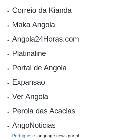
Correio da Kianda
Maka Angola
Angola24Horas.com
Platinaline
Portal de Angola‎
Expansao
Ver Angola‎
Perola das Acacias
AngoNoticias
Portuguese
-language news portal.