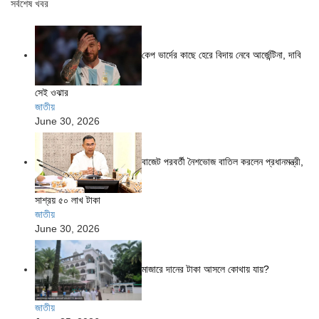
সর্বশেষ খবর
কেপ ভার্দের কাছে হেরে বিদায় নেবে আর্জেন্টিনা, দাবি
সেই ওঝার
জাতীয়
June 30, 2026
বাজেট পরবর্তী নৈশভোজ বাতিল করলেন প্রধানমন্ত্রী,
সাশ্রয় ৫০ লাখ টাকা
জাতীয়
June 30, 2026
মাজারে দানের টাকা আসলে কোথায় যায়?
জাতীয়