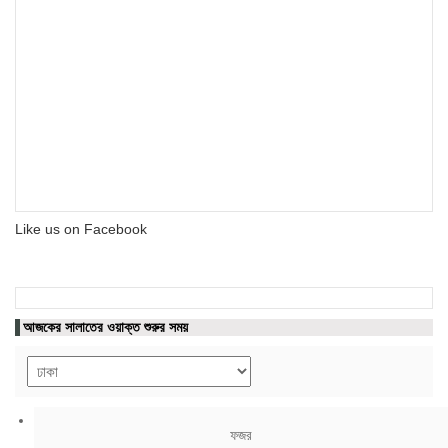
Like us on Facebook
আজকের সালাতের ওয়াক্ত শুরুর সময়
ফজর