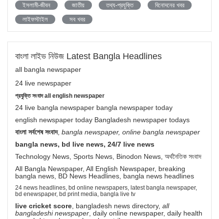
ইসলামী-জীবন
জাতীয়
তথ্য-প্রযুক্তি
বিনোদনের খবর
লাইফস্টাইল
সব খবর
বাংলা লাইভ নিউজ Latest Bangla Headlines
all bangla newspaper
24 live newspaper
প্রযুক্তি সংবাদ all english newspaper
24 live bangla newspaper bangla newspaper today
english newspaper today Bangladesh newspaper todays
বাংলা সর্বশেষ সংবাদ
,
bangla newspaper, online bangla newspaper
bangla news, bd live news, 24/7 live news
Technology News, Sports News, Binodon News, অর্থনৈতিক সংবাদ
All Bangla Newspaper, All English Newspaper, breaking
bangla news, BD News Headlines, bangla news headlines
24 news headlines, bd online newspapers, latest bangla newspaper,
bd enewspaper, bd print media, bangla live tv
live cricket score
, bangladesh news directory,
all
bangladeshi newspaper
, daily online newspaper, daily health