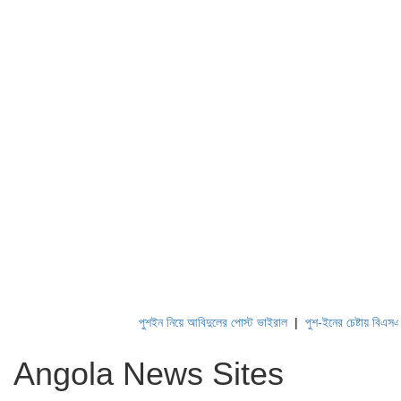
পুশইন নিয়ে আবিদুলের পোস্ট ভাইরাল
|
পুশ-ইনের চেষ্টায় বিএসএফ, প
Angola News Sites