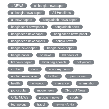
1 NEWS
all bangla newspaper
all bangla news paper
All Headlines
all newspapers
bangladeshi news paper
bangladeshi newspaper
bangladesh news
bangladesh newspaper
bangladesh news paper
bangladesh newspapers
bangla news
bangla newspaper
bangla news paper
bangla paper
bd news
bd news 24
bd news paper
bidai hajj speech
bollywood
cricket
daily
economy news
english newspaper
football
glamour world
health
hollywood
insurance
islami jibon
job circular
movie news
ONE BD News
ONE NEWS
probashi news
sports
technology
travel
আজকের-এই-দিনে