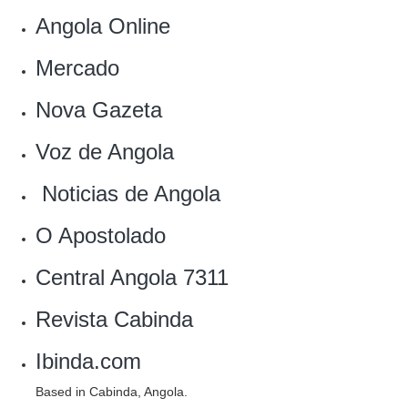
Angola Online‎
‎Mercado
Nova Gazeta
Voz de Angola‎
‎ Noticias de Angola
O Apostolado
Central Angola 7311‎
Revista Cabinda
Ibinda.com
Based in Cabinda, Angola.