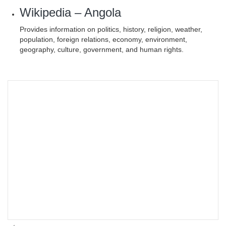
Wikipedia – Angola
Provides information on politics, history, religion, weather,
population, foreign relations, economy, environment,
geography, culture, government, and human rights.