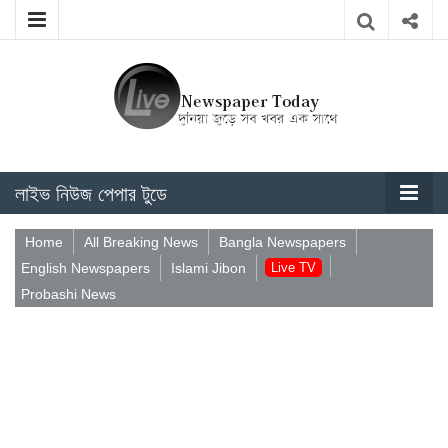
লাইভ নিউজ পেপার টুডে
Home
All Breaking News
Bangla Newspapers
English Newspapers
Islami Jibon
Live TV
Probashi News