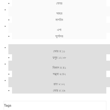
যোহর
আছর
মাগরিব
এশা
সূর্যোদয়
ভোর ৪:১১
দুপুর ১২:০৮
বিকাল ৪:৪১
সন্ধ্যা ৬:৪২
রাত ৮:০২
ভোর ৫:২৯
Tags