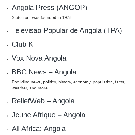
Angola Press (ANGOP)
State-run, was founded in 1975.
Televisao Popular de Angola (TPA)
Club-K
Vox Nova Angola
BBC News – Angola
Providing news, politics, history, economy, population, facts,
weather, and more.
ReliefWeb – Angola
Jeune Afrique – Angola
All Africa: Angola