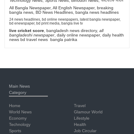
Technology News, Sports News, Binodon News, অর্থনৈতিক সংবাদ
All Bangla Newspaper, All English Newspaper, breaking
bangla news, BD News Headlines, bangla news headlines
24 news headlines, bd online newspapers, latest bangla newspaper,
bd enewspaper, bd print media, bangla live tv
live cricket score
, bangladesh news directory,
all
bangladeshi newspaper
, daily online newspaper, daily health
news bd travel news bangla patrika
Main News
Category
Home
Travel
World News
Glamour World
Economy
Lifestyle
Technology
Health
Sports
Job Circular