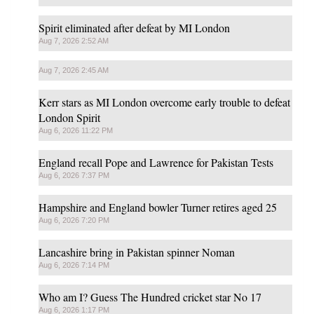
Spirit eliminated after defeat by MI London
Aug 7, 2026 2:52 AM
Aug 7, 2026 2:45 AM
Kerr stars as MI London overcome early trouble to defeat
London Spirit
Aug 6, 2026 11:22 PM
England recall Pope and Lawrence for Pakistan Tests
Aug 6, 2026 7:37 PM
Hampshire and England bowler Turner retires aged 25
Aug 6, 2026 7:20 PM
Lancashire bring in Pakistan spinner Noman
Aug 6, 2026 7:14 PM
Who am I? Guess The Hundred cricket star No 17
Aug 6, 2026 1:17 PM