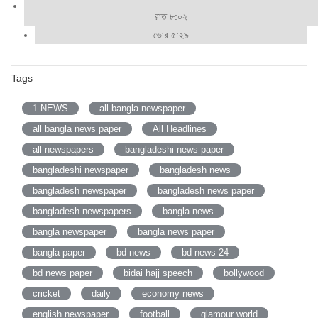
রাত ৮:০২
ভোর ৫:২৯
Tags
1 NEWS
all bangla newspaper
all bangla news paper
All Headlines
all newspapers
bangladeshi news paper
bangladeshi newspaper
bangladesh news
bangladesh newspaper
bangladesh news paper
bangladesh newspapers
bangla news
bangla newspaper
bangla news paper
bangla paper
bd news
bd news 24
bd news paper
bidai hajj speech
bollywood
cricket
daily
economy news
english newspaper
football
glamour world