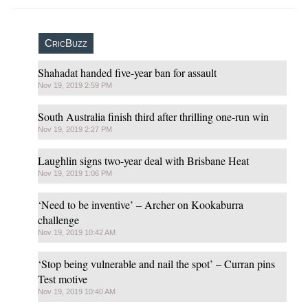
CricBuzz
Shahadat handed five-year ban for assault
Nov 19, 2019 2:59 PM
South Australia finish third after thrilling one-run win
Nov 19, 2019 2:27 PM
Laughlin signs two-year deal with Brisbane Heat
Nov 19, 2019 1:06 PM
‘Need to be inventive’ – Archer on Kookaburra
challenge
Nov 19, 2019 10:42 AM
‘Stop being vulnerable and nail the spot’ – Curran pins
Test motive
Nov 19, 2019 10:40 AM