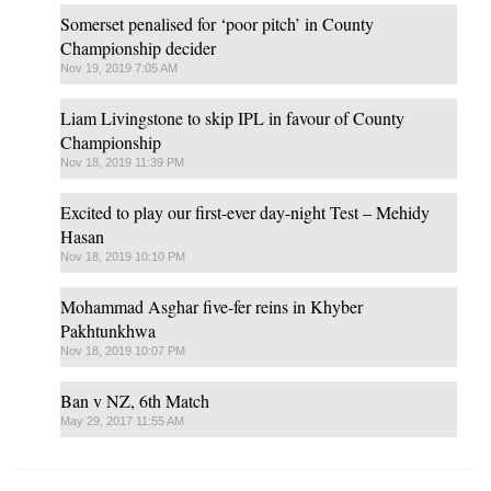
Somerset penalised for ‘poor pitch’ in County
Championship decider
Nov 19, 2019 7:05 AM
Liam Livingstone to skip IPL in favour of County
Championship
Nov 18, 2019 11:39 PM
Excited to play our first-ever day-night Test – Mehidy
Hasan
Nov 18, 2019 10:10 PM
Mohammad Asghar five-fer reins in Khyber
Pakhtunkhwa
Nov 18, 2019 10:07 PM
Ban v NZ, 6th Match
May 29, 2017 11:55 AM