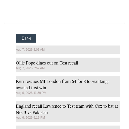
Espn
Aug 7, 2026 3:03 AM
Ollie Pope dines out on Test recall
Aug 7, 2026 2:57 AM
Kerr rescues MI London from 64 for 8 to seal long-
awaited first win
Aug 6, 2026 11:39 PM
England recall Lawrence to Test team with Cox to bat at
No. 3 vs Pakistan
Aug 6, 2026 8:18 PM