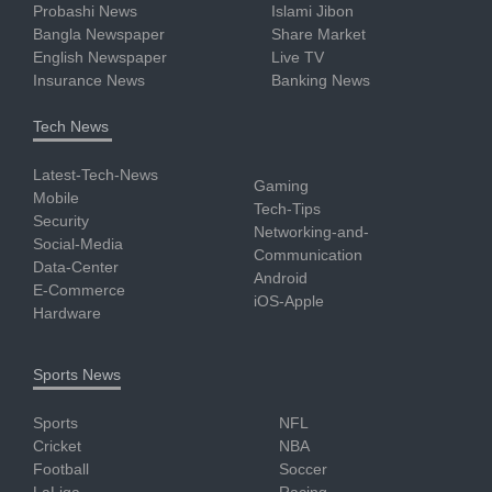
Probashi News
Islami Jibon
Bangla Newspaper
Share Market
English Newspaper
Live TV
Insurance News
Banking News
Tech News
Latest-Tech-News
Gaming
Mobile
Tech-Tips
Security
Networking-and-
Social-Media
Communication
Data-Center
Android
E-Commerce
iOS-Apple
Hardware
Sports News
Sports
NFL
Cricket
NBA
Football
Soccer