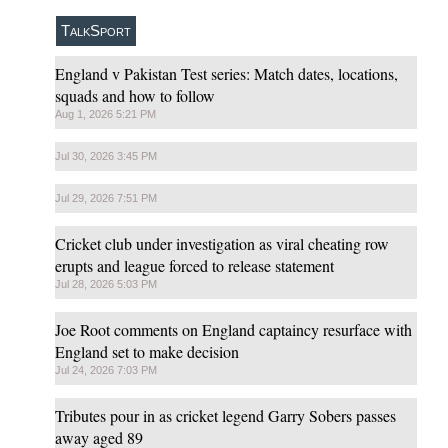
TalkSport
England v Pakistan Test series: Match dates, locations,
squads and how to follow
Aug 1, 2026 5:21 PM
Jul 30, 2026 3:45 PM
Jul 29, 2026 7:51 PM
Cricket club under investigation as viral cheating row
erupts and league forced to release statement
Jul 28, 2026 5:03 PM
Joe Root comments on England captaincy resurface with
England set to make decision
Jul 24, 2026 7:03 PM
Tributes pour in as cricket legend Garry Sobers passes
away aged 89