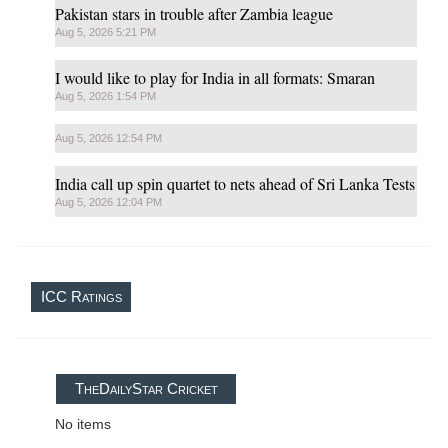
Pakistan stars in trouble after Zambia league
Aug 5, 2026 5:21 PM
I would like to play for India in all formats: Smaran
Aug 5, 2026 1:54 PM
Aug 5, 2026 12:54 PM
India call up spin quartet to nets ahead of Sri Lanka Tests
Aug 5, 2026 12:04 PM
ICC Ratings
TheDailyStar Cricket
No items