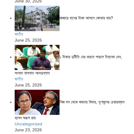
June 30, 2026
মাজারে দানের টাকা আসলে কোথায় যায়?
জাতীয়
June 25, 2026
১ টাকার দুর্নীতি বের করতে পারলে ইস্তফা দেব,
সংসদে হাসনাত আবদুল্লাহ
জাতীয়
June 25, 2026
নিজ দল থেকে মমতার বিদায়, তৃণমূলের চেয়ারম্যান
হলেন অরূপ রায়
Uncategorized
June 23, 2026