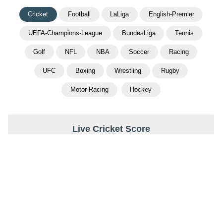
Cricket
Football
LaLiga
English-Premier
UEFA-Champions-League
BundesLiga
Tennis
Golf
NFL
NBA
Soccer
Racing
UFC
Boxing
Wrestling
Rugby
Motor-Racing
Hockey
Live Cricket Score