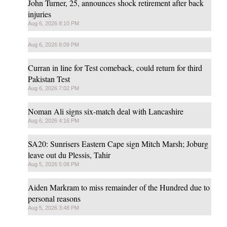
John Turner, 25, announces shock retirement after back
injuries
Aug 6, 2026 8:10 PM
Aug 6, 2026 8:09 PM
Curran in line for Test comeback, could return for third
Pakistan Test
Aug 6, 2026 7:02 PM
Noman Ali signs six-match deal with Lancashire
Aug 6, 2026 4:16 PM
SA20: Sunrisers Eastern Cape sign Mitch Marsh; Joburg
leave out du Plessis, Tahir
Aug 5, 2026 5:08 PM
Aiden Markram to miss remainder of the Hundred due to
personal reasons
Aug 5, 2026 3:48 PM