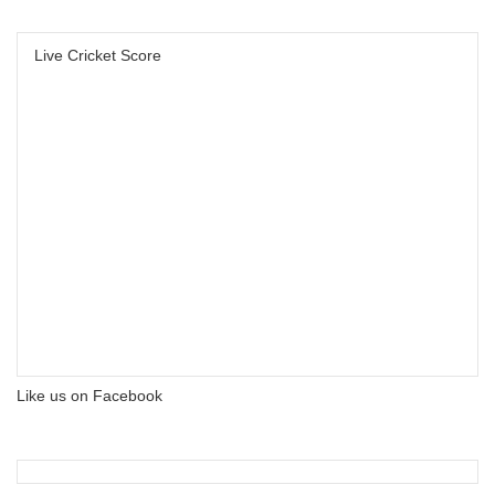
Live Cricket Score
Like us on Facebook