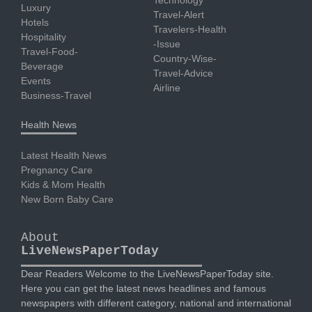
Technology
Luxury
Travel-Alert
Hotels
Travelers-Health
Hospitality
-Issue
Travel-Food-
Country-Wise-
Beverage
Travel-Advice
Events
Airline
Business-Travel
Health News
Latest Health News
Pregnancy Care
Kids & Mom Health
New Born Baby Care
About
LiveNewsPaperToday
Dear Readers Welcome to the LiveNewsPaperToday site.
Here you can get the latest news headlines and famous
newspapers with different category, national and international