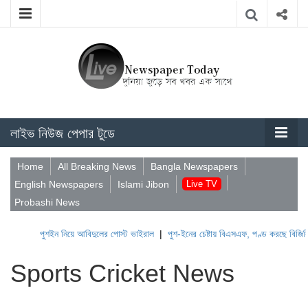
লাইভ নিউজ পেপার টুডে
Home
All Breaking News
Bangla Newspapers
English Newspapers
Islami Jibon
Live TV
Probashi News
পুশইন নিয়ে আবিদুলের পোস্ট ভাইরাল
|
পুশ-ইনের চেষ্টায় বিএসএফ, পণ্ড করছে বিজিবি
|
ল
Sports Cricket News