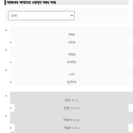
আজকের সালাতের ওয়াক্ত শুরুর সময়
ফজর
যোহর
আছর
মাগরিব
এশা
সূর্যোদয়
ভোর ৪:১১
দুপুর ১২:০৮
বিকাল ৪:৪১
সন্ধ্যা ৬:৪২