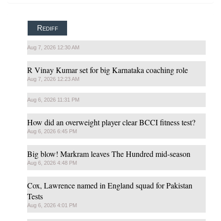
Rediff
Aug 7, 2026 12:30 AM
R Vinay Kumar set for big Karnataka coaching role
Aug 7, 2026 12:23 AM
Aug 6, 2026 11:31 PM
How did an overweight player clear BCCI fitness test?
Aug 6, 2026 6:45 PM
Big blow! Markram leaves The Hundred mid-season
Aug 6, 2026 4:48 PM
Cox, Lawrence named in England squad for Pakistan
Tests
Aug 6, 2026 4:01 PM