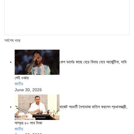
সর্বশেষ খবর
কেপ ভার্দের কাছে হেরে বিদায় নেবে আর্জেন্টিনা, দাবি
সেই ওঝার
জাতীয়
June 30, 2026
বাজেট পরবর্তী নৈশভোজ বাতিল করলেন প্রধানমন্ত্রী,
সাশ্রয় ৫০ লাখ টাকা
জাতীয়