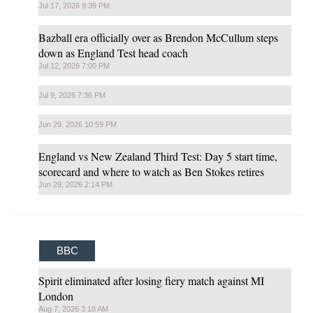
Jul 17, 2026 9:39 PM
Bazball era officially over as Brendon McCullum steps
down as England Test head coach
Jul 12, 2026 7:00 PM
Jul 9, 2026 7:36 PM
Jun 29, 2026 10:59 PM
England vs New Zealand Third Test: Day 5 start time,
scorecard and where to watch as Ben Stokes retires
Jun 29, 2026 2:14 PM
BBC
Spirit eliminated after losing fiery match against MI
London
Aug 7, 2026 3:18 AM