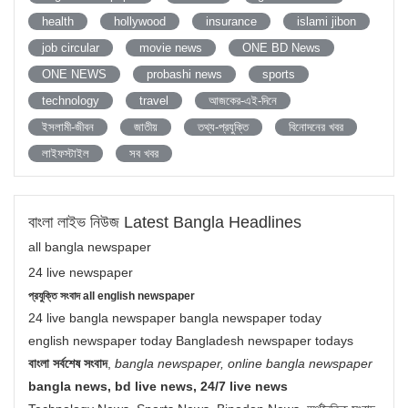
health
hollywood
insurance
islami jibon
job circular
movie news
ONE BD News
ONE NEWS
probashi news
sports
technology
travel
আজকের-এই-দিনে
ইসলামী-জীবন
জাতীয়
তথ্য-প্রযুক্তি
বিনোদনের খবর
লাইফস্টাইল
সব খবর
বাংলা লাইভ নিউজ Latest Bangla Headlines
all bangla newspaper
24 live newspaper
প্রযুক্তি সংবাদ all english newspaper
24 live bangla newspaper bangla newspaper today
english newspaper today Bangladesh newspaper todays
বাংলা সর্বশেষ সংবাদ
,
bangla newspaper, online bangla newspaper
bangla news, bd live news, 24/7 live news