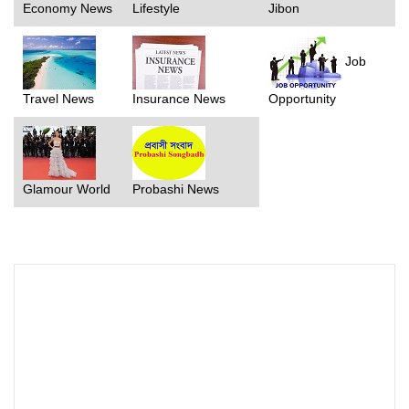
Economy News
Lifestyle
Jibon
Job
Travel News
Insurance News
Opportunity
Glamour World
Probashi News