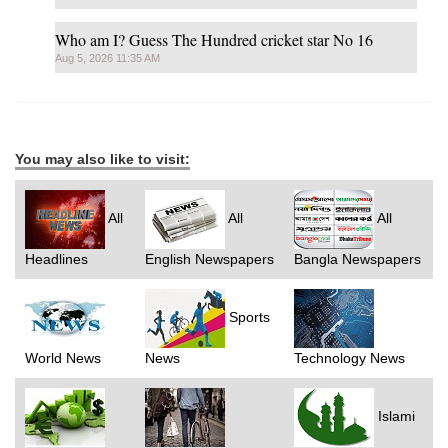
Who am I? Guess The Hundred cricket star No 16
Aug 5, 2026 11:35 AM
You may also like to visit:
All
All
All
Headlines
English Newspapers
Bangla Newspapers
Sports
World News
News
Technology News
Islami