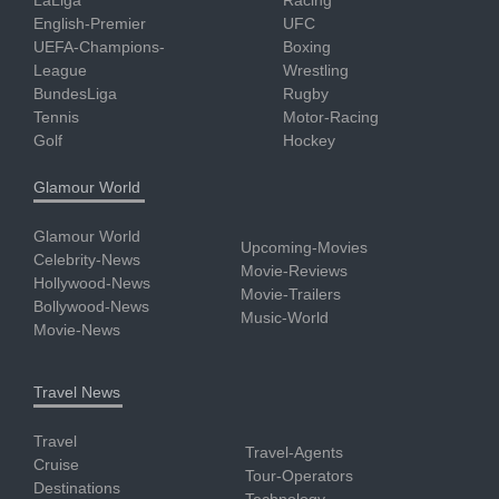
LaLiga
Racing
English-Premier
UFC
UEFA-Champions-
Boxing
League
Wrestling
BundesLiga
Rugby
Tennis
Motor-Racing
Golf
Hockey
Glamour World
Glamour World
Upcoming-Movies
Celebrity-News
Movie-Reviews
Hollywood-News
Movie-Trailers
Bollywood-News
Music-World
Movie-News
Travel News
Travel
Travel-Agents
Cruise
Tour-Operators
Destinations