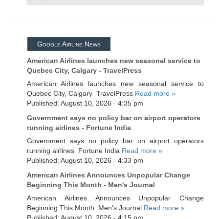
Google Airline News
American Airlines launches new seasonal service to
Quebec City, Calgary - TravelPress
American Airlines launches new seasonal service to
Quebec City, Calgary TravelPress
Read more »
Published: August 10, 2026 - 4:35 pm
Government says no policy bar on airport operators
running airlines - Fortune India
Government says no policy bar on airport operators
running airlines Fortune India
Read more »
Published: August 10, 2026 - 4:33 pm
American Airlines Announces Unpopular Change
Beginning This Month - Men's Journal
American Airlines Announces Unpopular Change
Beginning This Month Men's Journal
Read more »
Published: August 10, 2026 - 4:15 pm