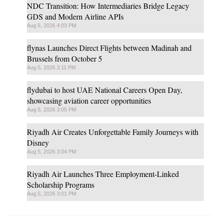
NDC Transition: How Intermediaries Bridge Legacy
GDS and Modern Airline APIs
Aug 5, 2026 4:03 PM
flynas Launches Direct Flights between Madinah and
Brussels from October 5
Aug 5, 2026 3:11 PM
flydubai to host UAE National Careers Open Day,
showcasing aviation career opportunities
Aug 5, 2026 3:05 PM
Riyadh Air Creates Unforgettable Family Journeys with
Disney
Aug 5, 2026 3:04 PM
Riyadh Air Launches Three Employment-Linked
Scholarship Programs
Aug 5, 2026 3:01 PM