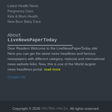
Latest Health News
Pregnancy Care
Kids & Mom Health
New Born Baby Care
About
LiveNewsPaperToday
Dear Readers Welcome to the LiveNewsPaperToday site.
Here you can get the latest news headlines and famous
newspapers with different category, national and international
news website links. Now, this is one of the World largest
news headlines portal.
read more
Contact Us
Copyright © 2026
লাইভ নিউজ পেপার টুডে
. All rights reserved.