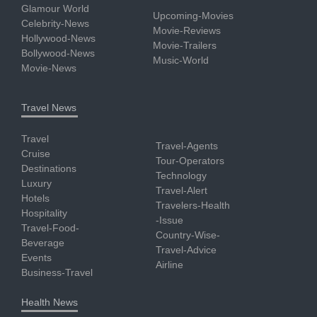
Glamour World
Upcoming-Movies
Celebrity-News
Movie-Reviews
Hollywood-News
Movie-Trailers
Bollywood-News
Music-World
Movie-News
Travel News
Travel
Travel-Agents
Cruise
Tour-Operators
Destinations
Technology
Luxury
Travel-Alert
Hotels
Travelers-Health
Hospitality
-Issue
Travel-Food-
Country-Wise-
Beverage
Travel-Advice
Events
Airline
Business-Travel
Health News