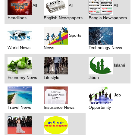
All
All
All
Headlines
English Newspapers
Bangla Newspapers
Sports
World News
News
Technology News
Islami
Economy News
Lifestyle
Jibon
Job
Travel News
Insurance News
Opportunity