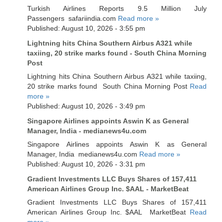
Turkish Airlines Reports 9.5 Million July
Passengers safariindia.com
Read more »
Published: August 10, 2026 - 3:55 pm
Lightning hits China Southern Airbus A321 while
taxiing, 20 strike marks found - South China Morning
Post
Lightning hits China Southern Airbus A321 while taxiing,
20 strike marks found South China Morning Post
Read
more »
Published: August 10, 2026 - 3:49 pm
Singapore Airlines appoints Aswin K as General
Manager, India - medianews4u.com
Singapore Airlines appoints Aswin K as General
Manager, India medianews4u.com
Read more »
Published: August 10, 2026 - 3:31 pm
Gradient Investments LLC Buys Shares of 157,411
American Airlines Group Inc. $AAL - MarketBeat
Gradient Investments LLC Buys Shares of 157,411
American Airlines Group Inc. $AAL MarketBeat
Read
more »