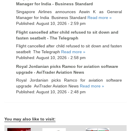
Manager for India - Business Standard
Singapore Airlines announces Aswin K as General
Manager for India Business Standard
Read more »
Published: August 10, 2026 - 2:59 pm
Flight cancelled after child refused to sit down and
fasten seatbelt - The Telegraph
Flight cancelled after child refused to sit down and fasten
seatbelt The Telegraph
Read more »
Published: August 10, 2026 - 2:58 pm
Royal Jordanian picks Ramco for aviation software
upgrade - AviTrader Aviation News
Royal Jordanian picks Ramco for aviation software
upgrade AviTrader Aviation News
Read more »
Published: August 10, 2026 - 2:48 pm
You may also like to visit: