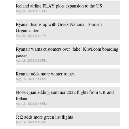
Iceland airline PLAY plots expansion to the US
Aug 24, 2021 3:55 PM
Ryanair teams up with Greek National Tourism
Organization
Aug 23, 2021 3:11 PM
Ryanair warns customers over ‘fake’ Kiwi.com boarding
passes
Aug 19, 2021 3:55 PM
Ryanair adds more winter routes
Aug 18, 2021 7:41 AM
Norwegian adding summer 2022 flights from UK and
Ireland
Aug 16, 2021 8:45 PM
Jet2 adds more green list flights
Aug 14, 2021 3:10 AM