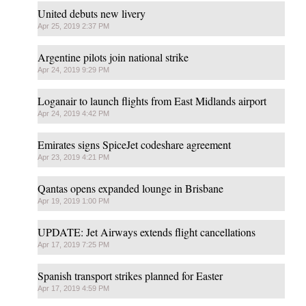
United debuts new livery
Apr 25, 2019 2:37 PM
Argentine pilots join national strike
Apr 24, 2019 9:29 PM
Loganair to launch flights from East Midlands airport
Apr 24, 2019 4:42 PM
Emirates signs SpiceJet codeshare agreement
Apr 23, 2019 4:21 PM
Qantas opens expanded lounge in Brisbane
Apr 19, 2019 1:00 PM
UPDATE: Jet Airways extends flight cancellations
Apr 17, 2019 7:25 PM
Spanish transport strikes planned for Easter
Apr 17, 2019 4:59 PM