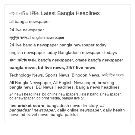
বাংলা লাইভ নিউজ Latest Bangla Headlines
all bangla newspaper
24 live newspaper
প্রযুক্তি সংবাদ all english newspaper
24 live bangla newspaper bangla newspaper today
english newspaper today Bangladesh newspaper todays
বাংলা সর্বশেষ সংবাদ
,
bangla newspaper, online bangla newspaper
bangla news, bd live news, 24/7 live news
Technology News, Sports News, Binodon News, অর্থনৈতিক সংবাদ
All Bangla Newspaper, All English Newspaper, breaking
bangla news, BD News Headlines, bangla news headlines
24 news headlines, bd online newspapers, latest bangla newspaper,
bd enewspaper, bd print media, bangla live tv
live cricket score
, bangladesh news directory,
all
bangladeshi newspaper
, daily online newspaper, daily health
news bd travel news bangla patrika