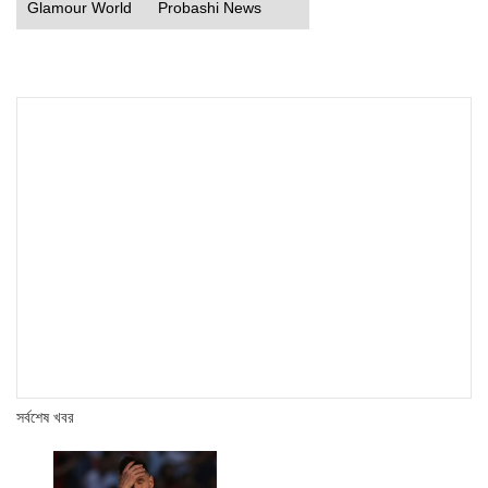
Glamour World
Probashi News
সর্বশেষ খবর