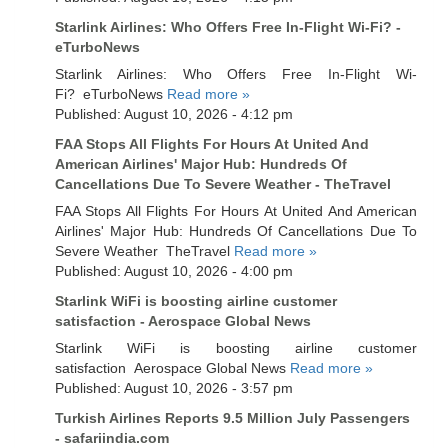
Starlink Airlines: Who Offers Free In-Flight Wi-Fi? -
eTurboNews
Starlink Airlines: Who Offers Free In-Flight Wi-
Fi? eTurboNews
Read more »
Published: August 10, 2026 - 4:12 pm
FAA Stops All Flights For Hours At United And
American Airlines' Major Hub: Hundreds Of
Cancellations Due To Severe Weather - TheTravel
FAA Stops All Flights For Hours At United And American
Airlines' Major Hub: Hundreds Of Cancellations Due To
Severe Weather TheTravel
Read more »
Published: August 10, 2026 - 4:00 pm
Starlink WiFi is boosting airline customer
satisfaction - Aerospace Global News
Starlink WiFi is boosting airline customer
satisfaction Aerospace Global News
Read more »
Published: August 10, 2026 - 3:57 pm
Turkish Airlines Reports 9.5 Million July Passengers
- safariindia.com