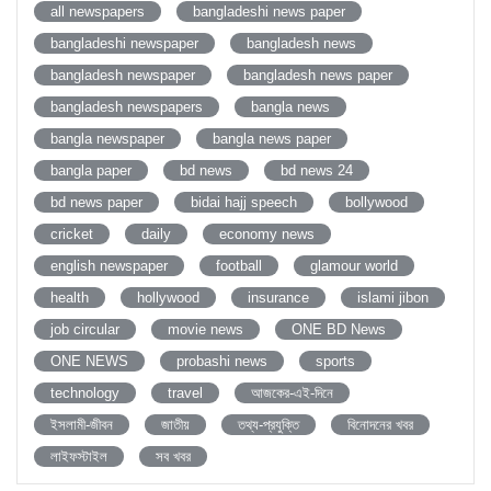
all newspapers
bangladeshi news paper
bangladeshi newspaper
bangladesh news
bangladesh newspaper
bangladesh news paper
bangladesh newspapers
bangla news
bangla newspaper
bangla news paper
bangla paper
bd news
bd news 24
bd news paper
bidai hajj speech
bollywood
cricket
daily
economy news
english newspaper
football
glamour world
health
hollywood
insurance
islami jibon
job circular
movie news
ONE BD News
ONE NEWS
probashi news
sports
technology
travel
আজকের-এই-দিনে
ইসলামী-জীবন
জাতীয়
তথ্য-প্রযুক্তি
বিনোদনের খবর
লাইফস্টাইল
সব খবর