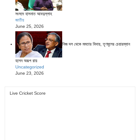
সংসদে হাসনাত আবদুল্লাহ
জাতীয়
June 25, 2026
নিজ দল থেকে মমতার বিদায়, তৃণমূলের চেয়ারম্যান
হলেন অরূপ রায়
Uncategorized
June 23, 2026
Live Cricket Score