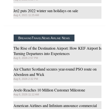
Jet2 puts 2022 winter sun holidays on sale
Aug 4, 2021 11:25 AM
BreakingTravelNews Airline News
The Rise of the Destination Airport: How KEF Airport Is
Turning Departures into Experiences
Aug 9, 2026 2:57 PM
Air Charter Scotland secures year-round PSO route on
Aberdeen and Wick
Aug 8, 2026 2:32 PM
Avelo Reaches 10 Million Customer Milestone
Aug 8, 2026 11:12 AM
American Airlines and Infinium announce commercial