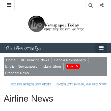
লাইভ নিউজ পেপার টুডে
Home
All Breaking News
Bangla Newspapers
English Newspapers
Islami Jibon
Live TV
Probashi News
ুশইন নিয়ে আবিদুলের পোস্ট ভাইরাল
|
পুশ-ইনের চেষ্টায় বিএসএফ, পণ্ড করছে বিজিবি
|
লেবাননের
Airline News