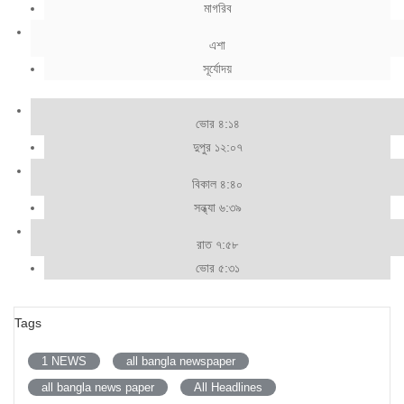
মাগরিব
এশা
সূর্যোদয়
ভোর ৪:১৪
দুপুর ১২:০৭
বিকাল ৪:৪০
সন্ধ্যা ৬:৩৯
রাত ৭:৫৮
ভোর ৫:৩১
Tags
1 NEWS
all bangla newspaper
all bangla news paper
All Headlines