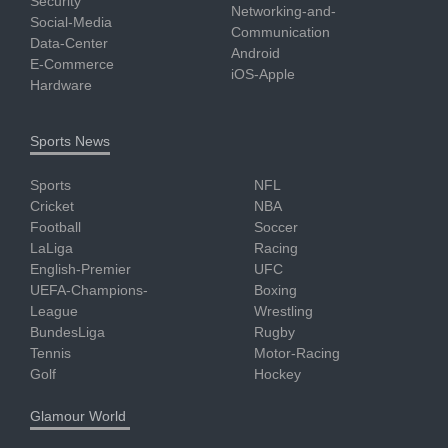
Security
Networking-and-
Social-Media
Communication
Data-Center
Android
E-Commerce
iOS-Apple
Hardware
Sports News
Sports
NFL
Cricket
NBA
Football
Soccer
LaLiga
Racing
English-Premier
UFC
UEFA-Champions-
Boxing
League
Wrestling
BundesLiga
Rugby
Tennis
Motor-Racing
Golf
Hockey
Glamour World