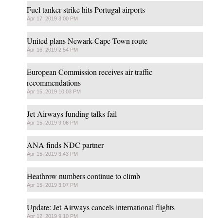
Fuel tanker strike hits Portugal airports
Apr 17, 2019 3:00 PM
United plans Newark-Cape Town route
Apr 16, 2019 2:54 PM
European Commission receives air traffic
recommendations
Apr 15, 2019 10:03 PM
Jet Airways funding talks fail
Apr 15, 2019 9:06 PM
ANA finds NDC partner
Apr 15, 2019 3:43 PM
Heathrow numbers continue to climb
Apr 15, 2019 3:07 PM
Update: Jet Airways cancels international flights
Apr 12, 2019 9:10 PM