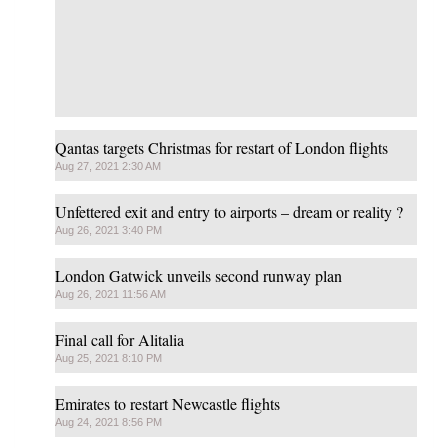
Qantas targets Christmas for restart of London flights
Aug 27, 2021 2:30 AM
Unfettered exit and entry to airports – dream or reality ?
Aug 26, 2021 3:40 PM
London Gatwick unveils second runway plan
Aug 26, 2021 11:56 AM
Final call for Alitalia
Aug 25, 2021 8:10 PM
Emirates to restart Newcastle flights
Aug 24, 2021 8:56 PM