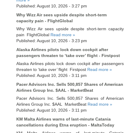
Published: August 10, 2026 - 3:27 pm
Why Wizz Air sees upside despite short-term
capacity pain - FlightGlobal
Why Wizz Air sees upside despite short-term capacity
pain FlightGlobal
Read more »
Published: August 10, 2026 - 3:23 pm
Alaska Airlines pilots lock down cockpit after
passengers threaten to ‘take over’ flight - Firstpost
Alaska Airlines pilots lock down cockpit after passengers
threaten to ‘take over’ flight Firstpost
Read more »
Published: August 10, 2026 - 3:11 pm
Pacer Advisors Inc. Sells 500,857 Shares of American
Airlines Group Inc. $AAL - MarketBeat
Pacer Advisors Inc. Sells 500,857 Shares of American
Airlines Group Inc. $AAL MarketBeat
Read more »
Published: August 10, 2026 - 3:11 pm
KM Malta Airlines warns of last-minute Catania
cancellations during Etna eruption - MaltaToday
KM Malta Airlines warns of last-minute Catania