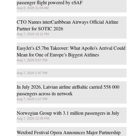
passenger flight powered by eSAF
Aug 8, 2026 11:04 AM
CTO Names interCaribbean Airways Official Airline
Partner for SOTIC 2026
Aug 7, 2026 10:11 PM
EasyJet’s £5.7bn Takeover: What Apollo’s Arrival Could
Mean for One of Europe’s Biggest Airlines
Aug 7, 2026 8:57 PM
Aug 7, 2026 1:47 PM
In July 2026, Latvian airline airBaltic carried 558 000
passengers across its network
Aug 7, 2026 1:17 PM
Norwegian Group with 3.1 million passengers in July
Aug 7, 2026 12:49 PM
Wexford Festival Opera Announces Major Partnership