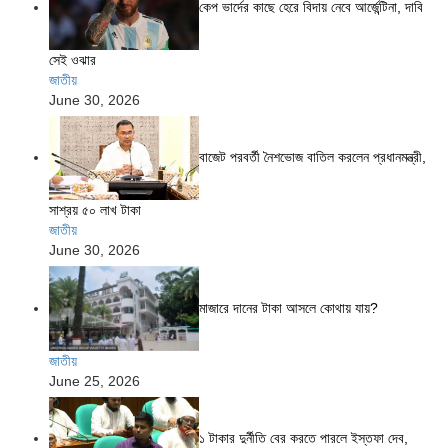
কেপ ভার্দের কাছে হেরে বিদায় নেবে আর্জেন্টিনা, দাবি
সেই ওঝার
জাতীয়
June 30, 2026
বাজেট পরবর্তী নৈশভোজ বাতিল করলেন প্রধানমন্ত্রী,
সাশ্রয় ৫০ লাখ টাকা
জাতীয়
June 30, 2026
মাজারে দানের টাকা আসলে কোথায় যায়?
জাতীয়
June 25, 2026
১ টাকার দুর্নীতি বের করতে পারলে ইস্তফা দেব,