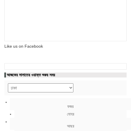
Like us on Facebook
আজকের সালাতের ওয়াক্ত শুরুর সময়
ফজর
যোহর
আছর