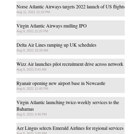
Norse Atlantic Airways targets 2022 launch of US flights
Aug 11, 2021 12:10 PM
Virgin Atlantic Airways mulling IPO
Aug 9, 2021 11:25 PM
Delta Air Lines ramping up UK schedules
Aug 9, 2021 10:26 AM
Wizz Air launches pilot recruitment drive across network
Aug 9, 2021 8:41 AM
Ryanair opening new airport base in Newcastle
Aug 6, 2021 11:40 PM
Virgin Atlantic launching twice-weekly services to the
Bahamas
Aug 5, 2021 4:40 PM
Aer Lingus selects Emerald Airlines for regional services
Aug 5, 2021 3:55 PM