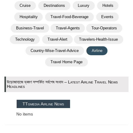
Cruise
Destinations
Luxury
Hotels
Hospitality
Travel-Food-Beverage
Events
Business-Travel
Travel-Agents
Tour-Operators
Technology
Travel-Alert
Travelers-Health-Issue
Country-Wise-Travel-Advice
Airline
Travel Home Page
উড়োজাহাজে ভ্ৰমণ সম্পর্কিত সর্বশেষ সংবাদ – Latest Airline Travel News
Headlines
TTgmedia Airline News
No items