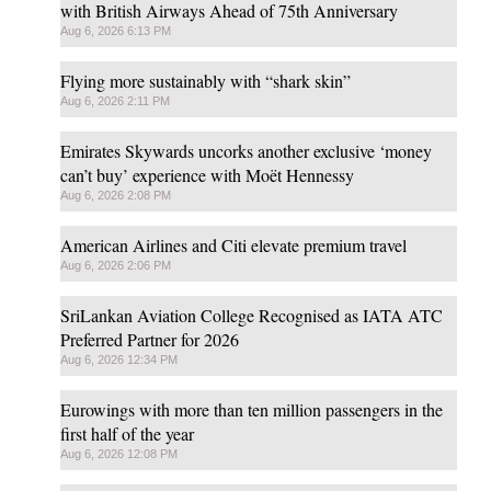
with British Airways Ahead of 75th Anniversary
Aug 6, 2026 6:13 PM
Flying more sustainably with “shark skin”
Aug 6, 2026 2:11 PM
Emirates Skywards uncorks another exclusive ‘money
can’t buy’ experience with Moët Hennessy
Aug 6, 2026 2:08 PM
American Airlines and Citi elevate premium travel
Aug 6, 2026 2:06 PM
SriLankan Aviation College Recognised as IATA ATC
Preferred Partner for 2026
Aug 6, 2026 12:34 PM
Eurowings with more than ten million passengers in the
first half of the year
Aug 6, 2026 12:08 PM