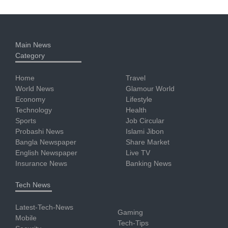
Main News
Category
Home
Travel
World News
Glamour World
Economy
Lifestyle
Technology
Health
Sports
Job Circular
Probashi News
Islami Jibon
Bangla Newspaper
Share Market
English Newspaper
Live TV
Insurance News
Banking News
Tech News
Latest-Tech-News
Gaming
Mobile
Tech-Tips