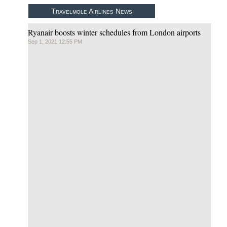
Travelmole Airlines News
Ryanair boosts winter schedules from London airports
Sep 1, 2021 12:55 PM