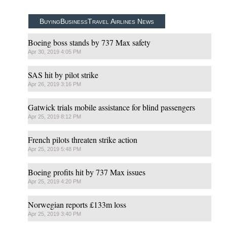
BuyingBusinessTravel Airlines News
Boeing boss stands by 737 Max safety
Apr 30, 2019 4:05 PM
SAS hit by pilot strike
Apr 26, 2019 3:16 PM
Gatwick trials mobile assistance for blind passengers
Apr 25, 2019 8:12 PM
French pilots threaten strike action
Apr 25, 2019 5:48 PM
Boeing profits hit by 737 Max issues
Apr 25, 2019 4:20 PM
Norwegian reports £133m loss
Apr 25, 2019 3:40 PM