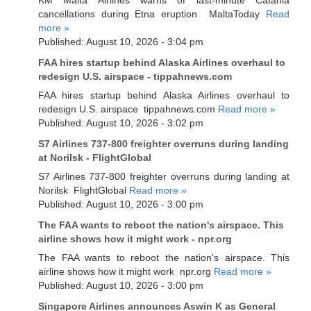
cancellations during Etna eruption MaltaToday
Read
more »
Published: August 10, 2026 - 3:04 pm
FAA hires startup behind Alaska Airlines overhaul to
redesign U.S. airspace - tippahnews.com
FAA hires startup behind Alaska Airlines overhaul to
redesign U.S. airspace tippahnews.com
Read more »
Published: August 10, 2026 - 3:02 pm
S7 Airlines 737-800 freighter overruns during landing
at Norilsk - FlightGlobal
S7 Airlines 737-800 freighter overruns during landing at
Norilsk FlightGlobal
Read more »
Published: August 10, 2026 - 3:00 pm
The FAA wants to reboot the nation's airspace. This
airline shows how it might work - npr.org
The FAA wants to reboot the nation's airspace. This
airline shows how it might work npr.org
Read more »
Published: August 10, 2026 - 3:00 pm
Singapore Airlines announces Aswin K as General