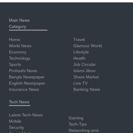
Main News
Category
Home
Travel
World News
Glamour World
Economy
Lifestyle
Technology
Health
Sports
Job Circular
Probashi News
Islami Jibon
Bangla Newspaper
Share Market
English Newspaper
Live TV
Insurance News
Banking News
Tech News
Latest-Tech-News
Gaming
Mobile
Tech-Tips
Security
Networking-and-