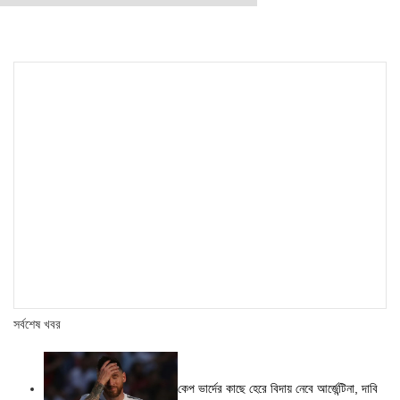
সর্বশেষ খবর
কেপ ভার্দের কাছে হেরে বিদায় নেবে আর্জেন্টিনা, দাবি