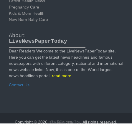
Latest Health News
Pregnancy Care
Kids & Mom Health
New Born Baby Care
About
LiveNewsPaperToday
Dear Readers Welcome to the LiveNewsPaperToday site.
Here you can get the latest news headlines and famous
newspapers with different category, national and international
news website links. Now, this is one of the World largest
news headlines portal.
read more
Contact Us
Copyright © 2026
লাইভ নিউজ পেপার টুডে
. All rights reserved.
Designed by
livenewspapertoday