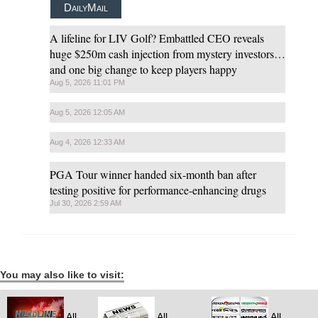
DailyMail
A lifeline for LIV Golf? Embattled CEO reveals
huge $250m cash injection from mystery investors…
and one big change to keep players happy
Aug 5, 2026 11:01 PM
Aug 5, 2026 12:05 AM
Aug 4, 2026 12:33 AM
PGA Tour winner handed six-month ban after
testing positive for performance-enhancing drugs
Jul 30, 2026 2:59 AM
You may also like to visit:
All
All
All