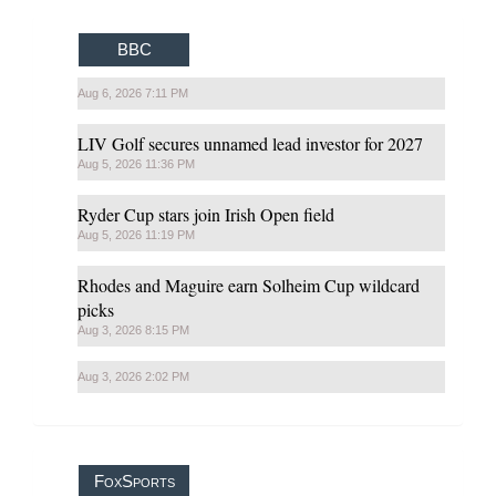
BBC
Aug 6, 2026 7:11 PM
LIV Golf secures unnamed lead investor for 2027
Aug 5, 2026 11:36 PM
Ryder Cup stars join Irish Open field
Aug 5, 2026 11:19 PM
Rhodes and Maguire earn Solheim Cup wildcard
picks
Aug 3, 2026 8:15 PM
Aug 3, 2026 2:02 PM
FoxSports