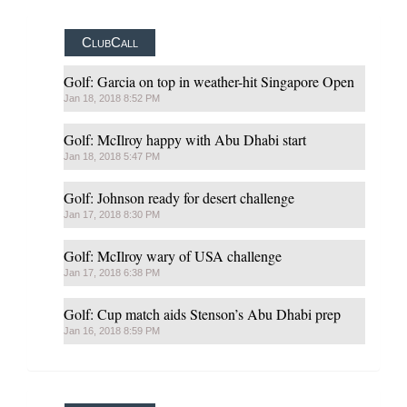
ClubCall
Golf: Garcia on top in weather-hit Singapore Open
Jan 18, 2018 8:52 PM
Golf: McIlroy happy with Abu Dhabi start
Jan 18, 2018 5:47 PM
Golf: Johnson ready for desert challenge
Jan 17, 2018 8:30 PM
Golf: McIlroy wary of USA challenge
Jan 17, 2018 6:38 PM
Golf: Cup match aids Stenson’s Abu Dhabi prep
Jan 16, 2018 8:59 PM