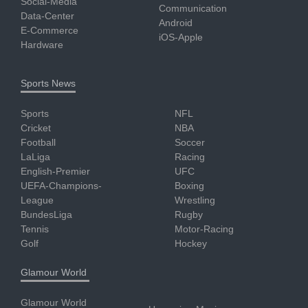
Social-Media
Communication
Data-Center
Android
E-Commerce
iOS-Apple
Hardware
Sports News
Sports
NFL
Cricket
NBA
Football
Soccer
LaLiga
Racing
English-Premier
UFC
UEFA-Champions-
Boxing
League
Wrestling
BundesLiga
Rugby
Tennis
Motor-Racing
Golf
Hockey
Glamour World
Glamour World