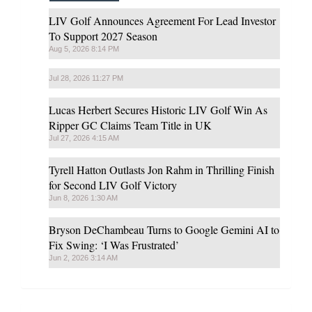
LIV Golf Announces Agreement For Lead Investor
To Support 2027 Season
Aug 5, 2026 8:14 PM
Jul 28, 2026 11:27 PM
Lucas Herbert Secures Historic LIV Golf Win As
Ripper GC Claims Team Title in UK
Jul 27, 2026 4:15 AM
Tyrell Hatton Outlasts Jon Rahm in Thrilling Finish
for Second LIV Golf Victory
Jun 8, 2026 1:30 AM
Bryson DeChambeau Turns to Google Gemini AI to
Fix Swing: ‘I Was Frustrated’
Jun 2, 2026 3:14 AM