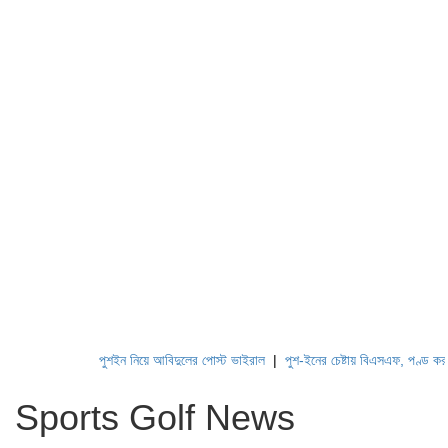
পুশইন নিয়ে আবিদুলের পোস্ট ভাইরাল
|
পুশ-ইনের চেষ্টায় বিএসএফ, পণ্ড করছে বিজ
Sports Golf News