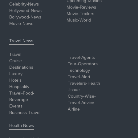
Upcoming-Movies
Celebrity-News
Movie-Reviews
Hollywood-News
Movie-Trailers
Bollywood-News
Music-World
Movie-News
Travel News
Travel
Travel-Agents
Cruise
Tour-Operators
Destinations
Technology
Luxury
Travel-Alert
Hotels
Travelers-Health
Hospitality
-Issue
Travel-Food-
Country-Wise-
Beverage
Travel-Advice
Events
Airline
Business-Travel
Health News