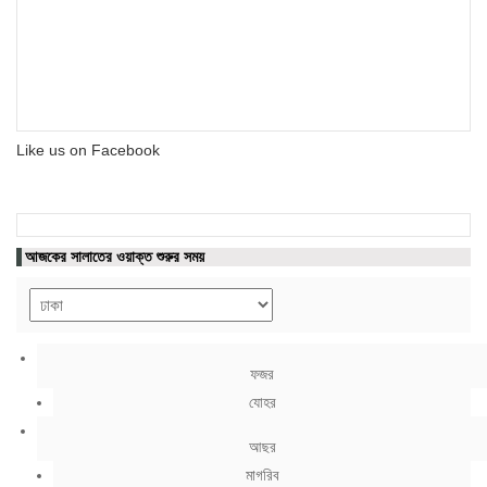
Like us on Facebook
আজকের সালাতের ওয়াক্ত শুরুর সময়
ফজর
যোহর
আছর
মাগরিব