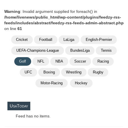
Warning
: Invalid argument supplied for foreach() in
/home/livenews/public_html/wp-content/plugins/feedzy-rss-
feeds/includes/abstract/feedzy-rss-feeds-admin-abstract.php
on line
61
Cricket
Football
LaLiga
English-Premier
UEFA-Champions-League
BundesLiga
Tennis
Golf
NFL
NBA
Soccer
Racing
UFC
Boxing
Wrestling
Rugby
Motor-Racing
Hockey
UsaToday
Feed has no items.