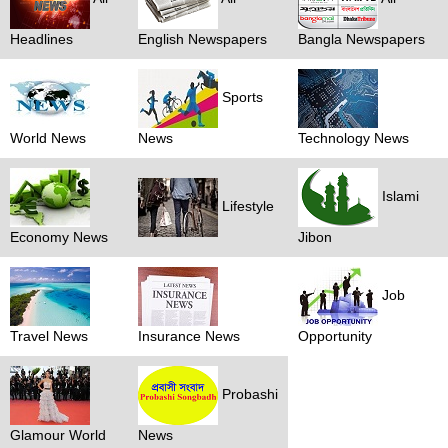
Headlines
English Newspapers
Bangla Newspapers
Sports
World News
News
Technology News
Islami
Lifestyle
Economy News
Jibon
Job
Travel News
Insurance News
Opportunity
Probashi
Glamour World
News