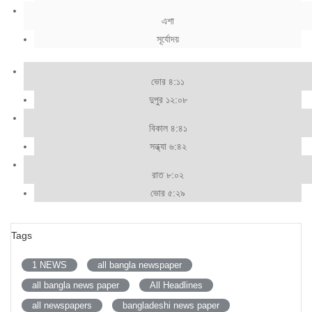
এশা
সূর্যোদয়
ভোর ৪:১১
দুপুর ১২:০৮
বিকাল ৪:৪১
সন্ধ্যা ৬:৪২
রাত ৮:০২
ভোর ৫:২৯
Tags
1 NEWS
all bangla newspaper
all bangla news paper
All Headlines
all newspapers
bangladeshi news paper