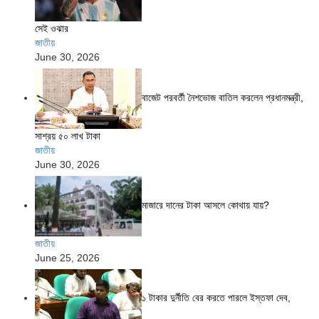
সেই ওঝার
জাতীয়
June 30, 2026
বাজেট পরবর্তী নৈশভোজ বাতিল করলেন প্রধানমন্ত্রী,
সাশ্রয় ৫০ লাখ টাকা
জাতীয়
June 30, 2026
মাজারে দানের টাকা আসলে কোথায় যায়?
জাতীয়
June 25, 2026
১ টাকার দুর্নীতি বের করতে পারলে ইস্তফা দেব,