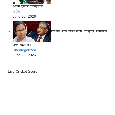
সংসদে হাসনাত আবদুল্লাহ
জাতীয়
June 25, 2026
নিজ দল থেকে মমতার বিদায়, তৃণমূলের চেয়ারম্যান
হলেন অরূপ রায়
Uncategorized
June 23, 2026
Live Cricket Score