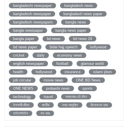
bangladeshi newspaper
bangladesh news
bangladesh newspaper
bangladesh news paper
bangladesh newspapers
bangla news
bangla newspaper
bangla news paper
bangla paper
bd news
bd news 24
bd news paper
bidai hajj speech
bollywood
cricket
daily
economy news
english newspaper
football
glamour world
health
hollywood
insurance
islami jibon
job circular
movie news
ONE BD News
ONE NEWS
probashi news
sports
technology
travel
আজকের-এই-দিনে
ইসলামী-জীবন
জাতীয়
তথ্য-প্রযুক্তি
বিনোদনের খবর
লাইফস্টাইল
সব খবর