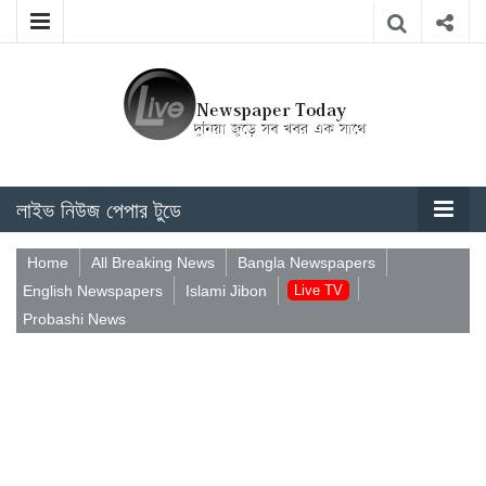
লাইভ নিউজ পেপার টুডে
Home
All Breaking News
Bangla Newspapers
English Newspapers
Islami Jibon
Live TV
Probashi News