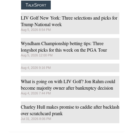
TalkSport
LIV Golf New York: Three selections and picks for
Trump National week
Aug 5, 2026 8:54 PM
Wyndham Championship betting tips: Three
longshot picks for this week on the PGA Tour
Aug 5, 2026 12:00 PM
Aug 4, 2026 9:16 PM
What is going on with LIV Golf? Jon Rahm could
become majority owner after bankruptcy decision
Aug 4, 2026 7:44 PM
Charley Hull makes promise to caddie after backlash
over scratchcard prank
Jul 31, 2026 8:06 PM