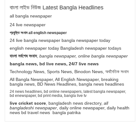
বাংলা লাইভ নিউজ Latest Bangla Headlines
all bangla newspaper
24 live newspaper
প্রযুক্তি সংবাদ all english newspaper
24 live bangla newspaper bangla newspaper today
english newspaper today Bangladesh newspaper todays
বাংলা সর্বশেষ সংবাদ
,
bangla newspaper, online bangla newspaper
bangla news, bd live news, 24/7 live news
Technology News, Sports News, Binodon News, অর্থনৈতিক সংবাদ
All Bangla Newspaper, All English Newspaper, breaking
bangla news, BD News Headlines, bangla news headlines
24 news headlines, bd online newspapers, latest bangla newspaper,
bd enewspaper, bd print media, bangla live tv
live cricket score
, bangladesh news directory,
all
bangladeshi newspaper
, daily online newspaper, daily health
news bd travel news bangla patrika