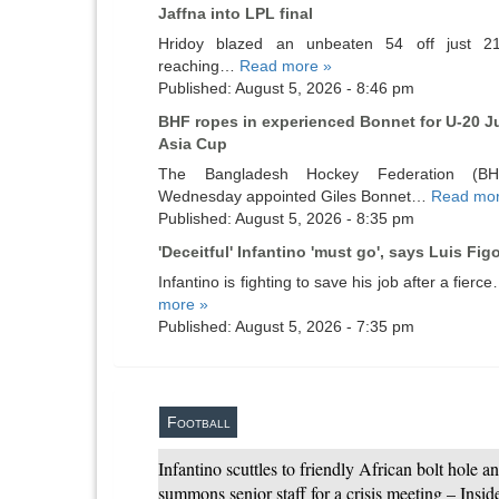
Jaffna into LPL final
Hridoy blazed an unbeaten 54 off just 21
reaching…
Read more »
Published: August 5, 2026 - 8:46 pm
BHF ropes in experienced Bonnet for U-20 J
Asia Cup
The Bangladesh Hockey Federation (B
Wednesday appointed Giles Bonnet…
Read mor
Published: August 5, 2026 - 8:35 pm
'Deceitful' Infantino 'must go', says Luis Fig
Infantino is fighting to save his job after a fier
more »
Published: August 5, 2026 - 7:35 pm
Football
Infantino scuttles to friendly African bolt hole a
summons senior staff for a crisis meeting – Insi