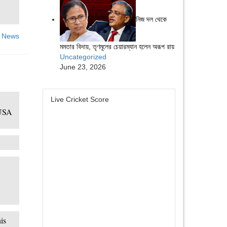
নিজ দল থেকে
 News
মমতার বিদায়, তৃণমূলের চেয়ারম্যান হলেন অরূপ রায়
Uncategorized
June 23, 2026
Live Cricket Score
 USA
is