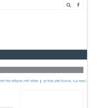
 আবিদুলের পোস্ট ভাইরাল
|
পুশ-ইনের চেষ্টায় বিএসএফ, পণ্ড করছে বিজিবি
|
লেবাননের ঐতিহাসিক