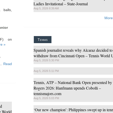
Ladies Invitational – State-Journal
Aug 5, 2026 8:39 AM
 balls,
More
unior
HF) on
Tennis
e »
Spanish journalist reveals why Alcaraz decided to
withdraw from Cincinnati Open – Tennis World
o
Aug 5, 2026 5:30 PM
ce…
Read
Aug 5, 2026 5:11 PM
Tennis, ATP – National Bank Open presented by
Rogers 2026: Hanfmann upends Cobolli –
tennismajors.com
Aug 5, 2026 5:03 PM
nd
‘Our new champion’: Philippines swept up in tenn
de World