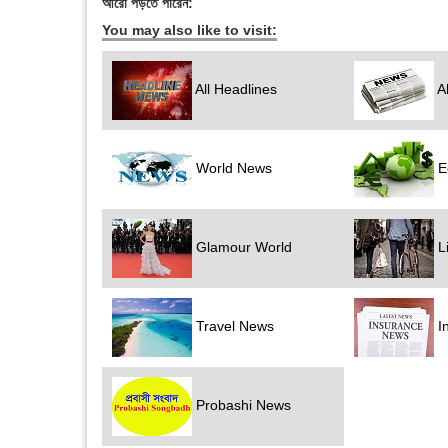
আরো পড়তে পারেন:
You may also like to visit:
All Headlines
Al
World News
E
Glamour World
Li
Travel News
I
Probashi News