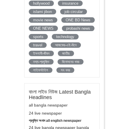
hollywood
insurance
islami jibon
job circular
movie news
ONE BD News
ONE NEWS
probashi news
sports
technology
travel
আজকের-এই-দিনে
ইসলামী-জীবন
জাতীয়
তথ্য-প্রযুক্তি
বিনোদনের খবর
লাইফস্টাইল
সব খবর
বাংলা লাইভ নিউজ Latest Bangla
Headlines
all bangla newspaper
24 live newspaper
প্রযুক্তি সংবাদ all english newspaper
24 live bangla newspaper bangla