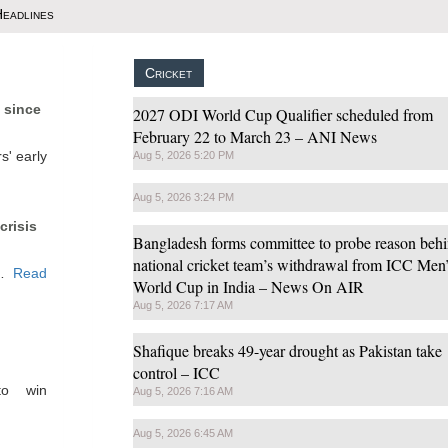
 Headlines
Cricket
t since
2027 ODI World Cup Qualifier scheduled from
February 22 to March 23 – ANI News
s' early
Aug 5, 2026 5:20 PM
Aug 5, 2026 3:24 PM
crisis
Bangladesh forms committee to probe reason beh
national cricket team’s withdrawal from ICC Men
w…
Read
World Cup in India – News On AIR
Aug 5, 2026 7:17 AM
Shafique breaks 49-year drought as Pakistan take
control – ICC
to win
Aug 5, 2026 7:16 AM
Aug 5, 2026 6:45 AM