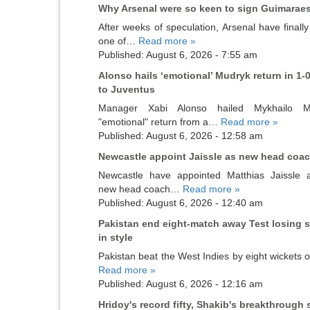
Why Arsenal were so keen to sign Guimarae
After weeks of speculation, Arsenal have finall
one of…
Read more »
Published: August 6, 2026 - 7:55 am
Alonso hails ‘emotional’ Mudryk return in 1-0
to Juventus
Manager Xabi Alonso hailed Mykhailo Mu
"emotional" return from a…
Read more »
Published: August 6, 2026 - 12:58 am
Newcastle appoint Jaissle as new head coa
Newcastle have appointed Matthias Jaissle a
new head coach…
Read more »
Published: August 6, 2026 - 12:40 am
Pakistan end eight-match away Test losing s
in style
Pakistan beat the West Indies by eight wickets
Read more »
Published: August 6, 2026 - 12:16 am
Hridoy's record fifty, Shakib's breakthrough