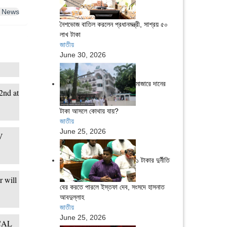
 News
নৈশভোজ বাতিল করলেন প্রধানমন্ত্রী, সাশ্রয় ৫০
লাখ টাকা
জাতীয়
June 30, 2026
মাজারে দানের
2nd at
টাকা আসলে কোথায় যায়?
জাতীয়
June 25, 2026
V
১ টাকার দুর্নীতি
 will
বের করতে পারলে ইস্তফা দেব, সংসদে হাসনাত
আবদুল্লাহ
জাতীয়
June 25, 2026
 CAL