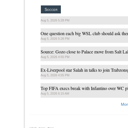
Soccer
Aug 5, 2026 5:28 PM
One question each big WSL club should ask the
Aug 5, 2026 5:28 PM
Source: Gozo close to Palace move from Salt La
Aug 5, 2026 4:55 PM
Ex-Liverpool star Salah in talks to join Trabzon
Aug 5, 2026 4:55 PM
Top FIFA execs break with Infantino over WC p
Aug 5, 2026 6:15 AM
Mor