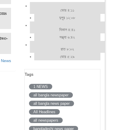
ভোর ৪:১১
lems
দুপুর ১২:০৮
বিকাল ৪:৪১
সন্ধ্যা ৬:৪২
two-
রাত ৮:০২
ভোর ৫:২৯
 News
Tags
1 NEWS
all bangla newspaper
all bangla news paper
All Headlines
all newspapers
bangladeshi news paper