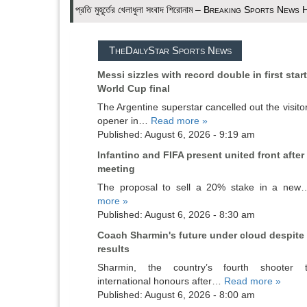
প্রতি মুহূর্তের খেলাধুলা সংবাদ শিরোনাম – Breaking Sports News
TheDailyStar Sports News
Messi sizzles with record double in first star
World Cup final
The Argentine superstar cancelled out the visitor
opener in…
Read more »
Published: August 6, 2026 - 9:19 am
Infantino and FIFA present united front after 
meeting
The proposal to sell a 20% stake in a ne
more »
Published: August 6, 2026 - 8:30 am
Coach Sharmin's future under cloud despite
results
Sharmin, the country’s fourth shooter 
international honours after…
Read more »
Published: August 6, 2026 - 8:00 am