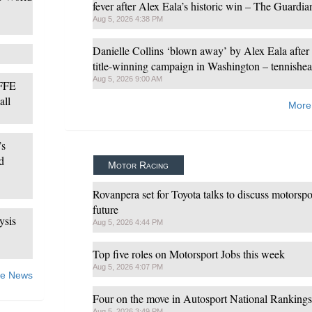
fever after Alex Eala’s historic win – The Guardia
Aug 5, 2026 4:38 PM
Danielle Collins ‘blown away’ by Alex Eala after
title-winning campaign in Washington – tennishea
Aug 5, 2026 9:00 AM
 FFE
all
More
’s
d
Motor Racing
Rovanpera set for Toyota talks to discuss motorspo
future
ysis
Aug 5, 2026 4:44 PM
Top five roles on Motorsport Jobs this week
Aug 5, 2026 4:07 PM
e News
Four on the move in Autosport National Rankings
Aug 5, 2026 3:49 PM