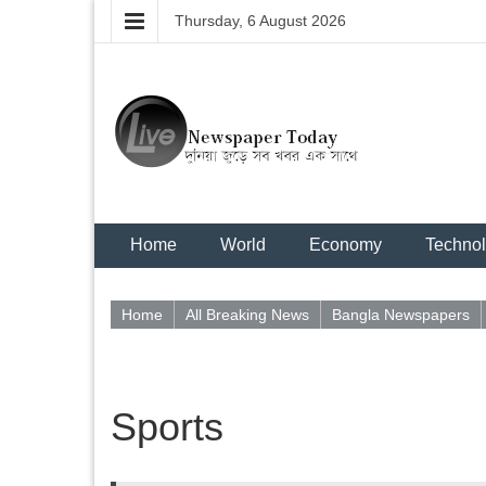
Thursday, 6 August 2026
Home
World
Economy
Techno
Home
All Breaking News
Bangla Newspapers
Sports