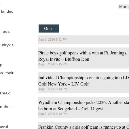
s
More
y landed
Golf
 loss
Aug 5, 2026 5:31 PM
dryk's
Pirate boys golf opens with a win at Ft. Jennings, 
Royal Invite – Bluffton Icon
Aug 5, 2026 5:15 PM
ch
s their
Individual Championship scenarios going into LI
Golf New York – LIV Golf
Aug 5, 2026 5:13 PM
treak
Wyndham Championship picks 2026: Another star
 on the…
be born at Sedgefield – Golf Digest
Aug 5, 2026 5:12 PM
Franklin County’s girls golf team is runner-up at
 send