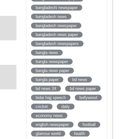
bangladeshi newspaper
bangladesh news
bangladesh newspaper
bangladesh news paper
bangladesh newspapers
bangla news
bangla newspaper
bangla news paper
bangla paper
bd news
bd news 24
bd news paper
bidai hajj speech
bollywood
cricket
daily
economy news
english newspaper
football
glamour world
health