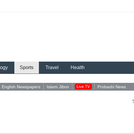
logy
Sports
Travel
Health
English Newspapers
Islami Jibon
Live TV
Probashi News
পুশইন নিয়ে