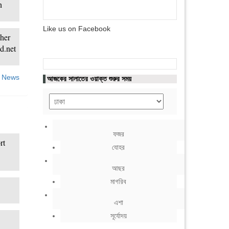
n
Like us on Facebook
 her
d.net
 News
আজকের সালাতের ওয়াক্ত শুরুর সময়
ফজর
rt
যোহর
আছর
মাগরিব
এশা
সূর্যোদয়