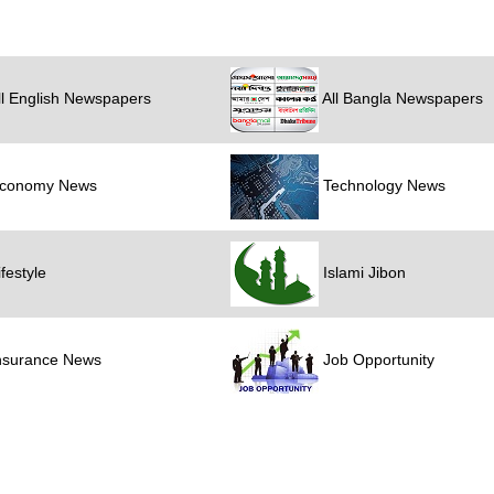
l English Newspapers
All Bangla Newspapers
conomy News
Technology News
festyle
Islami Jibon
nsurance News
Job Opportunity