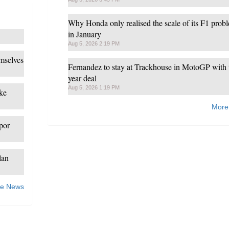
Why Honda only realised the scale of its F1 prob
in January
Aug 5, 2026 2:19 PM
mselves
Fernandez to stay at Trackhouse in MotoGP with 
year deal
Aug 5, 2026 1:19 PM
ke
More
spor
lan
e News