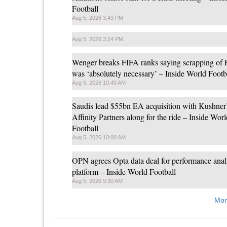
Football
Aug 5, 2026 3:49 PM
Aug 5, 2026 3:24 PM
Wenger breaks FIFA ranks saying scrapping of
was ‘absolutely necessary’ – Inside World Footb
Aug 5, 2026 10:49 AM
Saudis lead $55bn EA acquisition with Kushner
Affinity Partners along for the ride – Inside Worl
Football
Aug 5, 2026 10:00 AM
OPN agrees Opta data deal for performance anal
platform – Inside World Football
Aug 5, 2026 9:30 AM
Mor