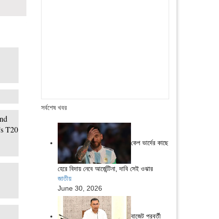
সর্বশেষ খবর
ind
’s T20
কেপ ভার্দের কাছে
হেরে বিদায় নেবে আর্জেন্টিনা, দাবি সেই ওঝার
জাতীয়
June 30, 2026
বাজেট পরবর্তী