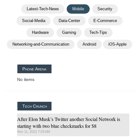
Latest-Tech-News
Mobile
Security
Social-Media
Data-Center
E-Commerce
Hardware
Gaming
Tech-Tips
Networking-and-Communication
Android
iOS-Apple
Phone Arena
No items
Tech Crunch
After Elon Musk’s Twitter another Social Network is
starting with two blue checkmarks for $8
Nov 11, 2022 7:03 AM