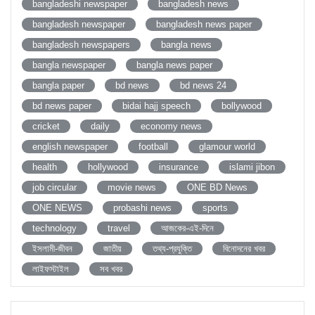
bangladeshi newspaper
bangladesh news
bangladesh newspaper
bangladesh news paper
bangladesh newspapers
bangla news
bangla newspaper
bangla news paper
bangla paper
bd news
bd news 24
bd news paper
bidai hajj speech
bollywood
cricket
daily
economy news
english newspaper
football
glamour world
health
hollywood
insurance
islami jibon
job circular
movie news
ONE BD News
ONE NEWS
probashi news
sports
technology
travel
আজকের-এই-দিনে
ইসলামী-জীবন
জাতীয়
তথ্য-প্রযুক্তি
বিনোদনের খবর
লাইফস্টাইল
সব খবর