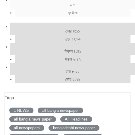
এশা
সূর্যোদয়
ভোর ৪:১১
দুপুর ১২:০৮
বিকাল ৪:৪১
সন্ধ্যা ৬:৪২
রাত ৮:০২
ভোর ৫:২৯
Tags
1 NEWS
all bangla newspaper
all bangla news paper
All Headlines
all newspapers
bangladeshi news paper