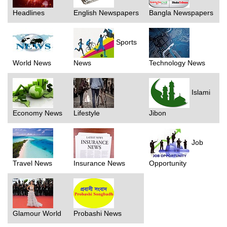
Headlines
English Newspapers
Bangla Newspapers
Sports
World News
News
Technology News
Islami
Economy News
Lifestyle
Jibon
Job
Travel News
Insurance News
Opportunity
Glamour World
Probashi News