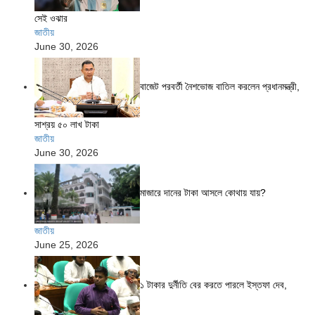
সেই ওঝার
জাতীয়
June 30, 2026
বাজেট পরবর্তী নৈশভোজ বাতিল করলেন প্রধানমন্ত্রী,
সাশ্রয় ৫০ লাখ টাকা
জাতীয়
June 30, 2026
মাজারে দানের টাকা আসলে কোথায় যায়?
জাতীয়
June 25, 2026
১ টাকার দুর্নীতি বের করতে পারলে ইস্তফা দেব,