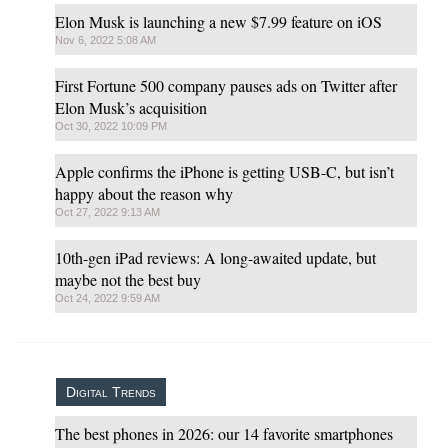
Elon Musk is launching a new $7.99 feature on iOS
Nov 6, 2022 5:08 AM
First Fortune 500 company pauses ads on Twitter after
Elon Musk’s acquisition
Oct 30, 2022 10:09 PM
Apple confirms the iPhone is getting USB-C, but isn’t
happy about the reason why
Oct 27, 2022 9:13 AM
10th-gen iPad reviews: A long-awaited update, but
maybe not the best buy
Oct 24, 2022 9:59 AM
Digital Trends
The best phones in 2026: our 14 favorite smartphones