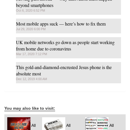
beyond smartphones
Oct 6, 2020 6:52 PM
Most mobile apps suck — here’s how to fix them
Jul 29, 2020 6:00 PM
UK mobile networks go down as people start working
from home due to coronavirus
Mar 17, 2020 7:12 PM
This gold-and-diamond-encrusted Jesus phone is the
absolute most
Dec 12, 2019 4:00 AM
You may also like to visit:
All
All
All