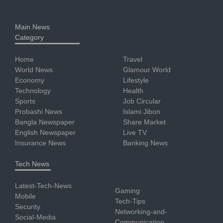
Main News
Category
Home
Travel
World News
Glamour World
Economy
Lifestyle
Technology
Health
Sports
Job Circular
Probashi News
Islami Jibon
Bangla Newspaper
Share Market
English Newspaper
Live TV
Insurance News
Banking News
Tech News
Latest-Tech-News
Gaming
Mobile
Tech-Tips
Security
Networking-and-
Social-Media
Communication