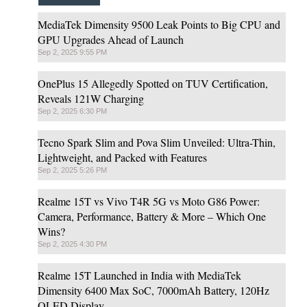
MediaTek Dimensity 9500 Leak Points to Big CPU and
GPU Upgrades Ahead of Launch
Sep 2, 2025 9:55 PM
OnePlus 15 Allegedly Spotted on TUV Certification,
Reveals 121W Charging
Sep 2, 2025 6:30 PM
Tecno Spark Slim and Pova Slim Unveiled: Ultra-Thin,
Lightweight, and Packed with Features
Sep 2, 2025 5:26 PM
Realme 15T vs Vivo T4R 5G vs Moto G86 Power:
Camera, Performance, Battery & More – Which One
Wins?
Sep 2, 2025 4:30 PM
Realme 15T Launched in India with MediaTek
Dimensity 6400 Max SoC, 7000mAh Battery, 120Hz
OLED Display