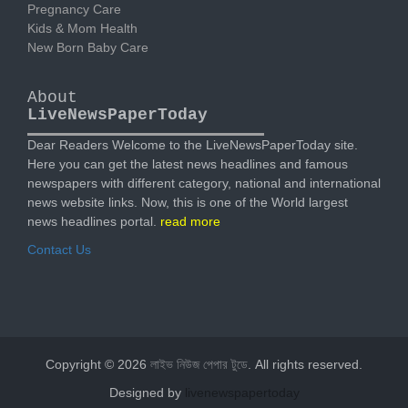
Pregnancy Care
Kids & Mom Health
New Born Baby Care
About
LiveNewsPaperToday
Dear Readers Welcome to the LiveNewsPaperToday site.
Here you can get the latest news headlines and famous
newspapers with different category, national and international
news website links. Now, this is one of the World largest
news headlines portal.
read more
Contact Us
Copyright © 2026
লাইভ নিউজ পেপার টুডে
. All rights reserved.
Designed by
livenewspapertoday