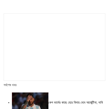
সর্বশেষ খবর
কেপ ভার্দের কাছে হেরে বিদায় নেবে আর্জেন্টিনা, দাবি