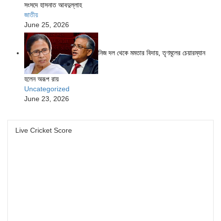
সংসদে হাসনাত আবদুল্লাহ
জাতীয়
June 25, 2026
নিজ দল থেকে মমতার বিদায়, তৃণমূলের চেয়ারম্যান
হলেন অরূপ রায়
Uncategorized
June 23, 2026
Live Cricket Score