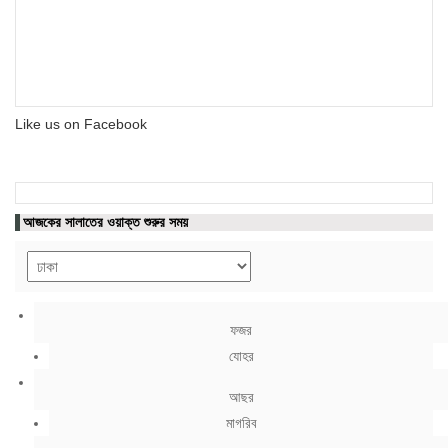
Like us on Facebook
আজকের সালাতের ওয়াক্ত শুরুর সময়
ফজর
যোহর
আছর
মাগরিব