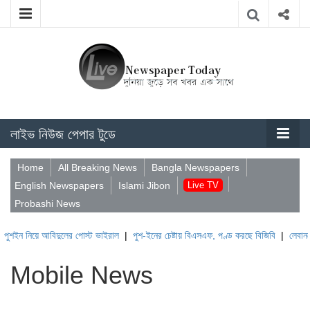
লাইভ নিউজ পেপার টুডে
Home
All Breaking News
Bangla Newspapers
English Newspapers
Islami Jibon
Live TV
Probashi News
ন নিয়ে আবিদুলের পোস্ট ভাইরাল
|
পুশ-ইনের চেষ্টায় বিএসএফ, পণ্ড করছে বিজিবি
|
লেবাননের ঐত
Mobile News