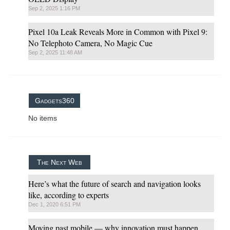
Sep 2, 2025 1:16 PM
Pixel 10a Leak Reveals More in Common with Pixel 9:
No Telephoto Camera, No Magic Cue
Sep 2, 2025 11:48 AM
Gadgets360
No items
The Next Web
Here’s what the future of search and navigation looks
like, according to experts
Dec 1, 2020 6:51 PM
Moving past mobile — why innovation must happen