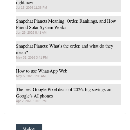
right now
Jul 13, 2026 11:38 PM
Snapchat Planets Meaning: Order, Rankings, and How
Friend Solar System Works
Jun 26, 2026 8:41 AM
Snapchat Planets: What’s the order, and what do they
mean?
May 31, 2026 3:41 PM
How to use WhatsApp Web
May 5, 2026 1:08 AM
The best Google Pixel deals of 2026: big savings on
Google’s AI phones
Apr 2, 2026 10:01 PM
GizBot