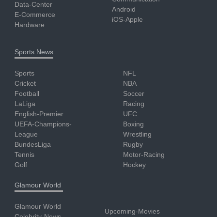
Data-Center
Android
E-Commerce
iOS-Apple
Hardware
Sports News
Sports
NFL
Cricket
NBA
Football
Soccer
LaLiga
Racing
English-Premier
UFC
UEFA-Champions-
Boxing
League
Wrestling
BundesLiga
Rugby
Tennis
Motor-Racing
Golf
Hockey
Glamour World
Glamour World
Upcoming-Movies
Celebrity-News