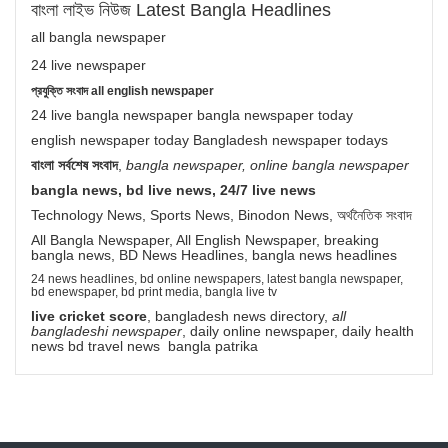
বাংলা লাইভ নিউজ Latest Bangla Headlines
all bangla newspaper
24 live newspaper
প্রযুক্তি সংবাদ all english newspaper
24 live bangla newspaper bangla newspaper today
english newspaper today Bangladesh newspaper todays
বাংলা সর্বশেষ সংবাদ
,
bangla newspaper, online bangla newspaper
bangla news, bd live news, 24/7 live news
Technology News, Sports News, Binodon News, অর্থনৈতিক সংবাদ
All Bangla Newspaper, All English Newspaper, breaking
bangla news, BD News Headlines, bangla news headlines
24 news headlines, bd online newspapers, latest bangla newspaper,
bd enewspaper, bd print media, bangla live tv
live cricket score
, bangladesh news directory,
all
bangladeshi newspaper
, daily online newspaper, daily health
news bd travel news bangla patrika