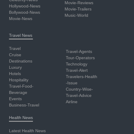
Movie-Reviews
Hollywood-News
Movie-Trailers
Bollywood-News
Music-World
Movie-News
Travel News
Travel
Travel-Agents
Cruise
Tour-Operators
Destinations
Technology
Luxury
Travel-Alert
Hotels
Travelers-Health
Hospitality
-Issue
Travel-Food-
Country-Wise-
Beverage
Travel-Advice
Events
Airline
Business-Travel
Health News
Latest Health News